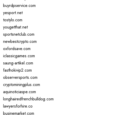
buyrdpservice.com
yesport.net
tostylo.com
yougetthat.net
sportsnetclub.com
newbestcrypto.com
oxfordsave.com
iclassicgames.com
saung-artikel.com
fasthokivip2.com
observersports.com
cryptominingplus.com
aquinoticiaspe.com
longhairedfrenchbulldog.com
lawyersforhire.co
businemarket.com