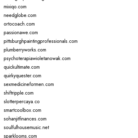
mixiqo.com
needglobe.com
ortocoach.com
passionawe.com
pittsburghpaintingprofessionals.com
plumberryworks.com
psychoterapiawioletanowak.com
quickultimate.com
quirkyquester.com
sexmedicineformen.com
shiftripple.com
slotterpercaya.co
smartcoolbox.com
sohanjitfinances.com
soulfulhousemusic.net
sparklooms.com