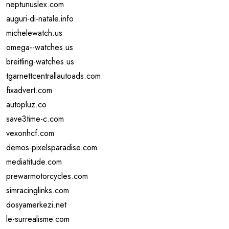
neptunuslex.com
auguri-di-natale.info
michelewatch.us
omega--watches.us
breitling-watches.us
tgarnettcentrallautoads.com
fixadvert.com
autopluz.co
save3time-c.com
vexonhcf.com
demos-pixelsparadise.com
mediatitude.com
prewarmotorcycles.com
simracinglinks.com
dosyamerkezi.net
le-surrealisme.com