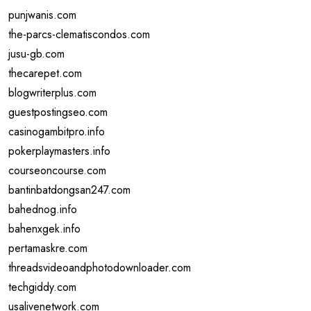
punjwanis.com
the-parcs-clematiscondos.com
jusu-gb.com
thecarepet.com
blogwriterplus.com
guestpostingseo.com
casinogambitpro.info
pokerplaymasters.info
courseoncourse.com
bantinbatdongsan247.com
bahednog.info
bahenxgek.info
pertamaskre.com
threadsvideoandphotodownloader.com
techgiddy.com
usalivenetwork.com