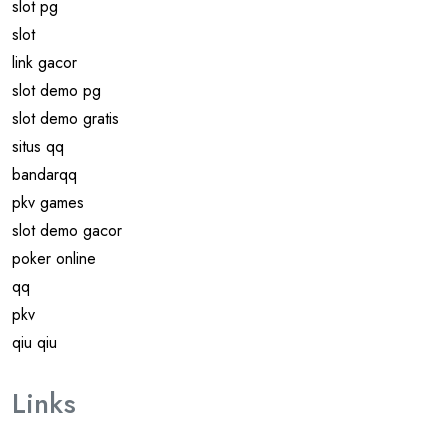
slot pg
slot
link gacor
slot demo pg
slot demo gratis
situs qq
bandarqq
pkv games
slot demo gacor
poker online
qq
pkv
qiu qiu
Links