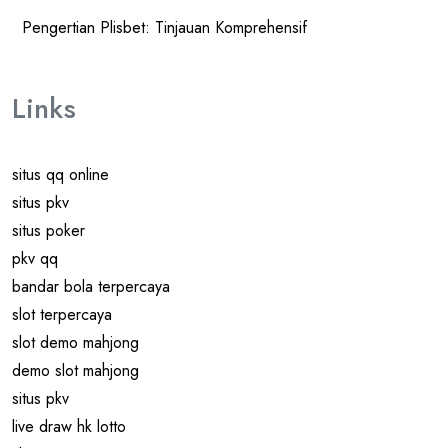
Pengertian Plisbet: Tinjauan Komprehensif
Links
situs qq online
situs pkv
situs poker
pkv qq
bandar bola terpercaya
slot terpercaya
slot demo mahjong
demo slot mahjong
situs pkv
live draw hk lotto