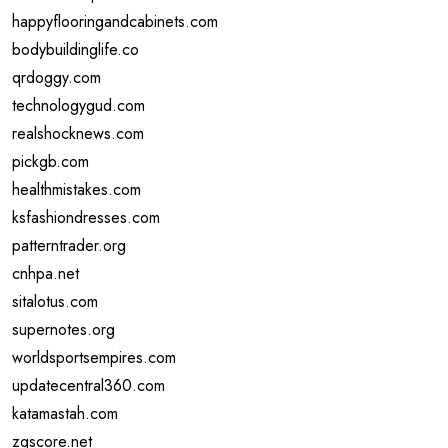
happyflooringandcabinets.com
bodybuildinglife.co
qrdoggy.com
technologygud.com
realshocknews.com
pickgb.com
healthmistakes.com
ksfashiondresses.com
patterntrader.org
cnhpa.net
sitalotus.com
supernotes.org
worldsportsempires.com
updatecentral360.com
katamastah.com
zqscore.net