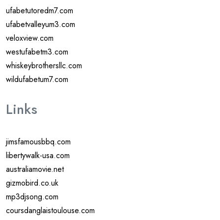
ufabetutoredm7.com
ufabetvalleyum3.com
veloxview.com
westufabetm3.com
whiskeybrothersllc.com
wildufabetum7.com
Links
jimsfamousbbq.com
libertywalk-usa.com
australiamovie.net
gizmobird.co.uk
mp3djsong.com
coursdanglaistoulouse.com