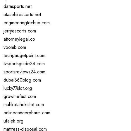
datasports.net
atasehirescortu.net
engineeringtechub.com
jerryescorts.com
attorneylegal.co
voomb.com
techgadgetpoint.com
tvsportsguide24.com
sportsreviews24.com
dubai360blog.com
lucky77slot.org
growmefast.com
mahkotahokislot.com
onlinecancerpharm.com
ufalek.org
mattress-disposal.com