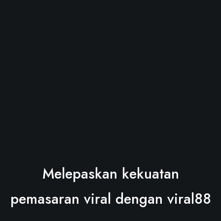
Melepaskan kekuatan
pemasaran viral dengan viral88