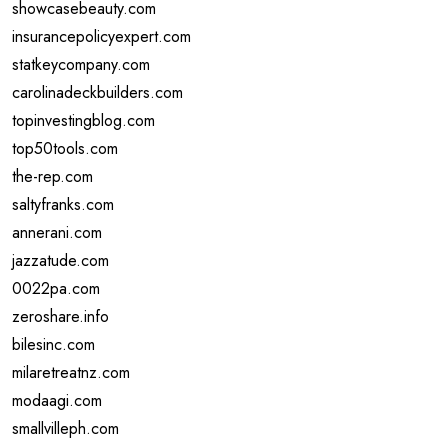
showcasebeauty.com
insurancepolicyexpert.com
statkeycompany.com
carolinadeckbuilders.com
topinvestingblog.com
top50tools.com
the-rep.com
saltyfranks.com
annerani.com
jazzatude.com
0022pa.com
zeroshare.info
bilesinc.com
milaretreatnz.com
modaagi.com
smallvilleph.com