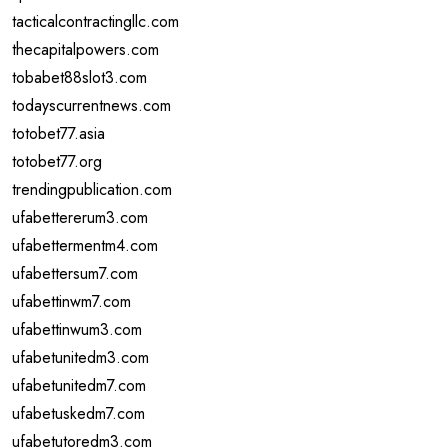
tacticalcontractingllc.com
thecapitalpowers.com
tobabet88slot3.com
todayscurrentnews.com
totobet77.asia
totobet77.org
trendingpublication.com
ufabettererum3.com
ufabettermentm4.com
ufabettersum7.com
ufabettinwm7.com
ufabettinwum3.com
ufabetunitedm3.com
ufabetunitedm7.com
ufabetuskedm7.com
ufabetutoredm3.com