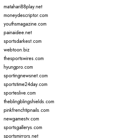
matahari88play.net
moneydescriptor.com
youthsmagazine.com
painaidee.net
sportsdarkest.com
webtoon.biz
thesportswires.com
hyungpro.com
sportingnewsnet.com
sportstime24day.com
sporteslive.com
theblingblingshields.com
pinkfrenchtipnails.com
newgamestv.com
sportsgallerys.com
sportsmirrors.net