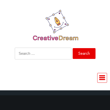
Skip
to
content
Search
for: