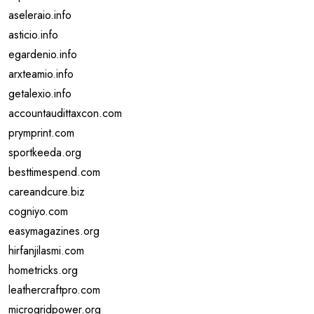
aseleraio.info
asticio.info
egardenio.info
arxteamio.info
getalexio.info
accountaudittaxcon.com
prymprint.com
sportkeeda.org
besttimespend.com
careandcure.biz
cogniyo.com
easymagazines.org
hirfanjilasmi.com
hometricks.org
leathercraftpro.com
microgridpower.org