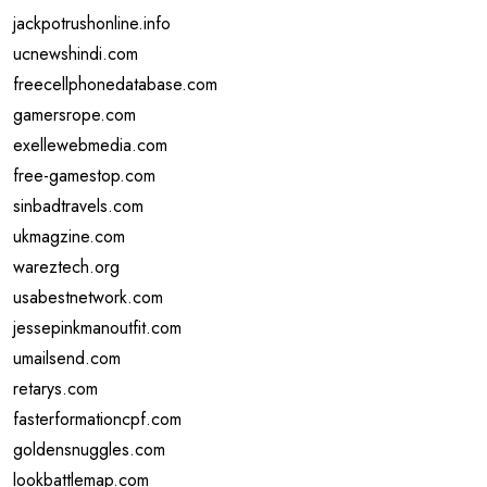
jackpotrushonline.info
ucnewshindi.com
freecellphonedatabase.com
gamersrope.com
exellewebmedia.com
free-gamestop.com
sinbadtravels.com
ukmagzine.com
wareztech.org
usabestnetwork.com
jessepinkmanoutfit.com
umailsend.com
retarys.com
fasterformationcpf.com
goldensnuggles.com
lookbattlemap.com