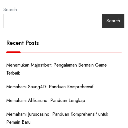
Search
Search
Recent Posts
Menemukan Majestibet: Pengalaman Bermain Game
Terbaik
Memahami Saung4D: Panduan Komprehensif
Memahami Ahlicasino: Panduan Lengkap
Memahami Juruscasino: Panduan Komprehensif untuk
Pemain Baru