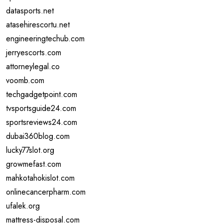
datasports.net
atasehirescortu.net
engineeringtechub.com
jerryescorts.com
attorneylegal.co
voomb.com
techgadgetpoint.com
tvsportsguide24.com
sportsreviews24.com
dubai360blog.com
lucky77slot.org
growmefast.com
mahkotahokislot.com
onlinecancerpharm.com
ufalek.org
mattress-disposal.com