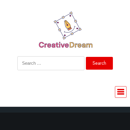
Skip
to
content
Search
for: