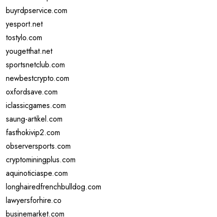
buyrdpservice.com
yesport.net
tostylo.com
yougetthat.net
sportsnetclub.com
newbestcrypto.com
oxfordsave.com
iclassicgames.com
saung-artikel.com
fasthokivip2.com
observersports.com
cryptominingplus.com
aquinoticiaspe.com
longhairedfrenchbulldog.com
lawyersforhire.co
businemarket.com