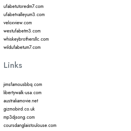
ufabetutoredm7.com
ufabetvalleyum3.com
veloxview.com
westufabetm3.com
whiskeybrothersllc.com
wildufabetum7.com
Links
jimsfamousbbq.com
libertywalk-usa.com
australiamovie.net
gizmobird.co.uk
mp3djsong.com
coursdanglaistoulouse.com