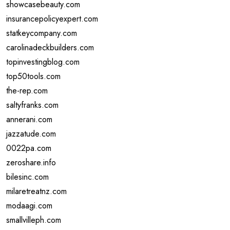
showcasebeauty.com
insurancepolicyexpert.com
statkeycompany.com
carolinadeckbuilders.com
topinvestingblog.com
top50tools.com
the-rep.com
saltyfranks.com
annerani.com
jazzatude.com
0022pa.com
zeroshare.info
bilesinc.com
milaretreatnz.com
modaagi.com
smallvilleph.com