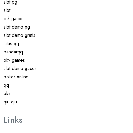
slot pg
slot
link gacor
slot demo pg
slot demo gratis
situs qq
bandarqq
pkv games
slot demo gacor
poker online
qq
pkv
qiu qiu
Links