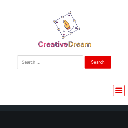
Skip
to
content
Search
for: