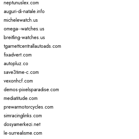
neptunuslex.com
auguri-di-natale.info
michelewatch.us
omega--watches.us
breitling-watches.us
tgarnettcentrallautoads.com
fixadvert.com
autopluz.co
save3time-c.com
vexonhcf.com
demos-pixelsparadise.com
mediatitude.com
prewarmotorcycles.com
simracinglinks.com
dosyamerkezi.net
le-surrealisme.com