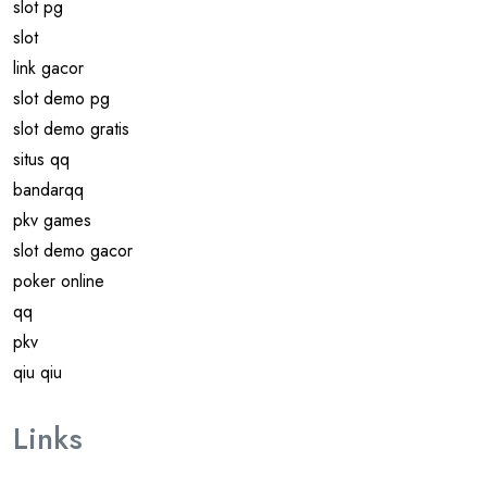
slot pg
slot
link gacor
slot demo pg
slot demo gratis
situs qq
bandarqq
pkv games
slot demo gacor
poker online
qq
pkv
qiu qiu
Links