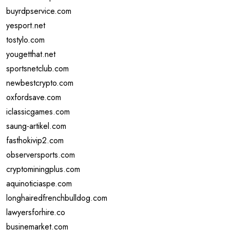
buyrdpservice.com
yesport.net
tostylo.com
yougetthat.net
sportsnetclub.com
newbestcrypto.com
oxfordsave.com
iclassicgames.com
saung-artikel.com
fasthokivip2.com
observersports.com
cryptominingplus.com
aquinoticiaspe.com
longhairedfrenchbulldog.com
lawyersforhire.co
businemarket.com