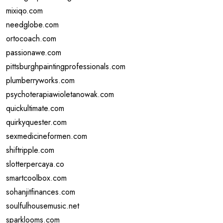
mixiqo.com
needglobe.com
ortocoach.com
passionawe.com
pittsburghpaintingprofessionals.com
plumberryworks.com
psychoterapiawioletanowak.com
quickultimate.com
quirkyquester.com
sexmedicineformen.com
shiftripple.com
slotterpercaya.co
smartcoolbox.com
sohanjitfinances.com
soulfulhousemusic.net
sparklooms.com