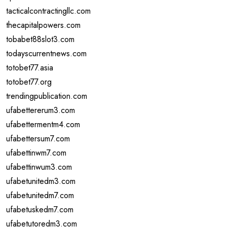
tacticalcontractingllc.com
thecapitalpowers.com
tobabet88slot3.com
todayscurrentnews.com
totobet77.asia
totobet77.org
trendingpublication.com
ufabettererum3.com
ufabettermentm4.com
ufabettersum7.com
ufabettinwm7.com
ufabettinwum3.com
ufabetunitedm3.com
ufabetunitedm7.com
ufabetuskedm7.com
ufabetutoredm3.com