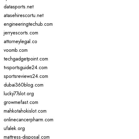
datasports.net
atasehirescortu.net
engineeringtechub.com
jerryescorts.com
attorneylegal.co
voomb.com
techgadgetpoint.com
tvsportsguide24.com
sportsreviews24.com
dubai360blog.com
lucky77slot.org
growmefast.com
mahkotahokislot.com
onlinecancerpharm.com
ufalek.org
mattress-disposal.com