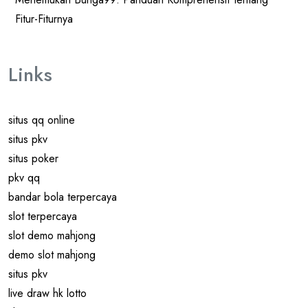
Fitur-Fiturnya
Links
situs qq online
situs pkv
situs poker
pkv qq
bandar bola terpercaya
slot terpercaya
slot demo mahjong
demo slot mahjong
situs pkv
live draw hk lotto