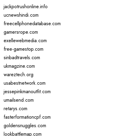
jackpotrushonline.info
ucnewshindi.com
freecellphonedatabase.com
gamersrope.com
exellewebmedia.com
free-gamestop.com
sinbadtravels.com
ukmagzine.com
wareztech.org
usabestnetwork.com
jessepinkmanoutfit.com
umailsend.com
retarys.com
fasterformationcpf.com
goldensnuggles.com
lookbattlemap.com