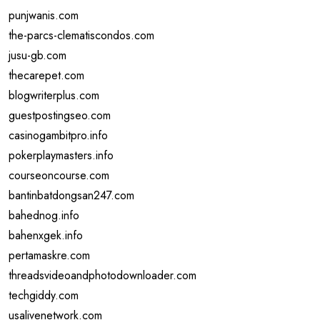
punjwanis.com
the-parcs-clematiscondos.com
jusu-gb.com
thecarepet.com
blogwriterplus.com
guestpostingseo.com
casinogambitpro.info
pokerplaymasters.info
courseoncourse.com
bantinbatdongsan247.com
bahednog.info
bahenxgek.info
pertamaskre.com
threadsvideoandphotodownloader.com
techgiddy.com
usalivenetwork.com