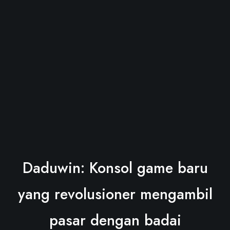
Daduwin: Konsol game baru
yang revolusioner mengambil
pasar dengan badai