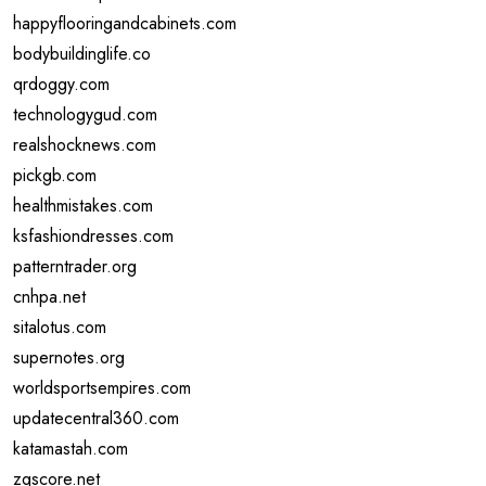
happyflooringandcabinets.com
bodybuildinglife.co
qrdoggy.com
technologygud.com
realshocknews.com
pickgb.com
healthmistakes.com
ksfashiondresses.com
patterntrader.org
cnhpa.net
sitalotus.com
supernotes.org
worldsportsempires.com
updatecentral360.com
katamastah.com
zqscore.net