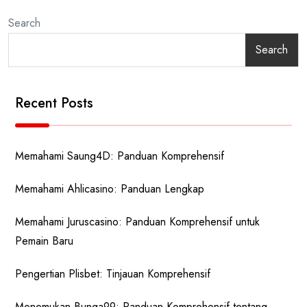
Search
Search
Recent Posts
Memahami Saung4D: Panduan Komprehensif
Memahami Ahlicasino: Panduan Lengkap
Memahami Juruscasino: Panduan Komprehensif untuk
Pemain Baru
Pengertian Plisbet: Tinjauan Komprehensif
Menemukan Bunga99: Panduan Komprehensif tentang