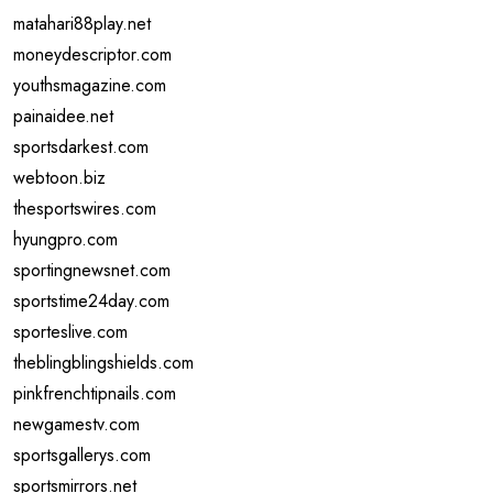
matahari88play.net
moneydescriptor.com
youthsmagazine.com
painaidee.net
sportsdarkest.com
webtoon.biz
thesportswires.com
hyungpro.com
sportingnewsnet.com
sportstime24day.com
sporteslive.com
theblingblingshields.com
pinkfrenchtipnails.com
newgamestv.com
sportsgallerys.com
sportsmirrors.net