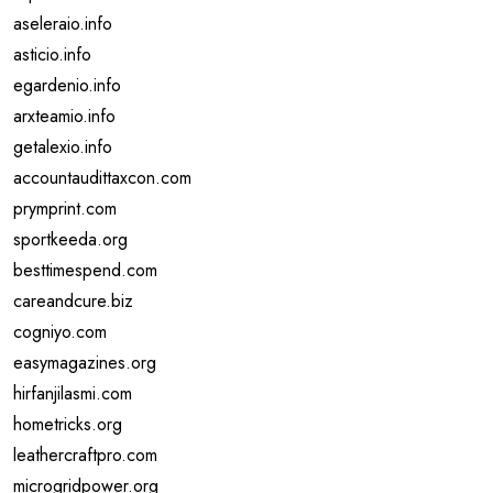
aseleraio.info
asticio.info
egardenio.info
arxteamio.info
getalexio.info
accountaudittaxcon.com
prymprint.com
sportkeeda.org
besttimespend.com
careandcure.biz
cogniyo.com
easymagazines.org
hirfanjilasmi.com
hometricks.org
leathercraftpro.com
microgridpower.org