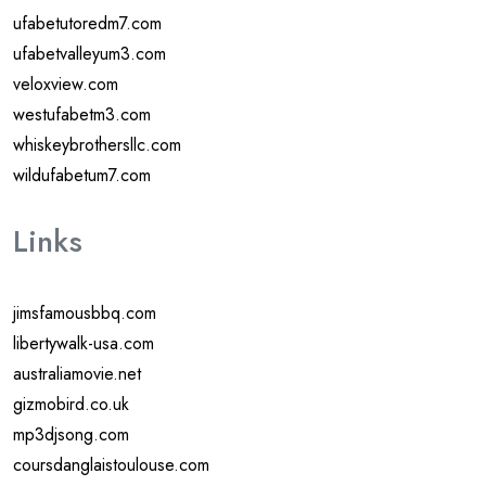
ufabetutoredm7.com
ufabetvalleyum3.com
veloxview.com
westufabetm3.com
whiskeybrothersllc.com
wildufabetum7.com
Links
jimsfamousbbq.com
libertywalk-usa.com
australiamovie.net
gizmobird.co.uk
mp3djsong.com
coursdanglaistoulouse.com