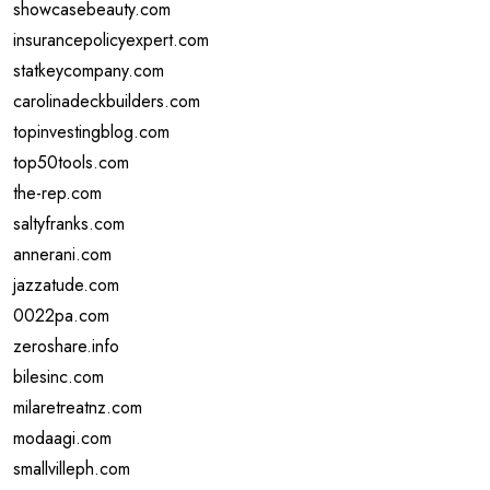
showcasebeauty.com
insurancepolicyexpert.com
statkeycompany.com
carolinadeckbuilders.com
topinvestingblog.com
top50tools.com
the-rep.com
saltyfranks.com
annerani.com
jazzatude.com
0022pa.com
zeroshare.info
bilesinc.com
milaretreatnz.com
modaagi.com
smallvilleph.com