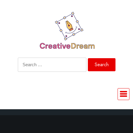
Skip
to
content
Search
for: