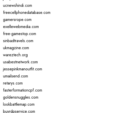
ucnewshindi.com
freecellphonedatabase.com
gamersrope.com
exellewebmedia.com
free-gamestop.com
sinbadtravels.com
ukmagzine.com
wareztech.org
usabestnetwork.com
jessepinkmanoutfit.com
umailsend.com
retarys.com
fasterformationcpf.com
goldensnuggles.com
lookbattlemap.com
buyrdpservice.com