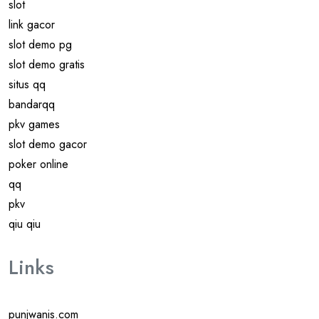
slot
link gacor
slot demo pg
slot demo gratis
situs qq
bandarqq
pkv games
slot demo gacor
poker online
qq
pkv
qiu qiu
Links
punjwanis.com