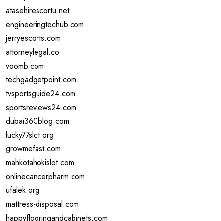
atasehirescortu.net
engineeringtechub.com
jerryescorts.com
attorneylegal.co
voomb.com
techgadgetpoint.com
tvsportsguide24.com
sportsreviews24.com
dubai360blog.com
lucky77slot.org
growmefast.com
mahkotahokislot.com
onlinecancerpharm.com
ufalek.org
mattress-disposal.com
happyflooringandcabinets.com