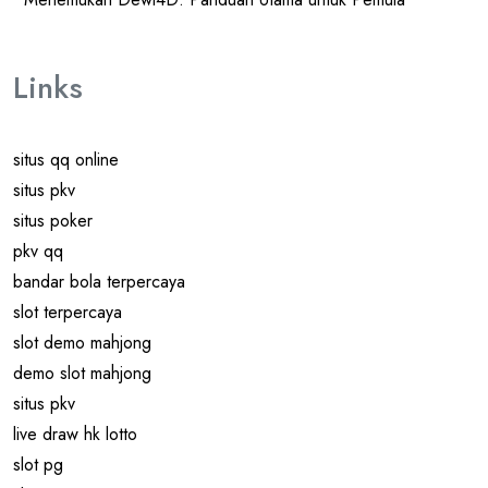
Links
situs qq online
situs pkv
situs poker
pkv qq
bandar bola terpercaya
slot terpercaya
slot demo mahjong
demo slot mahjong
situs pkv
live draw hk lotto
slot pg