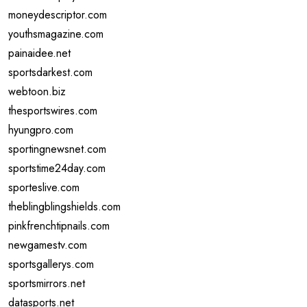
moneydescriptor.com
youthsmagazine.com
painaidee.net
sportsdarkest.com
webtoon.biz
thesportswires.com
hyungpro.com
sportingnewsnet.com
sportstime24day.com
sporteslive.com
theblingblingshields.com
pinkfrenchtipnails.com
newgamestv.com
sportsgallerys.com
sportsmirrors.net
datasports.net