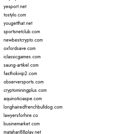
yesport.net
tostylo.com
yougetthat.net
sportsnetclub.com
newbestcrypto.com
oxfordsave.com
iclassicgames.com
saung-artikel.com
fasthokivip2.com
observersports.com
cryptominingplus.com
aquinoticiaspe.com
longhairedfrenchbulldog.com
lawyersforhire.co
businemarket.com
matahari88play.net