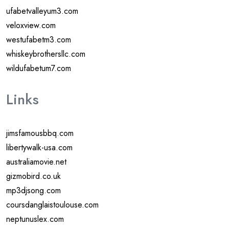
ufabetvalleyum3.com
veloxview.com
westufabetm3.com
whiskeybrothersllc.com
wildufabetum7.com
Links
jimsfamousbbq.com
libertywalk-usa.com
australiamovie.net
gizmobird.co.uk
mp3djsong.com
coursdanglaistoulouse.com
neptunuslex.com