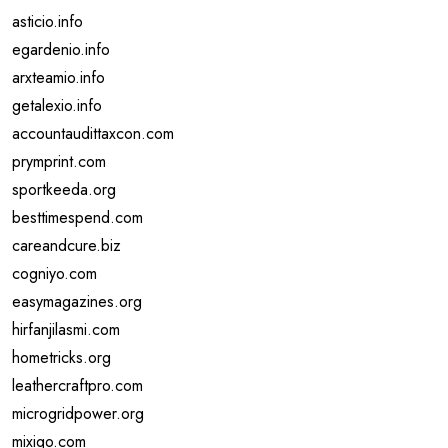
asticio.info
egardenio.info
arxteamio.info
getalexio.info
accountaudittaxcon.com
prymprint.com
sportkeeda.org
besttimespend.com
careandcure.biz
cogniyo.com
easymagazines.org
hirfanjilasmi.com
hometricks.org
leathercraftpro.com
microgridpower.org
mixiqo.com