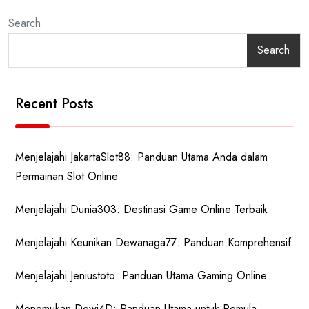
Search
Search
Recent Posts
Menjelajahi JakartaSlot88: Panduan Utama Anda dalam
Permainan Slot Online
Menjelajahi Dunia303: Destinasi Game Online Terbaik
Menjelajahi Keunikan Dewanaga77: Panduan Komprehensif
Menjelajahi Jeniustoto: Panduan Utama Gaming Online
Menemukan Dewi4D: Panduan Utama untuk Pemula