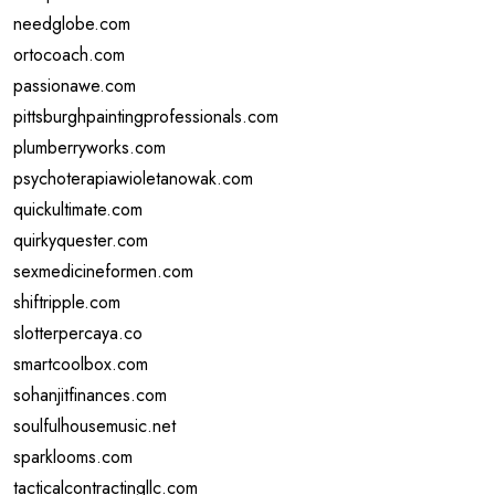
needglobe.com
ortocoach.com
passionawe.com
pittsburghpaintingprofessionals.com
plumberryworks.com
psychoterapiawioletanowak.com
quickultimate.com
quirkyquester.com
sexmedicineformen.com
shiftripple.com
slotterpercaya.co
smartcoolbox.com
sohanjitfinances.com
soulfulhousemusic.net
sparklooms.com
tacticalcontractingllc.com