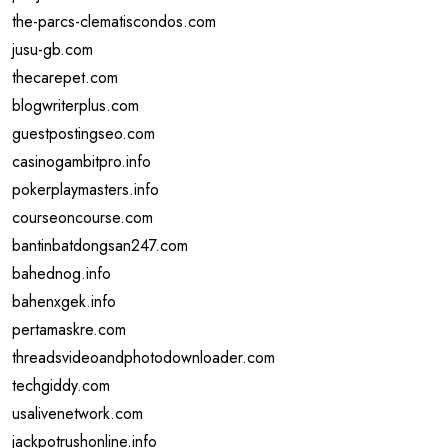
the-parcs-clematiscondos.com
jusu-gb.com
thecarepet.com
blogwriterplus.com
guestpostingseo.com
casinogambitpro.info
pokerplaymasters.info
courseoncourse.com
bantinbatdongsan247.com
bahednog.info
bahenxgek.info
pertamaskre.com
threadsvideoandphotodownloader.com
techgiddy.com
usalivenetwork.com
jackpotrushonline.info