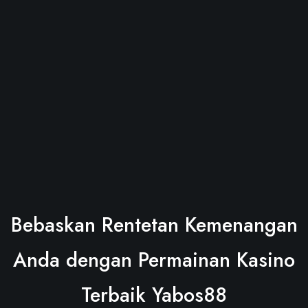
Bebaskan Rentetan Kemenangan
Anda dengan Permainan Kasino
Terbaik Yabos88