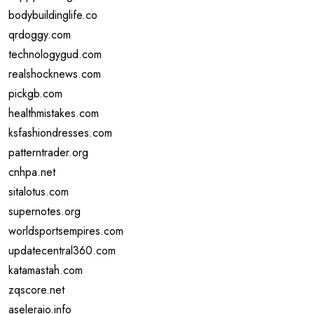
bodybuildinglife.co
qrdoggy.com
technologygud.com
realshocknews.com
pickgb.com
healthmistakes.com
ksfashiondresses.com
patterntrader.org
cnhpa.net
sitalotus.com
supernotes.org
worldsportsempires.com
updatecentral360.com
katamastah.com
zqscore.net
aseleraio.info