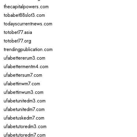
thecapitalpowers.com
tobabet88slot3.com
todayscurrentnews.com
totobet77.asia
totobet77.org
trendingpublication.com
ufabettererum3.com
ufabettermentm4.com
ufabettersum7.com
ufabettinwm7.com
ufabettinwum3.com
ufabetunitedm3.com
ufabetunitedm7.com
ufabetuskedm7.com
ufabetutoredm3.com
ufabetutoredm7.com