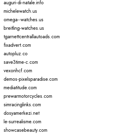
auguri-di-natale.info
michelewatch.us
omega--watches.us
breitling-watches.us
tgarnettcentrallautoads.com
fixadvert.com
autopluz.co
save3time-c.com
vexonhcf.com
demos-pixelsparadise.com
mediatitude.com
prewarmotorcycles.com
simracinglinks.com
dosyamerkezi.net
le-surrealisme.com
showcasebeauty.com