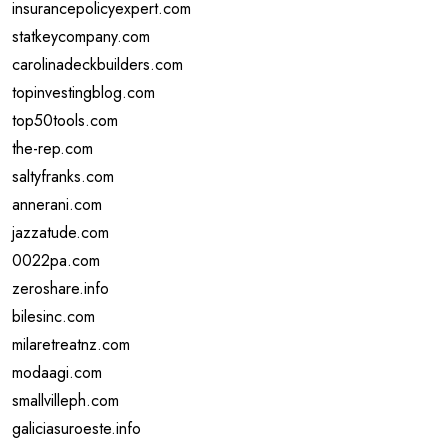
insurancepolicyexpert.com
statkeycompany.com
carolinadeckbuilders.com
topinvestingblog.com
top50tools.com
the-rep.com
saltyfranks.com
annerani.com
jazzatude.com
0022pa.com
zeroshare.info
bilesinc.com
milaretreatnz.com
modaagi.com
smallvilleph.com
galiciasuroeste.info