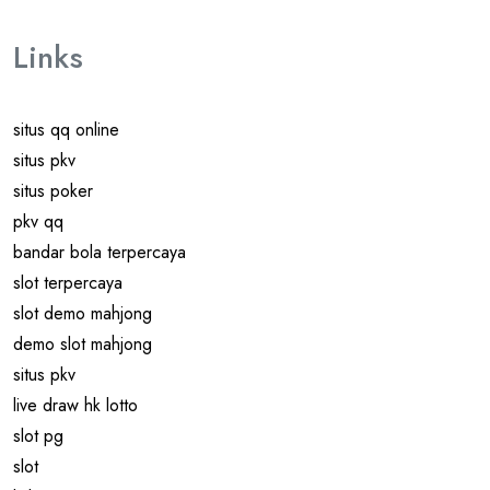
Links
situs qq online
situs pkv
situs poker
pkv qq
bandar bola terpercaya
slot terpercaya
slot demo mahjong
demo slot mahjong
situs pkv
live draw hk lotto
slot pg
slot