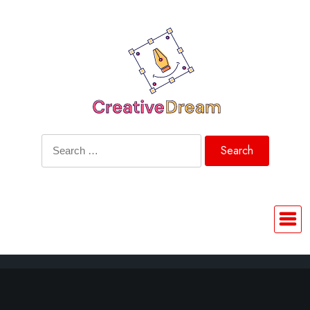
Skip
to
content
Search
for: