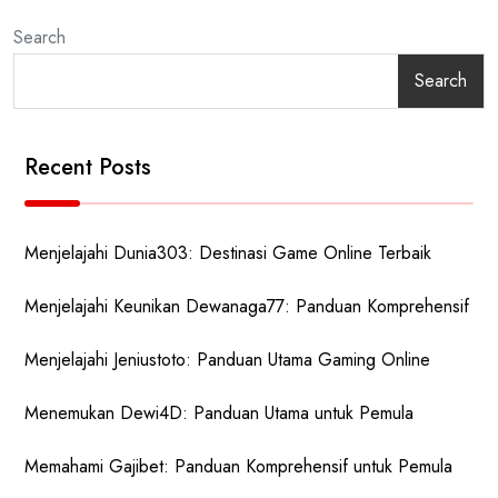
Search
Search
Recent Posts
Menjelajahi Dunia303: Destinasi Game Online Terbaik
Menjelajahi Keunikan Dewanaga77: Panduan Komprehensif
Menjelajahi Jeniustoto: Panduan Utama Gaming Online
Menemukan Dewi4D: Panduan Utama untuk Pemula
Memahami Gajibet: Panduan Komprehensif untuk Pemula