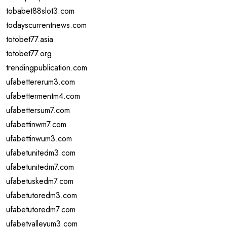
tobabet88slot3.com
todayscurrentnews.com
totobet77.asia
totobet77.org
trendingpublication.com
ufabettererum3.com
ufabettermentm4.com
ufabettersum7.com
ufabettinwm7.com
ufabettinwum3.com
ufabetunitedm3.com
ufabetunitedm7.com
ufabetuskedm7.com
ufabetutoredm3.com
ufabetutoredm7.com
ufabetvalleyum3.com