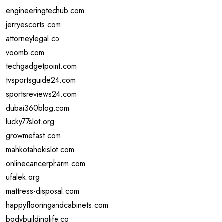
engineeringtechub.com
jerryescorts.com
attorneylegal.co
voomb.com
techgadgetpoint.com
tvsportsguide24.com
sportsreviews24.com
dubai360blog.com
lucky77slot.org
growmefast.com
mahkotahokislot.com
onlinecancerpharm.com
ufalek.org
mattress-disposal.com
happyflooringandcabinets.com
bodybuildinglife.co