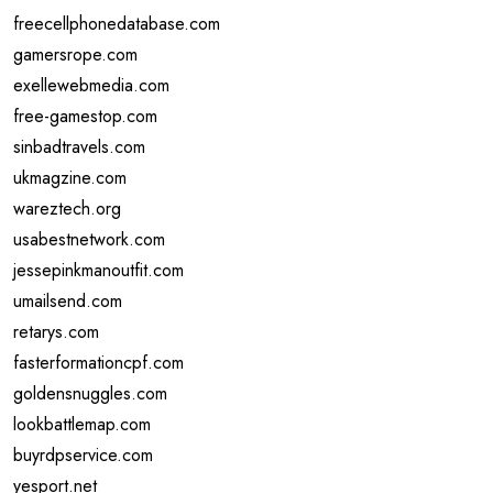
freecellphonedatabase.com
gamersrope.com
exellewebmedia.com
free-gamestop.com
sinbadtravels.com
ukmagzine.com
wareztech.org
usabestnetwork.com
jessepinkmanoutfit.com
umailsend.com
retarys.com
fasterformationcpf.com
goldensnuggles.com
lookbattlemap.com
buyrdpservice.com
yesport.net