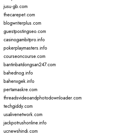
jusu-gb.com
thecarepet.com
blogwriterplus.com
guestpostingseo.com
casinogambitpro.info
pokerplaymasters.info
courseoncourse.com
bantinbatdongsan247.com
bahednog.info
bahenxgek.info
pertamaskre.com
threadsvideoandphotodownloader.com
techgiddy.com
usalivenetwork.com
jackpotrushonline.info
ucnewshindi.com