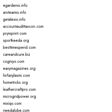
egardenio.info
arxteamio.info
getalexio.info
accountaudittaxcon.com
prymprint.com
sportkeeda.org
besttimespend.com
careandcure.biz
cogniyo.com
easymagazines.org
hirfanjilasmi.com
hometricks.org
leathercraftpro.com
microgridpower.org
mixiqo.com
needglobe.com