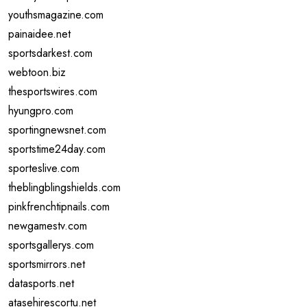
youthsmagazine.com
painaidee.net
sportsdarkest.com
webtoon.biz
thesportswires.com
hyungpro.com
sportingnewsnet.com
sportstime24day.com
sporteslive.com
theblingblingshields.com
pinkfrenchtipnails.com
newgamestv.com
sportsgallerys.com
sportsmirrors.net
datasports.net
atasehirescortu.net