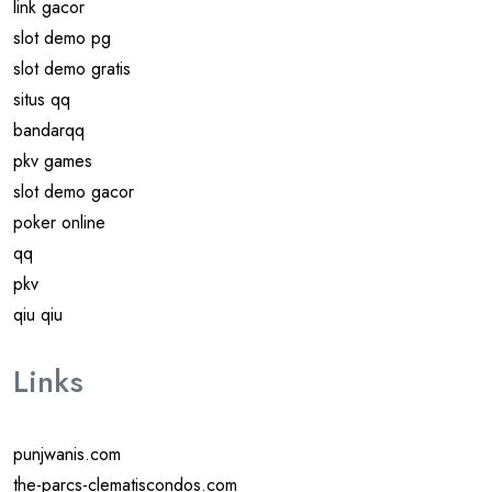
link gacor
slot demo pg
slot demo gratis
situs qq
bandarqq
pkv games
slot demo gacor
poker online
qq
pkv
qiu qiu
Links
punjwanis.com
the-parcs-clematiscondos.com