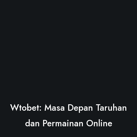
Wtobet: Masa Depan Taruhan
dan Permainan Online