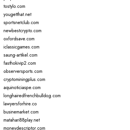
tostylo.com
yougetthat.net
sportsnetclub.com
newbestcrypto.com
oxfordsave.com
iclassicgames.com
saung-artikel.com
fasthokivip2.com
observersports.com
cryptominingplus.com
aquinoticiaspe.com
longhairedfrenchbulldog.com
lawyersforhire.co
businemarket.com
matahari88play.net
moneydescriptor.com