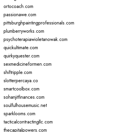
ortocoach.com
passionawe.com
pittsburghpaintingprofessionals.com
plumberryworks.com
psychoterapiawioletanowak.com
quickultimate.com
quirkyquester.com
sexmedicineformen.com
shiftripple.com
slotterpercaya.co
smartcoolbox.com
sohanjitfinances.com
soulfulhousemusic.net
sparklooms.com
tacticalcontractingllc.com
thecapitalpowers.com