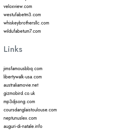
veloxview.com
westufabetm3.com
whiskeybrothersllc.com
wildufabetum7.com
Links
jimsfamousbbq.com
libertywalk-usa.com
australiamovie.net
gizmobird.co.uk
mp3djsong.com
coursdanglaistoulouse.com
neptunuslex.com
auguri-di-natale.info