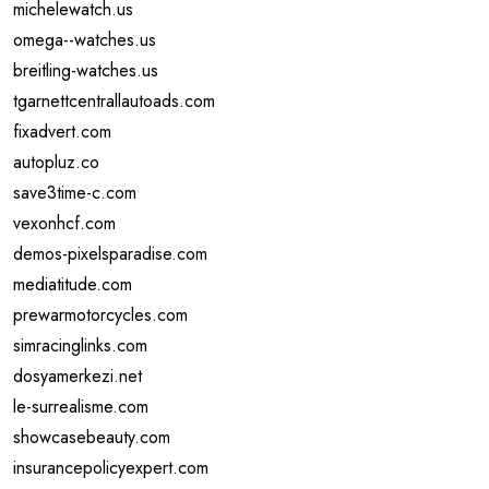
michelewatch.us
omega--watches.us
breitling-watches.us
tgarnettcentrallautoads.com
fixadvert.com
autopluz.co
save3time-c.com
vexonhcf.com
demos-pixelsparadise.com
mediatitude.com
prewarmotorcycles.com
simracinglinks.com
dosyamerkezi.net
le-surrealisme.com
showcasebeauty.com
insurancepolicyexpert.com