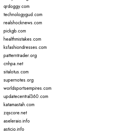
qrdoggy.com
technologygud.com
realshocknews.com
pickgb.com
healthmistakes.com
ksfashiondresses.com
patterntrader.org
cnhpa.net
sitalotus.com
supernotes.org
worldsportsempires.com
updatecentral360.com
katamastah.com
zqscore.net
aseleraio.info
asticio.info