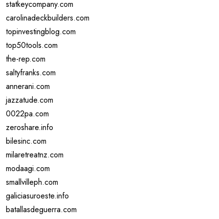
statkeycompany.com
carolinadeckbuilders.com
topinvestingblog.com
top50tools.com
the-rep.com
saltyfranks.com
annerani.com
jazzatude.com
0022pa.com
zeroshare.info
bilesinc.com
milaretreatnz.com
modaagi.com
smallvilleph.com
galiciasuroeste.info
batallasdeguerra.com