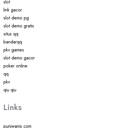
slot
link gacor
slot demo pg
slot demo gratis
situs qq
bandarqq
pkv games
slot demo gacor
poker online
qq
pkv
qiu qiu
Links
punjwanis.com