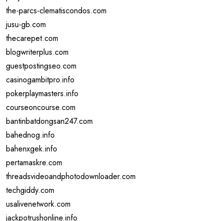
the-parcs-clematiscondos.com
jusu-gb.com
thecarepet.com
blogwriterplus.com
guestpostingseo.com
casinogambitpro.info
pokerplaymasters.info
courseoncourse.com
bantinbatdongsan247.com
bahednog.info
bahenxgek.info
pertamaskre.com
threadsvideoandphotodownloader.com
techgiddy.com
usalivenetwork.com
jackpotrushonline.info