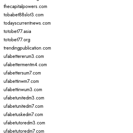
thecapitalpowers.com
tobabet88slot3.com
todayscurrentnews.com
totobet77.asia
totobet77.org
trendingpublication.com
ufabettererum3.com
ufabettermentm4.com
ufabettersum7.com
ufabettinwm7.com
ufabettinwum3.com
ufabetunitedm3.com
ufabetunitedm7.com
ufabetuskedm7.com
ufabetutoredm3.com
ufabetutoredm7.com