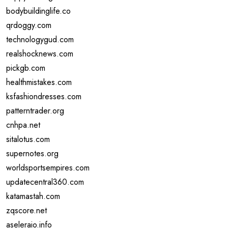
bodybuildinglife.co
qrdoggy.com
technologygud.com
realshocknews.com
pickgb.com
healthmistakes.com
ksfashiondresses.com
patterntrader.org
cnhpa.net
sitalotus.com
supernotes.org
worldsportsempires.com
updatecentral360.com
katamastah.com
zqscore.net
aseleraio.info