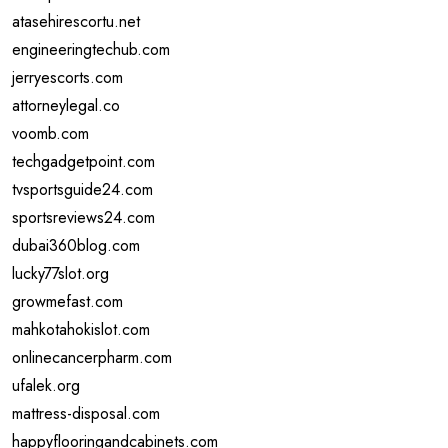
atasehirescortu.net
engineeringtechub.com
jerryescorts.com
attorneylegal.co
voomb.com
techgadgetpoint.com
tvsportsguide24.com
sportsreviews24.com
dubai360blog.com
lucky77slot.org
growmefast.com
mahkotahokislot.com
onlinecancerpharm.com
ufalek.org
mattress-disposal.com
happyflooringandcabinets.com