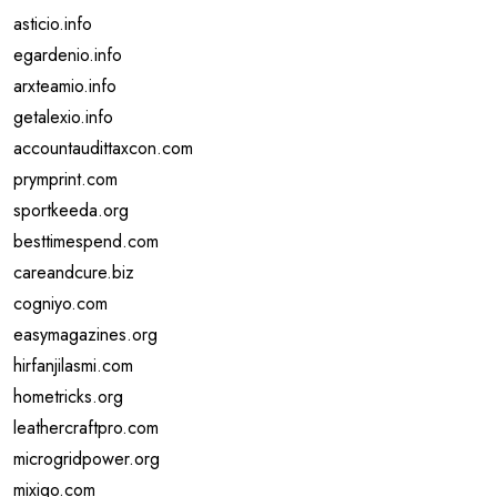
asticio.info
egardenio.info
arxteamio.info
getalexio.info
accountaudittaxcon.com
prymprint.com
sportkeeda.org
besttimespend.com
careandcure.biz
cogniyo.com
easymagazines.org
hirfanjilasmi.com
hometricks.org
leathercraftpro.com
microgridpower.org
mixiqo.com