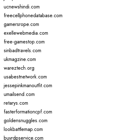
ucnewshindi.com
freecellphonedatabase.com
gamersrope.com
exellewebmedia.com
free-gamestop.com
sinbadtravels.com
ukmagzine.com
wareztech.org
usabestnetwork.com
jessepinkmanoutfit.com
umailsend.com
retarys.com
fasterformationcpf.com
goldensnuggles.com
lookbattlemap.com
buyrdpservice.com