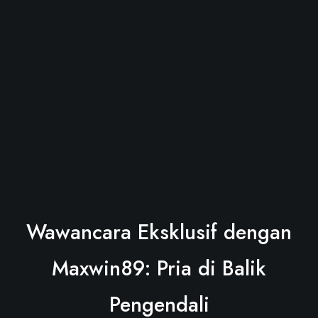
Wawancara Eksklusif dengan
Maxwin89: Pria di Balik
Pengendali