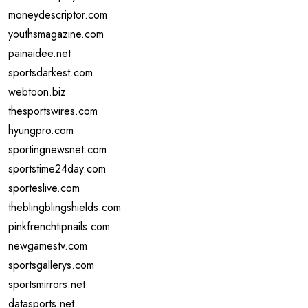
moneydescriptor.com
youthsmagazine.com
painaidee.net
sportsdarkest.com
webtoon.biz
thesportswires.com
hyungpro.com
sportingnewsnet.com
sportstime24day.com
sporteslive.com
theblingblingshields.com
pinkfrenchtipnails.com
newgamestv.com
sportsgallerys.com
sportsmirrors.net
datasports.net