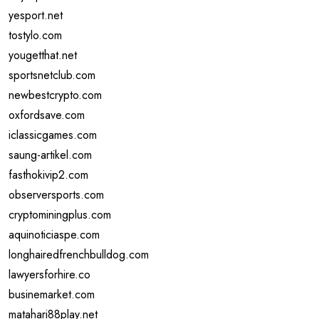
yesport.net
tostylo.com
yougetthat.net
sportsnetclub.com
newbestcrypto.com
oxfordsave.com
iclassicgames.com
saung-artikel.com
fasthokivip2.com
observersports.com
cryptominingplus.com
aquinoticiaspe.com
longhairedfrenchbulldog.com
lawyersforhire.co
businemarket.com
matahari88play.net