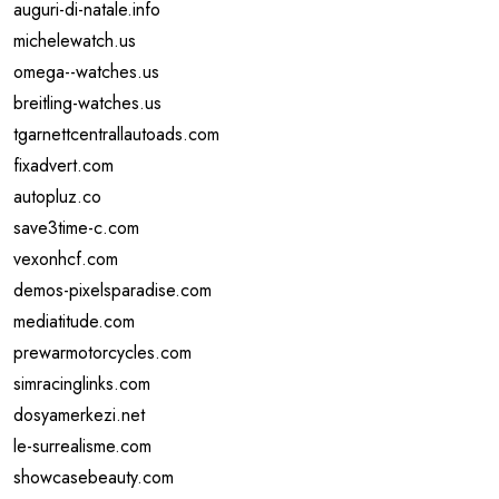
auguri-di-natale.info
michelewatch.us
omega--watches.us
breitling-watches.us
tgarnettcentrallautoads.com
fixadvert.com
autopluz.co
save3time-c.com
vexonhcf.com
demos-pixelsparadise.com
mediatitude.com
prewarmotorcycles.com
simracinglinks.com
dosyamerkezi.net
le-surrealisme.com
showcasebeauty.com