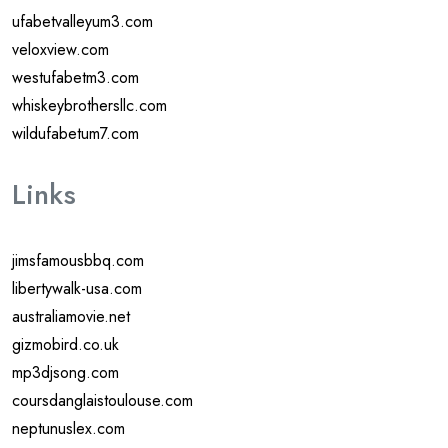
ufabetvalleyum3.com
veloxview.com
westufabetm3.com
whiskeybrothersllc.com
wildufabetum7.com
Links
jimsfamousbbq.com
libertywalk-usa.com
australiamovie.net
gizmobird.co.uk
mp3djsong.com
coursdanglaistoulouse.com
neptunuslex.com