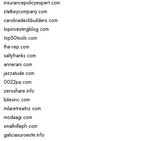
insurancepolicyexpert.com
statkeycompany.com
carolinadeckbuilders.com
topinvestingblog.com
top50tools.com
the-rep.com
saltyfranks.com
annerani.com
jazzatude.com
0022pa.com
zeroshare.info
bilesinc.com
milaretreatnz.com
modaagi.com
smallvilleph.com
galiciasuroeste.info