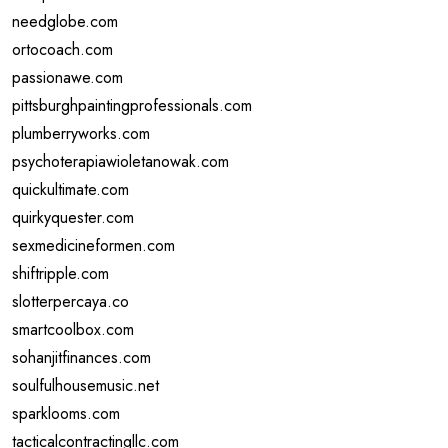
needglobe.com
ortocoach.com
passionawe.com
pittsburghpaintingprofessionals.com
plumberryworks.com
psychoterapiawioletanowak.com
quickultimate.com
quirkyquester.com
sexmedicineformen.com
shiftripple.com
slotterpercaya.co
smartcoolbox.com
sohanjitfinances.com
soulfulhousemusic.net
sparklooms.com
tacticalcontractingllc.com