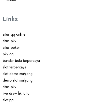
Links
situs qq online
situs pkv
situs poker
pkv qq
bandar bola terpercaya
slot terpercaya
slot demo mahjong
demo slot mahjong
situs pkv
live draw hk lotto
slot pg