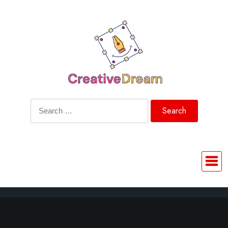
Skip
to
content
Search
for: