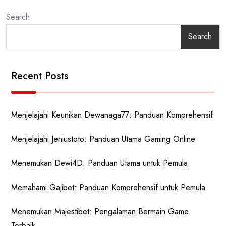
Search
Search
Recent Posts
Menjelajahi Keunikan Dewanaga77: Panduan Komprehensif
Menjelajahi Jeniustoto: Panduan Utama Gaming Online
Menemukan Dewi4D: Panduan Utama untuk Pemula
Memahami Gajibet: Panduan Komprehensif untuk Pemula
Menemukan Majestibet: Pengalaman Bermain Game
Terbaik