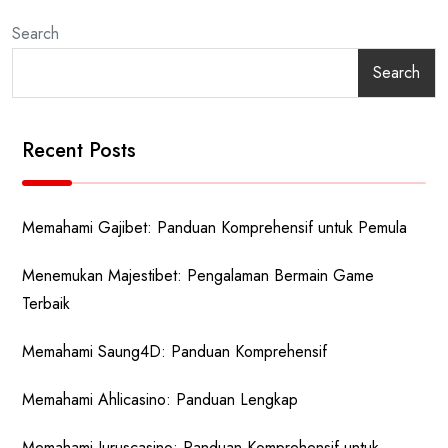
Search
Search
Recent Posts
Memahami Gajibet: Panduan Komprehensif untuk Pemula
Menemukan Majestibet: Pengalaman Bermain Game
Terbaik
Memahami Saung4D: Panduan Komprehensif
Memahami Ahlicasino: Panduan Lengkap
Memahami Juruscasino: Panduan Komprehensif untuk