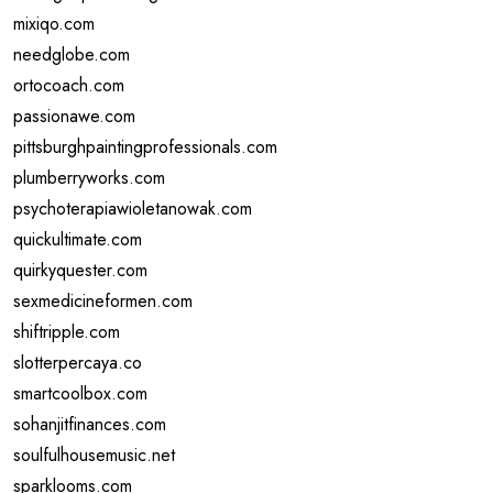
mixiqo.com
needglobe.com
ortocoach.com
passionawe.com
pittsburghpaintingprofessionals.com
plumberryworks.com
psychoterapiawioletanowak.com
quickultimate.com
quirkyquester.com
sexmedicineformen.com
shiftripple.com
slotterpercaya.co
smartcoolbox.com
sohanjitfinances.com
soulfulhousemusic.net
sparklooms.com