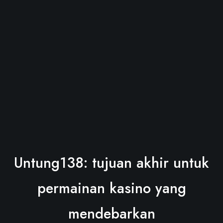
Untung138: tujuan akhir untuk
permainan kasino yang
mendebarkan