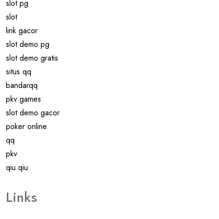
slot pg
slot
link gacor
slot demo pg
slot demo gratis
situs qq
bandarqq
pkv games
slot demo gacor
poker online
qq
pkv
qiu qiu
Links