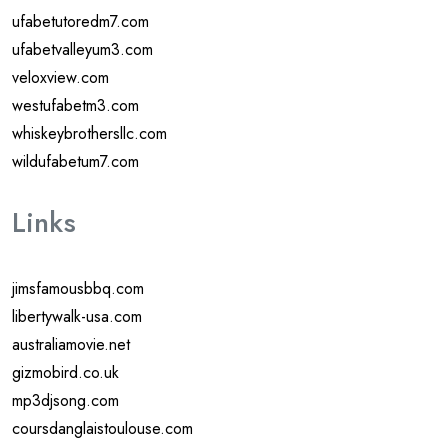
ufabetutoredm7.com
ufabetvalleyum3.com
veloxview.com
westufabetm3.com
whiskeybrothersllc.com
wildufabetum7.com
Links
jimsfamousbbq.com
libertywalk-usa.com
australiamovie.net
gizmobird.co.uk
mp3djsong.com
coursdanglaistoulouse.com