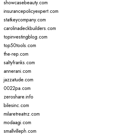
showcasebeauty.com
insurancepolicyexpert.com
statkeycompany.com
carolinadeckbuilders.com
topinvestingblog.com
top50tools.com
the-rep.com
saltyfranks.com
annerani.com
jazzatude.com
0022pa.com
zeroshare.info
bilesinc.com
milaretreatnz.com
modaagi.com
smallvilleph.com