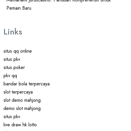
Pemain Baru
Links
situs qq online
situs pkv
situs poker
pkv qq
bandar bola terpercaya
slot terpercaya
slot demo mahjong
demo slot mahjong
situs pkv
live draw hk lotto