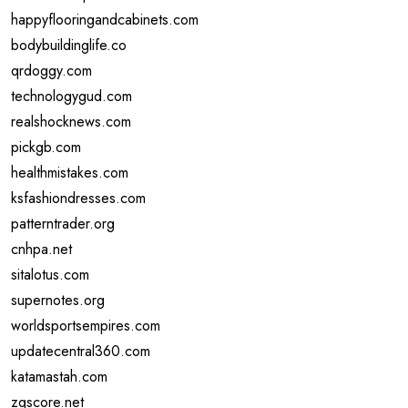
happyflooringandcabinets.com
bodybuildinglife.co
qrdoggy.com
technologygud.com
realshocknews.com
pickgb.com
healthmistakes.com
ksfashiondresses.com
patterntrader.org
cnhpa.net
sitalotus.com
supernotes.org
worldsportsempires.com
updatecentral360.com
katamastah.com
zqscore.net