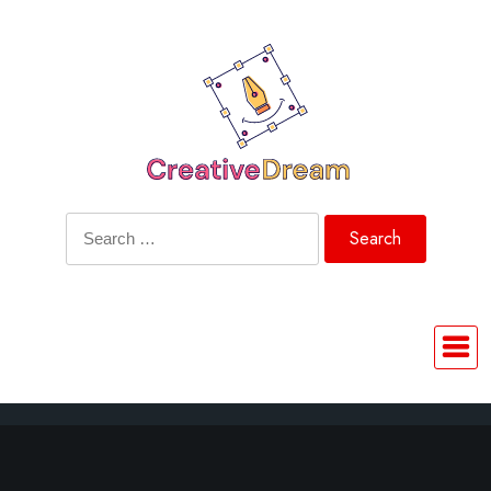
Skip
to
content
Search
for: