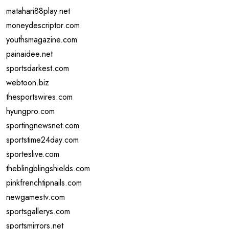
matahari88play.net
moneydescriptor.com
youthsmagazine.com
painaidee.net
sportsdarkest.com
webtoon.biz
thesportswires.com
hyungpro.com
sportingnewsnet.com
sportstime24day.com
sporteslive.com
theblingblingshields.com
pinkfrenchtipnails.com
newgamestv.com
sportsgallerys.com
sportsmirrors.net