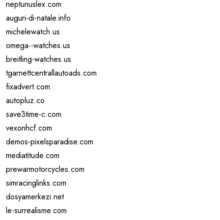
neptunuslex.com
auguri-di-natale.info
michelewatch.us
omega--watches.us
breitling-watches.us
tgarnettcentrallautoads.com
fixadvert.com
autopluz.co
save3time-c.com
vexonhcf.com
demos-pixelsparadise.com
mediatitude.com
prewarmotorcycles.com
simracinglinks.com
dosyamerkezi.net
le-surrealisme.com