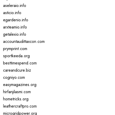
aseleraio.info
asticio.info
egardenio.info
arxteamio.info
getalexio.info
accountaudittaxcon.com
prymprint.com
sportkeeda.org
besttimespend.com
careandcure.biz
cogniyo.com
easymagazines.org
hirfanjilasmi.com
hometricks.org
leathercraftpro.com
microgridpower.org