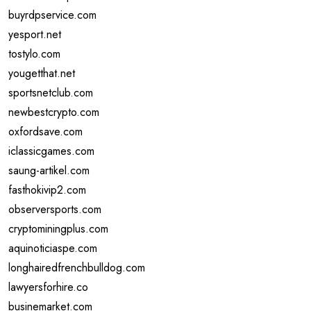
buyrdpservice.com
yesport.net
tostylo.com
yougetthat.net
sportsnetclub.com
newbestcrypto.com
oxfordsave.com
iclassicgames.com
saung-artikel.com
fasthokivip2.com
observersports.com
cryptominingplus.com
aquinoticiaspe.com
longhairedfrenchbulldog.com
lawyersforhire.co
businemarket.com