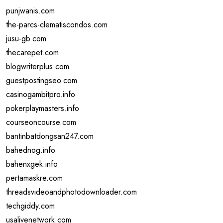
punjwanis.com
the-parcs-clematiscondos.com
jusu-gb.com
thecarepet.com
blogwriterplus.com
guestpostingseo.com
casinogambitpro.info
pokerplaymasters.info
courseoncourse.com
bantinbatdongsan247.com
bahednog.info
bahenxgek.info
pertamaskre.com
threadsvideoandphotodownloader.com
techgiddy.com
usalivenetwork.com