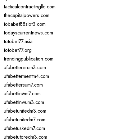
tacticalcontractingllc.com
thecapitalpowers.com
tobabet88slot3.com
todayscurrentnews.com
totobet77.asia
totobet77.org
trendingpublication.com
ufabettererum3.com
ufabettermentm4.com
ufabettersum7.com
ufabettinwm7.com
ufabettinwum3.com
ufabetunitedm3.com
ufabetunitedm7.com
ufabetuskedm7.com
ufabetutoredm3.com