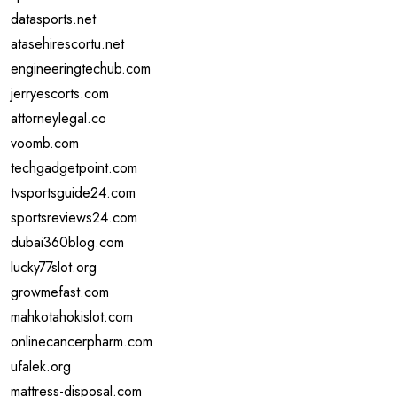
datasports.net
atasehirescortu.net
engineeringtechub.com
jerryescorts.com
attorneylegal.co
voomb.com
techgadgetpoint.com
tvsportsguide24.com
sportsreviews24.com
dubai360blog.com
lucky77slot.org
growmefast.com
mahkotahokislot.com
onlinecancerpharm.com
ufalek.org
mattress-disposal.com