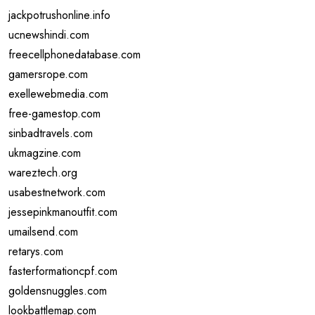
jackpotrushonline.info
ucnewshindi.com
freecellphonedatabase.com
gamersrope.com
exellewebmedia.com
free-gamestop.com
sinbadtravels.com
ukmagzine.com
wareztech.org
usabestnetwork.com
jessepinkmanoutfit.com
umailsend.com
retarys.com
fasterformationcpf.com
goldensnuggles.com
lookbattlemap.com