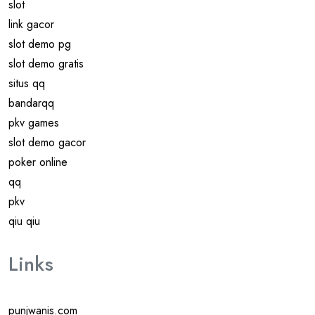
slot
link gacor
slot demo pg
slot demo gratis
situs qq
bandarqq
pkv games
slot demo gacor
poker online
qq
pkv
qiu qiu
Links
punjwanis.com