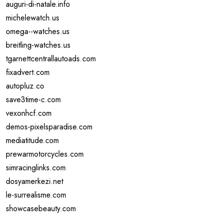
auguri-di-natale.info
michelewatch.us
omega--watches.us
breitling-watches.us
tgarnettcentrallautoads.com
fixadvert.com
autopluz.co
save3time-c.com
vexonhcf.com
demos-pixelsparadise.com
mediatitude.com
prewarmotorcycles.com
simracinglinks.com
dosyamerkezi.net
le-surrealisme.com
showcasebeauty.com