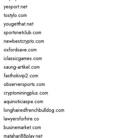
yesport.net
tostylo.com
yougetthat.net
sportsnetclub.com
newbestcrypto.com
oxfordsave.com
iclassicgames.com
saung-artikel.com
fasthokivip2.com
observersports.com
cryptominingplus.com
aquinoticiaspe.com
longhairedfrenchbulldog.com
lawyersforhire.co
businemarket.com
matahari88play.net