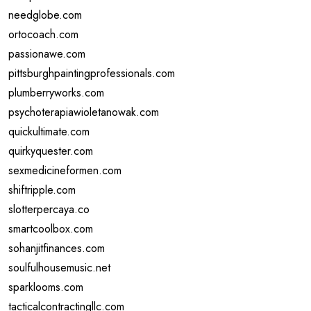
needglobe.com
ortocoach.com
passionawe.com
pittsburghpaintingprofessionals.com
plumberryworks.com
psychoterapiawioletanowak.com
quickultimate.com
quirkyquester.com
sexmedicineformen.com
shiftripple.com
slotterpercaya.co
smartcoolbox.com
sohanjitfinances.com
soulfulhousemusic.net
sparklooms.com
tacticalcontractingllc.com