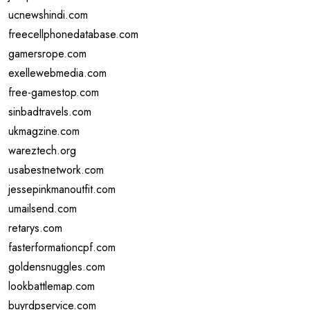
ucnewshindi.com
freecellphonedatabase.com
gamersrope.com
exellewebmedia.com
free-gamestop.com
sinbadtravels.com
ukmagzine.com
wareztech.org
usabestnetwork.com
jessepinkmanoutfit.com
umailsend.com
retarys.com
fasterformationcpf.com
goldensnuggles.com
lookbattlemap.com
buyrdpservice.com