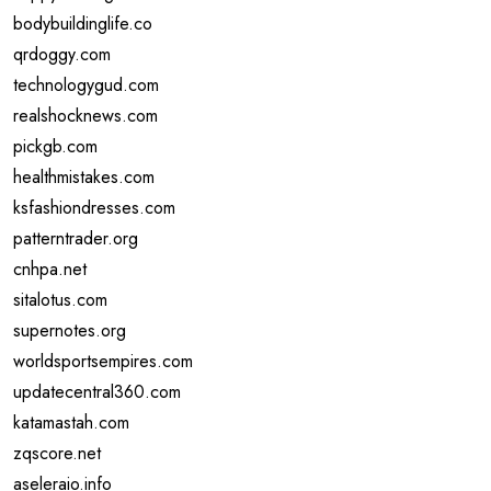
bodybuildinglife.co
qrdoggy.com
technologygud.com
realshocknews.com
pickgb.com
healthmistakes.com
ksfashiondresses.com
patterntrader.org
cnhpa.net
sitalotus.com
supernotes.org
worldsportsempires.com
updatecentral360.com
katamastah.com
zqscore.net
aseleraio.info