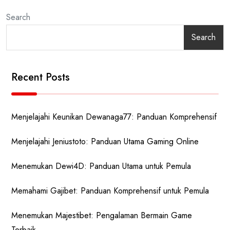
Search
Search
Recent Posts
Menjelajahi Keunikan Dewanaga77: Panduan Komprehensif
Menjelajahi Jeniustoto: Panduan Utama Gaming Online
Menemukan Dewi4D: Panduan Utama untuk Pemula
Memahami Gajibet: Panduan Komprehensif untuk Pemula
Menemukan Majestibet: Pengalaman Bermain Game
Terbaik