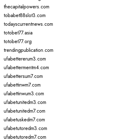
thecapitalpowers.com
tobabet88slot3.com
todayscurrentnews.com
totobet77.asia
totobet77.org
trendingpublication.com
ufabettererum3.com
ufabettermentm4.com
ufabettersum7.com
ufabettinwm7.com
ufabettinwum3.com
ufabetunitedm3.com
ufabetunitedm7.com
ufabetuskedm7.com
ufabetutoredm3.com
ufabetutoredm7.com