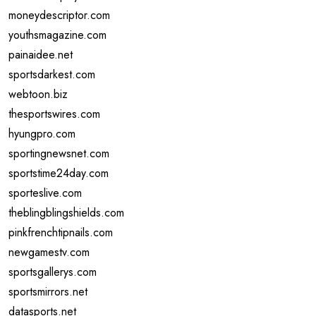
moneydescriptor.com
youthsmagazine.com
painaidee.net
sportsdarkest.com
webtoon.biz
thesportswires.com
hyungpro.com
sportingnewsnet.com
sportstime24day.com
sporteslive.com
theblingblingshields.com
pinkfrenchtipnails.com
newgamestv.com
sportsgallerys.com
sportsmirrors.net
datasports.net