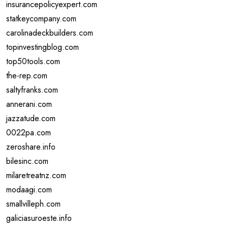
insurancepolicyexpert.com
statkeycompany.com
carolinadeckbuilders.com
topinvestingblog.com
top50tools.com
the-rep.com
saltyfranks.com
annerani.com
jazzatude.com
0022pa.com
zeroshare.info
bilesinc.com
milaretreatnz.com
modaagi.com
smallvilleph.com
galiciasuroeste.info