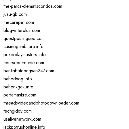
the-parcs-clematiscondos.com
jusu-gb.com
thecarepet.com
blogwriterplus.com
guestpostingseo.com
casinogambitpro.info
pokerplaymasters.info
courseoncourse.com
bantinbatdongsan247.com
bahednog.info
bahenxgek.info
pertamaskre.com
threadsvideoandphotodownloader.com
techgiddy.com
usalivenetwork.com
jackpotrushonline.info