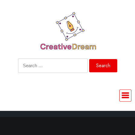
Skip
to
content
Search
for: