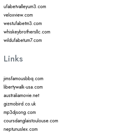
ufabetvalleyum3.com
veloxview.com
westufabetm3.com
whiskeybrothersllc.com
wildufabetum7.com
Links
jimsfamousbbq.com
libertywalk-usa.com
australiamovie.net
gizmobird.co.uk
mp3djsong.com
coursdanglaistoulouse.com
neptunuslex.com