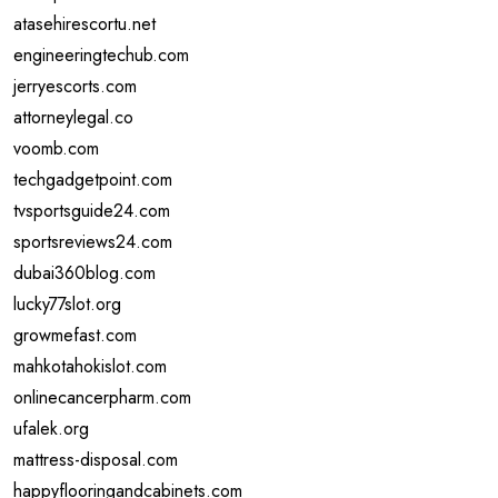
atasehirescortu.net
engineeringtechub.com
jerryescorts.com
attorneylegal.co
voomb.com
techgadgetpoint.com
tvsportsguide24.com
sportsreviews24.com
dubai360blog.com
lucky77slot.org
growmefast.com
mahkotahokislot.com
onlinecancerpharm.com
ufalek.org
mattress-disposal.com
happyflooringandcabinets.com