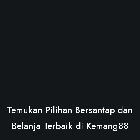
Temukan Pilihan Bersantap dan
Belanja Terbaik di Kemang88