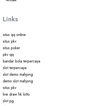
Links
situs qq online
situs pkv
situs poker
pkv qq
bandar bola terpercaya
slot terpercaya
slot demo mahjong
demo slot mahjong
situs pkv
live draw hk lotto
slot pg