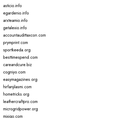
asticio.info
egardenio.info
arxteamio.info
getalexio.info
accountaudittaxcon.com
prymprint.com
sportkeeda.org
besttimespend.com
careandcure.biz
cogniyo.com
easymagazines.org
hirfanjilasmi.com
hometricks.org
leathercraftpro.com
microgridpower.org
mixiqo.com