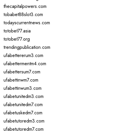
thecapitalpowers.com
tobabet88slot3.com
todayscurrentnews.com
totobet77.asia
totobet77.org
trendingpublication.com
ufabettererum3.com
ufabettermentm4.com
ufabettersum7.com
ufabettinwm7.com
ufabettinwum3.com
ufabetunitedm3.com
ufabetunitedm7.com
ufabetuskedm7.com
ufabetutoredm3.com
ufabetutoredm7.com