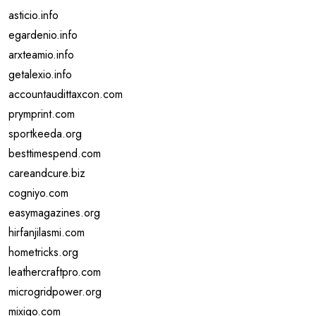
asticio.info
egardenio.info
arxteamio.info
getalexio.info
accountaudittaxcon.com
prymprint.com
sportkeeda.org
besttimespend.com
careandcure.biz
cogniyo.com
easymagazines.org
hirfanjilasmi.com
hometricks.org
leathercraftpro.com
microgridpower.org
mixiqo.com