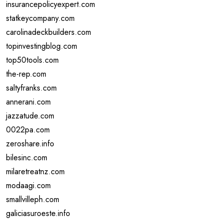
insurancepolicyexpert.com
statkeycompany.com
carolinadeckbuilders.com
topinvestingblog.com
top50tools.com
the-rep.com
saltyfranks.com
annerani.com
jazzatude.com
0022pa.com
zeroshare.info
bilesinc.com
milaretreatnz.com
modaagi.com
smallvilleph.com
galiciasuroeste.info