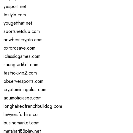
yesport.net
tostylo.com
yougetthat.net
sportsnetclub.com
newbestcrypto.com
oxfordsave.com
iclassicgames.com
saung-artikel.com
fasthokivip2.com
observersports.com
cryptominingplus.com
aquinoticiaspe.com
longhairedfrenchbulldog.com
lawyersforhire.co
businemarket.com
matahari88play.net