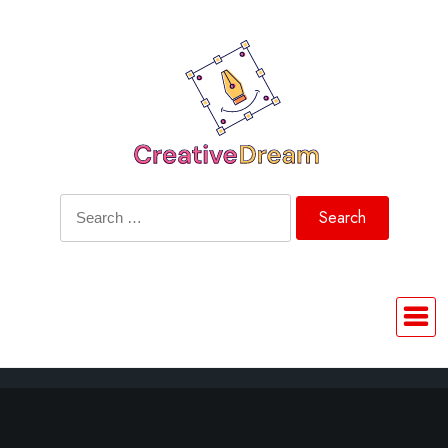
Skip
to
content
Search
for: