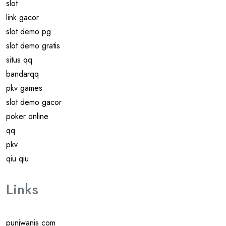
slot
link gacor
slot demo pg
slot demo gratis
situs qq
bandarqq
pkv games
slot demo gacor
poker online
qq
pkv
qiu qiu
Links
punjwanis.com