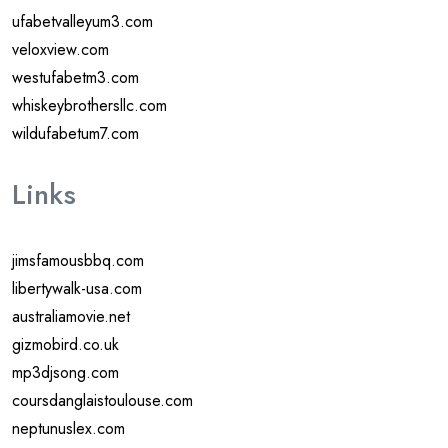
ufabetvalleyum3.com
veloxview.com
westufabetm3.com
whiskeybrothersllc.com
wildufabetum7.com
Links
jimsfamousbbq.com
libertywalk-usa.com
australiamovie.net
gizmobird.co.uk
mp3djsong.com
coursdanglaistoulouse.com
neptunuslex.com