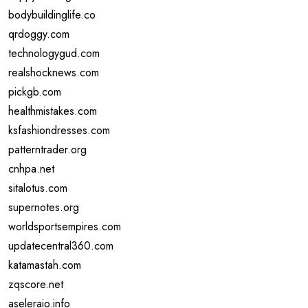
bodybuildinglife.co
qrdoggy.com
technologygud.com
realshocknews.com
pickgb.com
healthmistakes.com
ksfashiondresses.com
patterntrader.org
cnhpa.net
sitalotus.com
supernotes.org
worldsportsempires.com
updatecentral360.com
katamastah.com
zqscore.net
aseleraio.info