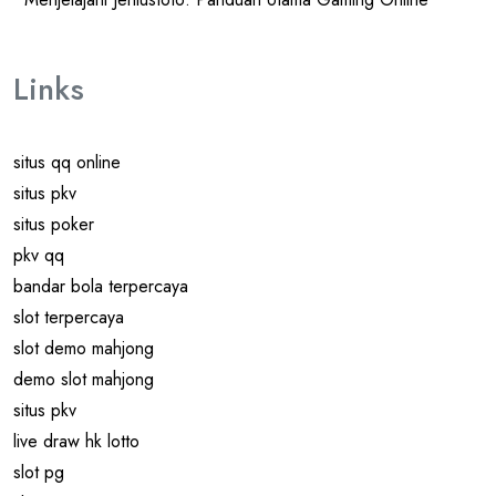
Links
situs qq online
situs pkv
situs poker
pkv qq
bandar bola terpercaya
slot terpercaya
slot demo mahjong
demo slot mahjong
situs pkv
live draw hk lotto
slot pg