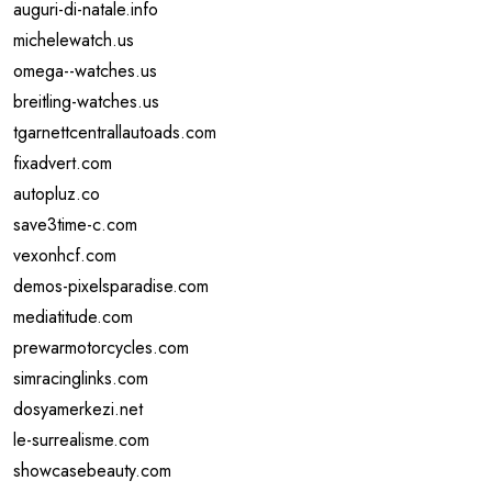
auguri-di-natale.info
michelewatch.us
omega--watches.us
breitling-watches.us
tgarnettcentrallautoads.com
fixadvert.com
autopluz.co
save3time-c.com
vexonhcf.com
demos-pixelsparadise.com
mediatitude.com
prewarmotorcycles.com
simracinglinks.com
dosyamerkezi.net
le-surrealisme.com
showcasebeauty.com