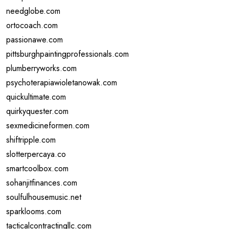
needglobe.com
ortocoach.com
passionawe.com
pittsburghpaintingprofessionals.com
plumberryworks.com
psychoterapiawioletanowak.com
quickultimate.com
quirkyquester.com
sexmedicineformen.com
shiftripple.com
slotterpercaya.co
smartcoolbox.com
sohanjitfinances.com
soulfulhousemusic.net
sparklooms.com
tacticalcontractingllc.com