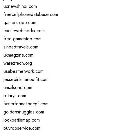
ucnewshindi.com
freecellphonedatabase.com
gamersrope.com
exellewebmedia.com
free-gamestop.com
sinbadtravels.com
ukmagzine.com
wareztech.org
usabestnetwork.com
jessepinkmanoutfit.com
umailsend.com
retarys.com
fasterformationcpf.com
goldensnuggles.com
lookbattlemap.com
buyrdpservice.com