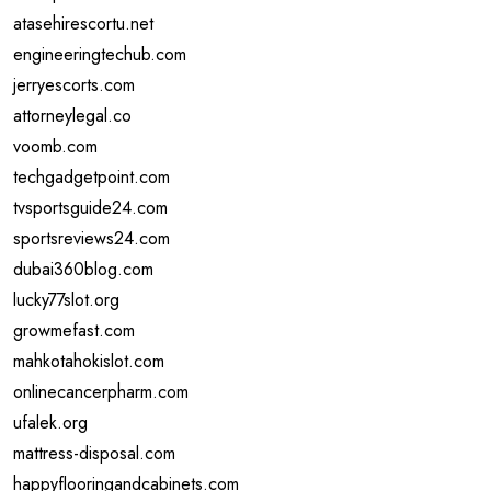
atasehirescortu.net
engineeringtechub.com
jerryescorts.com
attorneylegal.co
voomb.com
techgadgetpoint.com
tvsportsguide24.com
sportsreviews24.com
dubai360blog.com
lucky77slot.org
growmefast.com
mahkotahokislot.com
onlinecancerpharm.com
ufalek.org
mattress-disposal.com
happyflooringandcabinets.com