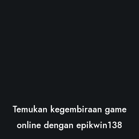
Temukan kegembiraan game
online dengan epikwin138