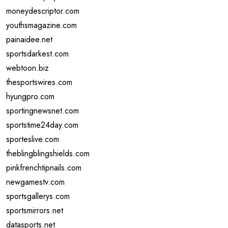
moneydescriptor.com
youthsmagazine.com
painaidee.net
sportsdarkest.com
webtoon.biz
thesportswires.com
hyungpro.com
sportingnewsnet.com
sportstime24day.com
sporteslive.com
theblingblingshields.com
pinkfrenchtipnails.com
newgamestv.com
sportsgallerys.com
sportsmirrors.net
datasports.net