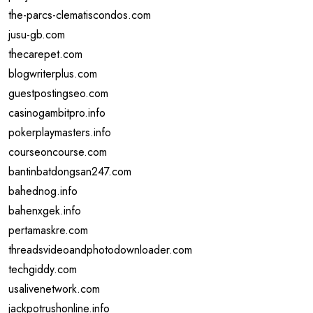
the-parcs-clematiscondos.com
jusu-gb.com
thecarepet.com
blogwriterplus.com
guestpostingseo.com
casinogambitpro.info
pokerplaymasters.info
courseoncourse.com
bantinbatdongsan247.com
bahednog.info
bahenxgek.info
pertamaskre.com
threadsvideoandphotodownloader.com
techgiddy.com
usalivenetwork.com
jackpotrushonline.info