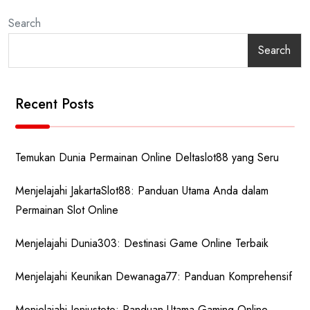
Search
Search
Recent Posts
Temukan Dunia Permainan Online Deltaslot88 yang Seru
Menjelajahi JakartaSlot88: Panduan Utama Anda dalam
Permainan Slot Online
Menjelajahi Dunia303: Destinasi Game Online Terbaik
Menjelajahi Keunikan Dewanaga77: Panduan Komprehensif
Menjelajahi Jeniustoto: Panduan Utama Gaming Online