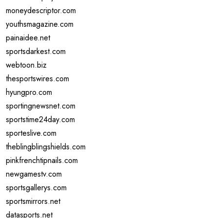
moneydescriptor.com
youthsmagazine.com
painaidee.net
sportsdarkest.com
webtoon.biz
thesportswires.com
hyungpro.com
sportingnewsnet.com
sportstime24day.com
sporteslive.com
theblingblingshields.com
pinkfrenchtipnails.com
newgamestv.com
sportsgallerys.com
sportsmirrors.net
datasports.net