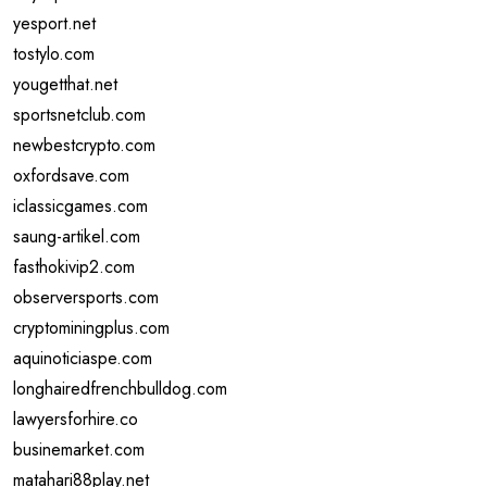
yesport.net
tostylo.com
yougetthat.net
sportsnetclub.com
newbestcrypto.com
oxfordsave.com
iclassicgames.com
saung-artikel.com
fasthokivip2.com
observersports.com
cryptominingplus.com
aquinoticiaspe.com
longhairedfrenchbulldog.com
lawyersforhire.co
businemarket.com
matahari88play.net