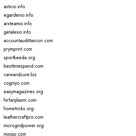
asticio.info
egardenio.info
arxteamio.info
getalexio.info
accountaudittaxcon.com
prymprint.com
sportkeeda.org
besttimespend.com
careandcure.biz
cogniyo.com
easymagazines.org
hirfanjilasmi.com
hometricks.org
leathercraftpro.com
microgridpower.org
mixiqo.com