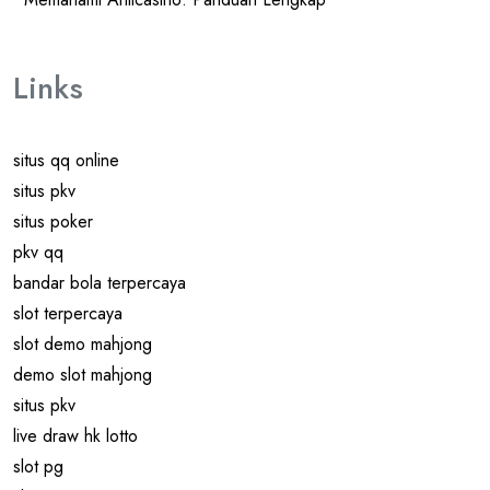
Links
situs qq online
situs pkv
situs poker
pkv qq
bandar bola terpercaya
slot terpercaya
slot demo mahjong
demo slot mahjong
situs pkv
live draw hk lotto
slot pg