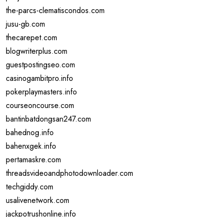
the-parcs-clematiscondos.com
jusu-gb.com
thecarepet.com
blogwriterplus.com
guestpostingseo.com
casinogambitpro.info
pokerplaymasters.info
courseoncourse.com
bantinbatdongsan247.com
bahednog.info
bahenxgek.info
pertamaskre.com
threadsvideoandphotodownloader.com
techgiddy.com
usalivenetwork.com
jackpotrushonline.info