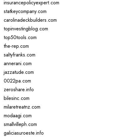
insurancepolicyexpert.com
statkeycompany.com
carolinadeckbuilders.com
topinvestingblog.com
top50tools.com
the-rep.com
saltyfranks.com
annerani.com
jazzatude.com
0022pa.com
zeroshare.info
bilesinc.com
milaretreatnz.com
modaagi.com
smallvilleph.com
galiciasuroeste.info