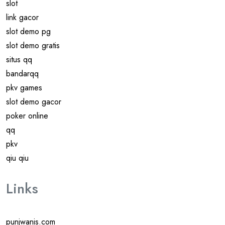
slot
link gacor
slot demo pg
slot demo gratis
situs qq
bandarqq
pkv games
slot demo gacor
poker online
qq
pkv
qiu qiu
Links
punjwanis.com