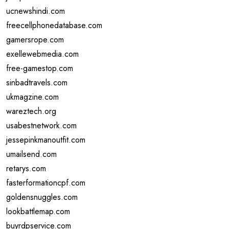
ucnewshindi.com
freecellphonedatabase.com
gamersrope.com
exellewebmedia.com
free-gamestop.com
sinbadtravels.com
ukmagzine.com
wareztech.org
usabestnetwork.com
jessepinkmanoutfit.com
umailsend.com
retarys.com
fasterformationcpf.com
goldensnuggles.com
lookbattlemap.com
buyrdpservice.com