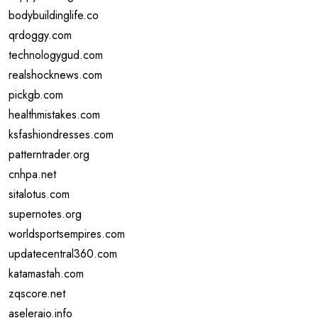
bodybuildinglife.co
qrdoggy.com
technologygud.com
realshocknews.com
pickgb.com
healthmistakes.com
ksfashiondresses.com
patterntrader.org
cnhpa.net
sitalotus.com
supernotes.org
worldsportsempires.com
updatecentral360.com
katamastah.com
zqscore.net
aseleraio.info