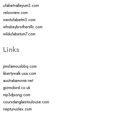
ufabetvalleyum3.com
veloxview.com
westufabetm3.com
whiskeybrothersllc.com
wildufabetum7.com
Links
jimsfamousbbq.com
libertywalk-usa.com
australiamovie.net
gizmobird.co.uk
mp3djsong.com
coursdanglaistoulouse.com
neptunuslex.com