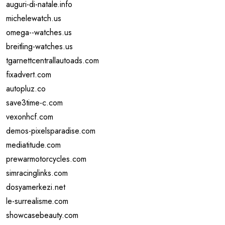
auguri-di-natale.info
michelewatch.us
omega--watches.us
breitling-watches.us
tgarnettcentrallautoads.com
fixadvert.com
autopluz.co
save3time-c.com
vexonhcf.com
demos-pixelsparadise.com
mediatitude.com
prewarmotorcycles.com
simracinglinks.com
dosyamerkezi.net
le-surrealisme.com
showcasebeauty.com