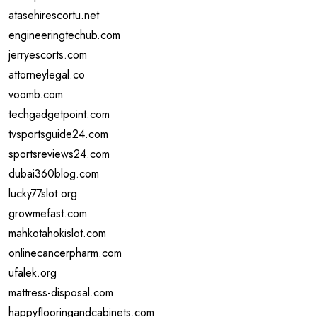
atasehirescortu.net
engineeringtechub.com
jerryescorts.com
attorneylegal.co
voomb.com
techgadgetpoint.com
tvsportsguide24.com
sportsreviews24.com
dubai360blog.com
lucky77slot.org
growmefast.com
mahkotahokislot.com
onlinecancerpharm.com
ufalek.org
mattress-disposal.com
happyflooringandcabinets.com