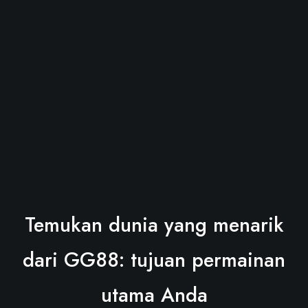
Temukan dunia yang menarik
dari GG88: tujuan permainan
utama Anda