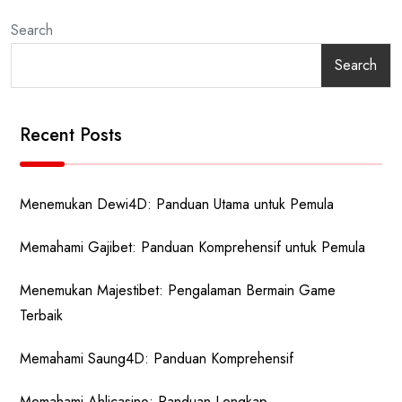
Search
Search
Recent Posts
Menemukan Dewi4D: Panduan Utama untuk Pemula
Memahami Gajibet: Panduan Komprehensif untuk Pemula
Menemukan Majestibet: Pengalaman Bermain Game
Terbaik
Memahami Saung4D: Panduan Komprehensif
Memahami Ahlicasino: Panduan Lengkap