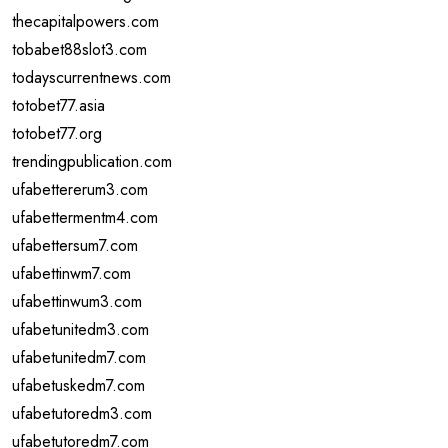
thecapitalpowers.com
tobabet88slot3.com
todayscurrentnews.com
totobet77.asia
totobet77.org
trendingpublication.com
ufabettererum3.com
ufabettermentm4.com
ufabettersum7.com
ufabettinwm7.com
ufabettinwum3.com
ufabetunitedm3.com
ufabetunitedm7.com
ufabetuskedm7.com
ufabetutoredm3.com
ufabetutoredm7.com