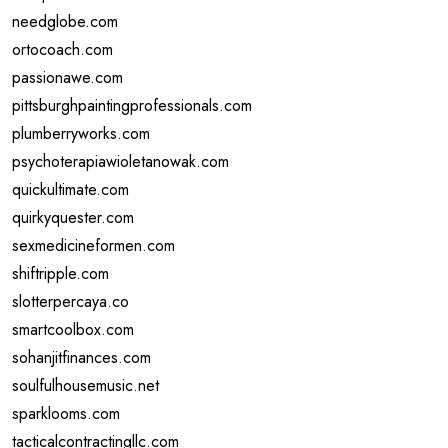
needglobe.com
ortocoach.com
passionawe.com
pittsburghpaintingprofessionals.com
plumberryworks.com
psychoterapiawioletanowak.com
quickultimate.com
quirkyquester.com
sexmedicineformen.com
shiftripple.com
slotterpercaya.co
smartcoolbox.com
sohanjitfinances.com
soulfulhousemusic.net
sparklooms.com
tacticalcontractingllc.com