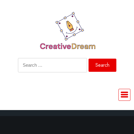
Skip
to
content
Search
for: