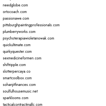
needglobe.com
ortocoach.com
passionawe.com
pittsburghpaintingprofessionals.com
plumberryworks.com
psychoterapiawioletanowak.com
quickultimate.com
quirkyquester.com
sexmedicineformen.com
shiftripple.com
slotterpercaya.co
smartcoolbox.com
sohanjitfinances.com
soulfulhousemusic.net
sparklooms.com
tacticalcontractingllc.com