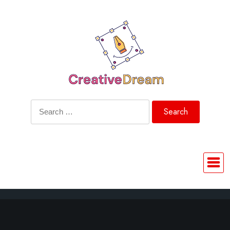
Skip
to
content
Search
for: