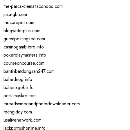
the-parcs-clematiscondos.com
jusu-gb.com
thecarepet.com
blogwriterplus.com
guestpostingseo.com
casinogambitpro.info
pokerplaymasters.info
courseoncourse.com
bantinbatdongsan247.com
bahednog.info
bahenxgek.info
pertamaskre.com
threadsvideoandphotodownloader.com
techgiddy.com
usalivenetwork.com
jackpotrushonline.info