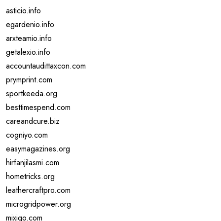
asticio.info
egardenio.info
arxteamio.info
getalexio.info
accountaudittaxcon.com
prymprint.com
sportkeeda.org
besttimespend.com
careandcure.biz
cogniyo.com
easymagazines.org
hirfanjilasmi.com
hometricks.org
leathercraftpro.com
microgridpower.org
mixiqo.com