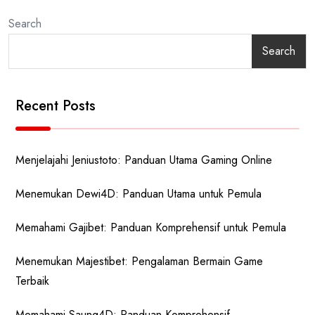
Search
Search
Recent Posts
Menjelajahi Jeniustoto: Panduan Utama Gaming Online
Menemukan Dewi4D: Panduan Utama untuk Pemula
Memahami Gajibet: Panduan Komprehensif untuk Pemula
Menemukan Majestibet: Pengalaman Bermain Game
Terbaik
Memahami Saung4D: Panduan Komprehensif