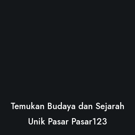
Temukan Budaya dan Sejarah
Unik Pasar Pasar123