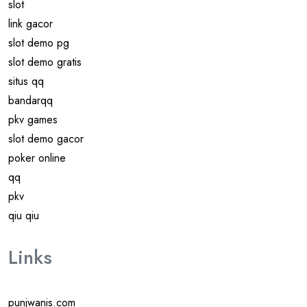
slot
link gacor
slot demo pg
slot demo gratis
situs qq
bandarqq
pkv games
slot demo gacor
poker online
qq
pkv
qiu qiu
Links
punjwanis.com