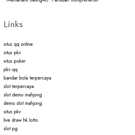
Links
situs qq online
situs pkv
situs poker
pkv qq
bandar bola terpercaya
slot terpercaya
slot demo mahjong
demo slot mahjong
situs pkv
live draw hk lotto
slot pg