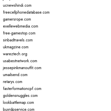
ucnewshindi.com
freecellphonedatabase.com
gamersrope.com
exellewebmedia.com
free-gamestop.com
sinbadtravels.com
ukmagzine.com
wareztech.org
usabestnetwork.com
jessepinkmanoutfit.com
umailsend.com
retarys.com
fasterformationcpf.com
goldensnuggles.com
lookbattlemap.com
buyrdpservice.com