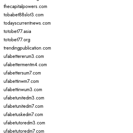
thecapitalpowers.com
tobabet88slot3.com
todayscurrentnews.com
totobet77.asia
totobet77.org
trendingpublication.com
ufabettererum3.com
ufabettermentm4.com
ufabettersum7.com
ufabettinwm7.com
ufabettinwum3.com
ufabetunitedm3.com
ufabetunitedm7.com
ufabetuskedm7.com
ufabetutoredm3.com
ufabetutoredm7.com