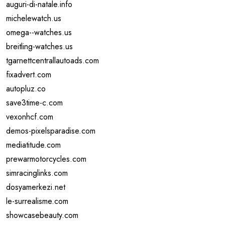
auguri-di-natale.info
michelewatch.us
omega--watches.us
breitling-watches.us
tgarnettcentrallautoads.com
fixadvert.com
autopluz.co
save3time-c.com
vexonhcf.com
demos-pixelsparadise.com
mediatitude.com
prewarmotorcycles.com
simracinglinks.com
dosyamerkezi.net
le-surrealisme.com
showcasebeauty.com