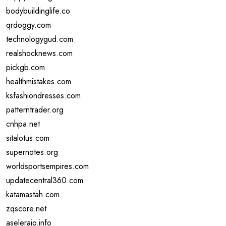
bodybuildinglife.co
qrdoggy.com
technologygud.com
realshocknews.com
pickgb.com
healthmistakes.com
ksfashiondresses.com
patterntrader.org
cnhpa.net
sitalotus.com
supernotes.org
worldsportsempires.com
updatecentral360.com
katamastah.com
zqscore.net
aseleraio.info