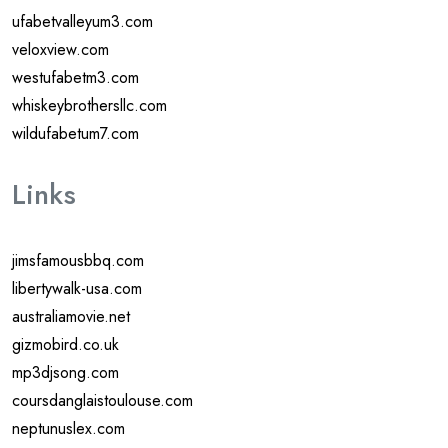
ufabetvalleyum3.com
veloxview.com
westufabetm3.com
whiskeybrothersllc.com
wildufabetum7.com
Links
jimsfamousbbq.com
libertywalk-usa.com
australiamovie.net
gizmobird.co.uk
mp3djsong.com
coursdanglaistoulouse.com
neptunuslex.com