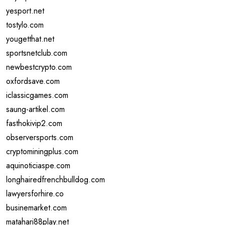
yesport.net
tostylo.com
yougetthat.net
sportsnetclub.com
newbestcrypto.com
oxfordsave.com
iclassicgames.com
saung-artikel.com
fasthokivip2.com
observersports.com
cryptominingplus.com
aquinoticiaspe.com
longhairedfrenchbulldog.com
lawyersforhire.co
businemarket.com
matahari88play.net