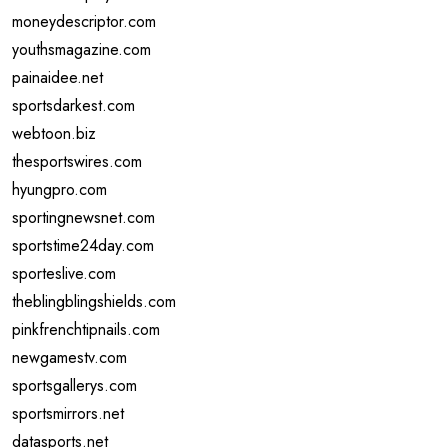
moneydescriptor.com
youthsmagazine.com
painaidee.net
sportsdarkest.com
webtoon.biz
thesportswires.com
hyungpro.com
sportingnewsnet.com
sportstime24day.com
sporteslive.com
theblingblingshields.com
pinkfrenchtipnails.com
newgamestv.com
sportsgallerys.com
sportsmirrors.net
datasports.net