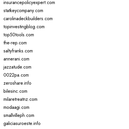
insurancepolicyexpert.com
statkeycompany.com
carolinadeckbuilders.com
topinvestingblog.com
top50tools.com
the-rep.com
saltyfranks.com
annerani.com
jazzatude.com
0022pa.com
zeroshare.info
bilesinc.com
milaretreatnz.com
modaagi.com
smallvilleph.com
galiciasuroeste.info