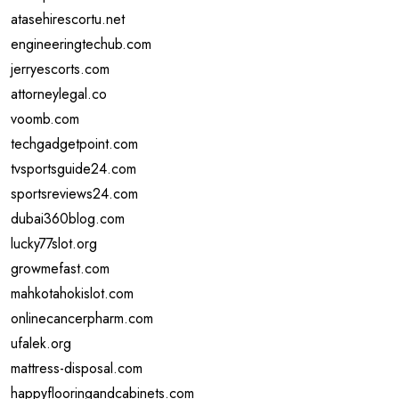
atasehirescortu.net
engineeringtechub.com
jerryescorts.com
attorneylegal.co
voomb.com
techgadgetpoint.com
tvsportsguide24.com
sportsreviews24.com
dubai360blog.com
lucky77slot.org
growmefast.com
mahkotahokislot.com
onlinecancerpharm.com
ufalek.org
mattress-disposal.com
happyflooringandcabinets.com