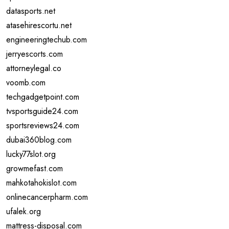
datasports.net
atasehirescortu.net
engineeringtechub.com
jerryescorts.com
attorneylegal.co
voomb.com
techgadgetpoint.com
tvsportsguide24.com
sportsreviews24.com
dubai360blog.com
lucky77slot.org
growmefast.com
mahkotahokislot.com
onlinecancerpharm.com
ufalek.org
mattress-disposal.com