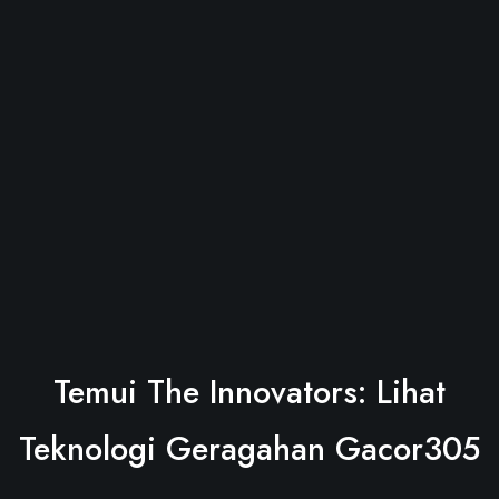
Temui The Innovators: Lihat
Teknologi Geragahan Gacor305