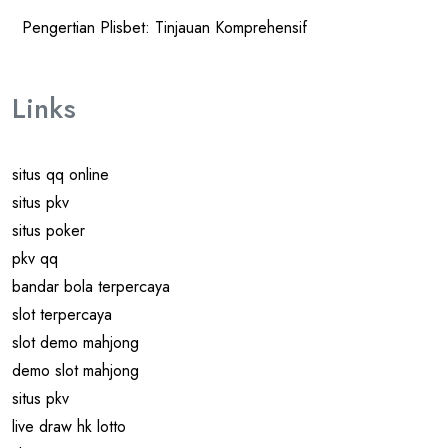
Pengertian Plisbet: Tinjauan Komprehensif
Links
situs qq online
situs pkv
situs poker
pkv qq
bandar bola terpercaya
slot terpercaya
slot demo mahjong
demo slot mahjong
situs pkv
live draw hk lotto