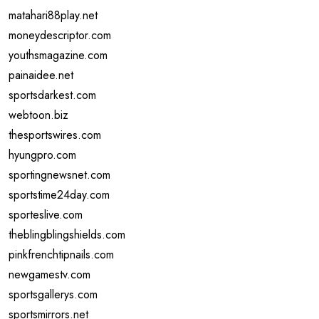
matahari88play.net
moneydescriptor.com
youthsmagazine.com
painaidee.net
sportsdarkest.com
webtoon.biz
thesportswires.com
hyungpro.com
sportingnewsnet.com
sportstime24day.com
sporteslive.com
theblingblingshields.com
pinkfrenchtipnails.com
newgamestv.com
sportsgallerys.com
sportsmirrors.net