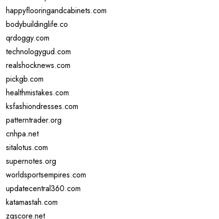
happyflooringandcabinets.com
bodybuildinglife.co
qrdoggy.com
technologygud.com
realshocknews.com
pickgb.com
healthmistakes.com
ksfashiondresses.com
patterntrader.org
cnhpa.net
sitalotus.com
supernotes.org
worldsportsempires.com
updatecentral360.com
katamastah.com
zqscore.net