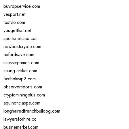
buyrdpservice.com
yesport.net
tostylo.com
yougetthat.net
sportsnetclub.com
newbestcrypto.com
oxfordsave.com
iclassicgames.com
saung-artikel.com
fasthokivip2.com
observersports.com
cryptominingplus.com
aquinoticiaspe.com
longhairedfrenchbulldog.com
lawyersforhire.co
businemarket.com