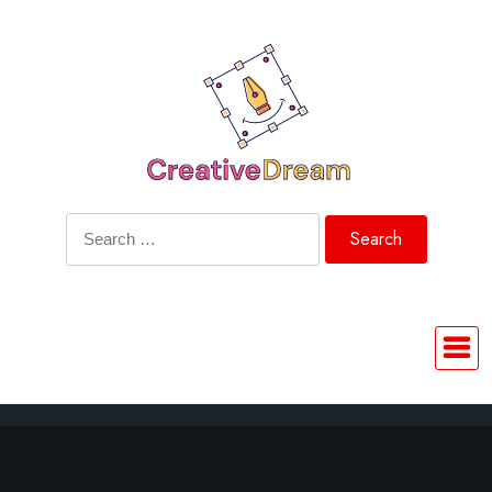
Skip
to
content
Search
for: