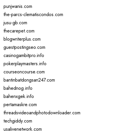
punjwanis.com
the-parcs-clematiscondos.com
jusu-gb.com
thecarepet.com
blogwriterplus.com
guestpostingseo.com
casinogambitpro.info
pokerplaymasters.info
courseoncourse.com
bantinbatdongsan247.com
bahednog.info
bahenxgek.info
pertamaskre.com
threadsvideoandphotodownloader.com
techgiddy.com
usalivenetwork.com