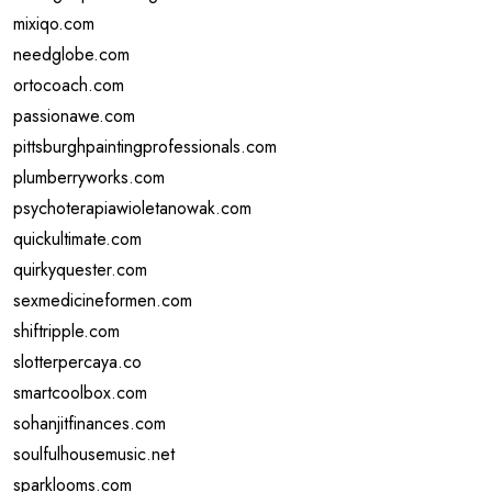
mixiqo.com
needglobe.com
ortocoach.com
passionawe.com
pittsburghpaintingprofessionals.com
plumberryworks.com
psychoterapiawioletanowak.com
quickultimate.com
quirkyquester.com
sexmedicineformen.com
shiftripple.com
slotterpercaya.co
smartcoolbox.com
sohanjitfinances.com
soulfulhousemusic.net
sparklooms.com