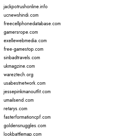
jackpotrushonline.info
ucnewshindi.com
freecellphonedatabase.com
gamersrope.com
exellewebmedia.com
free-gamestop.com
sinbadtravels.com
ukmagzine.com
wareztech.org
usabestnetwork.com
jessepinkmanoutfit.com
umailsend.com
retarys.com
fasterformationcpf.com
goldensnuggles.com
lookbattlemap.com