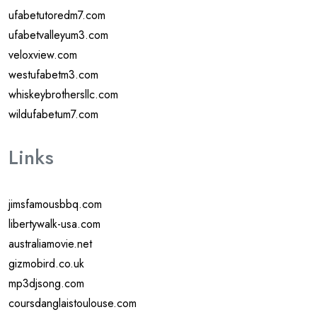
ufabetutoredm7.com
ufabetvalleyum3.com
veloxview.com
westufabetm3.com
whiskeybrothersllc.com
wildufabetum7.com
Links
jimsfamousbbq.com
libertywalk-usa.com
australiamovie.net
gizmobird.co.uk
mp3djsong.com
coursdanglaistoulouse.com