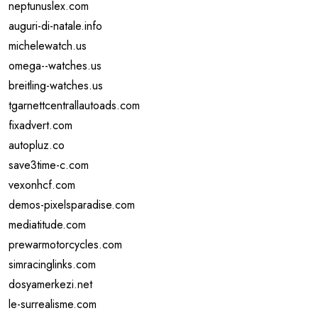
neptunuslex.com
auguri-di-natale.info
michelewatch.us
omega--watches.us
breitling-watches.us
tgarnettcentrallautoads.com
fixadvert.com
autopluz.co
save3time-c.com
vexonhcf.com
demos-pixelsparadise.com
mediatitude.com
prewarmotorcycles.com
simracinglinks.com
dosyamerkezi.net
le-surrealisme.com