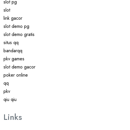
slot pg
slot
link gacor
slot demo pg
slot demo gratis
situs qq
bandarqq
pkv games
slot demo gacor
poker online
qq
pkv
qiu qiu
Links