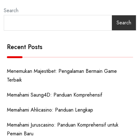
Search
Search
Recent Posts
Menemukan Majestibet: Pengalaman Bermain Game
Terbaik
Memahami Saung4D: Panduan Komprehensif
Memahami Ahlicasino: Panduan Lengkap
Memahami Juruscasino: Panduan Komprehensif untuk
Pemain Baru