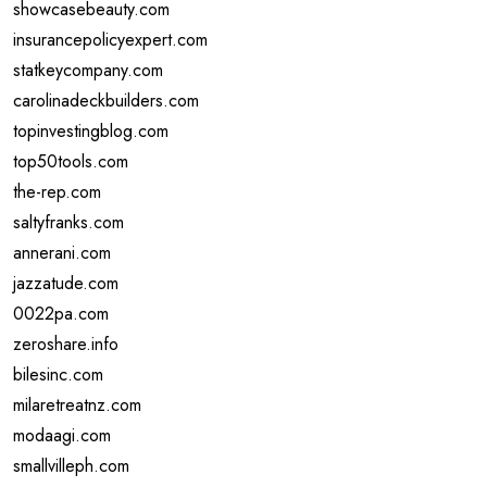
showcasebeauty.com
insurancepolicyexpert.com
statkeycompany.com
carolinadeckbuilders.com
topinvestingblog.com
top50tools.com
the-rep.com
saltyfranks.com
annerani.com
jazzatude.com
0022pa.com
zeroshare.info
bilesinc.com
milaretreatnz.com
modaagi.com
smallvilleph.com