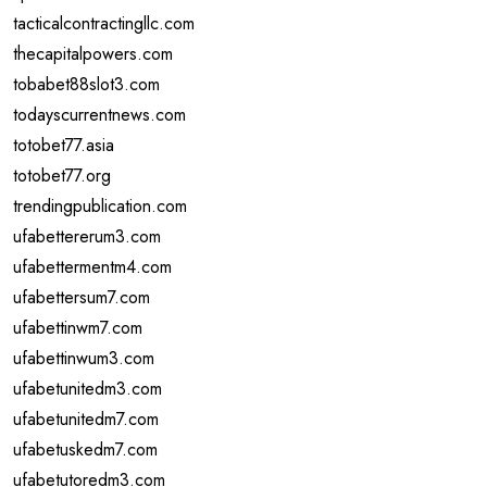
tacticalcontractingllc.com
thecapitalpowers.com
tobabet88slot3.com
todayscurrentnews.com
totobet77.asia
totobet77.org
trendingpublication.com
ufabettererum3.com
ufabettermentm4.com
ufabettersum7.com
ufabettinwm7.com
ufabettinwum3.com
ufabetunitedm3.com
ufabetunitedm7.com
ufabetuskedm7.com
ufabetutoredm3.com