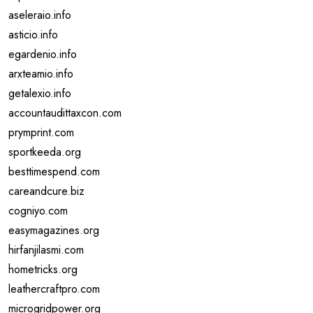
aseleraio.info
asticio.info
egardenio.info
arxteamio.info
getalexio.info
accountaudittaxcon.com
prymprint.com
sportkeeda.org
besttimespend.com
careandcure.biz
cogniyo.com
easymagazines.org
hirfanjilasmi.com
hometricks.org
leathercraftpro.com
microgridpower.org