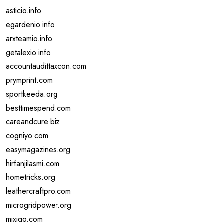
asticio.info
egardenio.info
arxteamio.info
getalexio.info
accountaudittaxcon.com
prymprint.com
sportkeeda.org
besttimespend.com
careandcure.biz
cogniyo.com
easymagazines.org
hirfanjilasmi.com
hometricks.org
leathercraftpro.com
microgridpower.org
mixiqo.com