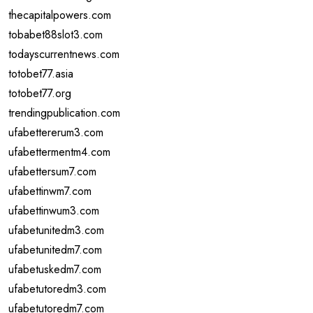
thecapitalpowers.com
tobabet88slot3.com
todayscurrentnews.com
totobet77.asia
totobet77.org
trendingpublication.com
ufabettererum3.com
ufabettermentm4.com
ufabettersum7.com
ufabettinwm7.com
ufabettinwum3.com
ufabetunitedm3.com
ufabetunitedm7.com
ufabetuskedm7.com
ufabetutoredm3.com
ufabetutoredm7.com