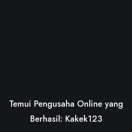
Temui Pengusaha Online yang
Berhasil: Kakek123