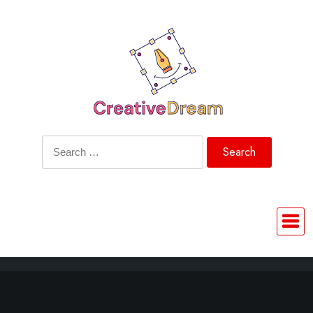
Skip
to
content
Search
for: