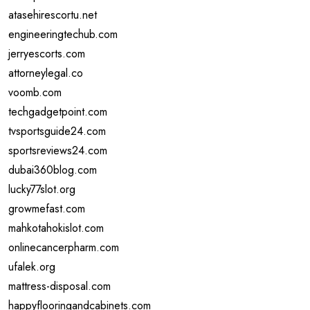
atasehirescortu.net
engineeringtechub.com
jerryescorts.com
attorneylegal.co
voomb.com
techgadgetpoint.com
tvsportsguide24.com
sportsreviews24.com
dubai360blog.com
lucky77slot.org
growmefast.com
mahkotahokislot.com
onlinecancerpharm.com
ufalek.org
mattress-disposal.com
happyflooringandcabinets.com