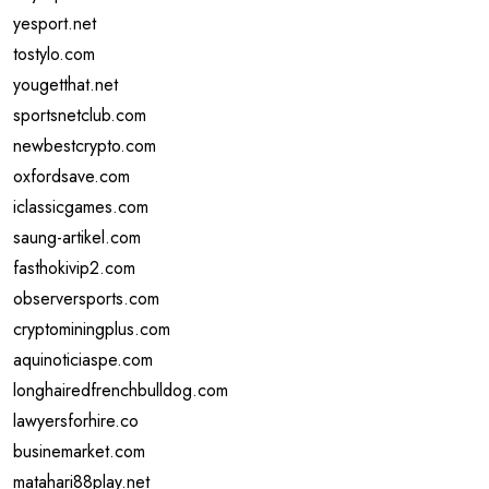
yesport.net
tostylo.com
yougetthat.net
sportsnetclub.com
newbestcrypto.com
oxfordsave.com
iclassicgames.com
saung-artikel.com
fasthokivip2.com
observersports.com
cryptominingplus.com
aquinoticiaspe.com
longhairedfrenchbulldog.com
lawyersforhire.co
businemarket.com
matahari88play.net