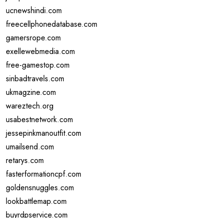
ucnewshindi.com
freecellphonedatabase.com
gamersrope.com
exellewebmedia.com
free-gamestop.com
sinbadtravels.com
ukmagzine.com
wareztech.org
usabestnetwork.com
jessepinkmanoutfit.com
umailsend.com
retarys.com
fasterformationcpf.com
goldensnuggles.com
lookbattlemap.com
buyrdpservice.com