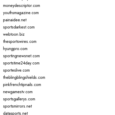
moneydescriptor.com
youthsmagazine.com
painaidee.net
sportsdarkest.com
webtoon.biz
thesportswires.com
hyungpro.com
sportingnewsnet.com
sportstime24day.com
sporteslive.com
theblingblingshields.com
pinkfrenchtipnails.com
newgamestv.com
sportsgallerys.com
sportsmirrors.net
datasports.net