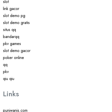
slot
link gacor
slot demo pg
slot demo gratis
situs qq
bandarqq
pkv games
slot demo gacor
poker online
qq
pkv
qiu qiu
Links
punjwanis.com