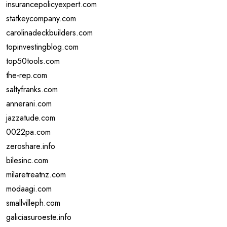
insurancepolicyexpert.com
statkeycompany.com
carolinadeckbuilders.com
topinvestingblog.com
top50tools.com
the-rep.com
saltyfranks.com
annerani.com
jazzatude.com
0022pa.com
zeroshare.info
bilesinc.com
milaretreatnz.com
modaagi.com
smallvilleph.com
galiciasuroeste.info