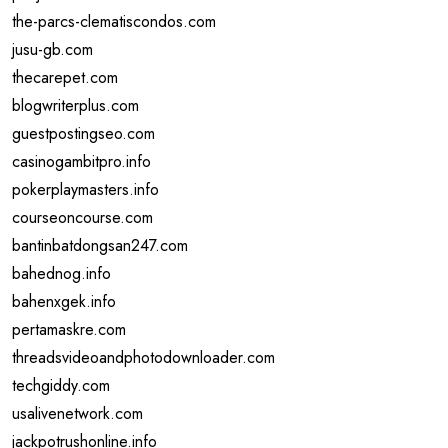
the-parcs-clematiscondos.com
jusu-gb.com
thecarepet.com
blogwriterplus.com
guestpostingseo.com
casinogambitpro.info
pokerplaymasters.info
courseoncourse.com
bantinbatdongsan247.com
bahednog.info
bahenxgek.info
pertamaskre.com
threadsvideoandphotodownloader.com
techgiddy.com
usalivenetwork.com
jackpotrushonline.info