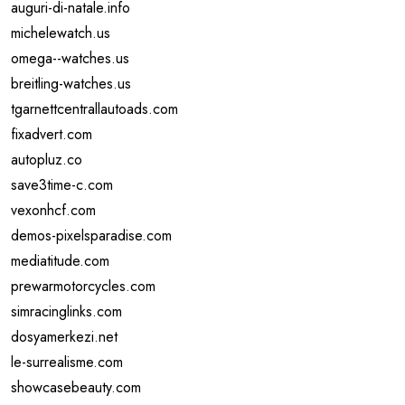
auguri-di-natale.info
michelewatch.us
omega--watches.us
breitling-watches.us
tgarnettcentrallautoads.com
fixadvert.com
autopluz.co
save3time-c.com
vexonhcf.com
demos-pixelsparadise.com
mediatitude.com
prewarmotorcycles.com
simracinglinks.com
dosyamerkezi.net
le-surrealisme.com
showcasebeauty.com