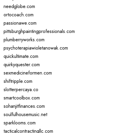
needglobe.com
ortocoach.com
passionawe.com
pittsburghpaintingprofessionals.com
plumberryworks.com
psychoterapiawioletanowak.com
quickultimate.com
quirkyquester.com
sexmedicineformen.com
shiftripple.com
slotterpercaya.co
smartcoolbox.com
sohanjitfinances.com
soulfulhousemusic.net
sparklooms.com
tacticalcontractingllc.com