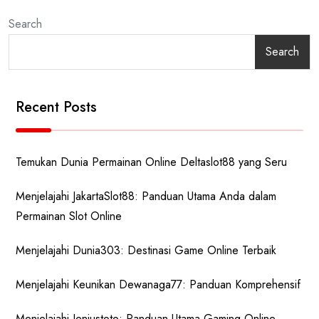
Search
Search
Recent Posts
Temukan Dunia Permainan Online Deltaslot88 yang Seru
Menjelajahi JakartaSlot88: Panduan Utama Anda dalam
Permainan Slot Online
Menjelajahi Dunia303: Destinasi Game Online Terbaik
Menjelajahi Keunikan Dewanaga77: Panduan Komprehensif
Menjelajahi Jeniustoto: Panduan Utama Gaming Online