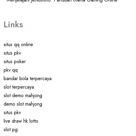
Links
situs qq online
situs pkv
situs poker
pkv qq
bandar bola terpercaya
slot terpercaya
slot demo mahjong
demo slot mahjong
situs pkv
live draw hk lotto
slot pg