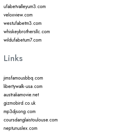
ufabetvalleyum3.com
veloxview.com
westufabetm3.com
whiskeybrothersllc.com
wildufabetum7.com
Links
jimsfamousbbq.com
libertywalk-usa.com
australiamovie.net
gizmobird.co.uk
mp3djsong.com
coursdanglaistoulouse.com
neptunuslex.com