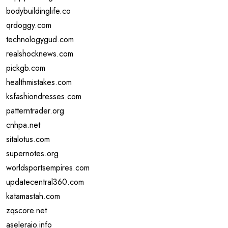
bodybuildinglife.co
qrdoggy.com
technologygud.com
realshocknews.com
pickgb.com
healthmistakes.com
ksfashiondresses.com
patterntrader.org
cnhpa.net
sitalotus.com
supernotes.org
worldsportsempires.com
updatecentral360.com
katamastah.com
zqscore.net
aseleraio.info