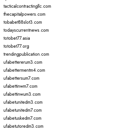
tacticalcontractingllc.com
thecapitalpowers.com
tobabet88slot3.com
todayscurrentnews.com
totobet77.asia
totobet77.org
trendingpublication.com
ufabettererum3.com
ufabettermentm4.com
ufabettersum7.com
ufabettinwm7.com
ufabettinwum3.com
ufabetunitedm3.com
ufabetunitedm7.com
ufabetuskedm7.com
ufabetutoredm3.com