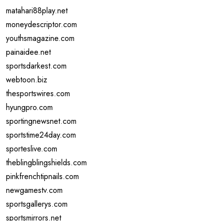
matahari88play.net
moneydescriptor.com
youthsmagazine.com
painaidee.net
sportsdarkest.com
webtoon.biz
thesportswires.com
hyungpro.com
sportingnewsnet.com
sportstime24day.com
sporteslive.com
theblingblingshields.com
pinkfrenchtipnails.com
newgamestv.com
sportsgallerys.com
sportsmirrors.net