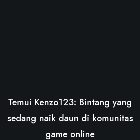
Temui Kenzo123: Bintang yang
sedang naik daun di komunitas
game online