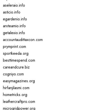
aseleraio.info
asticio.info
egardenio.info
arxteamio.info
getalexio.info
accountaudittaxcon.com
prymprint.com
sportkeeda.org
besttimespend.com
careandcure.biz
cogniyo.com
easymagazines.org
hirfanjilasmi.com
hometricks.org
leathercraftpro.com
microgridpower.org