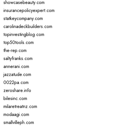
showcasebeauty.com
insurancepolicyexpert.com
statkeycompany.com
carolinadeckbuilders.com
topinvestingblog.com
top50tools.com
the-rep.com
saltyfranks.com
annerani.com
jazzatude.com
0022pa.com
zeroshare.info
bilesinc.com
milaretreatnz.com
modaagi.com
smallvilleph.com