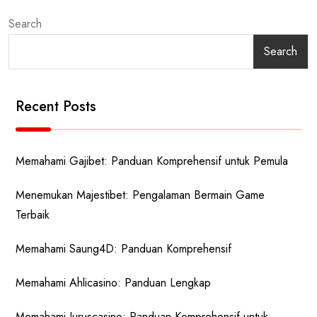
Search
Search
Recent Posts
Memahami Gajibet: Panduan Komprehensif untuk Pemula
Menemukan Majestibet: Pengalaman Bermain Game
Terbaik
Memahami Saung4D: Panduan Komprehensif
Memahami Ahlicasino: Panduan Lengkap
Memahami Juruscasino: Panduan Komprehensif untuk