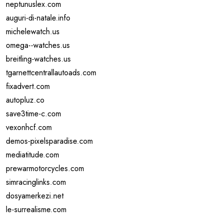
neptunuslex.com
auguri-di-natale.info
michelewatch.us
omega--watches.us
breitling-watches.us
tgarnettcentrallautoads.com
fixadvert.com
autopluz.co
save3time-c.com
vexonhcf.com
demos-pixelsparadise.com
mediatitude.com
prewarmotorcycles.com
simracinglinks.com
dosyamerkezi.net
le-surrealisme.com