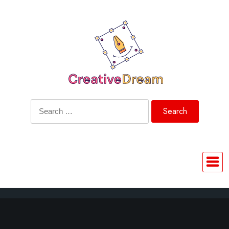
Skip
to
content
Search
for: