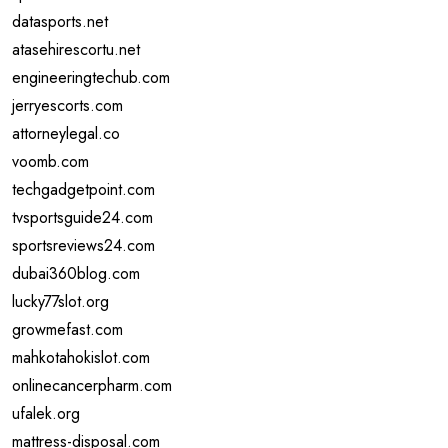
datasports.net
atasehirescortu.net
engineeringtechub.com
jerryescorts.com
attorneylegal.co
voomb.com
techgadgetpoint.com
tvsportsguide24.com
sportsreviews24.com
dubai360blog.com
lucky77slot.org
growmefast.com
mahkotahokislot.com
onlinecancerpharm.com
ufalek.org
mattress-disposal.com