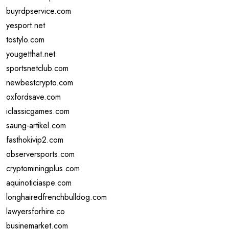
buyrdpservice.com
yesport.net
tostylo.com
yougetthat.net
sportsnetclub.com
newbestcrypto.com
oxfordsave.com
iclassicgames.com
saung-artikel.com
fasthokivip2.com
observersports.com
cryptominingplus.com
aquinoticiaspe.com
longhairedfrenchbulldog.com
lawyersforhire.co
businemarket.com