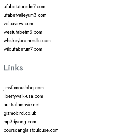
ufabetutoredm7.com
ufabetvalleyum3.com
veloxview.com
westufabetm3.com
whiskeybrothersllc.com
wildufabetum7.com
Links
jimsfamousbbq.com
libertywalk-usa.com
australiamovie.net
gizmobird.co.uk
mp3djsong.com
coursdanglaistoulouse.com