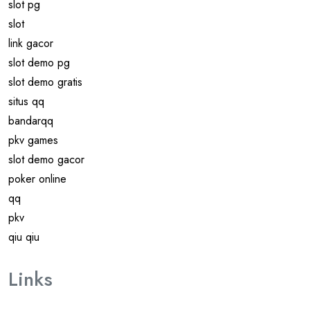
slot pg
slot
link gacor
slot demo pg
slot demo gratis
situs qq
bandarqq
pkv games
slot demo gacor
poker online
qq
pkv
qiu qiu
Links