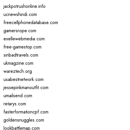
jackpotrushonline.info
ucnewshindi.com
freecellphonedatabase.com
gamersrope.com
exellewebmedia.com
free-gamestop.com
sinbadtravels.com
ukmagzine.com
wareztech.org
usabestnetwork.com
jessepinkmanoutfit.com
umailsend.com
retarys.com
fasterformationcpf.com
goldensnuggles.com
lookbattlemap.com