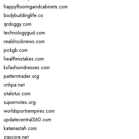
happyflooringandcabinets.com
bodybuildinglife.co
qrdoggy.com
technologygud.com
realshocknews.com
pickgb.com
healthmistakes.com
ksfashiondresses.com
patterntrader.org
cnhpa.net
sitalotus.com
supernotes.org
worldsportsempires.com
updatecentral360.com
katamastah.com
zqscore.net