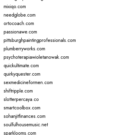
mixiqo.com
needglobe.com
ortocoach.com
passionawe.com
pittsburghpaintingprofessionals.com
plumberryworks.com
psychoterapiawioletanowak.com
quickultimate.com
quirkyquester.com
sexmedicineformen.com
shiftripple.com
slotterpercaya.co
smartcoolbox.com
sohanjitfinances.com
soulfulhousemusic.net
sparklooms.com