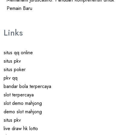
Pemain Baru
Links
situs qq online
situs pkv
situs poker
pkv qq
bandar bola terpercaya
slot terpercaya
slot demo mahjong
demo slot mahjong
situs pkv
live draw hk lotto