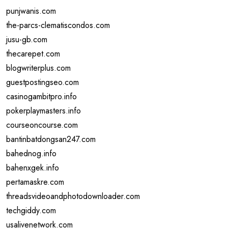
punjwanis.com
the-parcs-clematiscondos.com
jusu-gb.com
thecarepet.com
blogwriterplus.com
guestpostingseo.com
casinogambitpro.info
pokerplaymasters.info
courseoncourse.com
bantinbatdongsan247.com
bahednog.info
bahenxgek.info
pertamaskre.com
threadsvideoandphotodownloader.com
techgiddy.com
usalivenetwork.com