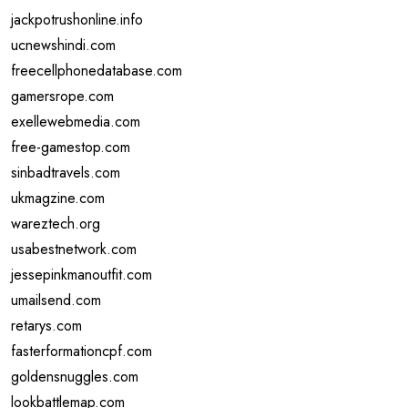
jackpotrushonline.info
ucnewshindi.com
freecellphonedatabase.com
gamersrope.com
exellewebmedia.com
free-gamestop.com
sinbadtravels.com
ukmagzine.com
wareztech.org
usabestnetwork.com
jessepinkmanoutfit.com
umailsend.com
retarys.com
fasterformationcpf.com
goldensnuggles.com
lookbattlemap.com