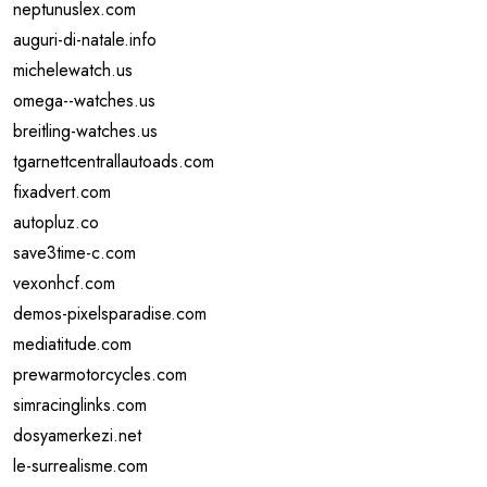
neptunuslex.com
auguri-di-natale.info
michelewatch.us
omega--watches.us
breitling-watches.us
tgarnettcentrallautoads.com
fixadvert.com
autopluz.co
save3time-c.com
vexonhcf.com
demos-pixelsparadise.com
mediatitude.com
prewarmotorcycles.com
simracinglinks.com
dosyamerkezi.net
le-surrealisme.com