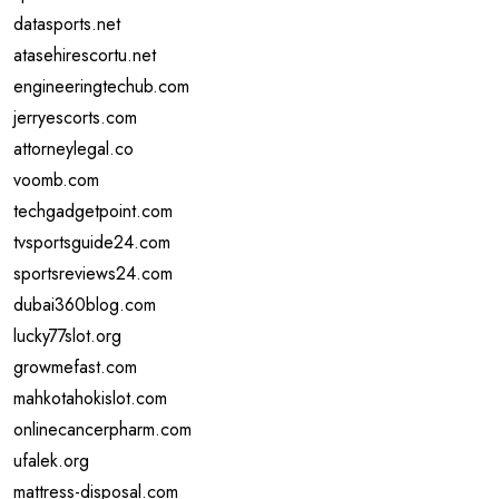
datasports.net
atasehirescortu.net
engineeringtechub.com
jerryescorts.com
attorneylegal.co
voomb.com
techgadgetpoint.com
tvsportsguide24.com
sportsreviews24.com
dubai360blog.com
lucky77slot.org
growmefast.com
mahkotahokislot.com
onlinecancerpharm.com
ufalek.org
mattress-disposal.com