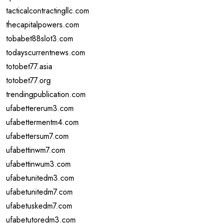
tacticalcontractingllc.com
thecapitalpowers.com
tobabet88slot3.com
todayscurrentnews.com
totobet77.asia
totobet77.org
trendingpublication.com
ufabettererum3.com
ufabettermentm4.com
ufabettersum7.com
ufabettinwm7.com
ufabettinwum3.com
ufabetunitedm3.com
ufabetunitedm7.com
ufabetuskedm7.com
ufabetutoredm3.com