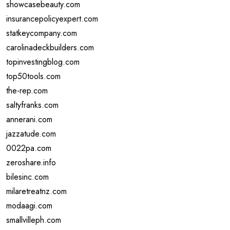
showcasebeauty.com
insurancepolicyexpert.com
statkeycompany.com
carolinadeckbuilders.com
topinvestingblog.com
top50tools.com
the-rep.com
saltyfranks.com
annerani.com
jazzatude.com
0022pa.com
zeroshare.info
bilesinc.com
milaretreatnz.com
modaagi.com
smallvilleph.com