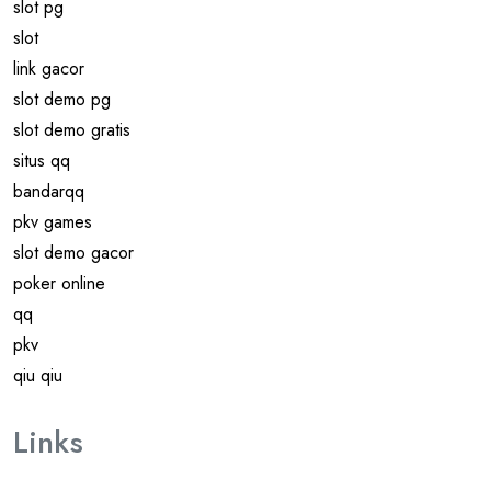
slot pg
slot
link gacor
slot demo pg
slot demo gratis
situs qq
bandarqq
pkv games
slot demo gacor
poker online
qq
pkv
qiu qiu
Links