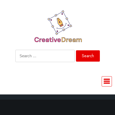
Skip
to
content
Search
for: