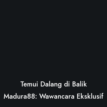
Temui Dalang di Balik
Madura88: Wawancara Eksklusif