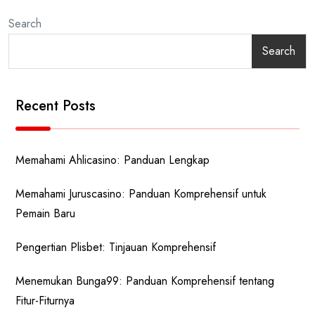
Search
Search
Recent Posts
Memahami Ahlicasino: Panduan Lengkap
Memahami Juruscasino: Panduan Komprehensif untuk
Pemain Baru
Pengertian Plisbet: Tinjauan Komprehensif
Menemukan Bunga99: Panduan Komprehensif tentang
Fitur-Fiturnya