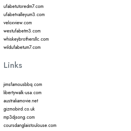
ufabetutoredm7.com
ufabetvalleyum3.com
veloxview.com
westufabetm3.com
whiskeybrothersllc.com
wildufabetum7.com
Links
jimsfamousbbq.com
libertywalk-usa.com
australiamovie.net
gizmobird.co.uk
mp3djsong.com
coursdanglaistoulouse.com