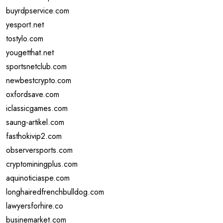
buyrdpservice.com
yesport.net
tostylo.com
yougetthat.net
sportsnetclub.com
newbestcrypto.com
oxfordsave.com
iclassicgames.com
saung-artikel.com
fasthokivip2.com
observersports.com
cryptominingplus.com
aquinoticiaspe.com
longhairedfrenchbulldog.com
lawyersforhire.co
businemarket.com