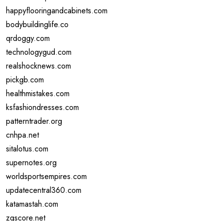
happyflooringandcabinets.com
bodybuildinglife.co
qrdoggy.com
technologygud.com
realshocknews.com
pickgb.com
healthmistakes.com
ksfashiondresses.com
patterntrader.org
cnhpa.net
sitalotus.com
supernotes.org
worldsportsempires.com
updatecentral360.com
katamastah.com
zqscore.net