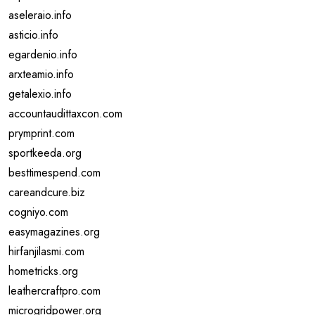
aseleraio.info
asticio.info
egardenio.info
arxteamio.info
getalexio.info
accountaudittaxcon.com
prymprint.com
sportkeeda.org
besttimespend.com
careandcure.biz
cogniyo.com
easymagazines.org
hirfanjilasmi.com
hometricks.org
leathercraftpro.com
microgridpower.org