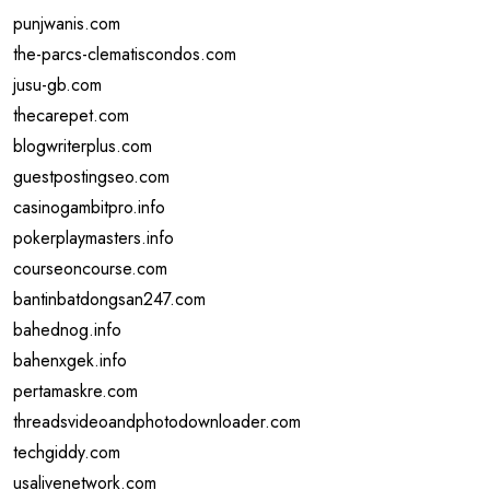
punjwanis.com
the-parcs-clematiscondos.com
jusu-gb.com
thecarepet.com
blogwriterplus.com
guestpostingseo.com
casinogambitpro.info
pokerplaymasters.info
courseoncourse.com
bantinbatdongsan247.com
bahednog.info
bahenxgek.info
pertamaskre.com
threadsvideoandphotodownloader.com
techgiddy.com
usalivenetwork.com