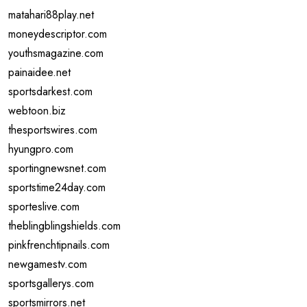
matahari88play.net
moneydescriptor.com
youthsmagazine.com
painaidee.net
sportsdarkest.com
webtoon.biz
thesportswires.com
hyungpro.com
sportingnewsnet.com
sportstime24day.com
sporteslive.com
theblingblingshields.com
pinkfrenchtipnails.com
newgamestv.com
sportsgallerys.com
sportsmirrors.net