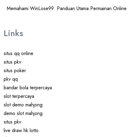
Memahami WinLose99: Panduan Utama Permainan Online
Links
situs qq online
situs pkv
situs poker
pkv qq
bandar bola terpercaya
slot terpercaya
slot demo mahjong
demo slot mahjong
situs pkv
live draw hk lotto