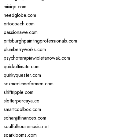
mixiqo.com
needglobe.com
ortocoach.com
passionawe.com
pittsburghpaintingprofessionals.com
plumberryworks.com
psychoterapiawioletanowak.com
quickultimate.com
quirkyquester.com
sexmedicineformen.com
shiftripple.com
slotterpercaya.co
smartcoolbox.com
sohanjitfinances.com
soulfulhousemusic.net
sparklooms.com