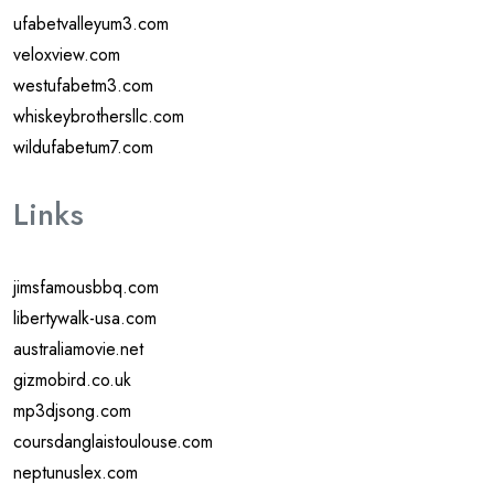
ufabetvalleyum3.com
veloxview.com
westufabetm3.com
whiskeybrothersllc.com
wildufabetum7.com
Links
jimsfamousbbq.com
libertywalk-usa.com
australiamovie.net
gizmobird.co.uk
mp3djsong.com
coursdanglaistoulouse.com
neptunuslex.com