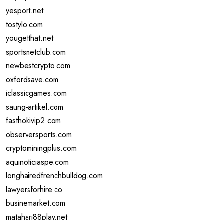
yesport.net
tostylo.com
yougetthat.net
sportsnetclub.com
newbestcrypto.com
oxfordsave.com
iclassicgames.com
saung-artikel.com
fasthokivip2.com
observersports.com
cryptominingplus.com
aquinoticiaspe.com
longhairedfrenchbulldog.com
lawyersforhire.co
businemarket.com
matahari88play.net