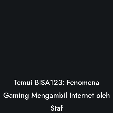
Temui BISA123: Fenomena
Gaming Mengambil Internet oleh
Staf