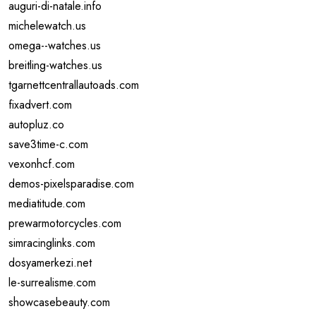
auguri-di-natale.info
michelewatch.us
omega--watches.us
breitling-watches.us
tgarnettcentrallautoads.com
fixadvert.com
autopluz.co
save3time-c.com
vexonhcf.com
demos-pixelsparadise.com
mediatitude.com
prewarmotorcycles.com
simracinglinks.com
dosyamerkezi.net
le-surrealisme.com
showcasebeauty.com