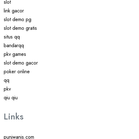
slot
link gacor
slot demo pg
slot demo gratis
situs qq
bandarqq
pkv games
slot demo gacor
poker online
qq
pkv
qiu qiu
Links
punjwanis.com