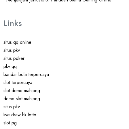
Links
situs qq online
situs pkv
situs poker
pkv qq
bandar bola terpercaya
slot terpercaya
slot demo mahjong
demo slot mahjong
situs pkv
live draw hk lotto
slot pg