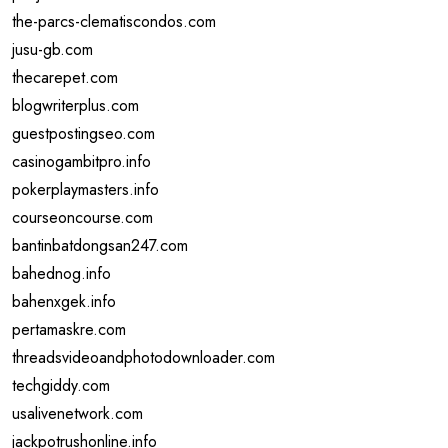
the-parcs-clematiscondos.com
jusu-gb.com
thecarepet.com
blogwriterplus.com
guestpostingseo.com
casinogambitpro.info
pokerplaymasters.info
courseoncourse.com
bantinbatdongsan247.com
bahednog.info
bahenxgek.info
pertamaskre.com
threadsvideoandphotodownloader.com
techgiddy.com
usalivenetwork.com
jackpotrushonline.info