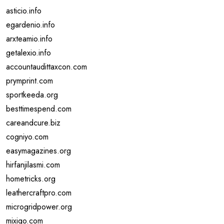
asticio.info
egardenio.info
arxteamio.info
getalexio.info
accountaudittaxcon.com
prymprint.com
sportkeeda.org
besttimespend.com
careandcure.biz
cogniyo.com
easymagazines.org
hirfanjilasmi.com
hometricks.org
leathercraftpro.com
microgridpower.org
mixiqo.com