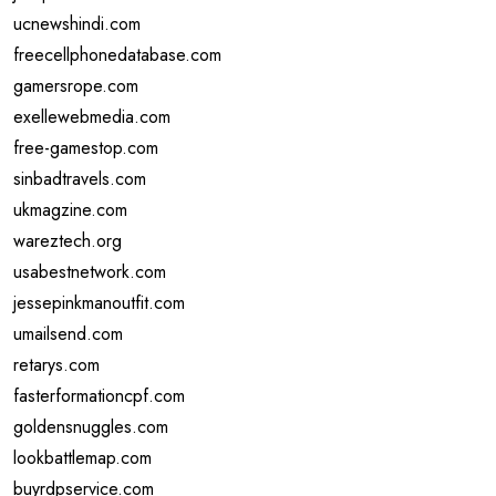
ucnewshindi.com
freecellphonedatabase.com
gamersrope.com
exellewebmedia.com
free-gamestop.com
sinbadtravels.com
ukmagzine.com
wareztech.org
usabestnetwork.com
jessepinkmanoutfit.com
umailsend.com
retarys.com
fasterformationcpf.com
goldensnuggles.com
lookbattlemap.com
buyrdpservice.com