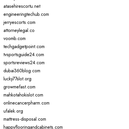
atasehirescortu.net
engineeringtechub.com
jerryescorts.com
attorneylegal.co
voomb.com
techgadgetpoint.com
tvsportsguide24.com
sportsreviews24.com
dubai360blog.com
lucky77slot.org
growmefast.com
mahkotahokislot.com
onlinecancerpharm.com
ufalek.org
mattress-disposal.com
happyflooringandcabinets.com