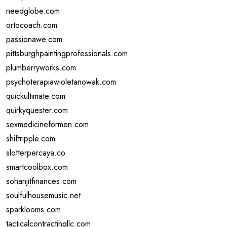
needglobe.com
ortocoach.com
passionawe.com
pittsburghpaintingprofessionals.com
plumberryworks.com
psychoterapiawioletanowak.com
quickultimate.com
quirkyquester.com
sexmedicineformen.com
shiftripple.com
slotterpercaya.co
smartcoolbox.com
sohanjitfinances.com
soulfulhousemusic.net
sparklooms.com
tacticalcontractingllc.com