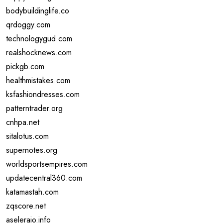
bodybuildinglife.co
qrdoggy.com
technologygud.com
realshocknews.com
pickgb.com
healthmistakes.com
ksfashiondresses.com
patterntrader.org
cnhpa.net
sitalotus.com
supernotes.org
worldsportsempires.com
updatecentral360.com
katamastah.com
zqscore.net
aseleraio.info