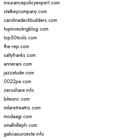
insurancepolicyexpert.com
statkeycompany.com
carolinadeckbuilders.com
topinvestingblog.com
top50tools.com
the-rep.com
saltyfranks.com
annerani.com
jazzatude.com
0022pa.com
zeroshare.info
bilesinc.com
milaretreatnz.com
modaagi.com
smallvilleph.com
galiciasuroeste.info