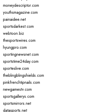
moneydescriptor.com
youthsmagazine.com
painaidee.net
sportsdarkest.com
webtoon.biz
thesportswires.com
hyungpro.com
sportingnewsnet.com
sportstime24day.com
sporteslive.com
theblingblingshields.com
pinkfrenchtipnails.com
newgamestv.com
sportsgallerys.com
sportsmirrors.net
datasports.net