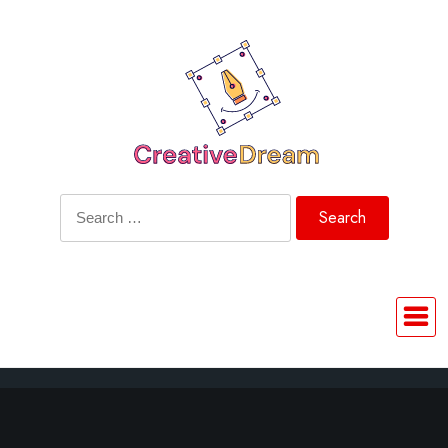
Skip
to
content
Search
for: