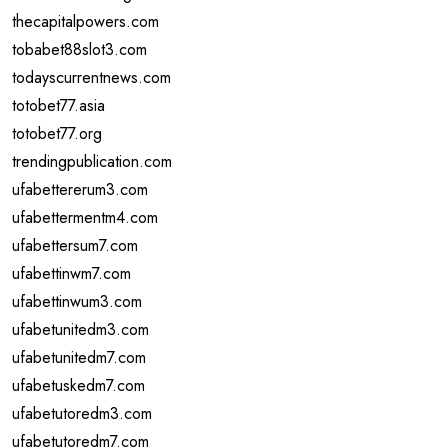
thecapitalpowers.com
tobabet88slot3.com
todayscurrentnews.com
totobet77.asia
totobet77.org
trendingpublication.com
ufabettererum3.com
ufabettermentm4.com
ufabettersum7.com
ufabettinwm7.com
ufabettinwum3.com
ufabetunitedm3.com
ufabetunitedm7.com
ufabetuskedm7.com
ufabetutoredm3.com
ufabetutoredm7.com