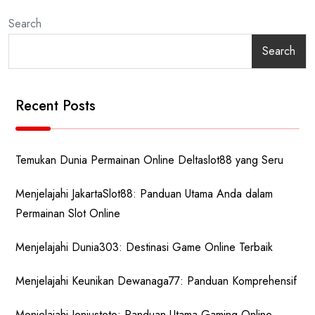
Search
Search
Recent Posts
Temukan Dunia Permainan Online Deltaslot88 yang Seru
Menjelajahi JakartaSlot88: Panduan Utama Anda dalam
Permainan Slot Online
Menjelajahi Dunia303: Destinasi Game Online Terbaik
Menjelajahi Keunikan Dewanaga77: Panduan Komprehensif
Menjelajahi Jeniustoto: Panduan Utama Gaming Online