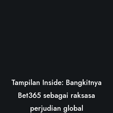
Tampilan Inside: Bangkitnya
Bet365 sebagai raksasa
perjudian global