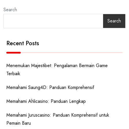
Search
Search
Recent Posts
Menemukan Majestibet: Pengalaman Bermain Game
Terbaik
Memahami Saung4D: Panduan Komprehensif
Memahami Ahlicasino: Panduan Lengkap
Memahami Juruscasino: Panduan Komprehensif untuk
Pemain Baru