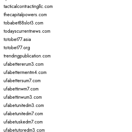
tacticalcontractingllc.com
thecapitalpowers.com
tobabet88slot3.com
todayscurrentnews.com
totobet77.asia
totobet77.org
trendingpublication.com
ufabettererum3.com
ufabettermentm4.com
ufabettersum7.com
ufabettinwm7.com
ufabettinwum3.com
ufabetunitedm3.com
ufabetunitedm7.com
ufabetuskedm7.com
ufabetutoredm3.com