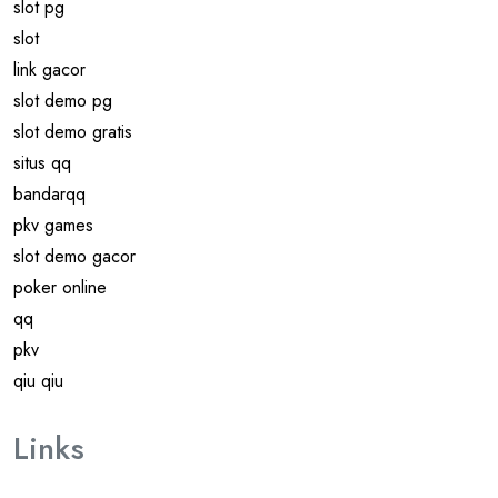
slot pg
slot
link gacor
slot demo pg
slot demo gratis
situs qq
bandarqq
pkv games
slot demo gacor
poker online
qq
pkv
qiu qiu
Links