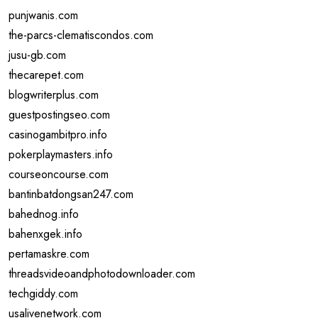
punjwanis.com
the-parcs-clematiscondos.com
jusu-gb.com
thecarepet.com
blogwriterplus.com
guestpostingseo.com
casinogambitpro.info
pokerplaymasters.info
courseoncourse.com
bantinbatdongsan247.com
bahednog.info
bahenxgek.info
pertamaskre.com
threadsvideoandphotodownloader.com
techgiddy.com
usalivenetwork.com