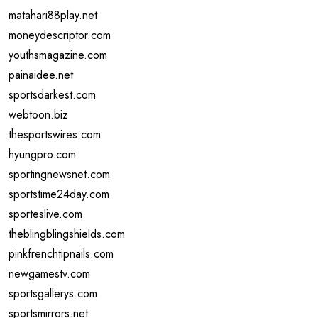
matahari88play.net
moneydescriptor.com
youthsmagazine.com
painaidee.net
sportsdarkest.com
webtoon.biz
thesportswires.com
hyungpro.com
sportingnewsnet.com
sportstime24day.com
sporteslive.com
theblingblingshields.com
pinkfrenchtipnails.com
newgamestv.com
sportsgallerys.com
sportsmirrors.net