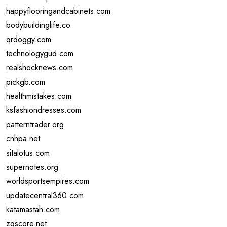
happyflooringandcabinets.com
bodybuildinglife.co
qrdoggy.com
technologygud.com
realshocknews.com
pickgb.com
healthmistakes.com
ksfashiondresses.com
patterntrader.org
cnhpa.net
sitalotus.com
supernotes.org
worldsportsempires.com
updatecentral360.com
katamastah.com
zqscore.net