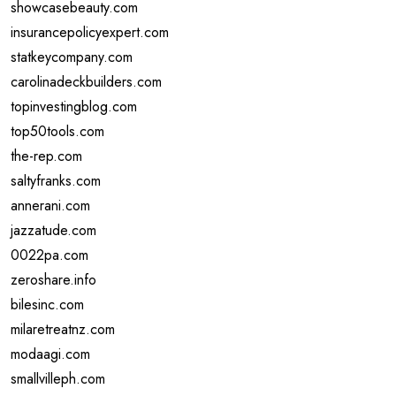
showcasebeauty.com
insurancepolicyexpert.com
statkeycompany.com
carolinadeckbuilders.com
topinvestingblog.com
top50tools.com
the-rep.com
saltyfranks.com
annerani.com
jazzatude.com
0022pa.com
zeroshare.info
bilesinc.com
milaretreatnz.com
modaagi.com
smallvilleph.com