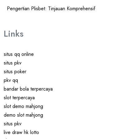
Pengertian Plisbet: Tinjauan Komprehensif
Links
situs qq online
situs pkv
situs poker
pkv qq
bandar bola terpercaya
slot terpercaya
slot demo mahjong
demo slot mahjong
situs pkv
live draw hk lotto