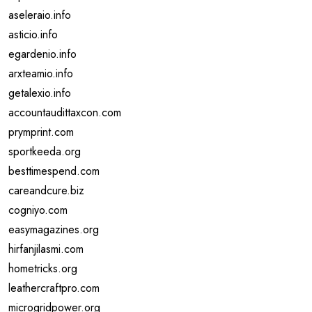
aseleraio.info
asticio.info
egardenio.info
arxteamio.info
getalexio.info
accountaudittaxcon.com
prymprint.com
sportkeeda.org
besttimespend.com
careandcure.biz
cogniyo.com
easymagazines.org
hirfanjilasmi.com
hometricks.org
leathercraftpro.com
microgridpower.org