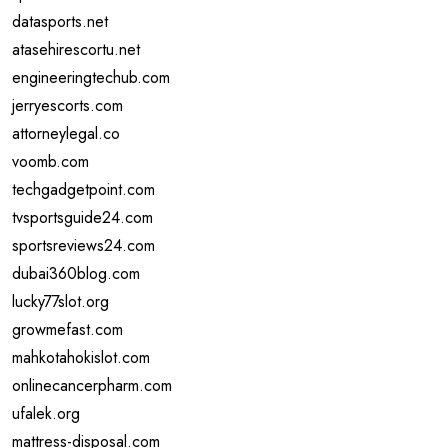
datasports.net
atasehirescortu.net
engineeringtechub.com
jerryescorts.com
attorneylegal.co
voomb.com
techgadgetpoint.com
tvsportsguide24.com
sportsreviews24.com
dubai360blog.com
lucky77slot.org
growmefast.com
mahkotahokislot.com
onlinecancerpharm.com
ufalek.org
mattress-disposal.com