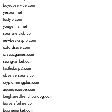
buyrdpservice.com
yesport.net
tostylo.com
yougetthat.net
sportsnetclub.com
newbestcrypto.com
oxfordsave.com
iclassicgames.com
saung-artikel.com
fasthokivip2.com
observersports.com
cryptominingplus.com
aquinoticiaspe.com
longhairedfrenchbulldog.com
lawyersforhire.co
businemarket.com