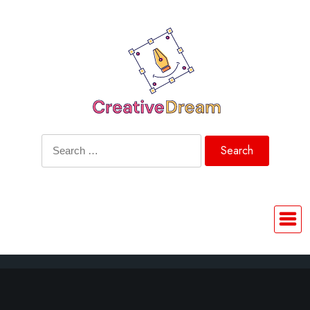
Skip
to
content
Search
for: