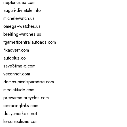
neptunuslex.com
auguri-di-natale.info
michelewatch.us
omega--watches.us
breitling-watches.us
tgarnettcentrallautoads.com
fixadvert.com
autopluz.co
save3time-c.com
vexonhcf.com
demos-pixelsparadise.com
mediatitude.com
prewarmotorcycles.com
simracinglinks.com
dosyamerkezi.net
le-surrealisme.com