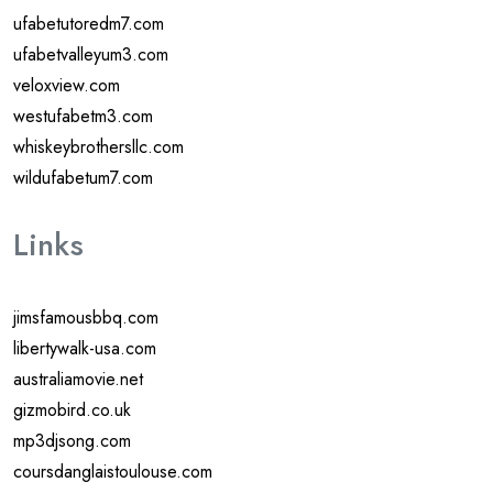
ufabetutoredm7.com
ufabetvalleyum3.com
veloxview.com
westufabetm3.com
whiskeybrothersllc.com
wildufabetum7.com
Links
jimsfamousbbq.com
libertywalk-usa.com
australiamovie.net
gizmobird.co.uk
mp3djsong.com
coursdanglaistoulouse.com