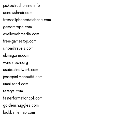
jackpotrushonline.info
ucnewshindi.com
freecellphonedatabase.com
gamersrope.com
exellewebmedia.com
free-gamestop.com
sinbadtravels.com
ukmagzine.com
wareztech.org
usabestnetwork.com
jessepinkmanoutfit.com
umailsend.com
retarys.com
fasterformationcpf.com
goldensnuggles.com
lookbattlemap.com