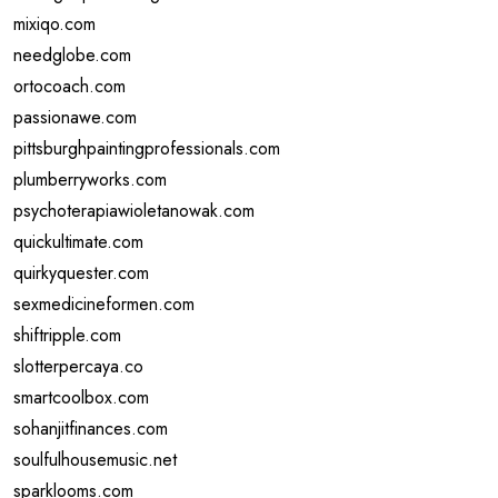
mixiqo.com
needglobe.com
ortocoach.com
passionawe.com
pittsburghpaintingprofessionals.com
plumberryworks.com
psychoterapiawioletanowak.com
quickultimate.com
quirkyquester.com
sexmedicineformen.com
shiftripple.com
slotterpercaya.co
smartcoolbox.com
sohanjitfinances.com
soulfulhousemusic.net
sparklooms.com