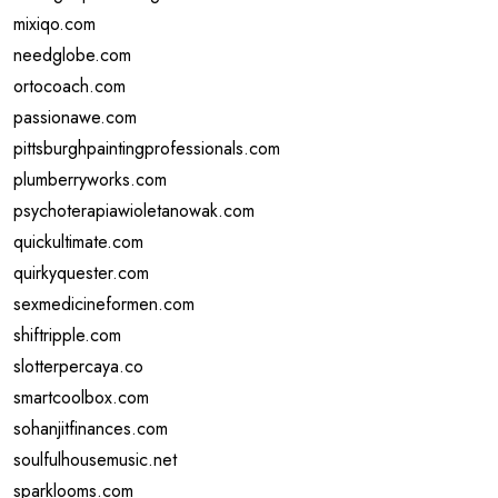
mixiqo.com
needglobe.com
ortocoach.com
passionawe.com
pittsburghpaintingprofessionals.com
plumberryworks.com
psychoterapiawioletanowak.com
quickultimate.com
quirkyquester.com
sexmedicineformen.com
shiftripple.com
slotterpercaya.co
smartcoolbox.com
sohanjitfinances.com
soulfulhousemusic.net
sparklooms.com