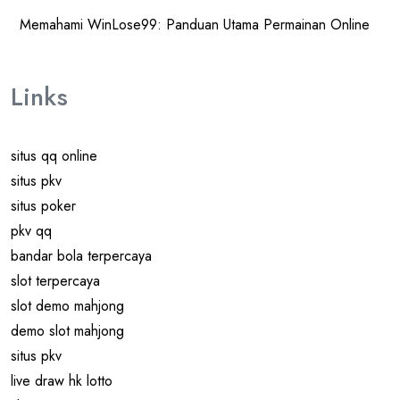
Memahami WinLose99: Panduan Utama Permainan Online
Links
situs qq online
situs pkv
situs poker
pkv qq
bandar bola terpercaya
slot terpercaya
slot demo mahjong
demo slot mahjong
situs pkv
live draw hk lotto