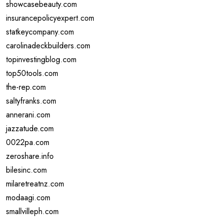
showcasebeauty.com
insurancepolicyexpert.com
statkeycompany.com
carolinadeckbuilders.com
topinvestingblog.com
top50tools.com
the-rep.com
saltyfranks.com
annerani.com
jazzatude.com
0022pa.com
zeroshare.info
bilesinc.com
milaretreatnz.com
modaagi.com
smallvilleph.com