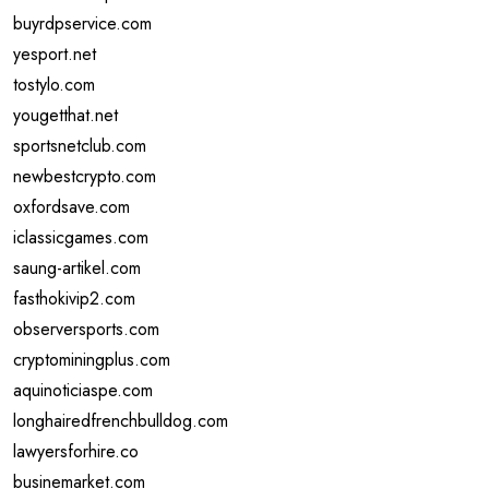
buyrdpservice.com
yesport.net
tostylo.com
yougetthat.net
sportsnetclub.com
newbestcrypto.com
oxfordsave.com
iclassicgames.com
saung-artikel.com
fasthokivip2.com
observersports.com
cryptominingplus.com
aquinoticiaspe.com
longhairedfrenchbulldog.com
lawyersforhire.co
businemarket.com