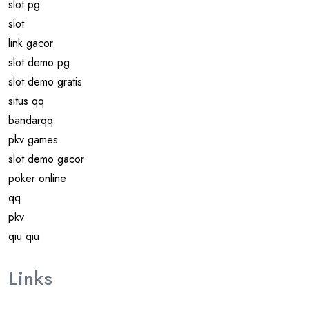
slot pg
slot
link gacor
slot demo pg
slot demo gratis
situs qq
bandarqq
pkv games
slot demo gacor
poker online
qq
pkv
qiu qiu
Links