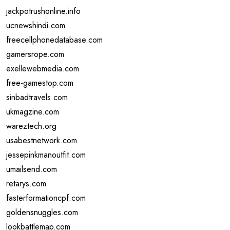
jackpotrushonline.info
ucnewshindi.com
freecellphonedatabase.com
gamersrope.com
exellewebmedia.com
free-gamestop.com
sinbadtravels.com
ukmagzine.com
wareztech.org
usabestnetwork.com
jessepinkmanoutfit.com
umailsend.com
retarys.com
fasterformationcpf.com
goldensnuggles.com
lookbattlemap.com