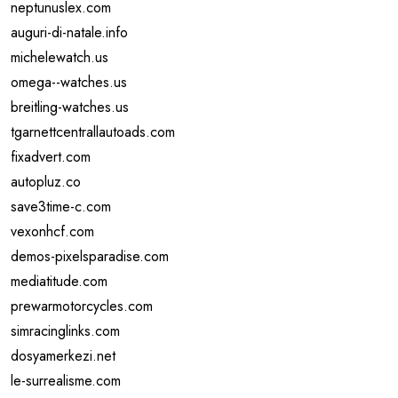
neptunuslex.com
auguri-di-natale.info
michelewatch.us
omega--watches.us
breitling-watches.us
tgarnettcentrallautoads.com
fixadvert.com
autopluz.co
save3time-c.com
vexonhcf.com
demos-pixelsparadise.com
mediatitude.com
prewarmotorcycles.com
simracinglinks.com
dosyamerkezi.net
le-surrealisme.com