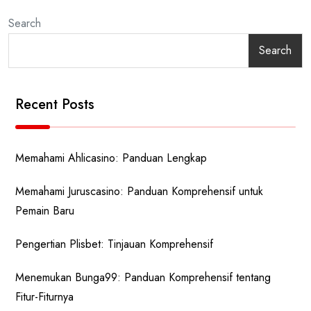
Search
Search
Recent Posts
Memahami Ahlicasino: Panduan Lengkap
Memahami Juruscasino: Panduan Komprehensif untuk
Pemain Baru
Pengertian Plisbet: Tinjauan Komprehensif
Menemukan Bunga99: Panduan Komprehensif tentang
Fitur-Fiturnya