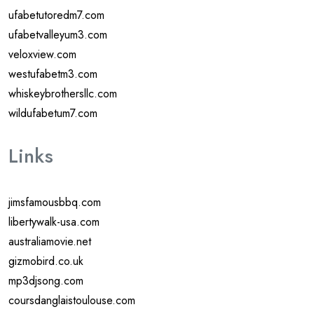
ufabetutoredm7.com
ufabetvalleyum3.com
veloxview.com
westufabetm3.com
whiskeybrothersllc.com
wildufabetum7.com
Links
jimsfamousbbq.com
libertywalk-usa.com
australiamovie.net
gizmobird.co.uk
mp3djsong.com
coursdanglaistoulouse.com