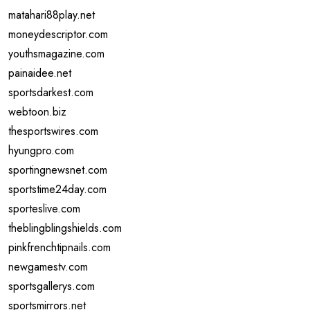
matahari88play.net
moneydescriptor.com
youthsmagazine.com
painaidee.net
sportsdarkest.com
webtoon.biz
thesportswires.com
hyungpro.com
sportingnewsnet.com
sportstime24day.com
sporteslive.com
theblingblingshields.com
pinkfrenchtipnails.com
newgamestv.com
sportsgallerys.com
sportsmirrors.net