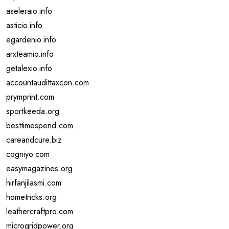
aseleraio.info
asticio.info
egardenio.info
arxteamio.info
getalexio.info
accountaudittaxcon.com
prymprint.com
sportkeeda.org
besttimespend.com
careandcure.biz
cogniyo.com
easymagazines.org
hirfanjilasmi.com
hometricks.org
leathercraftpro.com
microgridpower.org