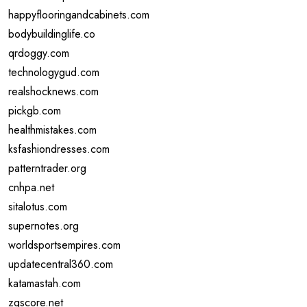
happyflooringandcabinets.com
bodybuildinglife.co
qrdoggy.com
technologygud.com
realshocknews.com
pickgb.com
healthmistakes.com
ksfashiondresses.com
patterntrader.org
cnhpa.net
sitalotus.com
supernotes.org
worldsportsempires.com
updatecentral360.com
katamastah.com
zqscore.net