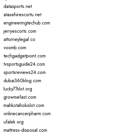
datasports.net
atasehirescortu.net
engineeringtechub.com
jerryescorts.com
attorneylegal.co
voomb.com
techgadgetpoint.com
tvsportsguide24.com
sportsreviews24.com
dubai360blog.com
lucky77slot.org
growmefast.com
mahkotahokislot.com
onlinecancerpharm.com
ufalek.org
mattress-disposal.com