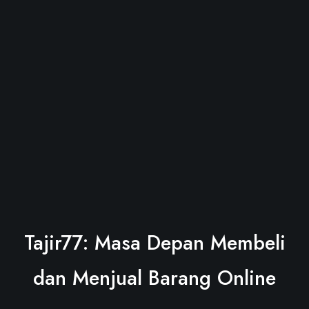
Tajir77: Masa Depan Membeli
dan Menjual Barang Online