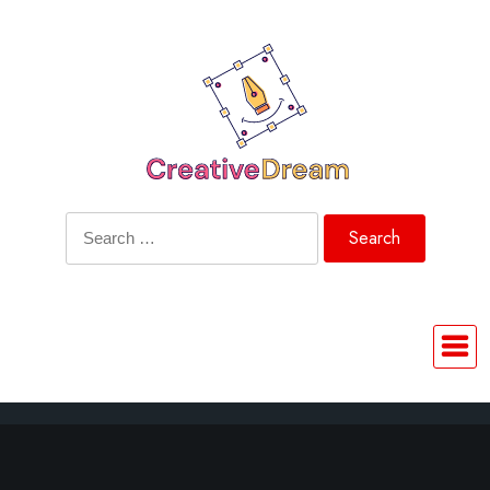
Skip
to
content
Search
for: