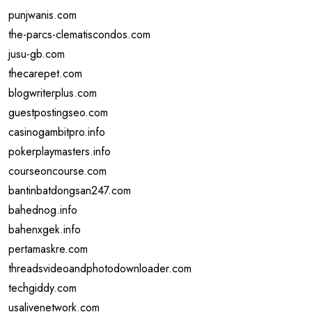
punjwanis.com
the-parcs-clematiscondos.com
jusu-gb.com
thecarepet.com
blogwriterplus.com
guestpostingseo.com
casinogambitpro.info
pokerplaymasters.info
courseoncourse.com
bantinbatdongsan247.com
bahednog.info
bahenxgek.info
pertamaskre.com
threadsvideoandphotodownloader.com
techgiddy.com
usalivenetwork.com