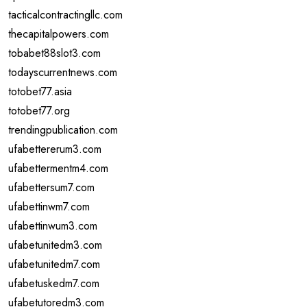
tacticalcontractingllc.com
thecapitalpowers.com
tobabet88slot3.com
todayscurrentnews.com
totobet77.asia
totobet77.org
trendingpublication.com
ufabettererum3.com
ufabettermentm4.com
ufabettersum7.com
ufabettinwm7.com
ufabettinwum3.com
ufabetunitedm3.com
ufabetunitedm7.com
ufabetuskedm7.com
ufabetutoredm3.com