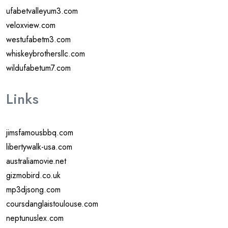
ufabetvalleyum3.com
veloxview.com
westufabetm3.com
whiskeybrothersllc.com
wildufabetum7.com
Links
jimsfamousbbq.com
libertywalk-usa.com
australiamovie.net
gizmobird.co.uk
mp3djsong.com
coursdanglaistoulouse.com
neptunuslex.com