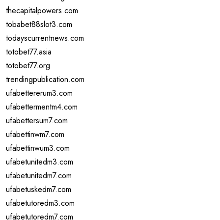
thecapitalpowers.com
tobabet88slot3.com
todayscurrentnews.com
totobet77.asia
totobet77.org
trendingpublication.com
ufabettererum3.com
ufabettermentm4.com
ufabettersum7.com
ufabettinwm7.com
ufabettinwum3.com
ufabetunitedm3.com
ufabetunitedm7.com
ufabetuskedm7.com
ufabetutoredm3.com
ufabetutoredm7.com