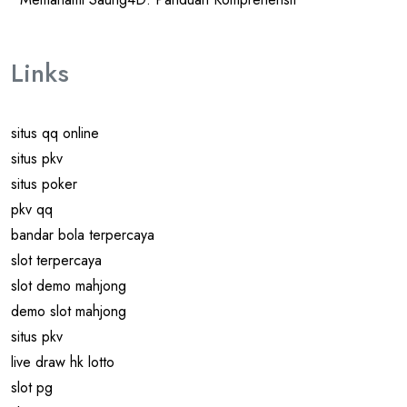
Links
situs qq online
situs pkv
situs poker
pkv qq
bandar bola terpercaya
slot terpercaya
slot demo mahjong
demo slot mahjong
situs pkv
live draw hk lotto
slot pg