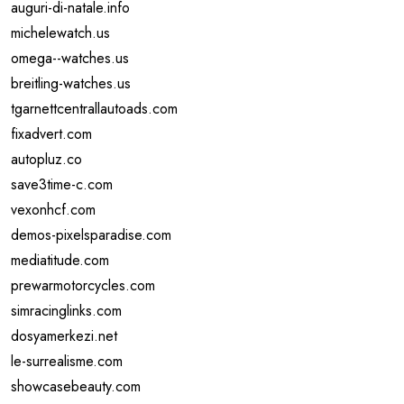
auguri-di-natale.info
michelewatch.us
omega--watches.us
breitling-watches.us
tgarnettcentrallautoads.com
fixadvert.com
autopluz.co
save3time-c.com
vexonhcf.com
demos-pixelsparadise.com
mediatitude.com
prewarmotorcycles.com
simracinglinks.com
dosyamerkezi.net
le-surrealisme.com
showcasebeauty.com