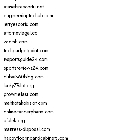
atasehirescortu.net
engineeringtechub.com
jerryescorts.com
attorneylegal.co
voomb.com
techgadgetpoint.com
tvsportsguide24.com
sportsreviews24.com
dubai360blog.com
lucky77slot.org
growmefast.com
mahkotahokislot.com
onlinecancerpharm.com
ufalek.org
mattress-disposal.com
happyflooringandcabinets.com