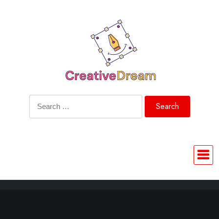
Skip
to
content
Search
for: