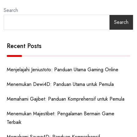
Search
Search
Recent Posts
Menjelajahi Jeniustoto: Panduan Utama Gaming Online
Menemukan Dewi4D: Panduan Utama untuk Pemula
Memahami Gajibet: Panduan Komprehensif untuk Pemula
Menemukan Majestibet: Pengalaman Bermain Game
Terbaik
Memahami Saung4D: Panduan Komprehensif