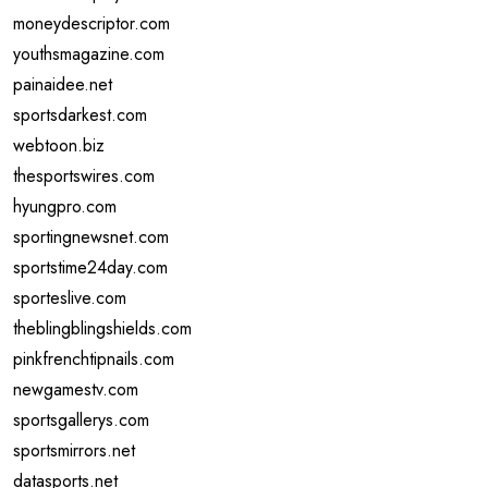
moneydescriptor.com
youthsmagazine.com
painaidee.net
sportsdarkest.com
webtoon.biz
thesportswires.com
hyungpro.com
sportingnewsnet.com
sportstime24day.com
sporteslive.com
theblingblingshields.com
pinkfrenchtipnails.com
newgamestv.com
sportsgallerys.com
sportsmirrors.net
datasports.net