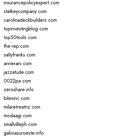
insurancepolicyexpert.com
statkeycompany.com
carolinadeckbuilders.com
topinvestingblog.com
top50tools.com
the-rep.com
saltyfranks.com
annerani.com
jazzatude.com
0022pa.com
zeroshare.info
bilesinc.com
milaretreatnz.com
modaagi.com
smallvilleph.com
galiciasuroeste.info