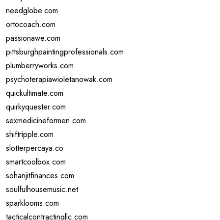
needglobe.com
ortocoach.com
passionawe.com
pittsburghpaintingprofessionals.com
plumberryworks.com
psychoterapiawioletanowak.com
quickultimate.com
quirkyquester.com
sexmedicineformen.com
shiftripple.com
slotterpercaya.co
smartcoolbox.com
sohanjitfinances.com
soulfulhousemusic.net
sparklooms.com
tacticalcontractingllc.com