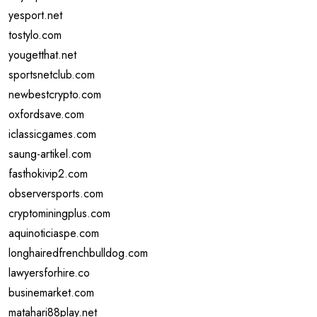
yesport.net
tostylo.com
yougetthat.net
sportsnetclub.com
newbestcrypto.com
oxfordsave.com
iclassicgames.com
saung-artikel.com
fasthokivip2.com
observersports.com
cryptominingplus.com
aquinoticiaspe.com
longhairedfrenchbulldog.com
lawyersforhire.co
businemarket.com
matahari88play.net