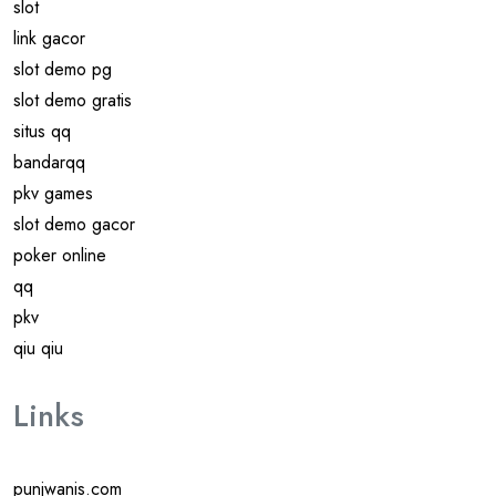
slot
link gacor
slot demo pg
slot demo gratis
situs qq
bandarqq
pkv games
slot demo gacor
poker online
qq
pkv
qiu qiu
Links
punjwanis.com