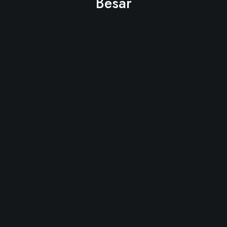
Besar