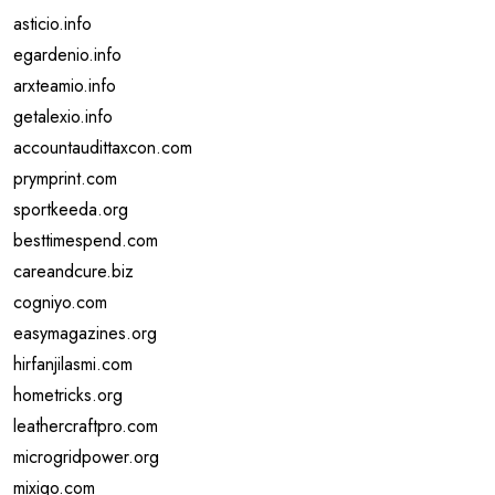
asticio.info
egardenio.info
arxteamio.info
getalexio.info
accountaudittaxcon.com
prymprint.com
sportkeeda.org
besttimespend.com
careandcure.biz
cogniyo.com
easymagazines.org
hirfanjilasmi.com
hometricks.org
leathercraftpro.com
microgridpower.org
mixiqo.com