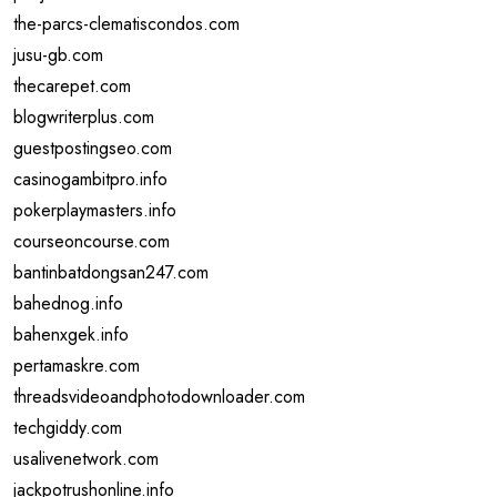
the-parcs-clematiscondos.com
jusu-gb.com
thecarepet.com
blogwriterplus.com
guestpostingseo.com
casinogambitpro.info
pokerplaymasters.info
courseoncourse.com
bantinbatdongsan247.com
bahednog.info
bahenxgek.info
pertamaskre.com
threadsvideoandphotodownloader.com
techgiddy.com
usalivenetwork.com
jackpotrushonline.info