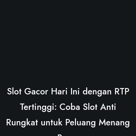
Slot Gacor Hari Ini dengan RTP
Tertinggi: Coba Slot Anti
Rungkat untuk Peluang Menang