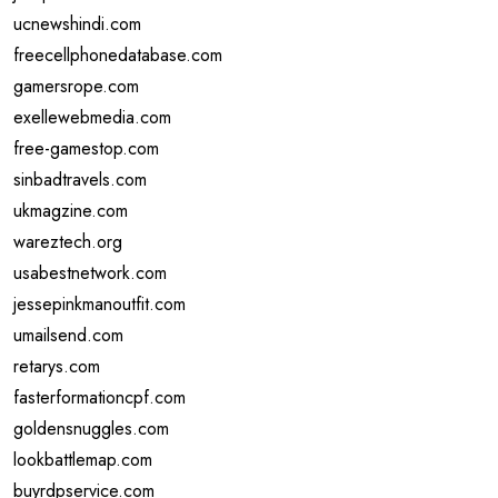
ucnewshindi.com
freecellphonedatabase.com
gamersrope.com
exellewebmedia.com
free-gamestop.com
sinbadtravels.com
ukmagzine.com
wareztech.org
usabestnetwork.com
jessepinkmanoutfit.com
umailsend.com
retarys.com
fasterformationcpf.com
goldensnuggles.com
lookbattlemap.com
buyrdpservice.com