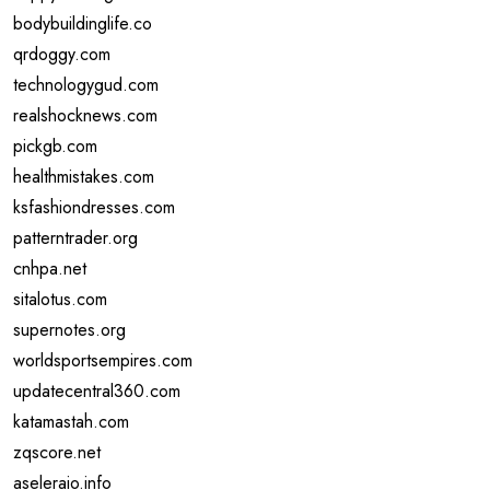
bodybuildinglife.co
qrdoggy.com
technologygud.com
realshocknews.com
pickgb.com
healthmistakes.com
ksfashiondresses.com
patterntrader.org
cnhpa.net
sitalotus.com
supernotes.org
worldsportsempires.com
updatecentral360.com
katamastah.com
zqscore.net
aseleraio.info