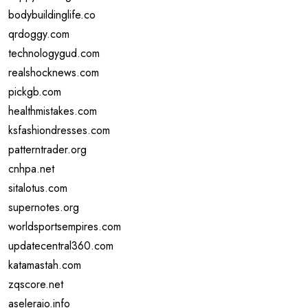
bodybuildinglife.co
qrdoggy.com
technologygud.com
realshocknews.com
pickgb.com
healthmistakes.com
ksfashiondresses.com
patterntrader.org
cnhpa.net
sitalotus.com
supernotes.org
worldsportsempires.com
updatecentral360.com
katamastah.com
zqscore.net
aseleraio.info