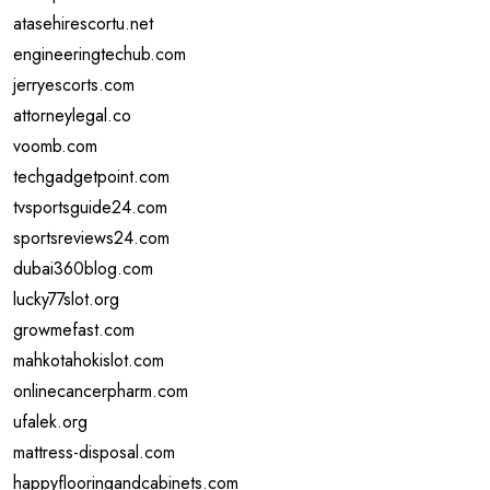
atasehirescortu.net
engineeringtechub.com
jerryescorts.com
attorneylegal.co
voomb.com
techgadgetpoint.com
tvsportsguide24.com
sportsreviews24.com
dubai360blog.com
lucky77slot.org
growmefast.com
mahkotahokislot.com
onlinecancerpharm.com
ufalek.org
mattress-disposal.com
happyflooringandcabinets.com