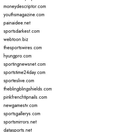
moneydescriptor.com
youthsmagazine.com
painaidee.net
sportsdarkest.com
webtoon.biz
thesportswires.com
hyungpro.com
sportingnewsnet.com
sportstime24day.com
sporteslive.com
theblingblingshields.com
pinkfrenchtipnails.com
newgamestv.com
sportsgallerys.com
sportsmirrors.net
datasports.net