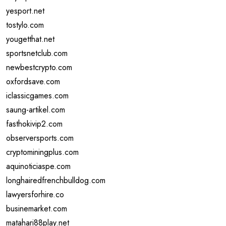
yesport.net
tostylo.com
yougetthat.net
sportsnetclub.com
newbestcrypto.com
oxfordsave.com
iclassicgames.com
saung-artikel.com
fasthokivip2.com
observersports.com
cryptominingplus.com
aquinoticiaspe.com
longhairedfrenchbulldog.com
lawyersforhire.co
businemarket.com
matahari88play.net