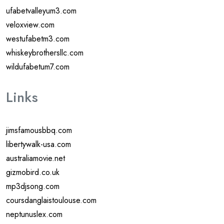
ufabetvalleyum3.com
veloxview.com
westufabetm3.com
whiskeybrothersllc.com
wildufabetum7.com
Links
jimsfamousbbq.com
libertywalk-usa.com
australiamovie.net
gizmobird.co.uk
mp3djsong.com
coursdanglaistoulouse.com
neptunuslex.com