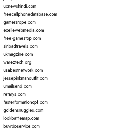
ucnewshindi.com
freecellphonedatabase.com
gamersrope.com
exellewebmedia.com
free-gamestop.com
sinbadtravels.com
ukmagzine.com
wareztech.org
usabestnetwork.com
jessepinkmanoutfit.com
umailsend.com
retarys.com
fasterformationcpf.com
goldensnuggles.com
lookbattlemap.com
buyrdpservice.com