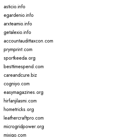
asticio.info
egardenio.info
arxteamio.info
getalexio.info
accountaudittaxcon.com
prymprint.com
sportkeeda.org
besttimespend.com
careandcure.biz
cogniyo.com
easymagazines.org
hirfanjilasmi.com
hometricks.org
leathercraftpro.com
microgridpower.org
mixiqo.com