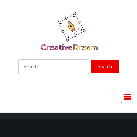
Skip
to
content
Search
for: