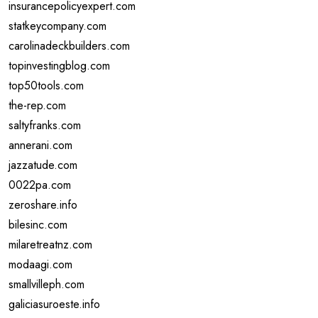
insurancepolicyexpert.com
statkeycompany.com
carolinadeckbuilders.com
topinvestingblog.com
top50tools.com
the-rep.com
saltyfranks.com
annerani.com
jazzatude.com
0022pa.com
zeroshare.info
bilesinc.com
milaretreatnz.com
modaagi.com
smallvilleph.com
galiciasuroeste.info