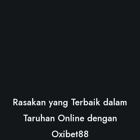
Rasakan yang Terbaik dalam
Taruhan Online dengan
Oxibet88