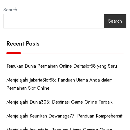
Search
Search
Recent Posts
Temukan Dunia Permainan Online Deltaslot88 yang Seru
Menjelajahi JakartaSlot88: Panduan Utama Anda dalam
Permainan Slot Online
Menjelajahi Dunia303: Destinasi Game Online Terbaik
Menjelajahi Keunikan Dewanaga77: Panduan Komprehensif
Menjelajahi Jeniustoto: Panduan Utama Gaming Online