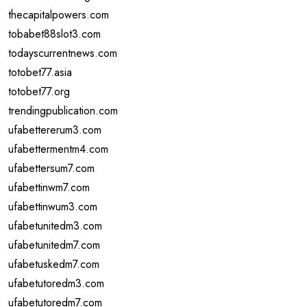
thecapitalpowers.com
tobabet88slot3.com
todayscurrentnews.com
totobet77.asia
totobet77.org
trendingpublication.com
ufabettererum3.com
ufabettermentm4.com
ufabettersum7.com
ufabettinwm7.com
ufabettinwum3.com
ufabetunitedm3.com
ufabetunitedm7.com
ufabetuskedm7.com
ufabetutoredm3.com
ufabetutoredm7.com