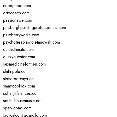
needglobe.com
ortocoach.com
passionawe.com
pittsburghpaintingprofessionals.com
plumberryworks.com
psychoterapiawioletanowak.com
quickultimate.com
quirkyquester.com
sexmedicineformen.com
shiftripple.com
slotterpercaya.co
smartcoolbox.com
sohanjitfinances.com
soulfulhousemusic.net
sparklooms.com
tacticalcontractingllc.com