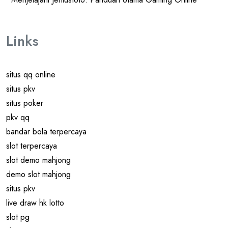
Links
situs qq online
situs pkv
situs poker
pkv qq
bandar bola terpercaya
slot terpercaya
slot demo mahjong
demo slot mahjong
situs pkv
live draw hk lotto
slot pg