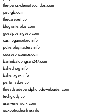
the-parcs-clematiscondos.com
jusu-gb.com
thecarepet.com
blogwriterplus.com
guestpostingseo.com
casinogambitpro.info
pokerplaymasters.info
courseoncourse.com
bantinbatdongsan247.com
bahednog.info
bahenxgek.info
pertamaskre.com
threadsvideoandphotodownloader.com
techgiddy.com
usalivenetwork.com
jackpotrushonline.info