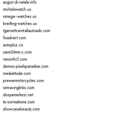
auguri-di-natale.info
michelewatch.us
omega--watches.us
breitling-watches.us
tgarnettcentrallautoads.com
fixadvert.com
autopluz.co
save3time-c.com
vexonhcf.com
demos-pixelsparadise.com
mediatitude.com
prewarmotorcycles.com
simracinglinks.com
dosyamerkezi.net
le-surrealisme.com
showcasebeauty.com