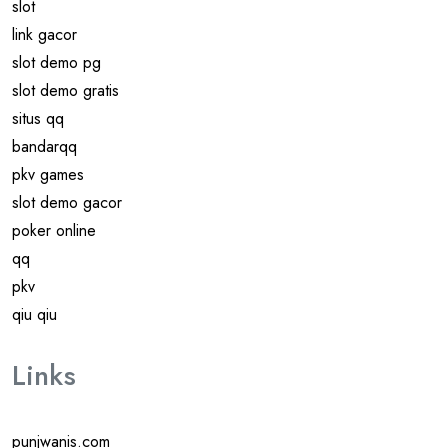
slot
link gacor
slot demo pg
slot demo gratis
situs qq
bandarqq
pkv games
slot demo gacor
poker online
qq
pkv
qiu qiu
Links
punjwanis.com