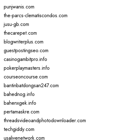
punjwanis.com
the-parcs-clematiscondos.com
jusu-gb.com
thecarepet.com
blogwriterplus.com
guestpostingseo.com
casinogambitpro.info
pokerplaymasters.info
courseoncourse.com
bantinbatdongsan247.com
bahednog.info
bahenxgek.info
pertamaskre.com
threadsvideoandphotodownloader.com
techgiddy.com
usalivenetwork.com