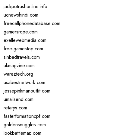
jackpotrushonline.info
ucnewshindi.com
freecellphonedatabase.com
gamersrope.com
exellewebmedia.com
free-gamestop.com
sinbadtravels.com
ukmagzine.com
wareztech.org
usabestnetwork.com
jessepinkmanoutfit.com
umailsend.com
retarys.com
fasterformationcpf.com
goldensnuggles.com
lookbattlemap.com