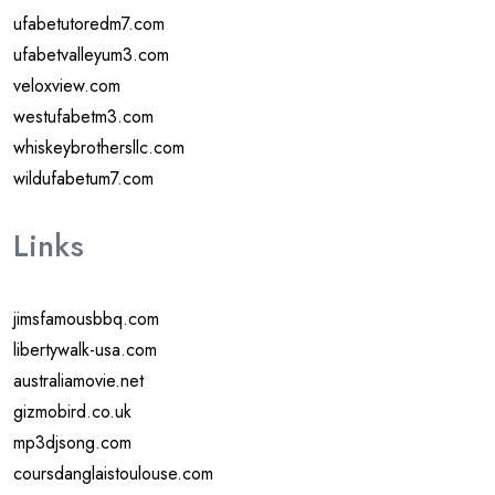
ufabetutoredm7.com
ufabetvalleyum3.com
veloxview.com
westufabetm3.com
whiskeybrothersllc.com
wildufabetum7.com
Links
jimsfamousbbq.com
libertywalk-usa.com
australiamovie.net
gizmobird.co.uk
mp3djsong.com
coursdanglaistoulouse.com