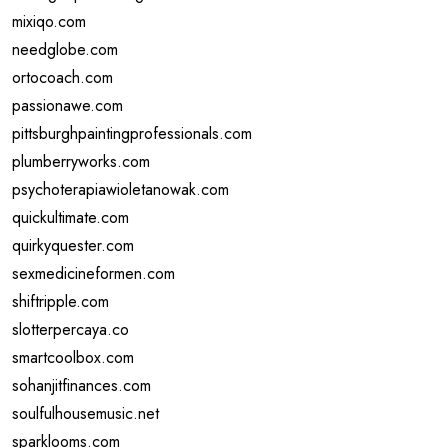
mixiqo.com
needglobe.com
ortocoach.com
passionawe.com
pittsburghpaintingprofessionals.com
plumberryworks.com
psychoterapiawioletanowak.com
quickultimate.com
quirkyquester.com
sexmedicineformen.com
shiftripple.com
slotterpercaya.co
smartcoolbox.com
sohanjitfinances.com
soulfulhousemusic.net
sparklooms.com