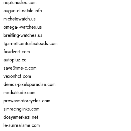
neptunuslex.com
auguri-di-natale.info
michelewatch.us
omega--watches.us
breitling-watches.us
tgarnettcentrallautoads.com
fixadvert.com
autopluz.co
save3time-c.com
vexonhcf.com
demos-pixelsparadise.com
mediatitude.com
prewarmotorcycles.com
simracinglinks.com
dosyamerkezi.net
le-surrealisme.com