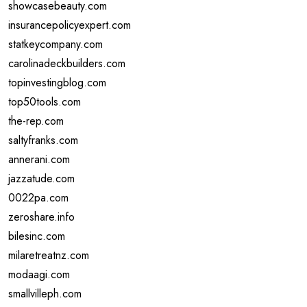
showcasebeauty.com
insurancepolicyexpert.com
statkeycompany.com
carolinadeckbuilders.com
topinvestingblog.com
top50tools.com
the-rep.com
saltyfranks.com
annerani.com
jazzatude.com
0022pa.com
zeroshare.info
bilesinc.com
milaretreatnz.com
modaagi.com
smallvilleph.com