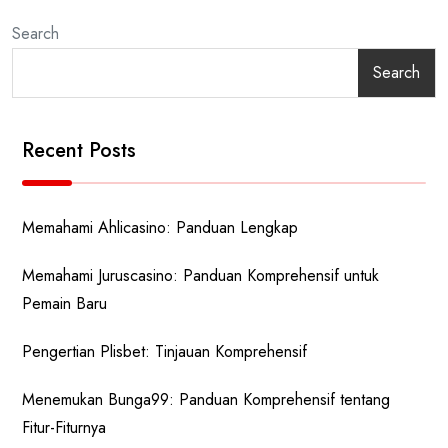
Search
Search
Recent Posts
Memahami Ahlicasino: Panduan Lengkap
Memahami Juruscasino: Panduan Komprehensif untuk
Pemain Baru
Pengertian Plisbet: Tinjauan Komprehensif
Menemukan Bunga99: Panduan Komprehensif tentang
Fitur-Fiturnya