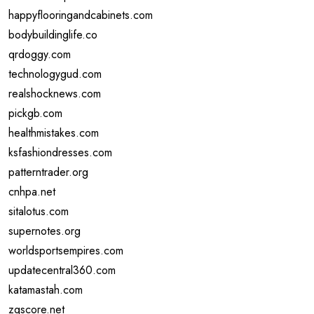
happyflooringandcabinets.com
bodybuildinglife.co
qrdoggy.com
technologygud.com
realshocknews.com
pickgb.com
healthmistakes.com
ksfashiondresses.com
patterntrader.org
cnhpa.net
sitalotus.com
supernotes.org
worldsportsempires.com
updatecentral360.com
katamastah.com
zqscore.net