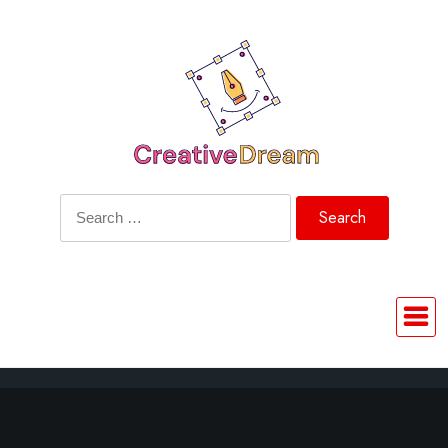
Skip
to
content
Search
for: