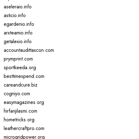
aseleraio.info
asticio.info
egardenio.info
arxteamio.info
getalexio.info
accountaudittaxcon.com
prymprint.com
sportkeeda.org
besttimespend.com
careandcure.biz
cogniyo.com
easymagazines.org
hirfanjilasmi.com
hometricks.org
leathercraftpro.com
microgridpower.org