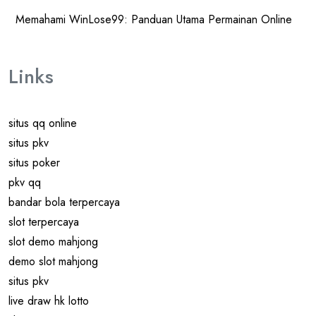
Memahami WinLose99: Panduan Utama Permainan Online
Links
situs qq online
situs pkv
situs poker
pkv qq
bandar bola terpercaya
slot terpercaya
slot demo mahjong
demo slot mahjong
situs pkv
live draw hk lotto