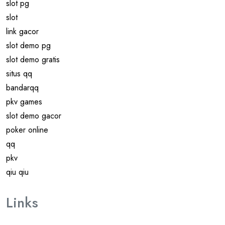
slot pg
slot
link gacor
slot demo pg
slot demo gratis
situs qq
bandarqq
pkv games
slot demo gacor
poker online
qq
pkv
qiu qiu
Links