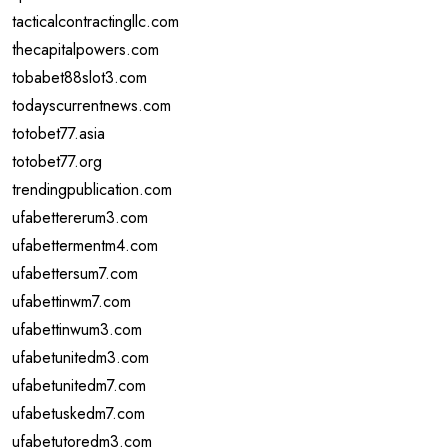
tacticalcontractingllc.com
thecapitalpowers.com
tobabet88slot3.com
todayscurrentnews.com
totobet77.asia
totobet77.org
trendingpublication.com
ufabettererum3.com
ufabettermentm4.com
ufabettersum7.com
ufabettinwm7.com
ufabettinwum3.com
ufabetunitedm3.com
ufabetunitedm7.com
ufabetuskedm7.com
ufabetutoredm3.com