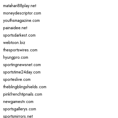
matahari88play.net
moneydescriptor.com
youthsmagazine.com
painaidee.net
sportsdarkest.com
webtoon.biz
thesportswires.com
hyungpro.com
sportingnewsnet.com
sportstime24day.com
sporteslive.com
theblingblingshields.com
pinkfrenchtipnails.com
newgamestv.com
sportsgallerys.com
sportsmirrors.net