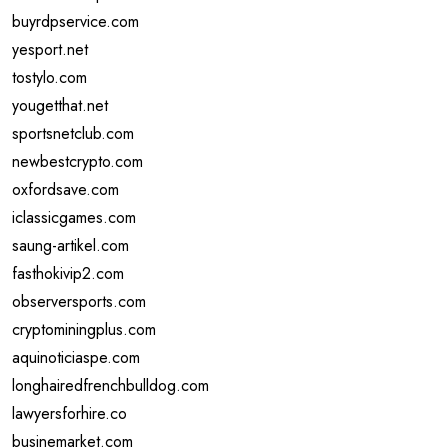
buyrdpservice.com
yesport.net
tostylo.com
yougetthat.net
sportsnetclub.com
newbestcrypto.com
oxfordsave.com
iclassicgames.com
saung-artikel.com
fasthokivip2.com
observersports.com
cryptominingplus.com
aquinoticiaspe.com
longhairedfrenchbulldog.com
lawyersforhire.co
businemarket.com