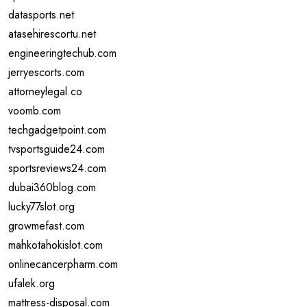
datasports.net
atasehirescortu.net
engineeringtechub.com
jerryescorts.com
attorneylegal.co
voomb.com
techgadgetpoint.com
tvsportsguide24.com
sportsreviews24.com
dubai360blog.com
lucky77slot.org
growmefast.com
mahkotahokislot.com
onlinecancerpharm.com
ufalek.org
mattress-disposal.com