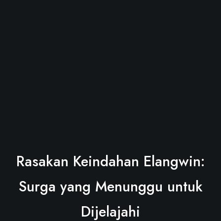
Rasakan Keindahan Elangwin:
Surga yang Menunggu untuk
Dijelajahi