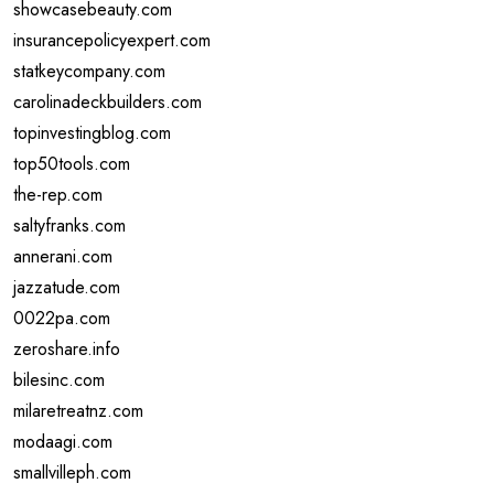
showcasebeauty.com
insurancepolicyexpert.com
statkeycompany.com
carolinadeckbuilders.com
topinvestingblog.com
top50tools.com
the-rep.com
saltyfranks.com
annerani.com
jazzatude.com
0022pa.com
zeroshare.info
bilesinc.com
milaretreatnz.com
modaagi.com
smallvilleph.com