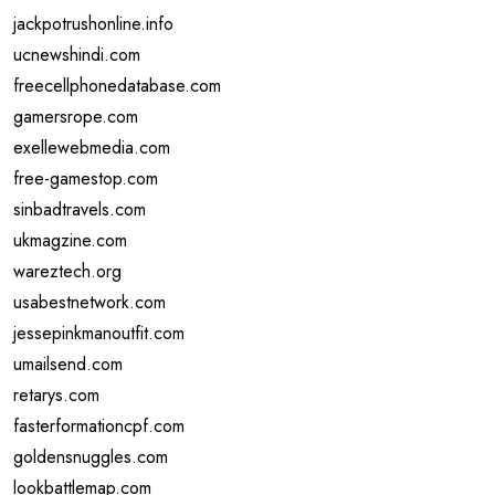
jackpotrushonline.info
ucnewshindi.com
freecellphonedatabase.com
gamersrope.com
exellewebmedia.com
free-gamestop.com
sinbadtravels.com
ukmagzine.com
wareztech.org
usabestnetwork.com
jessepinkmanoutfit.com
umailsend.com
retarys.com
fasterformationcpf.com
goldensnuggles.com
lookbattlemap.com