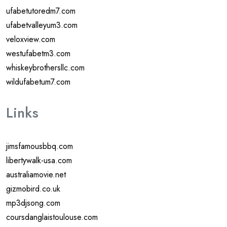
ufabetutoredm7.com
ufabetvalleyum3.com
veloxview.com
westufabetm3.com
whiskeybrothersllc.com
wildufabetum7.com
Links
jimsfamousbbq.com
libertywalk-usa.com
australiamovie.net
gizmobird.co.uk
mp3djsong.com
coursdanglaistoulouse.com