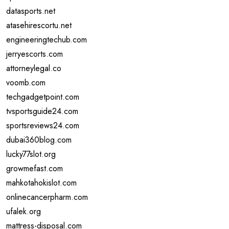
datasports.net
atasehirescortu.net
engineeringtechub.com
jerryescorts.com
attorneylegal.co
voomb.com
techgadgetpoint.com
tvsportsguide24.com
sportsreviews24.com
dubai360blog.com
lucky77slot.org
growmefast.com
mahkotahokislot.com
onlinecancerpharm.com
ufalek.org
mattress-disposal.com