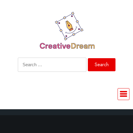
Skip
to
content
Search
for: