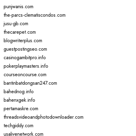
punjwanis.com
the-parcs-clematiscondos.com
jusu-gb.com
thecarepet.com
blogwriterplus.com
guestpostingseo.com
casinogambitpro.info
pokerplaymasters.info
courseoncourse.com
bantinbatdongsan247.com
bahednog.info
bahenxgek.info
pertamaskre.com
threadsvideoandphotodownloader.com
techgiddy.com
usalivenetwork.com