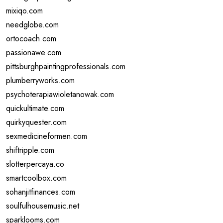
mixiqo.com
needglobe.com
ortocoach.com
passionawe.com
pittsburghpaintingprofessionals.com
plumberryworks.com
psychoterapiawioletanowak.com
quickultimate.com
quirkyquester.com
sexmedicineformen.com
shiftripple.com
slotterpercaya.co
smartcoolbox.com
sohanjitfinances.com
soulfulhousemusic.net
sparklooms.com