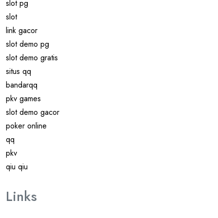
slot pg
slot
link gacor
slot demo pg
slot demo gratis
situs qq
bandarqq
pkv games
slot demo gacor
poker online
qq
pkv
qiu qiu
Links