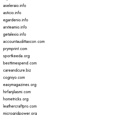
aseleraio.info
asticio.info
egardenio.info
arxteamio.info
getalexio.info
accountaudittaxcon.com
prymprint.com
sportkeeda.org
besttimespend.com
careandcure.biz
cogniyo.com
easymagazines.org
hirfanjilasmi.com
hometricks.org
leathercraftpro.com
microgridpower.org