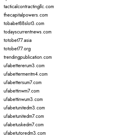
tacticalcontractingllc.com
thecapitalpowers.com
tobabet88slot3.com
todayscurrentnews.com
totobet77.asia
totobet77.org
trendingpublication.com
ufabettererum3.com
ufabettermentm4.com
ufabettersum7.com
ufabettinwm7.com
ufabettinwum3.com
ufabetunitedm3.com
ufabetunitedm7.com
ufabetuskedm7.com
ufabetutoredm3.com