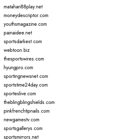
matahari88play.net
moneydescriptor.com
youthsmagazine.com
painaidee.net
sportsdarkest.com
webtoon.biz
thesportswires.com
hyungpro.com
sportingnewsnet.com
sportstime24day.com
sporteslive.com
theblingblingshields.com
pinkfrenchtipnails.com
newgamestv.com
sportsgallerys.com
sportsmirrors.net