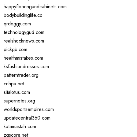
happyflooringandcabinets.com
bodybuildinglife.co
qrdoggy.com
technologygud.com
realshocknews.com
pickgb.com
healthmistakes.com
ksfashiondresses.com
patterntrader.org
cnhpa.net
sitalotus.com
supernotes.org
worldsportsempires.com
updatecentral360.com
katamastah.com
zqscore.net