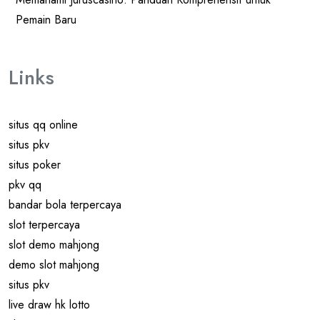
Pemain Baru
Links
situs qq online
situs pkv
situs poker
pkv qq
bandar bola terpercaya
slot terpercaya
slot demo mahjong
demo slot mahjong
situs pkv
live draw hk lotto