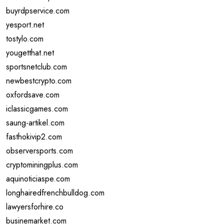
buyrdpservice.com
yesport.net
tostylo.com
yougetthat.net
sportsnetclub.com
newbestcrypto.com
oxfordsave.com
iclassicgames.com
saung-artikel.com
fasthokivip2.com
observersports.com
cryptominingplus.com
aquinoticiaspe.com
longhairedfrenchbulldog.com
lawyersforhire.co
businemarket.com