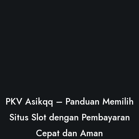
PKV Asikqq – Panduan Memilih
Situs Slot dengan Pembayaran
Cepat dan Aman