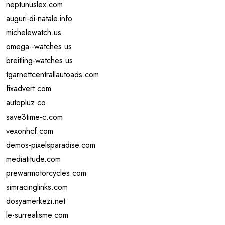
neptunuslex.com
auguri-di-natale.info
michelewatch.us
omega--watches.us
breitling-watches.us
tgarnettcentrallautoads.com
fixadvert.com
autopluz.co
save3time-c.com
vexonhcf.com
demos-pixelsparadise.com
mediatitude.com
prewarmotorcycles.com
simracinglinks.com
dosyamerkezi.net
le-surrealisme.com