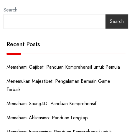
Search
Search
Recent Posts
Memahami Gajibet: Panduan Komprehensif untuk Pemula
Menemukan Majestibet: Pengalaman Bermain Game
Terbaik
Memahami Saung4D: Panduan Komprehensif
Memahami Ahlicasino: Panduan Lengkap
Memahami Juruscasino: Panduan Komprehensif untuk