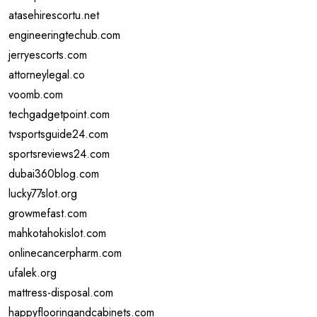
atasehirescortu.net
engineeringtechub.com
jerryescorts.com
attorneylegal.co
voomb.com
techgadgetpoint.com
tvsportsguide24.com
sportsreviews24.com
dubai360blog.com
lucky77slot.org
growmefast.com
mahkotahokislot.com
onlinecancerpharm.com
ufalek.org
mattress-disposal.com
happyflooringandcabinets.com