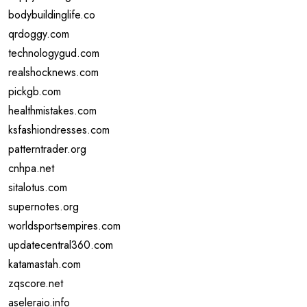
bodybuildinglife.co
qrdoggy.com
technologygud.com
realshocknews.com
pickgb.com
healthmistakes.com
ksfashiondresses.com
patterntrader.org
cnhpa.net
sitalotus.com
supernotes.org
worldsportsempires.com
updatecentral360.com
katamastah.com
zqscore.net
aseleraio.info