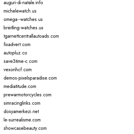
auguri-di-natale.info
michelewatch.us
omega--watches.us
breitling-watches.us
tgarnettcentrallautoads.com
fixadvert.com
autopluz.co
save3time-c.com
vexonhcf.com
demos-pixelsparadise.com
mediatitude.com
prewarmotorcycles.com
simracinglinks.com
dosyamerkezi.net
le-surrealisme.com
showcasebeauty.com