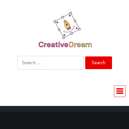
Skip
to
content
Search
for: