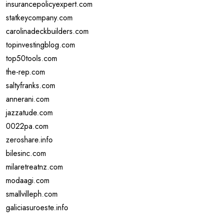
insurancepolicyexpert.com
statkeycompany.com
carolinadeckbuilders.com
topinvestingblog.com
top50tools.com
the-rep.com
saltyfranks.com
annerani.com
jazzatude.com
0022pa.com
zeroshare.info
bilesinc.com
milaretreatnz.com
modaagi.com
smallvilleph.com
galiciasuroeste.info