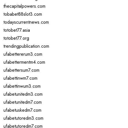
thecapitalpowers.com
tobabet88slot3.com
todayscurrentnews.com
totobet77.asia
totobet77.org
trendingpublication.com
ufabettererum3.com
ufabettermentm4.com
ufabettersum7.com
ufabettinwm7.com
ufabettinwum3.com
ufabetunitedm3.com
ufabetunitedm7.com
ufabetuskedm7.com
ufabetutoredm3.com
ufabetutoredm7.com