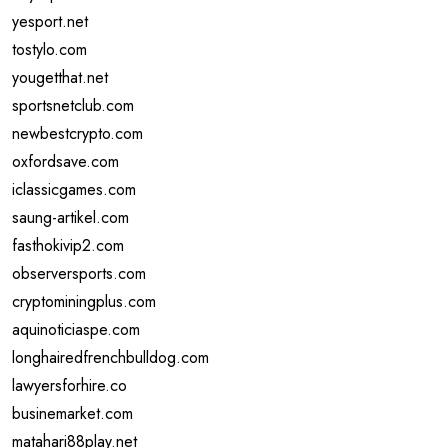
yesport.net
tostylo.com
yougetthat.net
sportsnetclub.com
newbestcrypto.com
oxfordsave.com
iclassicgames.com
saung-artikel.com
fasthokivip2.com
observersports.com
cryptominingplus.com
aquinoticiaspe.com
longhairedfrenchbulldog.com
lawyersforhire.co
businemarket.com
matahari88play.net