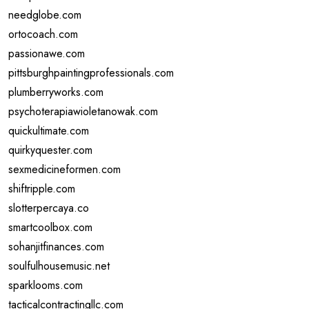
needglobe.com
ortocoach.com
passionawe.com
pittsburghpaintingprofessionals.com
plumberryworks.com
psychoterapiawioletanowak.com
quickultimate.com
quirkyquester.com
sexmedicineformen.com
shiftripple.com
slotterpercaya.co
smartcoolbox.com
sohanjitfinances.com
soulfulhousemusic.net
sparklooms.com
tacticalcontractingllc.com