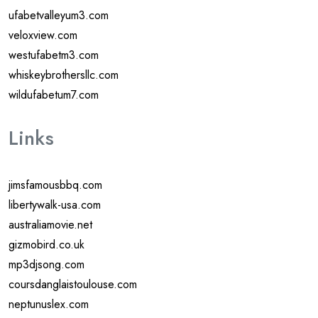
ufabetvalleyum3.com
veloxview.com
westufabetm3.com
whiskeybrothersllc.com
wildufabetum7.com
Links
jimsfamousbbq.com
libertywalk-usa.com
australiamovie.net
gizmobird.co.uk
mp3djsong.com
coursdanglaistoulouse.com
neptunuslex.com