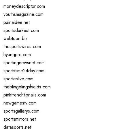
moneydescriptor.com
youthsmagazine.com
painaidee.net
sportsdarkest.com
webtoon.biz
thesportswires.com
hyungpro.com
sportingnewsnet.com
sportstime24day.com
sporteslive.com
theblingblingshields.com
pinkfrenchtipnails.com
newgamestv.com
sportsgallerys.com
sportsmirrors.net
datasports.net