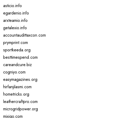
asticio.info
egardenio.info
arxteamio.info
getalexio.info
accountaudittaxcon.com
prymprint.com
sportkeeda.org
besttimespend.com
careandcure.biz
cogniyo.com
easymagazines.org
hirfanjilasmi.com
hometricks.org
leathercraftpro.com
microgridpower.org
mixiqo.com