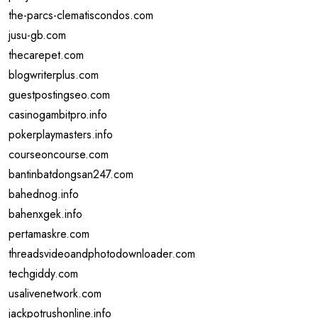
the-parcs-clematiscondos.com
jusu-gb.com
thecarepet.com
blogwriterplus.com
guestpostingseo.com
casinogambitpro.info
pokerplaymasters.info
courseoncourse.com
bantinbatdongsan247.com
bahednog.info
bahenxgek.info
pertamaskre.com
threadsvideoandphotodownloader.com
techgiddy.com
usalivenetwork.com
jackpotrushonline.info