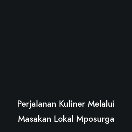
Perjalanan Kuliner Melalui
Masakan Lokal Mposurga