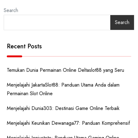
Search
Search
Recent Posts
Temukan Dunia Permainan Online Deltaslot88 yang Seru
Menjelajahi JakartaSlot88: Panduan Utama Anda dalam
Permainan Slot Online
Menjelajahi Dunia303: Destinasi Game Online Terbaik
Menjelajahi Keunikan Dewanaga77: Panduan Komprehensif
Menjelajahi Jeniustoto: Panduan Utama Gaming Online