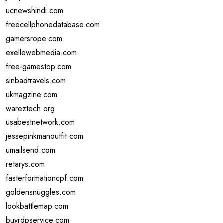
ucnewshindi.com
freecellphonedatabase.com
gamersrope.com
exellewebmedia.com
free-gamestop.com
sinbadtravels.com
ukmagzine.com
wareztech.org
usabestnetwork.com
jessepinkmanoutfit.com
umailsend.com
retarys.com
fasterformationcpf.com
goldensnuggles.com
lookbattlemap.com
buyrdpservice.com