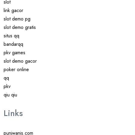
slot
link gacor
slot demo pg
slot demo gratis
situs qq
bandarqq
pkv games
slot demo gacor
poker online
qq
pkv
qiu qiu
Links
punjwanis.com