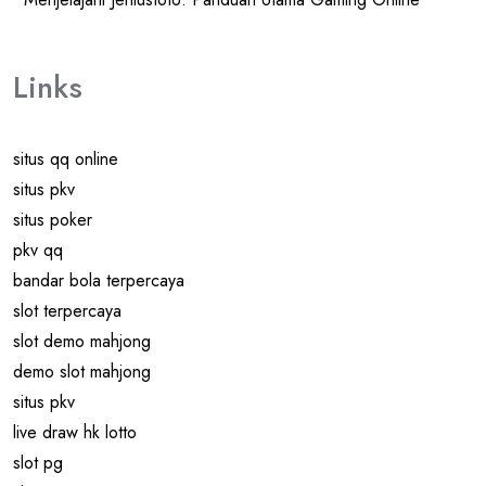
Links
situs qq online
situs pkv
situs poker
pkv qq
bandar bola terpercaya
slot terpercaya
slot demo mahjong
demo slot mahjong
situs pkv
live draw hk lotto
slot pg