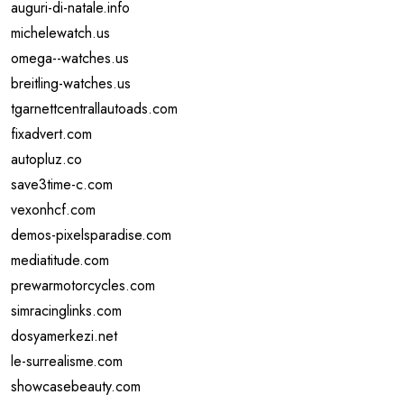
auguri-di-natale.info
michelewatch.us
omega--watches.us
breitling-watches.us
tgarnettcentrallautoads.com
fixadvert.com
autopluz.co
save3time-c.com
vexonhcf.com
demos-pixelsparadise.com
mediatitude.com
prewarmotorcycles.com
simracinglinks.com
dosyamerkezi.net
le-surrealisme.com
showcasebeauty.com