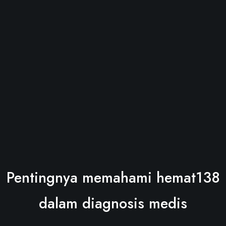
Pentingnya memahami hemat138
dalam diagnosis medis