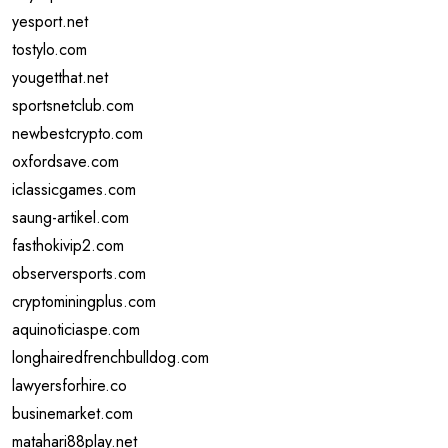
yesport.net
tostylo.com
yougetthat.net
sportsnetclub.com
newbestcrypto.com
oxfordsave.com
iclassicgames.com
saung-artikel.com
fasthokivip2.com
observersports.com
cryptominingplus.com
aquinoticiaspe.com
longhairedfrenchbulldog.com
lawyersforhire.co
businemarket.com
matahari88play.net