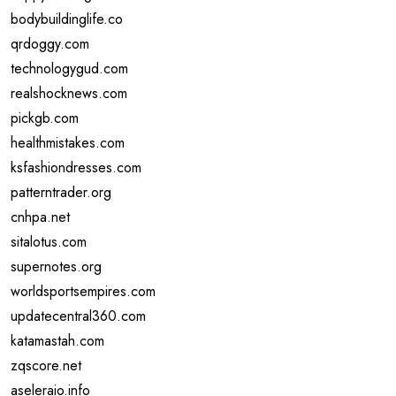
bodybuildinglife.co
qrdoggy.com
technologygud.com
realshocknews.com
pickgb.com
healthmistakes.com
ksfashiondresses.com
patterntrader.org
cnhpa.net
sitalotus.com
supernotes.org
worldsportsempires.com
updatecentral360.com
katamastah.com
zqscore.net
aseleraio.info