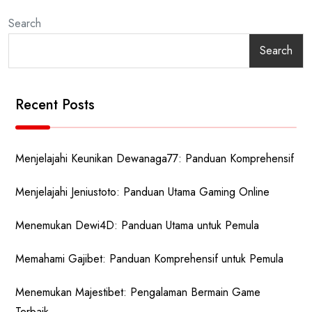
Search
Search
Recent Posts
Menjelajahi Keunikan Dewanaga77: Panduan Komprehensif
Menjelajahi Jeniustoto: Panduan Utama Gaming Online
Menemukan Dewi4D: Panduan Utama untuk Pemula
Memahami Gajibet: Panduan Komprehensif untuk Pemula
Menemukan Majestibet: Pengalaman Bermain Game
Terbaik