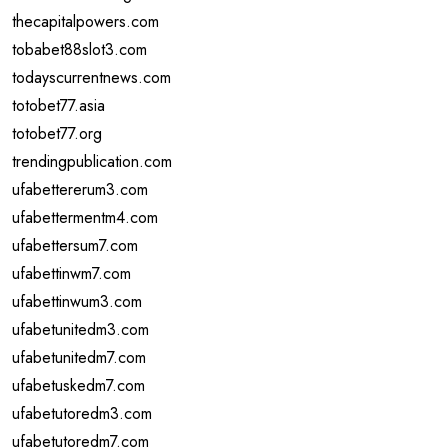
thecapitalpowers.com
tobabet88slot3.com
todayscurrentnews.com
totobet77.asia
totobet77.org
trendingpublication.com
ufabettererum3.com
ufabettermentm4.com
ufabettersum7.com
ufabettinwm7.com
ufabettinwum3.com
ufabetunitedm3.com
ufabetunitedm7.com
ufabetuskedm7.com
ufabetutoredm3.com
ufabetutoredm7.com