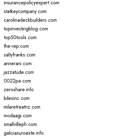
insurancepolicyexpert.com
statkeycompany.com
carolinadeckbuilders.com
topinvestingblog.com
top50tools.com
the-rep.com
saltyfranks.com
annerani.com
jazzatude.com
0022pa.com
zeroshare.info
bilesinc.com
milaretreatnz.com
modaagi.com
smallvilleph.com
galiciasuroeste.info