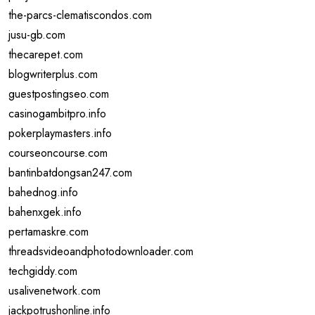
the-parcs-clematiscondos.com
jusu-gb.com
thecarepet.com
blogwriterplus.com
guestpostingseo.com
casinogambitpro.info
pokerplaymasters.info
courseoncourse.com
bantinbatdongsan247.com
bahednog.info
bahenxgek.info
pertamaskre.com
threadsvideoandphotodownloader.com
techgiddy.com
usalivenetwork.com
jackpotrushonline.info