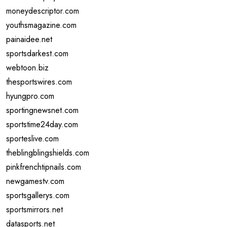
moneydescriptor.com
youthsmagazine.com
painaidee.net
sportsdarkest.com
webtoon.biz
thesportswires.com
hyungpro.com
sportingnewsnet.com
sportstime24day.com
sporteslive.com
theblingblingshields.com
pinkfrenchtipnails.com
newgamestv.com
sportsgallerys.com
sportsmirrors.net
datasports.net