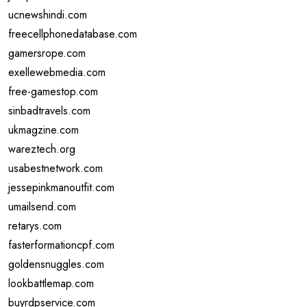
ucnewshindi.com
freecellphonedatabase.com
gamersrope.com
exellewebmedia.com
free-gamestop.com
sinbadtravels.com
ukmagzine.com
wareztech.org
usabestnetwork.com
jessepinkmanoutfit.com
umailsend.com
retarys.com
fasterformationcpf.com
goldensnuggles.com
lookbattlemap.com
buyrdpservice.com