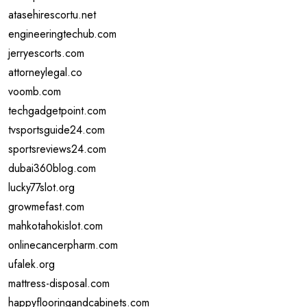
atasehirescortu.net
engineeringtechub.com
jerryescorts.com
attorneylegal.co
voomb.com
techgadgetpoint.com
tvsportsguide24.com
sportsreviews24.com
dubai360blog.com
lucky77slot.org
growmefast.com
mahkotahokislot.com
onlinecancerpharm.com
ufalek.org
mattress-disposal.com
happyflooringandcabinets.com