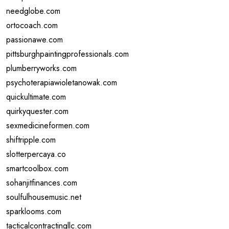
needglobe.com
ortocoach.com
passionawe.com
pittsburghpaintingprofessionals.com
plumberryworks.com
psychoterapiawioletanowak.com
quickultimate.com
quirkyquester.com
sexmedicineformen.com
shiftripple.com
slotterpercaya.co
smartcoolbox.com
sohanjitfinances.com
soulfulhousemusic.net
sparklooms.com
tacticalcontractingllc.com