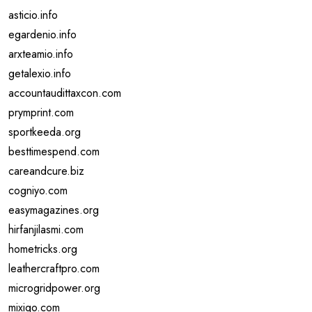
asticio.info
egardenio.info
arxteamio.info
getalexio.info
accountaudittaxcon.com
prymprint.com
sportkeeda.org
besttimespend.com
careandcure.biz
cogniyo.com
easymagazines.org
hirfanjilasmi.com
hometricks.org
leathercraftpro.com
microgridpower.org
mixiqo.com