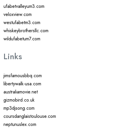
ufabetvalleyum3.com
veloxview.com
westufabetm3.com
whiskeybrothersllc.com
wildufabetum7.com
Links
jimsfamousbbq.com
libertywalk-usa.com
australiamovie.net
gizmobird.co.uk
mp3djsong.com
coursdanglaistoulouse.com
neptunuslex.com