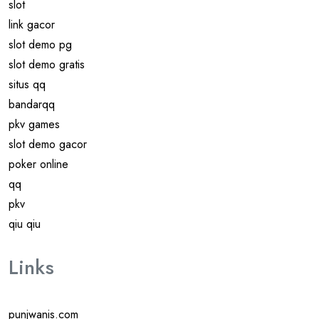
slot
link gacor
slot demo pg
slot demo gratis
situs qq
bandarqq
pkv games
slot demo gacor
poker online
qq
pkv
qiu qiu
Links
punjwanis.com