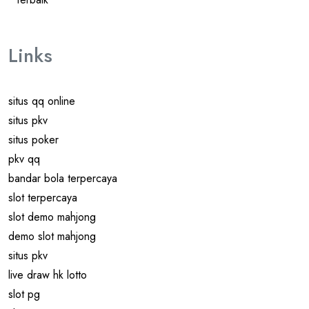
Links
situs qq online
situs pkv
situs poker
pkv qq
bandar bola terpercaya
slot terpercaya
slot demo mahjong
demo slot mahjong
situs pkv
live draw hk lotto
slot pg