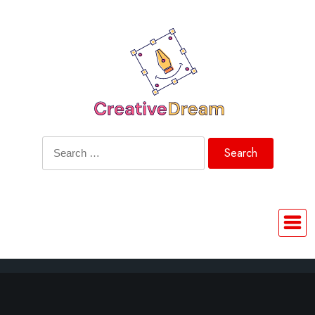
Skip
to
content
Search
for: