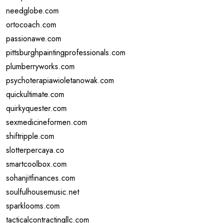
needglobe.com
ortocoach.com
passionawe.com
pittsburghpaintingprofessionals.com
plumberryworks.com
psychoterapiawioletanowak.com
quickultimate.com
quirkyquester.com
sexmedicineformen.com
shiftripple.com
slotterpercaya.co
smartcoolbox.com
sohanjitfinances.com
soulfulhousemusic.net
sparklooms.com
tacticalcontractingllc.com