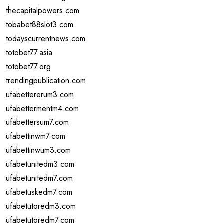
thecapitalpowers.com
tobabet88slot3.com
todayscurrentnews.com
totobet77.asia
totobet77.org
trendingpublication.com
ufabettererum3.com
ufabettermentm4.com
ufabettersum7.com
ufabettinwm7.com
ufabettinwum3.com
ufabetunitedm3.com
ufabetunitedm7.com
ufabetuskedm7.com
ufabetutoredm3.com
ufabetutoredm7.com