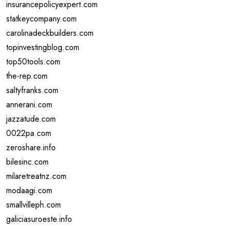
insurancepolicyexpert.com
statkeycompany.com
carolinadeckbuilders.com
topinvestingblog.com
top50tools.com
the-rep.com
saltyfranks.com
annerani.com
jazzatude.com
0022pa.com
zeroshare.info
bilesinc.com
milaretreatnz.com
modaagi.com
smallvilleph.com
galiciasuroeste.info