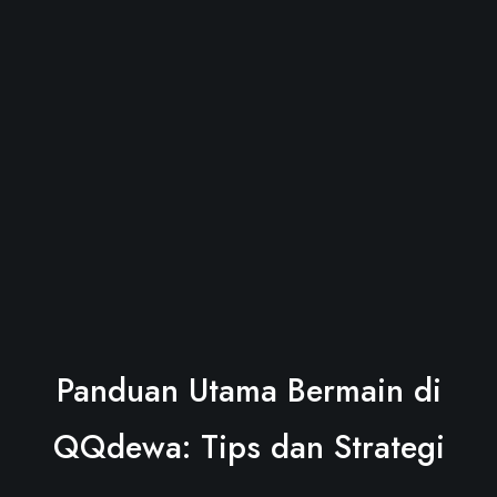
Panduan Utama Bermain di
QQdewa: Tips dan Strategi