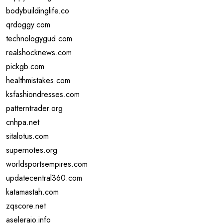
bodybuildinglife.co
qrdoggy.com
technologygud.com
realshocknews.com
pickgb.com
healthmistakes.com
ksfashiondresses.com
patterntrader.org
cnhpa.net
sitalotus.com
supernotes.org
worldsportsempires.com
updatecentral360.com
katamastah.com
zqscore.net
aseleraio.info