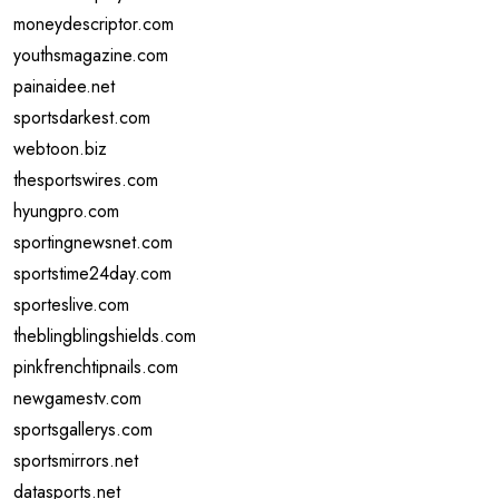
moneydescriptor.com
youthsmagazine.com
painaidee.net
sportsdarkest.com
webtoon.biz
thesportswires.com
hyungpro.com
sportingnewsnet.com
sportstime24day.com
sporteslive.com
theblingblingshields.com
pinkfrenchtipnails.com
newgamestv.com
sportsgallerys.com
sportsmirrors.net
datasports.net