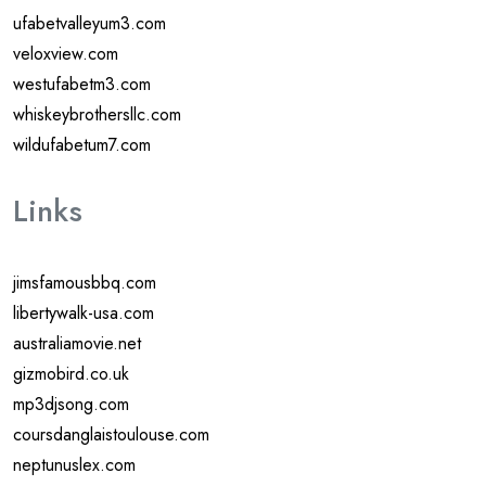
ufabetvalleyum3.com
veloxview.com
westufabetm3.com
whiskeybrothersllc.com
wildufabetum7.com
Links
jimsfamousbbq.com
libertywalk-usa.com
australiamovie.net
gizmobird.co.uk
mp3djsong.com
coursdanglaistoulouse.com
neptunuslex.com