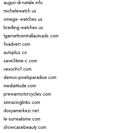
auguri-di-natale.info
michelewatch.us
omega--watches.us
breitling-watches.us
tgarnettcentrallautoads.com
fixadvert.com
autopluz.co
save3time-c.com
vexonhcf.com
demos-pixelsparadise.com
mediatitude.com
prewarmotorcycles.com
simracinglinks.com
dosyamerkezi.net
le-surrealisme.com
showcasebeauty.com