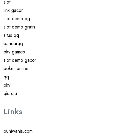
slot
link gacor
slot demo pg
slot demo gratis
situs qq
bandarqq
pkv games
slot demo gacor
poker online
qq
pkv
qiu qiu
Links
punjwanis.com