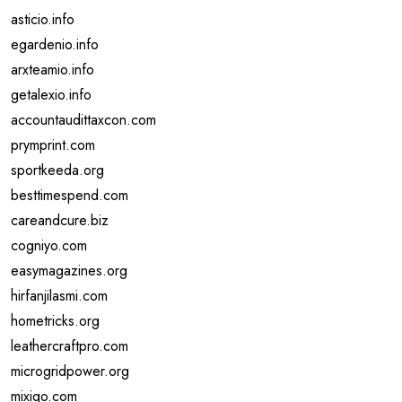
asticio.info
egardenio.info
arxteamio.info
getalexio.info
accountaudittaxcon.com
prymprint.com
sportkeeda.org
besttimespend.com
careandcure.biz
cogniyo.com
easymagazines.org
hirfanjilasmi.com
hometricks.org
leathercraftpro.com
microgridpower.org
mixiqo.com