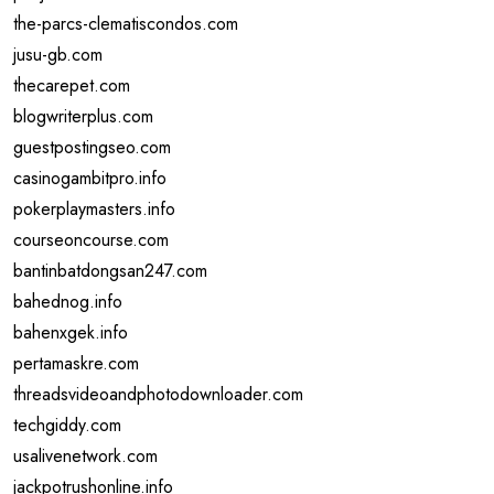
the-parcs-clematiscondos.com
jusu-gb.com
thecarepet.com
blogwriterplus.com
guestpostingseo.com
casinogambitpro.info
pokerplaymasters.info
courseoncourse.com
bantinbatdongsan247.com
bahednog.info
bahenxgek.info
pertamaskre.com
threadsvideoandphotodownloader.com
techgiddy.com
usalivenetwork.com
jackpotrushonline.info