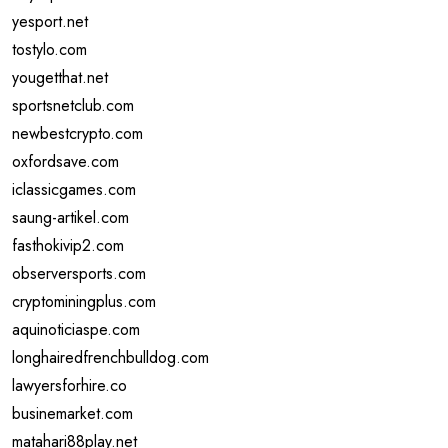
yesport.net
tostylo.com
yougetthat.net
sportsnetclub.com
newbestcrypto.com
oxfordsave.com
iclassicgames.com
saung-artikel.com
fasthokivip2.com
observersports.com
cryptominingplus.com
aquinoticiaspe.com
longhairedfrenchbulldog.com
lawyersforhire.co
businemarket.com
matahari88play.net