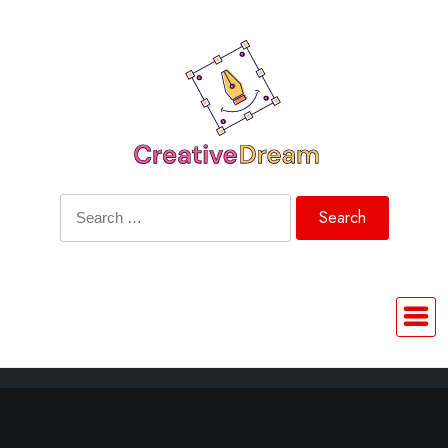
Skip
to
content
Search
for: