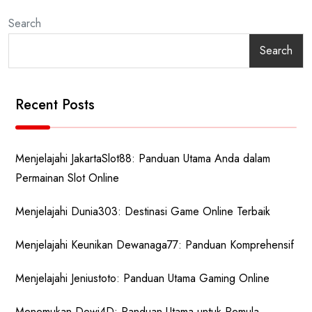
Search
Search
Recent Posts
Menjelajahi JakartaSlot88: Panduan Utama Anda dalam
Permainan Slot Online
Menjelajahi Dunia303: Destinasi Game Online Terbaik
Menjelajahi Keunikan Dewanaga77: Panduan Komprehensif
Menjelajahi Jeniustoto: Panduan Utama Gaming Online
Menemukan Dewi4D: Panduan Utama untuk Pemula