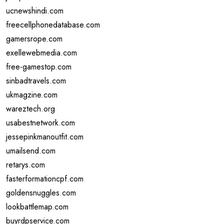
ucnewshindi.com
freecellphonedatabase.com
gamersrope.com
exellewebmedia.com
free-gamestop.com
sinbadtravels.com
ukmagzine.com
wareztech.org
usabestnetwork.com
jessepinkmanoutfit.com
umailsend.com
retarys.com
fasterformationcpf.com
goldensnuggles.com
lookbattlemap.com
buyrdpservice.com