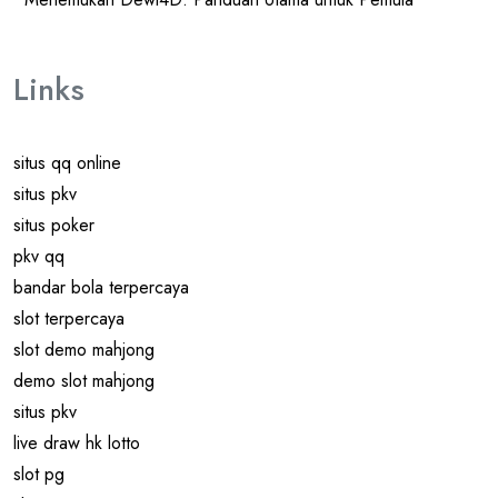
Links
situs qq online
situs pkv
situs poker
pkv qq
bandar bola terpercaya
slot terpercaya
slot demo mahjong
demo slot mahjong
situs pkv
live draw hk lotto
slot pg