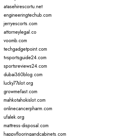
atasehirescortu.net
engineeringtechub.com
jerryescorts.com
attorneylegal.co
voomb.com
techgadgetpoint.com
tvsportsguide24.com
sportsreviews24.com
dubai360blog.com
lucky77slot.org
growmefast.com
mahkotahokislot.com
onlinecancerpharm.com
ufalek.org
mattress-disposal.com
happyflooringandcabinets.com