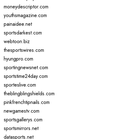
moneydescriptor.com
youthsmagazine.com
painaidee.net
sportsdarkest.com
webtoon.biz
thesportswires.com
hyungpro.com
sportingnewsnet.com
sportstime24day.com
sporteslive.com
theblingblingshields.com
pinkfrenchtipnails.com
newgamestv.com
sportsgallerys.com
sportsmirrors.net
datasports.net