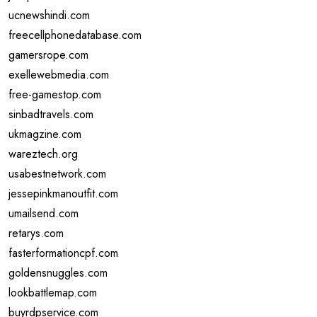
ucnewshindi.com
freecellphonedatabase.com
gamersrope.com
exellewebmedia.com
free-gamestop.com
sinbadtravels.com
ukmagzine.com
wareztech.org
usabestnetwork.com
jessepinkmanoutfit.com
umailsend.com
retarys.com
fasterformationcpf.com
goldensnuggles.com
lookbattlemap.com
buyrdpservice.com