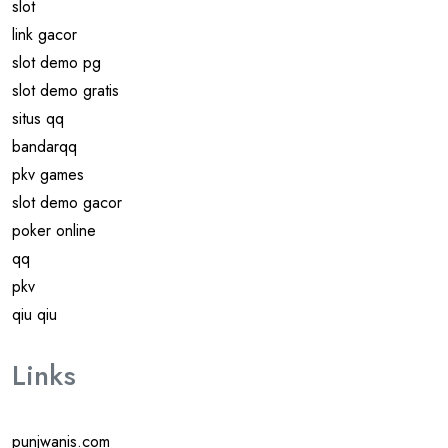
slot
link gacor
slot demo pg
slot demo gratis
situs qq
bandarqq
pkv games
slot demo gacor
poker online
qq
pkv
qiu qiu
Links
punjwanis.com