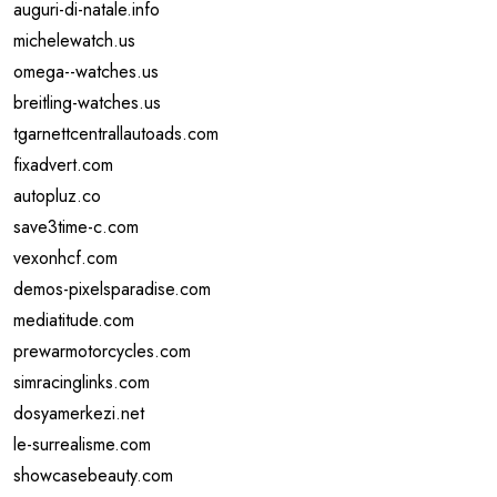
auguri-di-natale.info
michelewatch.us
omega--watches.us
breitling-watches.us
tgarnettcentrallautoads.com
fixadvert.com
autopluz.co
save3time-c.com
vexonhcf.com
demos-pixelsparadise.com
mediatitude.com
prewarmotorcycles.com
simracinglinks.com
dosyamerkezi.net
le-surrealisme.com
showcasebeauty.com