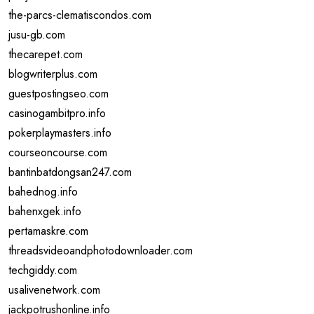
the-parcs-clematiscondos.com
jusu-gb.com
thecarepet.com
blogwriterplus.com
guestpostingseo.com
casinogambitpro.info
pokerplaymasters.info
courseoncourse.com
bantinbatdongsan247.com
bahednog.info
bahenxgek.info
pertamaskre.com
threadsvideoandphotodownloader.com
techgiddy.com
usalivenetwork.com
jackpotrushonline.info