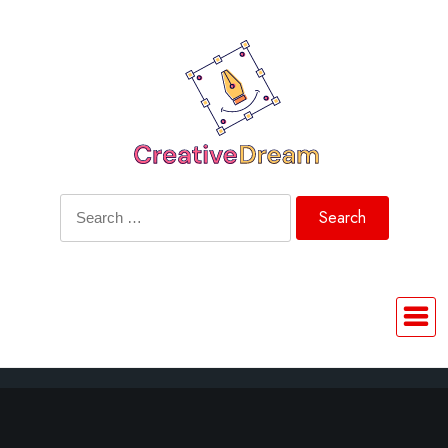
Skip
to
content
Search
for: