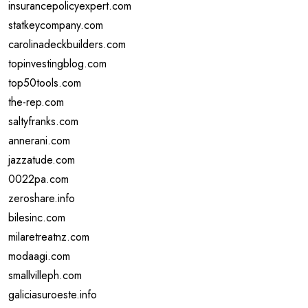
insurancepolicyexpert.com
statkeycompany.com
carolinadeckbuilders.com
topinvestingblog.com
top50tools.com
the-rep.com
saltyfranks.com
annerani.com
jazzatude.com
0022pa.com
zeroshare.info
bilesinc.com
milaretreatnz.com
modaagi.com
smallvilleph.com
galiciasuroeste.info