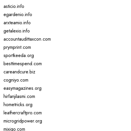
asticio.info
egardenio.info
arxteamio.info
getalexio.info
accountaudittaxcon.com
prymprint.com
sportkeeda.org
besttimespend.com
careandcure.biz
cogniyo.com
easymagazines.org
hirfanjilasmi.com
hometricks.org
leathercraftpro.com
microgridpower.org
mixiqo.com