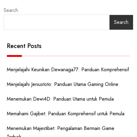
Search
Search
Recent Posts
Menjelajahi Keunikan Dewanaga77: Panduan Komprehensif
Menjelajahi Jeniustoto: Panduan Utama Gaming Online
Menemukan Dewi4D: Panduan Utama untuk Pemula
Memahami Gajibet: Panduan Komprehensif untuk Pemula
Menemukan Majestibet: Pengalaman Bermain Game
Terbaik