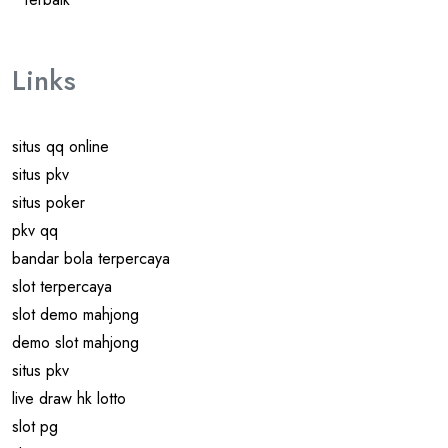
Links
situs qq online
situs pkv
situs poker
pkv qq
bandar bola terpercaya
slot terpercaya
slot demo mahjong
demo slot mahjong
situs pkv
live draw hk lotto
slot pg