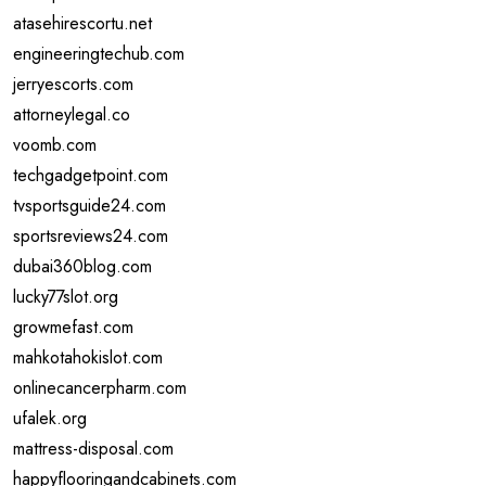
atasehirescortu.net
engineeringtechub.com
jerryescorts.com
attorneylegal.co
voomb.com
techgadgetpoint.com
tvsportsguide24.com
sportsreviews24.com
dubai360blog.com
lucky77slot.org
growmefast.com
mahkotahokislot.com
onlinecancerpharm.com
ufalek.org
mattress-disposal.com
happyflooringandcabinets.com