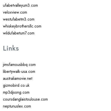
ufabetvalleyum3.com
veloxview.com
westufabetm3.com
whiskeybrothersllc.com
wildufabetum7.com
Links
jimsfamousbbq.com
libertywalk-usa.com
australiamovie.net
gizmobird.co.uk
mp3djsong.com
coursdanglaistoulouse.com
neptunuslex.com