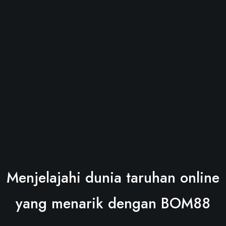
Menjelajahi dunia taruhan online
yang menarik dengan BOM88