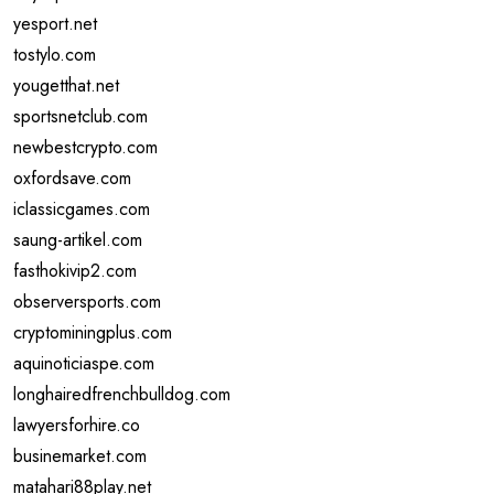
yesport.net
tostylo.com
yougetthat.net
sportsnetclub.com
newbestcrypto.com
oxfordsave.com
iclassicgames.com
saung-artikel.com
fasthokivip2.com
observersports.com
cryptominingplus.com
aquinoticiaspe.com
longhairedfrenchbulldog.com
lawyersforhire.co
businemarket.com
matahari88play.net