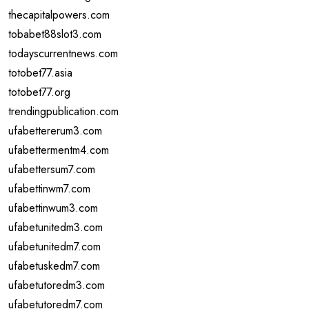
thecapitalpowers.com
tobabet88slot3.com
todayscurrentnews.com
totobet77.asia
totobet77.org
trendingpublication.com
ufabettererum3.com
ufabettermentm4.com
ufabettersum7.com
ufabettinwm7.com
ufabettinwum3.com
ufabetunitedm3.com
ufabetunitedm7.com
ufabetuskedm7.com
ufabetutoredm3.com
ufabetutoredm7.com