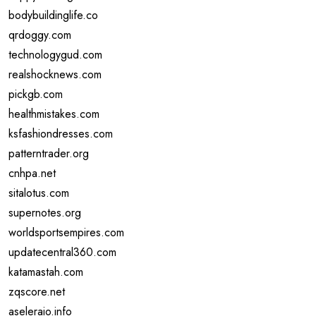
bodybuildinglife.co
qrdoggy.com
technologygud.com
realshocknews.com
pickgb.com
healthmistakes.com
ksfashiondresses.com
patterntrader.org
cnhpa.net
sitalotus.com
supernotes.org
worldsportsempires.com
updatecentral360.com
katamastah.com
zqscore.net
aseleraio.info