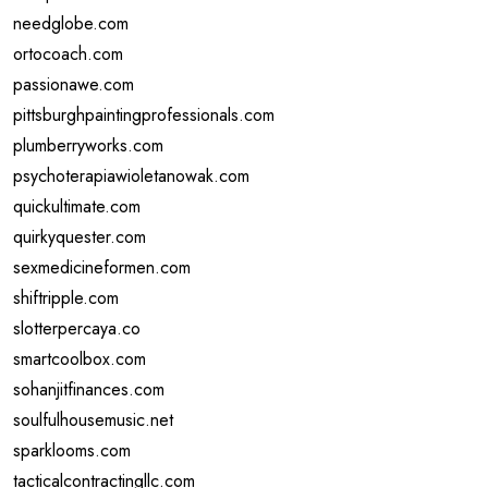
needglobe.com
ortocoach.com
passionawe.com
pittsburghpaintingprofessionals.com
plumberryworks.com
psychoterapiawioletanowak.com
quickultimate.com
quirkyquester.com
sexmedicineformen.com
shiftripple.com
slotterpercaya.co
smartcoolbox.com
sohanjitfinances.com
soulfulhousemusic.net
sparklooms.com
tacticalcontractingllc.com