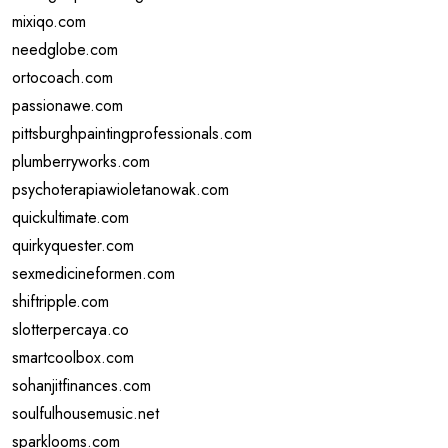
mixiqo.com
needglobe.com
ortocoach.com
passionawe.com
pittsburghpaintingprofessionals.com
plumberryworks.com
psychoterapiawioletanowak.com
quickultimate.com
quirkyquester.com
sexmedicineformen.com
shiftripple.com
slotterpercaya.co
smartcoolbox.com
sohanjitfinances.com
soulfulhousemusic.net
sparklooms.com