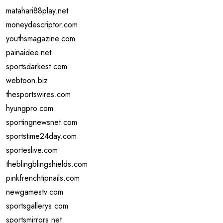
matahari88play.net
moneydescriptor.com
youthsmagazine.com
painaidee.net
sportsdarkest.com
webtoon.biz
thesportswires.com
hyungpro.com
sportingnewsnet.com
sportstime24day.com
sporteslive.com
theblingblingshields.com
pinkfrenchtipnails.com
newgamestv.com
sportsgallerys.com
sportsmirrors.net