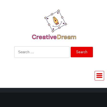
Skip
to
content
Search
for: