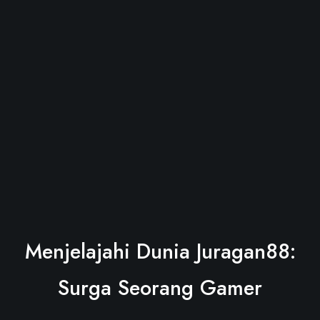
Menjelajahi Dunia Juragan88:
Surga Seorang Gamer