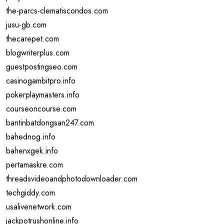
the-parcs-clematiscondos.com
jusu-gb.com
thecarepet.com
blogwriterplus.com
guestpostingseo.com
casinogambitpro.info
pokerplaymasters.info
courseoncourse.com
bantinbatdongsan247.com
bahednog.info
bahenxgek.info
pertamaskre.com
threadsvideoandphotodownloader.com
techgiddy.com
usalivenetwork.com
jackpotrushonline.info