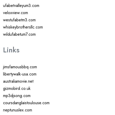
ufabetvalleyum3.com
veloxview.com
westufabetm3.com
whiskeybrothersllc.com
wildufabetum7.com
Links
jimsfamousbbq.com
libertywalk-usa.com
australiamovie.net
gizmobird.co.uk
mp3djsong.com
coursdanglaistoulouse.com
neptunuslex.com