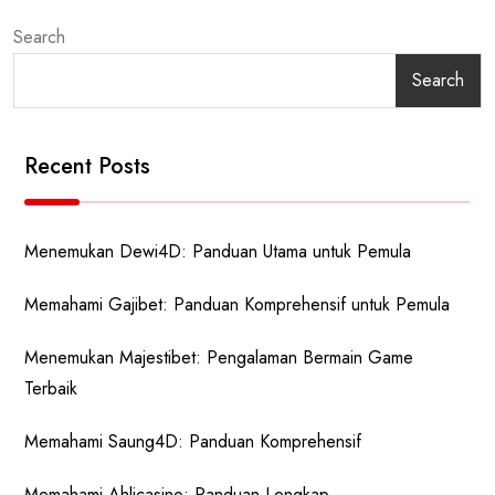
Search
Search
Recent Posts
Menemukan Dewi4D: Panduan Utama untuk Pemula
Memahami Gajibet: Panduan Komprehensif untuk Pemula
Menemukan Majestibet: Pengalaman Bermain Game
Terbaik
Memahami Saung4D: Panduan Komprehensif
Memahami Ahlicasino: Panduan Lengkap