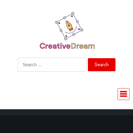
Skip
to
content
Search
for: