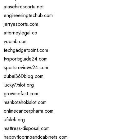
atasehirescortu.net
engineeringtechub.com
jerryescorts.com
attorneylegal.co
voomb.com
techgadgetpoint.com
tvsportsguide24.com
sportsreviews24.com
dubai360blog.com
lucky77slot.org
growmefast.com
mahkotahokislot.com
onlinecancerpharm.com
ufalek.org
mattress-disposal.com
happyflooringandcabinets.com