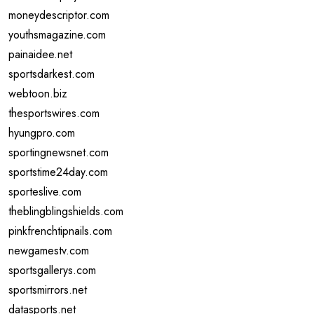
moneydescriptor.com
youthsmagazine.com
painaidee.net
sportsdarkest.com
webtoon.biz
thesportswires.com
hyungpro.com
sportingnewsnet.com
sportstime24day.com
sporteslive.com
theblingblingshields.com
pinkfrenchtipnails.com
newgamestv.com
sportsgallerys.com
sportsmirrors.net
datasports.net