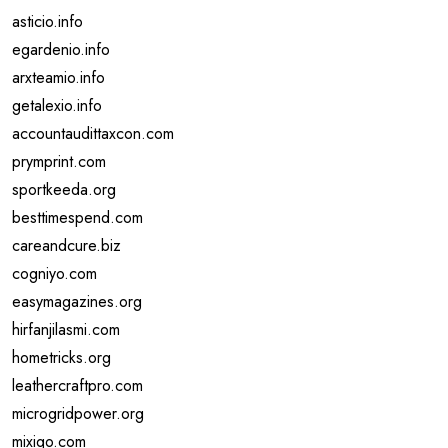
asticio.info
egardenio.info
arxteamio.info
getalexio.info
accountaudittaxcon.com
prymprint.com
sportkeeda.org
besttimespend.com
careandcure.biz
cogniyo.com
easymagazines.org
hirfanjilasmi.com
hometricks.org
leathercraftpro.com
microgridpower.org
mixiqo.com