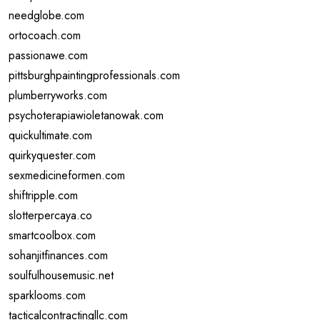
needglobe.com
ortocoach.com
passionawe.com
pittsburghpaintingprofessionals.com
plumberryworks.com
psychoterapiawioletanowak.com
quickultimate.com
quirkyquester.com
sexmedicineformen.com
shiftripple.com
slotterpercaya.co
smartcoolbox.com
sohanjitfinances.com
soulfulhousemusic.net
sparklooms.com
tacticalcontractingllc.com