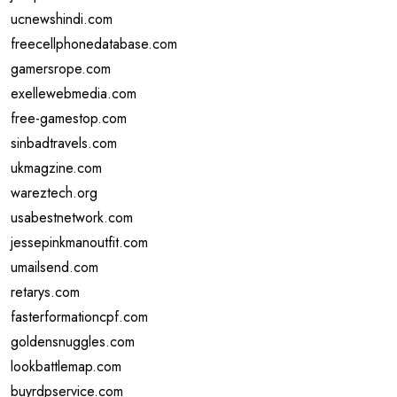
ucnewshindi.com
freecellphonedatabase.com
gamersrope.com
exellewebmedia.com
free-gamestop.com
sinbadtravels.com
ukmagzine.com
wareztech.org
usabestnetwork.com
jessepinkmanoutfit.com
umailsend.com
retarys.com
fasterformationcpf.com
goldensnuggles.com
lookbattlemap.com
buyrdpservice.com