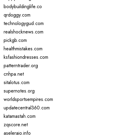
bodybuildinglife.co
qrdoggy.com
technologygud.com
realshocknews.com
pickgb.com
healthmistakes.com
ksfashiondresses.com
patterntrader.org
cnhpa.net
sitalotus.com
supernotes.org
worldsportsempires.com
updatecentral360.com
katamastah.com
zqscore.net
aseleraio.info