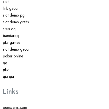
slot
link gacor
slot demo pg
slot demo gratis
situs qq
bandarqq
pkv games
slot demo gacor
poker online
qq
pkv
qiu qiu
Links
punjwanis.com