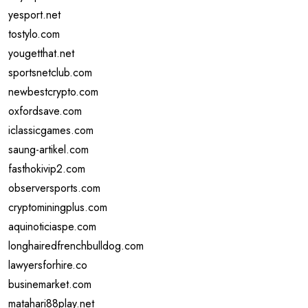
yesport.net
tostylo.com
yougetthat.net
sportsnetclub.com
newbestcrypto.com
oxfordsave.com
iclassicgames.com
saung-artikel.com
fasthokivip2.com
observersports.com
cryptominingplus.com
aquinoticiaspe.com
longhairedfrenchbulldog.com
lawyersforhire.co
businemarket.com
matahari88play.net