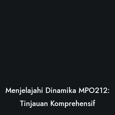
Menjelajahi Dinamika MPO212:
Tinjauan Komprehensif