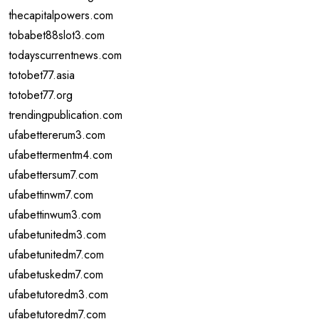
thecapitalpowers.com
tobabet88slot3.com
todayscurrentnews.com
totobet77.asia
totobet77.org
trendingpublication.com
ufabettererum3.com
ufabettermentm4.com
ufabettersum7.com
ufabettinwm7.com
ufabettinwum3.com
ufabetunitedm3.com
ufabetunitedm7.com
ufabetuskedm7.com
ufabetutoredm3.com
ufabetutoredm7.com