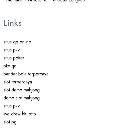
Links
situs qq online
situs pkv
situs poker
pkv qq
bandar bola terpercaya
slot terpercaya
slot demo mahjong
demo slot mahjong
situs pkv
live draw hk lotto
slot pg