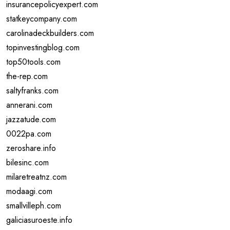
insurancepolicyexpert.com
statkeycompany.com
carolinadeckbuilders.com
topinvestingblog.com
top50tools.com
the-rep.com
saltyfranks.com
annerani.com
jazzatude.com
0022pa.com
zeroshare.info
bilesinc.com
milaretreatnz.com
modaagi.com
smallvilleph.com
galiciasuroeste.info