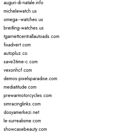
auguri-di-natale.info
michelewatch.us
omega--watches.us
breitling-watches.us
tgarnettcentrallautoads.com
fixadvert.com
autopluz.co
save3time-c.com
vexonhcf.com
demos-pixelsparadise.com
mediatitude.com
prewarmotorcycles.com
simracinglinks.com
dosyamerkezi.net
le-surrealisme.com
showcasebeauty.com