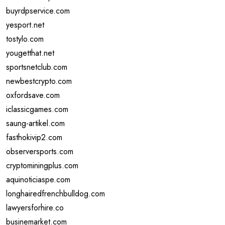
buyrdpservice.com
yesport.net
tostylo.com
yougetthat.net
sportsnetclub.com
newbestcrypto.com
oxfordsave.com
iclassicgames.com
saung-artikel.com
fasthokivip2.com
observersports.com
cryptominingplus.com
aquinoticiaspe.com
longhairedfrenchbulldog.com
lawyersforhire.co
businemarket.com