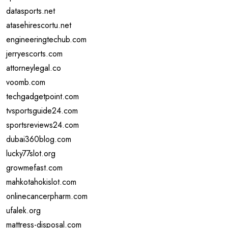
datasports.net
atasehirescortu.net
engineeringtechub.com
jerryescorts.com
attorneylegal.co
voomb.com
techgadgetpoint.com
tvsportsguide24.com
sportsreviews24.com
dubai360blog.com
lucky77slot.org
growmefast.com
mahkotahokislot.com
onlinecancerpharm.com
ufalek.org
mattress-disposal.com