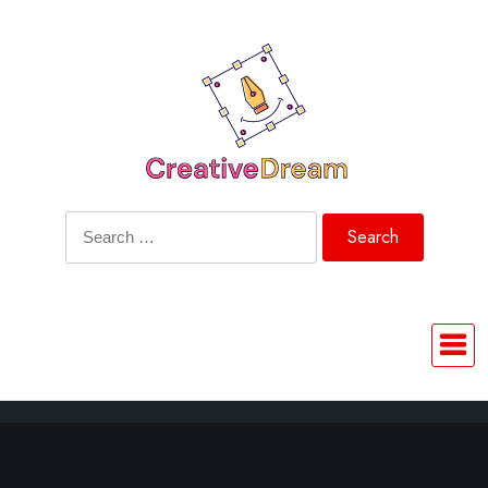
Skip
to
content
Search
for: