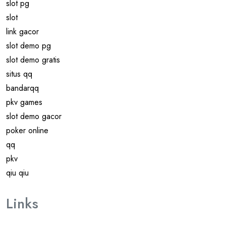
slot pg
slot
link gacor
slot demo pg
slot demo gratis
situs qq
bandarqq
pkv games
slot demo gacor
poker online
qq
pkv
qiu qiu
Links