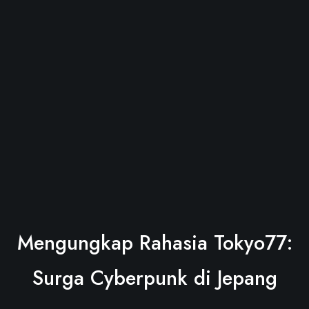
Mengungkap Rahasia Tokyo77:
Surga Cyberpunk di Jepang