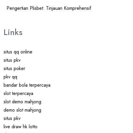
Pengertian Plisbet: Tinjauan Komprehensif
Links
situs qq online
situs pkv
situs poker
pkv qq
bandar bola terpercaya
slot terpercaya
slot demo mahjong
demo slot mahjong
situs pkv
live draw hk lotto