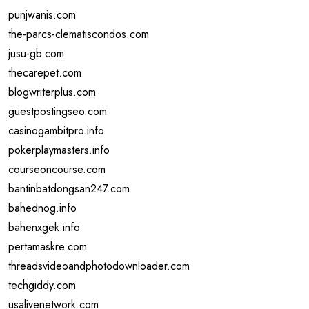
punjwanis.com
the-parcs-clematiscondos.com
jusu-gb.com
thecarepet.com
blogwriterplus.com
guestpostingseo.com
casinogambitpro.info
pokerplaymasters.info
courseoncourse.com
bantinbatdongsan247.com
bahednog.info
bahenxgek.info
pertamaskre.com
threadsvideoandphotodownloader.com
techgiddy.com
usalivenetwork.com