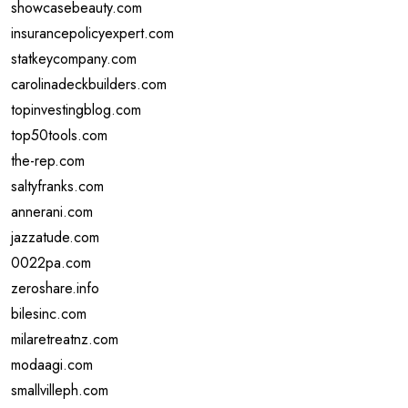
showcasebeauty.com
insurancepolicyexpert.com
statkeycompany.com
carolinadeckbuilders.com
topinvestingblog.com
top50tools.com
the-rep.com
saltyfranks.com
annerani.com
jazzatude.com
0022pa.com
zeroshare.info
bilesinc.com
milaretreatnz.com
modaagi.com
smallvilleph.com