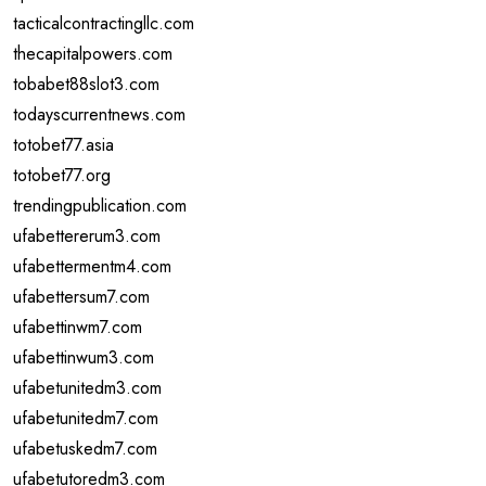
tacticalcontractingllc.com
thecapitalpowers.com
tobabet88slot3.com
todayscurrentnews.com
totobet77.asia
totobet77.org
trendingpublication.com
ufabettererum3.com
ufabettermentm4.com
ufabettersum7.com
ufabettinwm7.com
ufabettinwum3.com
ufabetunitedm3.com
ufabetunitedm7.com
ufabetuskedm7.com
ufabetutoredm3.com