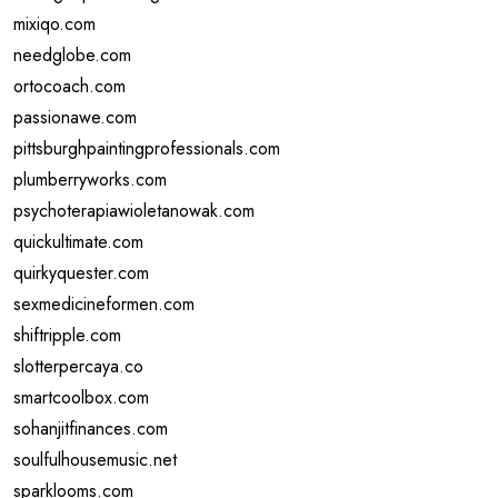
mixiqo.com
needglobe.com
ortocoach.com
passionawe.com
pittsburghpaintingprofessionals.com
plumberryworks.com
psychoterapiawioletanowak.com
quickultimate.com
quirkyquester.com
sexmedicineformen.com
shiftripple.com
slotterpercaya.co
smartcoolbox.com
sohanjitfinances.com
soulfulhousemusic.net
sparklooms.com