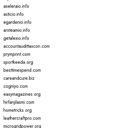
aseleraio.info
asticio.info
egardenio.info
arxteamio.info
getalexio.info
accountaudittaxcon.com
prymprint.com
sportkeeda.org
besttimespend.com
careandcure.biz
cogniyo.com
easymagazines.org
hirfanjilasmi.com
hometricks.org
leathercraftpro.com
microgridpower.org