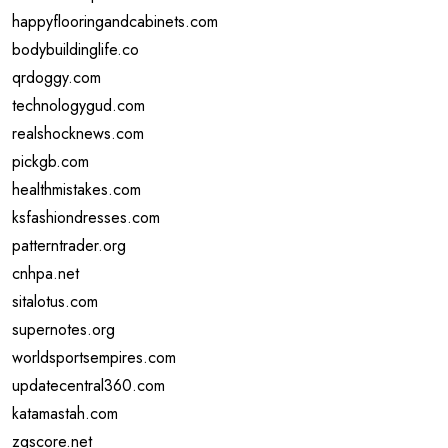
happyflooringandcabinets.com
bodybuildinglife.co
qrdoggy.com
technologygud.com
realshocknews.com
pickgb.com
healthmistakes.com
ksfashiondresses.com
patterntrader.org
cnhpa.net
sitalotus.com
supernotes.org
worldsportsempires.com
updatecentral360.com
katamastah.com
zqscore.net