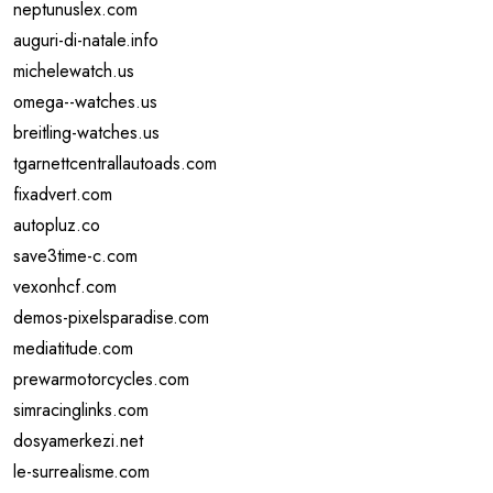
neptunuslex.com
auguri-di-natale.info
michelewatch.us
omega--watches.us
breitling-watches.us
tgarnettcentrallautoads.com
fixadvert.com
autopluz.co
save3time-c.com
vexonhcf.com
demos-pixelsparadise.com
mediatitude.com
prewarmotorcycles.com
simracinglinks.com
dosyamerkezi.net
le-surrealisme.com