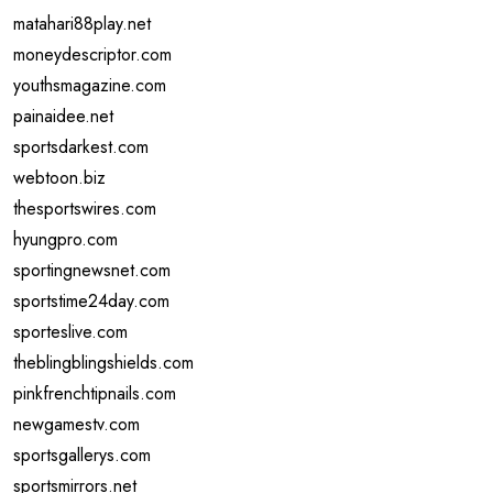
matahari88play.net
moneydescriptor.com
youthsmagazine.com
painaidee.net
sportsdarkest.com
webtoon.biz
thesportswires.com
hyungpro.com
sportingnewsnet.com
sportstime24day.com
sporteslive.com
theblingblingshields.com
pinkfrenchtipnails.com
newgamestv.com
sportsgallerys.com
sportsmirrors.net