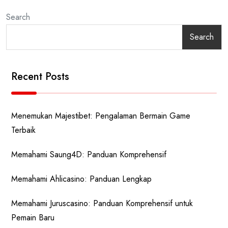
Search
Search
Recent Posts
Menemukan Majestibet: Pengalaman Bermain Game
Terbaik
Memahami Saung4D: Panduan Komprehensif
Memahami Ahlicasino: Panduan Lengkap
Memahami Juruscasino: Panduan Komprehensif untuk
Pemain Baru