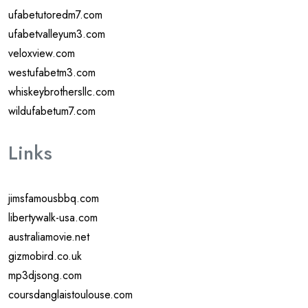
ufabetutoredm7.com
ufabetvalleyum3.com
veloxview.com
westufabetm3.com
whiskeybrothersllc.com
wildufabetum7.com
Links
jimsfamousbbq.com
libertywalk-usa.com
australiamovie.net
gizmobird.co.uk
mp3djsong.com
coursdanglaistoulouse.com