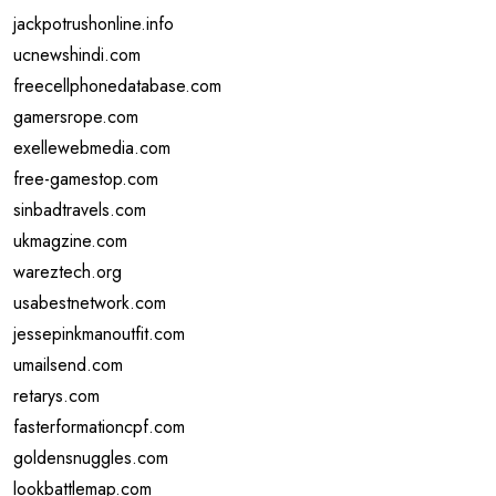
jackpotrushonline.info
ucnewshindi.com
freecellphonedatabase.com
gamersrope.com
exellewebmedia.com
free-gamestop.com
sinbadtravels.com
ukmagzine.com
wareztech.org
usabestnetwork.com
jessepinkmanoutfit.com
umailsend.com
retarys.com
fasterformationcpf.com
goldensnuggles.com
lookbattlemap.com