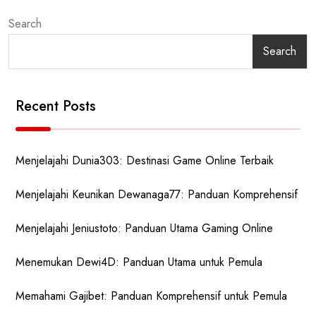
Search
Search
Recent Posts
Menjelajahi Dunia303: Destinasi Game Online Terbaik
Menjelajahi Keunikan Dewanaga77: Panduan Komprehensif
Menjelajahi Jeniustoto: Panduan Utama Gaming Online
Menemukan Dewi4D: Panduan Utama untuk Pemula
Memahami Gajibet: Panduan Komprehensif untuk Pemula