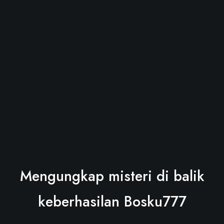
Mengungkap misteri di balik
keberhasilan Bosku777