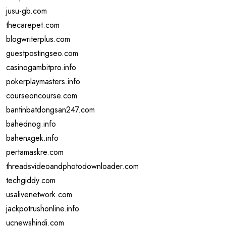
jusu-gb.com
thecarepet.com
blogwriterplus.com
guestpostingseo.com
casinogambitpro.info
pokerplaymasters.info
courseoncourse.com
bantinbatdongsan247.com
bahednog.info
bahenxgek.info
pertamaskre.com
threadsvideoandphotodownloader.com
techgiddy.com
usalivenetwork.com
jackpotrushonline.info
ucnewshindi.com