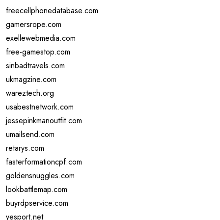
freecellphonedatabase.com
gamersrope.com
exellewebmedia.com
free-gamestop.com
sinbadtravels.com
ukmagzine.com
wareztech.org
usabestnetwork.com
jessepinkmanoutfit.com
umailsend.com
retarys.com
fasterformationcpf.com
goldensnuggles.com
lookbattlemap.com
buyrdpservice.com
yesport.net