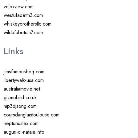
veloxview.com
westufabetm3.com
whiskeybrothersllc.com
wildufabetum7.com
Links
jimsfamousbbq.com
libertywalk-usa.com
australiamovie.net
gizmobird.co.uk
mp3djsong.com
coursdanglaistoulouse.com
neptunuslex.com
auguri-di-natale.info