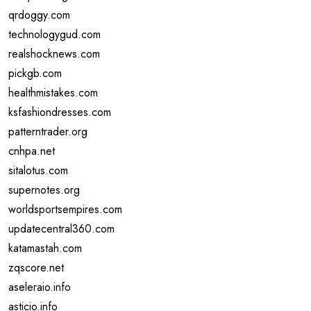
qrdoggy.com
technologygud.com
realshocknews.com
pickgb.com
healthmistakes.com
ksfashiondresses.com
patterntrader.org
cnhpa.net
sitalotus.com
supernotes.org
worldsportsempires.com
updatecentral360.com
katamastah.com
zqscore.net
aseleraio.info
asticio.info