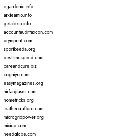
egardenio.info
arxteamio.info
getalexio.info
accountaudittaxcon.com
prymprint.com
sportkeeda.org
besttimespend.com
careandcure.biz
cogniyo.com
easymagazines.org
hirfanjilasmi.com
hometricks.org
leathercraftpro.com
microgridpower.org
mixiqo.com
needglobe.com