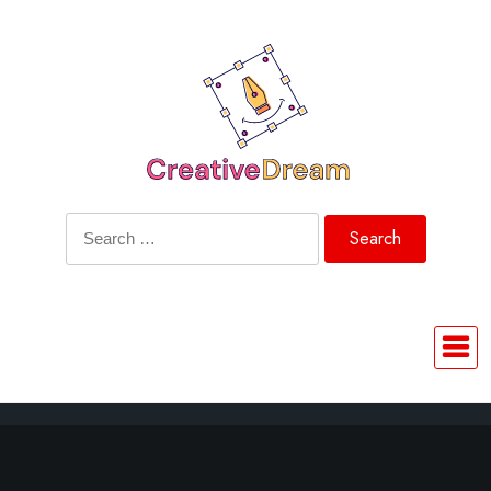
Skip
to
content
Search
for: