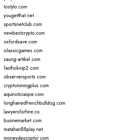
tostylo.com
yougetthat.net
sportsnetclub.com
newbestcrypto.com
oxfordsave.com
iclassicgames.com
saung-artikel.com
fasthokivip2.com
observersports.com
cryptominingplus.com
aquinoticiaspe.com
longhairedfrenchbulldog.com
lawyersforhire.co
businemarket.com
matahari88play.net
moneydescriptor.com