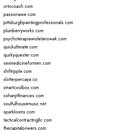
ortocoach.com
passionawe.com
pittsburghpaintingprofessionals.com
plumberryworks.com
psychoterapiawioletanowak.com
quickultimate.com
quirkyquester.com
sexmedicineformen.com
shiftripple.com
slotterpercaya.co
smartcoolbox.com
sohanjitfinances.com
soulfulhousemusic.net
sparklooms.com
tacticalcontractingllc.com
thecapitalpowers.com