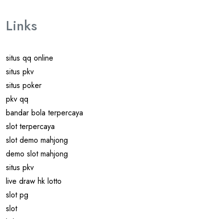
Links
situs qq online
situs pkv
situs poker
pkv qq
bandar bola terpercaya
slot terpercaya
slot demo mahjong
demo slot mahjong
situs pkv
live draw hk lotto
slot pg
slot