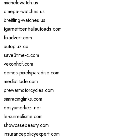
michelewatch.us
omega--watches.us
breitling-watches.us
tgarnettcentrallautoads.com
fixadvert.com
autopluz.co
save3time-c.com
vexonhcf.com
demos-pixelsparadise.com
mediatitude.com
prewarmotorcycles.com
simracinglinks.com
dosyamerkezi.net
le-surrealisme.com
showcasebeauty.com
insurancepolicyexpert.com