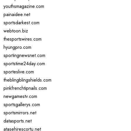
youthsmagazine.com
painaidee.net
sportsdarkest.com
webtoon.biz
thesportswires.com
hyungpro.com
sportingnewsnet.com
sportstime24day.com
sporteslive.com
theblingblingshields.com
pinkfrenchtipnails.com
newgamestv.com
sportsgallerys.com
sportsmirrors.net
datasports.net
atasehirescortu.net