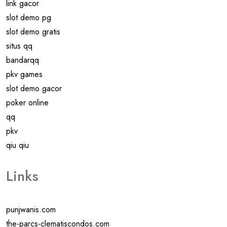
link gacor
slot demo pg
slot demo gratis
situs qq
bandarqq
pkv games
slot demo gacor
poker online
qq
pkv
qiu qiu
Links
punjwanis.com
the-parcs-clematiscondos.com