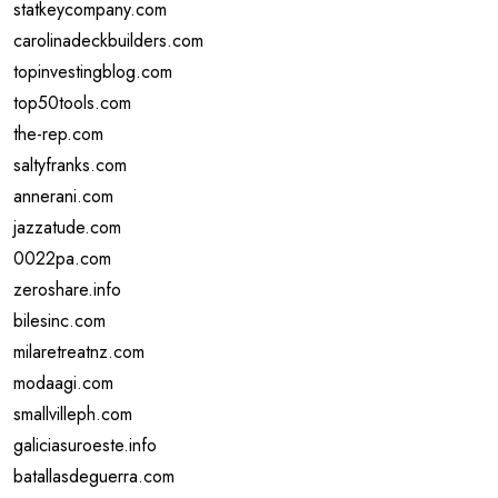
statkeycompany.com
carolinadeckbuilders.com
topinvestingblog.com
top50tools.com
the-rep.com
saltyfranks.com
annerani.com
jazzatude.com
0022pa.com
zeroshare.info
bilesinc.com
milaretreatnz.com
modaagi.com
smallvilleph.com
galiciasuroeste.info
batallasdeguerra.com