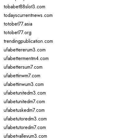
tobabet88slot3.com
todayscurrentnews.com
totobet77.asia
totobet77.org
trendingpublication.com
ufabettererum3.com
ufabettermentm4.com
ufabettersum7.com
ufabettinwm7.com
ufabettinwum3.com
ufabetunitedm3.com
ufabetunitedm7.com
ufabetuskedm7.com
ufabetutoredm3.com
ufabetutoredm7.com
ufabetvalleyum3.com