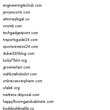
engineeringtechub.com
jerryescorts.com
attorneylegal.co
voomb.com
techgadgetpoint.com
tvsportsguide24.com
sportsreviews24.com
dubai360blog.com
lucky77slot.org
growmefast.com
mahkotahokislot.com
onlinecancerpharm.com
ufalek.org
mattress-disposal.com
happyflooringandcabinets.com
bodybuildinglife.co