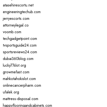
atasehirescortu.net
engineeringtechub.com
jerryescorts.com
attorneylegal.co
voomb.com
techgadgetpoint.com
tvsportsguide24.com
sportsreviews24.com
dubai360blog.com
lucky77slot.org
growmefast.com
mahkotahokislot.com
onlinecancerpharm.com
ufalek.org
mattress-disposal.com
happyflooringandcabinets.com