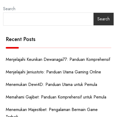
Search
Search
Recent Posts
Menjelajahi Keunikan Dewanaga77: Panduan Komprehensif
Menjelajahi Jeniustoto: Panduan Utama Gaming Online
Menemukan Dewi4D: Panduan Utama untuk Pemula
Memahami Gajibet: Panduan Komprehensif untuk Pemula
Menemukan Majestibet: Pengalaman Bermain Game
Terbaik