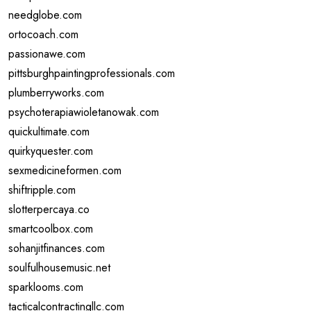
needglobe.com
ortocoach.com
passionawe.com
pittsburghpaintingprofessionals.com
plumberryworks.com
psychoterapiawioletanowak.com
quickultimate.com
quirkyquester.com
sexmedicineformen.com
shiftripple.com
slotterpercaya.co
smartcoolbox.com
sohanjitfinances.com
soulfulhousemusic.net
sparklooms.com
tacticalcontractingllc.com