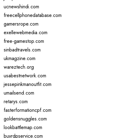
ucnewshindi.com
freecellphonedatabase.com
gamersrope.com
exellewebmedia.com
free-gamestop.com
sinbadtravels.com
ukmagzine.com
wareztech.org
usabestnetwork.com
jessepinkmanoutfit.com
umailsend.com
retarys.com
fasterformationcpf.com
goldensnuggles.com
lookbattlemap.com
buyrdpservice.com