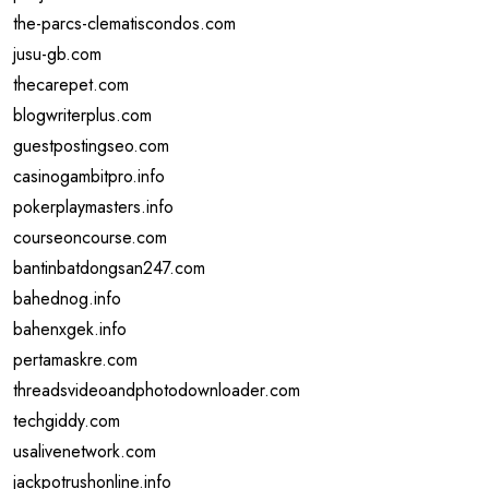
the-parcs-clematiscondos.com
jusu-gb.com
thecarepet.com
blogwriterplus.com
guestpostingseo.com
casinogambitpro.info
pokerplaymasters.info
courseoncourse.com
bantinbatdongsan247.com
bahednog.info
bahenxgek.info
pertamaskre.com
threadsvideoandphotodownloader.com
techgiddy.com
usalivenetwork.com
jackpotrushonline.info