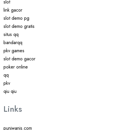
slot
link gacor
slot demo pg
slot demo gratis
situs qq
bandarqq
pkv games
slot demo gacor
poker online
qq
pkv
qiu qiu
Links
punjwanis.com