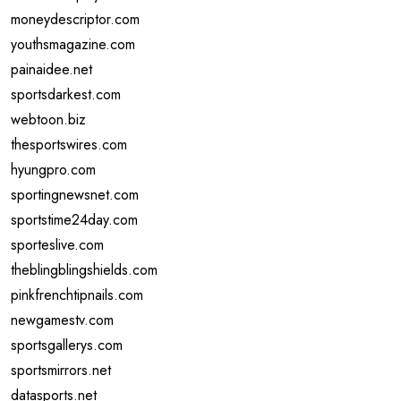
moneydescriptor.com
youthsmagazine.com
painaidee.net
sportsdarkest.com
webtoon.biz
thesportswires.com
hyungpro.com
sportingnewsnet.com
sportstime24day.com
sporteslive.com
theblingblingshields.com
pinkfrenchtipnails.com
newgamestv.com
sportsgallerys.com
sportsmirrors.net
datasports.net