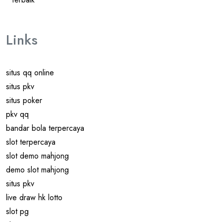
Links
situs qq online
situs pkv
situs poker
pkv qq
bandar bola terpercaya
slot terpercaya
slot demo mahjong
demo slot mahjong
situs pkv
live draw hk lotto
slot pg