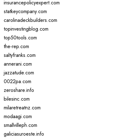
insurancepolicyexpert.com
statkeycompany.com
carolinadeckbuilders.com
topinvestingblog.com
top50tools.com
the-rep.com
saltyfranks.com
annerani.com
jazzatude.com
0022pa.com
zeroshare.info
bilesinc.com
milaretreatnz.com
modaagi.com
smallvilleph.com
galiciasuroeste.info