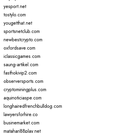
yesport.net
tostylo.com
yougetthat.net
sportsnetclub.com
newbestcrypto.com
oxfordsave.com
iclassicgames.com
saung-artikel.com
fasthokivip2.com
observersports.com
cryptominingplus.com
aquinoticiaspe.com
longhairedfrenchbulldog.com
lawyersforhire.co
businemarket.com
matahari88play.net