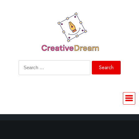
Skip
to
content
Search
for: