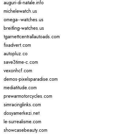
auguri-di-natale.info
michelewatch.us
omega--watches.us
breitling-watches.us
tgarnettcentrallautoads.com
fixadvert.com
autopluz.co
save3time-c.com
vexonhcf.com
demos-pixelsparadise.com
mediatitude.com
prewarmotorcycles.com
simracinglinks.com
dosyamerkezi.net
le-surrealisme.com
showcasebeauty.com