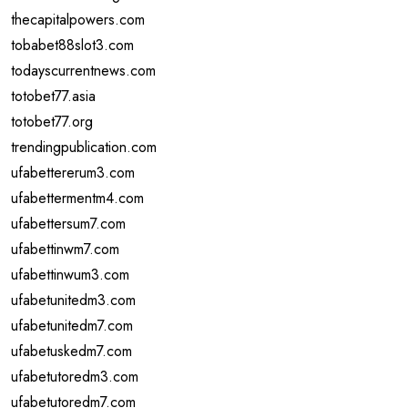
thecapitalpowers.com
tobabet88slot3.com
todayscurrentnews.com
totobet77.asia
totobet77.org
trendingpublication.com
ufabettererum3.com
ufabettermentm4.com
ufabettersum7.com
ufabettinwm7.com
ufabettinwum3.com
ufabetunitedm3.com
ufabetunitedm7.com
ufabetuskedm7.com
ufabetutoredm3.com
ufabetutoredm7.com