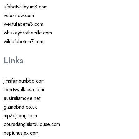
ufabetvalleyum3.com
veloxview.com
westufabetm3.com
whiskeybrothersllc.com
wildufabetum7.com
Links
jimsfamousbbq.com
libertywalk-usa.com
australiamovie.net
gizmobird.co.uk
mp3djsong.com
coursdanglaistoulouse.com
neptunuslex.com