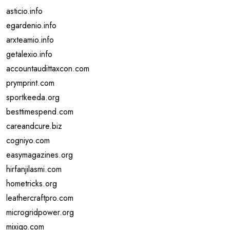
asticio.info
egardenio.info
arxteamio.info
getalexio.info
accountaudittaxcon.com
prymprint.com
sportkeeda.org
besttimespend.com
careandcure.biz
cogniyo.com
easymagazines.org
hirfanjilasmi.com
hometricks.org
leathercraftpro.com
microgridpower.org
mixiqo.com