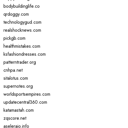
bodybuildinglife.co
qrdoggy.com
technologygud.com
realshocknews.com
pickgb.com
healthmistakes.com
ksfashiondresses.com
patterntrader.org
cnhpa.net
sitalotus.com
supernotes.org
worldsportsempires.com
updatecentral360.com
katamastah.com
zqscore.net
aseleraio.info