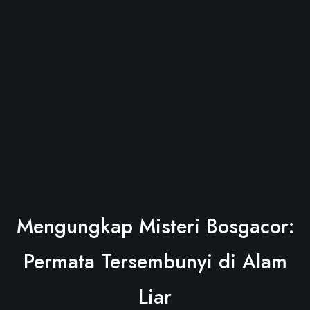
Mengungkap Misteri Bosgacor:
Permata Tersembunyi di Alam
Liar