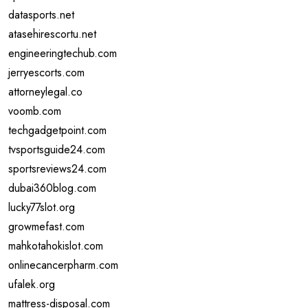
datasports.net
atasehirescortu.net
engineeringtechub.com
jerryescorts.com
attorneylegal.co
voomb.com
techgadgetpoint.com
tvsportsguide24.com
sportsreviews24.com
dubai360blog.com
lucky77slot.org
growmefast.com
mahkotahokislot.com
onlinecancerpharm.com
ufalek.org
mattress-disposal.com