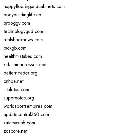
happyflooringandcabinets.com
bodybuildinglife.co
qrdoggy.com
technologygud.com
realshocknews.com
pickgb.com
healthmistakes.com
ksfashiondresses.com
patterntrader.org
cnhpa.net
sitalotus.com
supernotes.org
worldsportsempires.com
updatecentral360.com
katamastah.com
zqscore.net