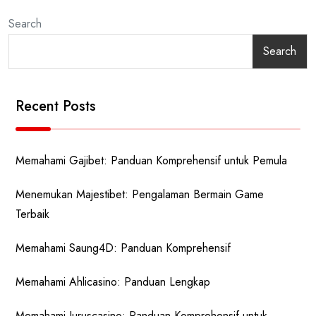
Search
Search
Recent Posts
Memahami Gajibet: Panduan Komprehensif untuk Pemula
Menemukan Majestibet: Pengalaman Bermain Game
Terbaik
Memahami Saung4D: Panduan Komprehensif
Memahami Ahlicasino: Panduan Lengkap
Memahami Juruscasino: Panduan Komprehensif untuk