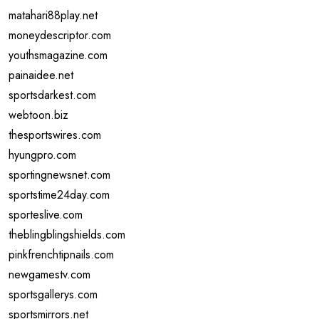
matahari88play.net
moneydescriptor.com
youthsmagazine.com
painaidee.net
sportsdarkest.com
webtoon.biz
thesportswires.com
hyungpro.com
sportingnewsnet.com
sportstime24day.com
sporteslive.com
theblingblingshields.com
pinkfrenchtipnails.com
newgamestv.com
sportsgallerys.com
sportsmirrors.net