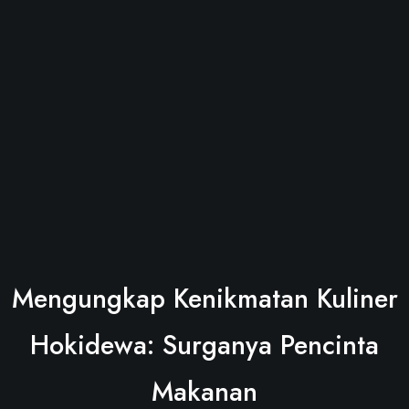
Mengungkap Kenikmatan Kuliner
Hokidewa: Surganya Pencinta
Makanan