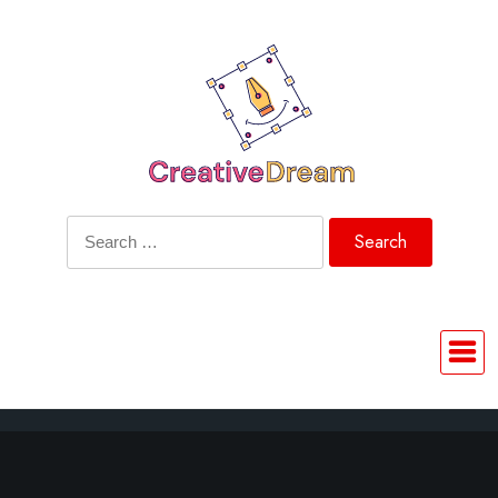
Skip
to
content
Search
for: