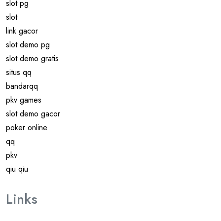
slot pg
slot
link gacor
slot demo pg
slot demo gratis
situs qq
bandarqq
pkv games
slot demo gacor
poker online
qq
pkv
qiu qiu
Links