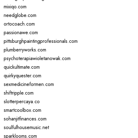
mixiqo.com
needglobe.com
ortocoach.com
passionawe.com
pittsburghpaintingprofessionals.com
plumberryworks.com
psychoterapiawioletanowak.com
quickultimate.com
quirkyquester.com
sexmedicineformen.com
shiftripple.com
slotterpercaya.co
smartcoolbox.com
sohanjitfinances.com
soulfulhousemusic.net
sparklooms.com