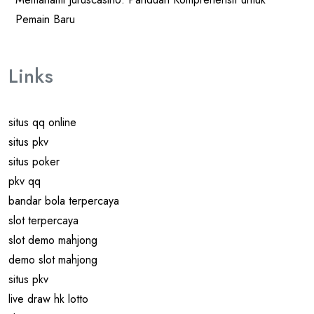
Pemain Baru
Links
situs qq online
situs pkv
situs poker
pkv qq
bandar bola terpercaya
slot terpercaya
slot demo mahjong
demo slot mahjong
situs pkv
live draw hk lotto