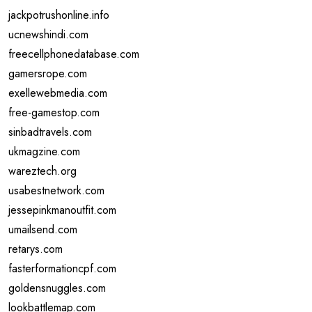
jackpotrushonline.info
ucnewshindi.com
freecellphonedatabase.com
gamersrope.com
exellewebmedia.com
free-gamestop.com
sinbadtravels.com
ukmagzine.com
wareztech.org
usabestnetwork.com
jessepinkmanoutfit.com
umailsend.com
retarys.com
fasterformationcpf.com
goldensnuggles.com
lookbattlemap.com