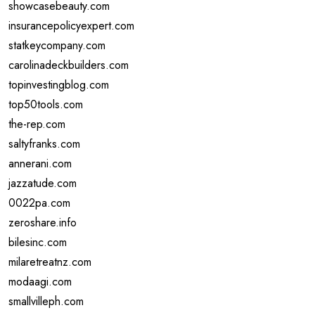
showcasebeauty.com
insurancepolicyexpert.com
statkeycompany.com
carolinadeckbuilders.com
topinvestingblog.com
top50tools.com
the-rep.com
saltyfranks.com
annerani.com
jazzatude.com
0022pa.com
zeroshare.info
bilesinc.com
milaretreatnz.com
modaagi.com
smallvilleph.com