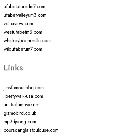
ufabetutoredm7.com
ufabetvalleyum3.com
veloxview.com
westufabetm3.com
whiskeybrothersllc.com
wildufabetum7.com
Links
jimsfamousbbq.com
libertywalk-usa.com
australiamovie.net
gizmobird.co.uk
mp3djsong.com
coursdanglaistoulouse.com