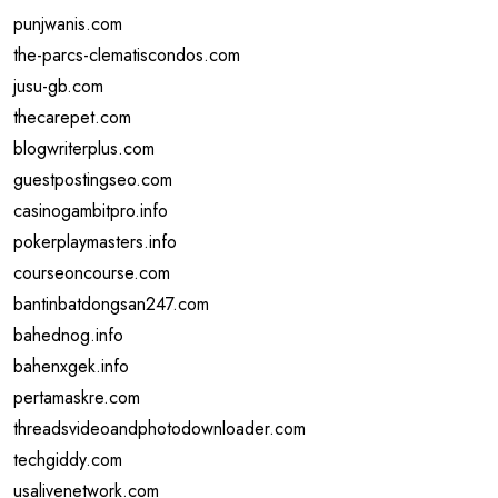
punjwanis.com
the-parcs-clematiscondos.com
jusu-gb.com
thecarepet.com
blogwriterplus.com
guestpostingseo.com
casinogambitpro.info
pokerplaymasters.info
courseoncourse.com
bantinbatdongsan247.com
bahednog.info
bahenxgek.info
pertamaskre.com
threadsvideoandphotodownloader.com
techgiddy.com
usalivenetwork.com