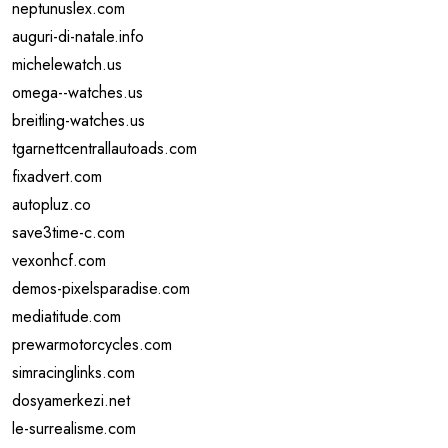
neptunuslex.com
auguri-di-natale.info
michelewatch.us
omega--watches.us
breitling-watches.us
tgarnettcentrallautoads.com
fixadvert.com
autopluz.co
save3time-c.com
vexonhcf.com
demos-pixelsparadise.com
mediatitude.com
prewarmotorcycles.com
simracinglinks.com
dosyamerkezi.net
le-surrealisme.com