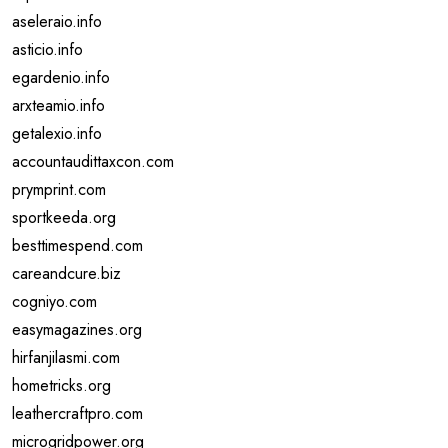
aseleraio.info
asticio.info
egardenio.info
arxteamio.info
getalexio.info
accountaudittaxcon.com
prymprint.com
sportkeeda.org
besttimespend.com
careandcure.biz
cogniyo.com
easymagazines.org
hirfanjilasmi.com
hometricks.org
leathercraftpro.com
microgridpower.org