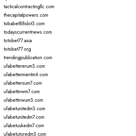
tacticalcontractingllc.com
thecapitalpowers.com
tobabet88slot3.com
todayscurrentnews.com
totobet77.asia
totobet77.org
trendingpublication.com
ufabettererum3.com
ufabettermentm4.com
ufabettersum7.com
ufabettinwm7.com
ufabettinwum3.com
ufabetunitedm3.com
ufabetunitedm7.com
ufabetuskedm7.com
ufabetutoredm3.com