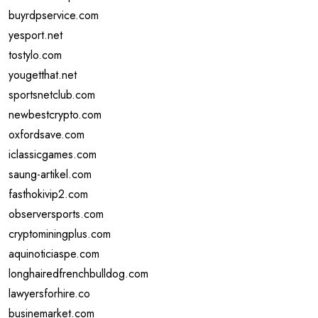
buyrdpservice.com
yesport.net
tostylo.com
yougetthat.net
sportsnetclub.com
newbestcrypto.com
oxfordsave.com
iclassicgames.com
saung-artikel.com
fasthokivip2.com
observersports.com
cryptominingplus.com
aquinoticiaspe.com
longhairedfrenchbulldog.com
lawyersforhire.co
businemarket.com