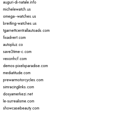
auguri-di-natale.info
michelewatch.us
omega--watches.us
breitling-watches.us
tgarnettcentrallautoads.com
fixadvert.com
autopluz.co
save3time-c.com
vexonhcf.com
demos-pixelsparadise.com
mediatitude.com
prewarmotorcycles.com
simracinglinks.com
dosyamerkezi.net
le-surrealisme.com
showcasebeauty.com