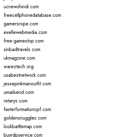
ucnewshindi.com
freecellphonedatabase.com
gamersrope.com
exellewebmedia.com
free-gamestop.com
sinbadtravels.com
ukmagzine.com
wareztech.org
usabestnetwork.com
jessepinkmanoutfit.com
umailsend.com
retarys.com
fasterformationcpf.com
goldensnuggles.com
lookbattlemap.com
buyrdpservice.com