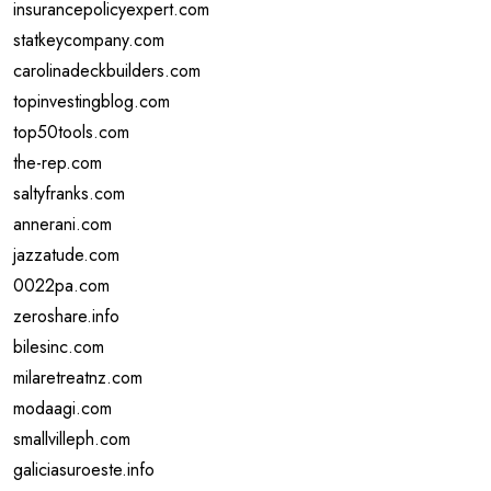
insurancepolicyexpert.com
statkeycompany.com
carolinadeckbuilders.com
topinvestingblog.com
top50tools.com
the-rep.com
saltyfranks.com
annerani.com
jazzatude.com
0022pa.com
zeroshare.info
bilesinc.com
milaretreatnz.com
modaagi.com
smallvilleph.com
galiciasuroeste.info