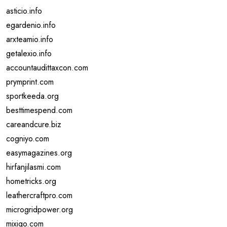
asticio.info
egardenio.info
arxteamio.info
getalexio.info
accountaudittaxcon.com
prymprint.com
sportkeeda.org
besttimespend.com
careandcure.biz
cogniyo.com
easymagazines.org
hirfanjilasmi.com
hometricks.org
leathercraftpro.com
microgridpower.org
mixiqo.com