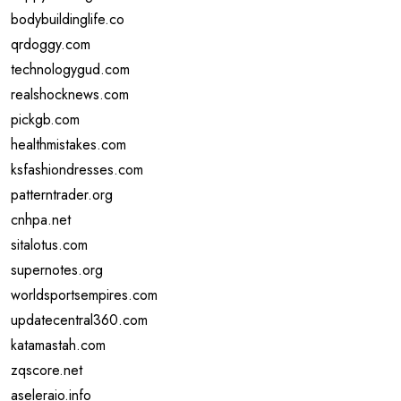
bodybuildinglife.co
qrdoggy.com
technologygud.com
realshocknews.com
pickgb.com
healthmistakes.com
ksfashiondresses.com
patterntrader.org
cnhpa.net
sitalotus.com
supernotes.org
worldsportsempires.com
updatecentral360.com
katamastah.com
zqscore.net
aseleraio.info