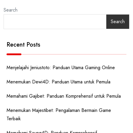
Search
Search
Recent Posts
Menjelajahi Jeniustoto: Panduan Utama Gaming Online
Menemukan Dewi4D: Panduan Utama untuk Pemula
Memahami Gajibet: Panduan Komprehensif untuk Pemula
Menemukan Majestibet: Pengalaman Bermain Game
Terbaik
Memahami Saung4D: Panduan Komprehensif