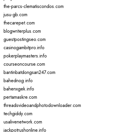
the-parcs-clematiscondos.com
jusu-gb.com
thecarepet.com
blogwriterplus.com
guestpostingseo.com
casinogambitpro.info
pokerplaymasters.info
courseoncourse.com
bantinbatdongsan247.com
bahednog.info
bahenxgek.info
pertamaskre.com
threadsvideoandphotodownloader.com
techgiddy.com
usalivenetwork.com
jackpotrushonline.info