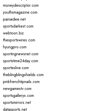
moneydescriptor.com
youthsmagazine.com
painaidee.net
sportsdarkest.com
webtoon.biz
thesportswires.com
hyungpro.com
sportingnewsnet.com
sportstime24day.com
sporteslive.com
theblingblingshields.com
pinkfrenchtipnails.com
newgamestv.com
sportsgallerys.com
sportsmirrors.net
datasports.net