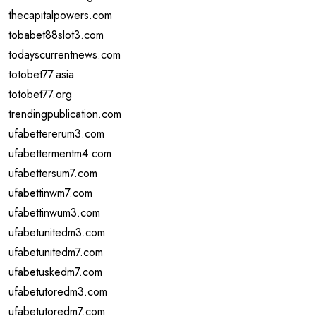
thecapitalpowers.com
tobabet88slot3.com
todayscurrentnews.com
totobet77.asia
totobet77.org
trendingpublication.com
ufabettererum3.com
ufabettermentm4.com
ufabettersum7.com
ufabettinwm7.com
ufabettinwum3.com
ufabetunitedm3.com
ufabetunitedm7.com
ufabetuskedm7.com
ufabetutoredm3.com
ufabetutoredm7.com