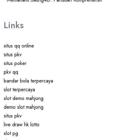
Links
situs qq online
situs pkv
situs poker
pkv qq
bandar bola terpercaya
slot terpercaya
slot demo mahjong
demo slot mahjong
situs pkv
live draw hk lotto
slot pg