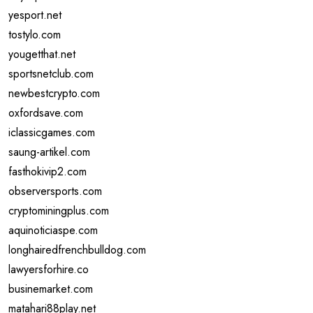
yesport.net
tostylo.com
yougetthat.net
sportsnetclub.com
newbestcrypto.com
oxfordsave.com
iclassicgames.com
saung-artikel.com
fasthokivip2.com
observersports.com
cryptominingplus.com
aquinoticiaspe.com
longhairedfrenchbulldog.com
lawyersforhire.co
businemarket.com
matahari88play.net