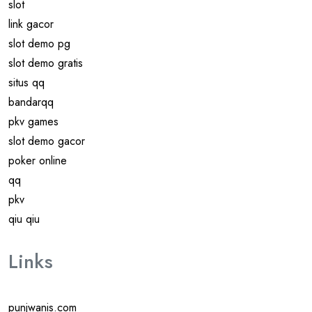
slot
link gacor
slot demo pg
slot demo gratis
situs qq
bandarqq
pkv games
slot demo gacor
poker online
qq
pkv
qiu qiu
Links
punjwanis.com