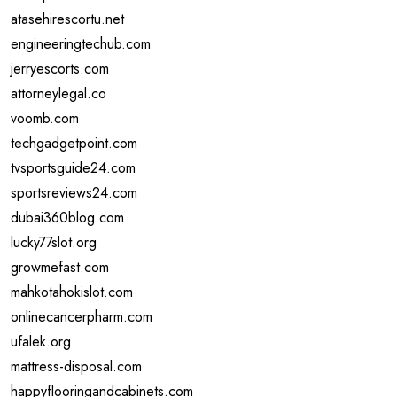
atasehirescortu.net
engineeringtechub.com
jerryescorts.com
attorneylegal.co
voomb.com
techgadgetpoint.com
tvsportsguide24.com
sportsreviews24.com
dubai360blog.com
lucky77slot.org
growmefast.com
mahkotahokislot.com
onlinecancerpharm.com
ufalek.org
mattress-disposal.com
happyflooringandcabinets.com