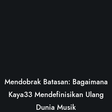
Mendobrak Batasan: Bagaimana
Kaya33 Mendefinisikan Ulang
Dunia Musik