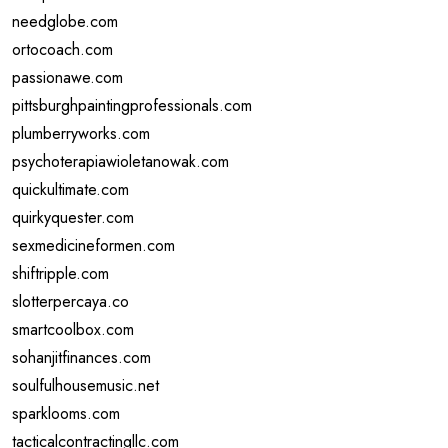
needglobe.com
ortocoach.com
passionawe.com
pittsburghpaintingprofessionals.com
plumberryworks.com
psychoterapiawioletanowak.com
quickultimate.com
quirkyquester.com
sexmedicineformen.com
shiftripple.com
slotterpercaya.co
smartcoolbox.com
sohanjitfinances.com
soulfulhousemusic.net
sparklooms.com
tacticalcontractingllc.com