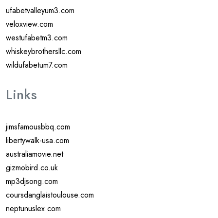
ufabetvalleyum3.com
veloxview.com
westufabetm3.com
whiskeybrothersllc.com
wildufabetum7.com
Links
jimsfamousbbq.com
libertywalk-usa.com
australiamovie.net
gizmobird.co.uk
mp3djsong.com
coursdanglaistoulouse.com
neptunuslex.com