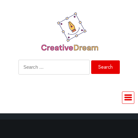
Skip
to
content
Search
for: