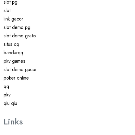
slot pg
slot
link gacor
slot demo pg
slot demo gratis
situs qq
bandarqq
pkv games
slot demo gacor
poker online
qq
pkv
qiu qiu
Links