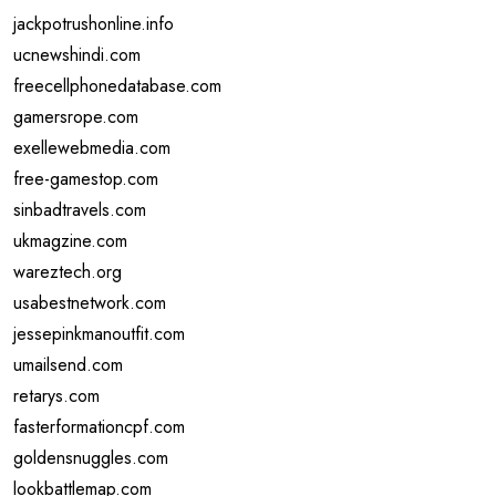
jackpotrushonline.info
ucnewshindi.com
freecellphonedatabase.com
gamersrope.com
exellewebmedia.com
free-gamestop.com
sinbadtravels.com
ukmagzine.com
wareztech.org
usabestnetwork.com
jessepinkmanoutfit.com
umailsend.com
retarys.com
fasterformationcpf.com
goldensnuggles.com
lookbattlemap.com