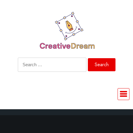
Skip
to
content
Search
for: