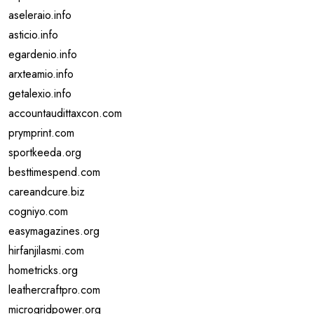
aseleraio.info
asticio.info
egardenio.info
arxteamio.info
getalexio.info
accountaudittaxcon.com
prymprint.com
sportkeeda.org
besttimespend.com
careandcure.biz
cogniyo.com
easymagazines.org
hirfanjilasmi.com
hometricks.org
leathercraftpro.com
microgridpower.org