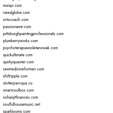
mixiqo.com
needglobe.com
ortocoach.com
passionawe.com
pittsburghpaintingprofessionals.com
plumberryworks.com
psychoterapiawioletanowak.com
quickultimate.com
quirkyquester.com
sexmedicineformen.com
shiftripple.com
slotterpercaya.co
smartcoolbox.com
sohanjitfinances.com
soulfulhousemusic.net
sparklooms.com