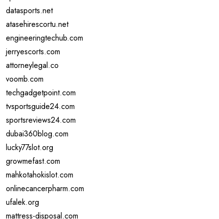
datasports.net
atasehirescortu.net
engineeringtechub.com
jerryescorts.com
attorneylegal.co
voomb.com
techgadgetpoint.com
tvsportsguide24.com
sportsreviews24.com
dubai360blog.com
lucky77slot.org
growmefast.com
mahkotahokislot.com
onlinecancerpharm.com
ufalek.org
mattress-disposal.com