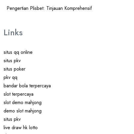
Pengertian Plisbet: Tinjauan Komprehensif
Links
situs qq online
situs pkv
situs poker
pkv qq
bandar bola terpercaya
slot terpercaya
slot demo mahjong
demo slot mahjong
situs pkv
live draw hk lotto