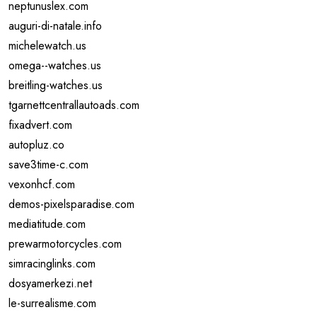
neptunuslex.com
auguri-di-natale.info
michelewatch.us
omega--watches.us
breitling-watches.us
tgarnettcentrallautoads.com
fixadvert.com
autopluz.co
save3time-c.com
vexonhcf.com
demos-pixelsparadise.com
mediatitude.com
prewarmotorcycles.com
simracinglinks.com
dosyamerkezi.net
le-surrealisme.com