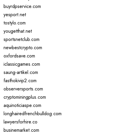
buyrdpservice.com
yesport.net
tostylo.com
yougetthat.net
sportsnetclub.com
newbestcrypto.com
oxfordsave.com
iclassicgames.com
saung-artikel.com
fasthokivip2.com
observersports.com
cryptominingplus.com
aquinoticiaspe.com
longhairedfrenchbulldog.com
lawyersforhire.co
businemarket.com