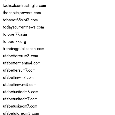
tacticalcontractingllc.com
thecapitalpowers.com
tobabet88slot3.com
todayscurrentnews.com
totobet77.asia
totobet77.org
trendingpublication.com
ufabettererum3.com
ufabettermentm4.com
ufabettersum7.com
ufabettinwm7.com
ufabettinwum3.com
ufabetunitedm3.com
ufabetunitedm7.com
ufabetuskedm7.com
ufabetutoredm3.com