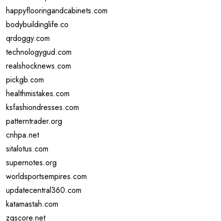
happyflooringandcabinets.com
bodybuildinglife.co
qrdoggy.com
technologygud.com
realshocknews.com
pickgb.com
healthmistakes.com
ksfashiondresses.com
patterntrader.org
cnhpa.net
sitalotus.com
supernotes.org
worldsportsempires.com
updatecentral360.com
katamastah.com
zqscore.net