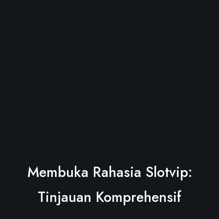
Membuka Rahasia Slotvip:
Tinjauan Komprehensif