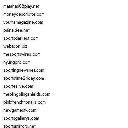
matahari88play.net
moneydescriptor.com
youthsmagazine.com
painaidee.net
sportsdarkest.com
webtoon.biz
thesportswires.com
hyungpro.com
sportingnewsnet.com
sportstime24day.com
sporteslive.com
theblingblingshields.com
pinkfrenchtipnails.com
newgamestv.com
sportsgallerys.com
sportsmirrors.net