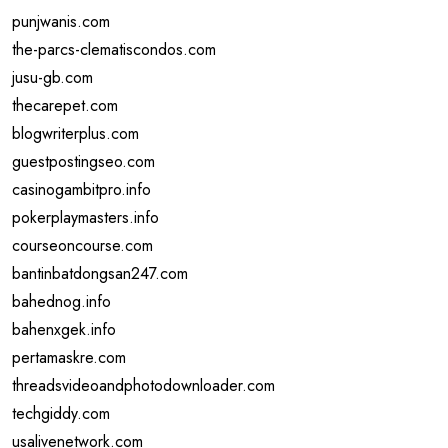
punjwanis.com
the-parcs-clematiscondos.com
jusu-gb.com
thecarepet.com
blogwriterplus.com
guestpostingseo.com
casinogambitpro.info
pokerplaymasters.info
courseoncourse.com
bantinbatdongsan247.com
bahednog.info
bahenxgek.info
pertamaskre.com
threadsvideoandphotodownloader.com
techgiddy.com
usalivenetwork.com