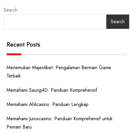
Search
Search
Recent Posts
Menemukan Majestibet: Pengalaman Bermain Game
Terbaik
Memahami Saung4D: Panduan Komprehensif
Memahami Ahlicasino: Panduan Lengkap
Memahami Juruscasino: Panduan Komprehensif untuk
Pemain Baru