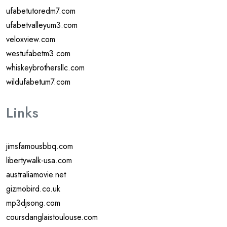
ufabetutoredm7.com
ufabetvalleyum3.com
veloxview.com
westufabetm3.com
whiskeybrothersllc.com
wildufabetum7.com
Links
jimsfamousbbq.com
libertywalk-usa.com
australiamovie.net
gizmobird.co.uk
mp3djsong.com
coursdanglaistoulouse.com