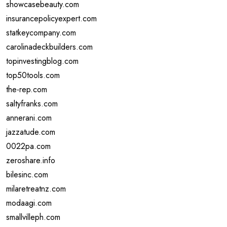
showcasebeauty.com
insurancepolicyexpert.com
statkeycompany.com
carolinadeckbuilders.com
topinvestingblog.com
top50tools.com
the-rep.com
saltyfranks.com
annerani.com
jazzatude.com
0022pa.com
zeroshare.info
bilesinc.com
milaretreatnz.com
modaagi.com
smallvilleph.com