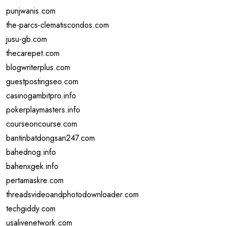
punjwanis.com
the-parcs-clematiscondos.com
jusu-gb.com
thecarepet.com
blogwriterplus.com
guestpostingseo.com
casinogambitpro.info
pokerplaymasters.info
courseoncourse.com
bantinbatdongsan247.com
bahednog.info
bahenxgek.info
pertamaskre.com
threadsvideoandphotodownloader.com
techgiddy.com
usalivenetwork.com