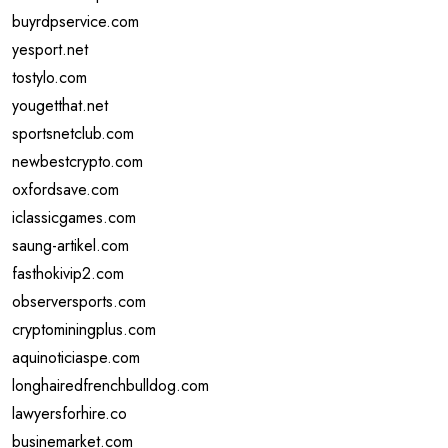
buyrdpservice.com
yesport.net
tostylo.com
yougetthat.net
sportsnetclub.com
newbestcrypto.com
oxfordsave.com
iclassicgames.com
saung-artikel.com
fasthokivip2.com
observersports.com
cryptominingplus.com
aquinoticiaspe.com
longhairedfrenchbulldog.com
lawyersforhire.co
businemarket.com