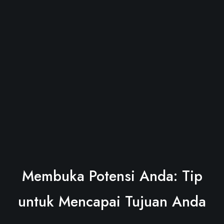
Membuka Potensi Anda: Tip
untuk Mencapai Tujuan Anda