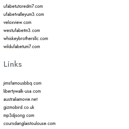
ufabetutoredm7.com
ufabetvalleyum3.com
veloxview.com
westufabetm3.com
whiskeybrothersllc.com
wildufabetum7.com
Links
jimsfamousbbq.com
libertywalk-usa.com
australiamovie.net
gizmobird.co.uk
mp3djsong.com
coursdanglaistoulouse.com