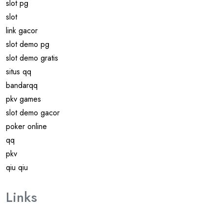
slot pg
slot
link gacor
slot demo pg
slot demo gratis
situs qq
bandarqq
pkv games
slot demo gacor
poker online
qq
pkv
qiu qiu
Links