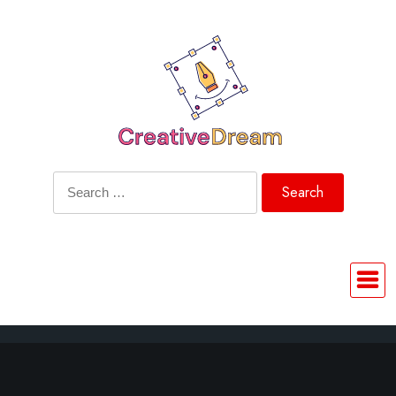
Skip
to
content
Search
for: