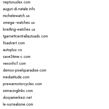
neptunuslex.com
auguri-di-natale.info
michelewatch.us
omega--watches.us
breitling-watches.us
tgarnettcentrallautoads.com
fixadvert.com
autopluz.co
save3time-c.com
vexonhcf.com
demos-pixelsparadise.com
mediatitude.com
prewarmotorcycles.com
simracinglinks.com
dosyamerkezi.net
le-surrealisme.com