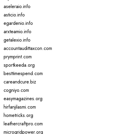
aseleraio.info
asticio.info
egardenio.info
arxteamio.info
getalexio.info
accountaudittaxcon.com
prymprint.com
sportkeeda.org
besttimespend.com
careandcure.biz
cogniyo.com
easymagazines.org
hirfanjilasmi.com
hometricks.org
leathercraftpro.com
microgridpower.org