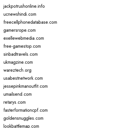
jackpotrushonline.info
ucnewshindi.com
freecellphonedatabase.com
gamersrope.com
exellewebmedia.com
free-gamestop.com
sinbadtravels.com
ukmagzine.com
wareztech.org
usabestnetwork.com
jessepinkmanoutfit.com
umailsend.com
retarys.com
fasterformationcpf.com
goldensnuggles.com
lookbattlemap.com