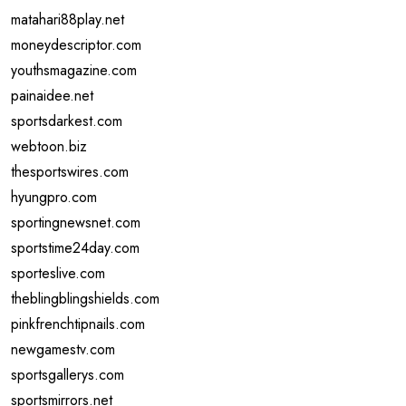
matahari88play.net
moneydescriptor.com
youthsmagazine.com
painaidee.net
sportsdarkest.com
webtoon.biz
thesportswires.com
hyungpro.com
sportingnewsnet.com
sportstime24day.com
sporteslive.com
theblingblingshields.com
pinkfrenchtipnails.com
newgamestv.com
sportsgallerys.com
sportsmirrors.net