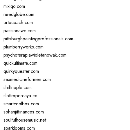
mixiqo.com
needglobe.com
ortocoach.com
passionawe.com
pittsburghpaintingprofessionals.com
plumberryworks.com
psychoterapiawioletanowak.com
quickultimate.com
quirkyquester.com
sexmedicineformen.com
shiftripple.com
slotterpercaya.co
smartcoolbox.com
sohanjitfinances.com
soulfulhousemusic.net
sparklooms.com