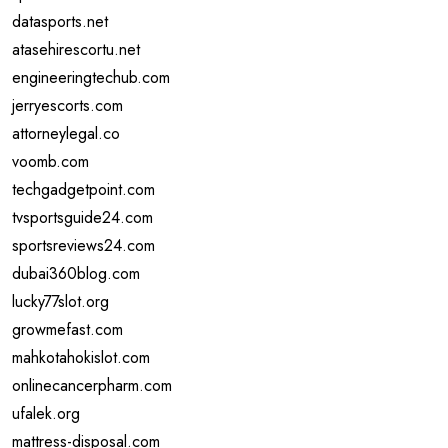
datasports.net
atasehirescortu.net
engineeringtechub.com
jerryescorts.com
attorneylegal.co
voomb.com
techgadgetpoint.com
tvsportsguide24.com
sportsreviews24.com
dubai360blog.com
lucky77slot.org
growmefast.com
mahkotahokislot.com
onlinecancerpharm.com
ufalek.org
mattress-disposal.com