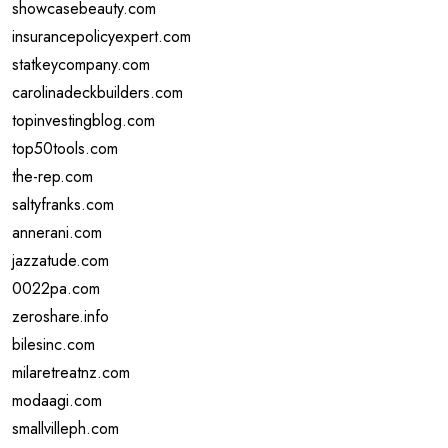
showcasebeauty.com
insurancepolicyexpert.com
statkeycompany.com
carolinadeckbuilders.com
topinvestingblog.com
top50tools.com
the-rep.com
saltyfranks.com
annerani.com
jazzatude.com
0022pa.com
zeroshare.info
bilesinc.com
milaretreatnz.com
modaagi.com
smallvilleph.com