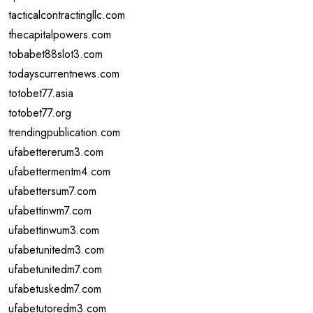
tacticalcontractingllc.com
thecapitalpowers.com
tobabet88slot3.com
todayscurrentnews.com
totobet77.asia
totobet77.org
trendingpublication.com
ufabettererum3.com
ufabettermentm4.com
ufabettersum7.com
ufabettinwm7.com
ufabettinwum3.com
ufabetunitedm3.com
ufabetunitedm7.com
ufabetuskedm7.com
ufabetutoredm3.com