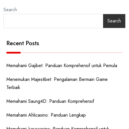
Search
Search
Recent Posts
Memahami Gajibet: Panduan Komprehensif untuk Pemula
Menemukan Majestibet: Pengalaman Bermain Game
Terbaik
Memahami Saung4D: Panduan Komprehensif
Memahami Ahlicasino: Panduan Lengkap
Memahami Juruscasino: Panduan Komprehensif untuk