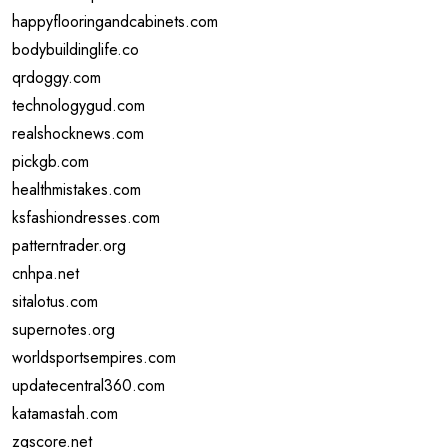
happyflooringandcabinets.com
bodybuildinglife.co
qrdoggy.com
technologygud.com
realshocknews.com
pickgb.com
healthmistakes.com
ksfashiondresses.com
patterntrader.org
cnhpa.net
sitalotus.com
supernotes.org
worldsportsempires.com
updatecentral360.com
katamastah.com
zqscore.net