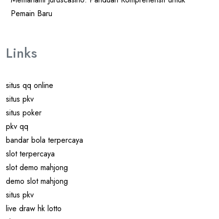
Pemain Baru
Links
situs qq online
situs pkv
situs poker
pkv qq
bandar bola terpercaya
slot terpercaya
slot demo mahjong
demo slot mahjong
situs pkv
live draw hk lotto