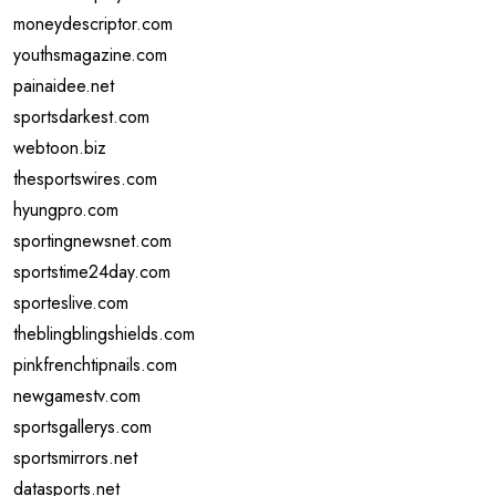
moneydescriptor.com
youthsmagazine.com
painaidee.net
sportsdarkest.com
webtoon.biz
thesportswires.com
hyungpro.com
sportingnewsnet.com
sportstime24day.com
sporteslive.com
theblingblingshields.com
pinkfrenchtipnails.com
newgamestv.com
sportsgallerys.com
sportsmirrors.net
datasports.net