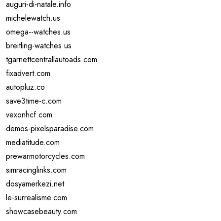
auguri-di-natale.info
michelewatch.us
omega--watches.us
breitling-watches.us
tgarnettcentrallautoads.com
fixadvert.com
autopluz.co
save3time-c.com
vexonhcf.com
demos-pixelsparadise.com
mediatitude.com
prewarmotorcycles.com
simracinglinks.com
dosyamerkezi.net
le-surrealisme.com
showcasebeauty.com