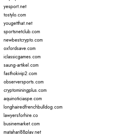
yesport.net
tostylo.com
yougetthat.net
sportsnetclub.com
newbestcrypto.com
oxfordsave.com
iclassicgames.com
saung-artikel.com
fasthokivip2.com
observersports.com
cryptominingplus.com
aquinoticiaspe.com
longhairedfrenchbulldog.com
lawyersforhire.co
businemarket.com
matahari88play.net