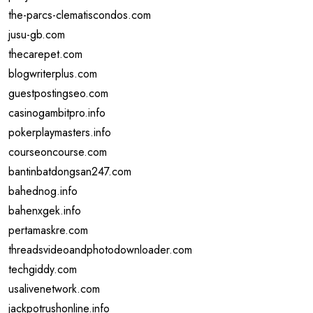
the-parcs-clematiscondos.com
jusu-gb.com
thecarepet.com
blogwriterplus.com
guestpostingseo.com
casinogambitpro.info
pokerplaymasters.info
courseoncourse.com
bantinbatdongsan247.com
bahednog.info
bahenxgek.info
pertamaskre.com
threadsvideoandphotodownloader.com
techgiddy.com
usalivenetwork.com
jackpotrushonline.info