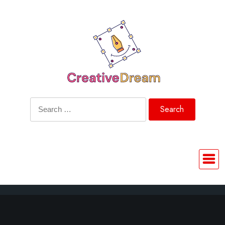
Skip
to
content
Search
for: