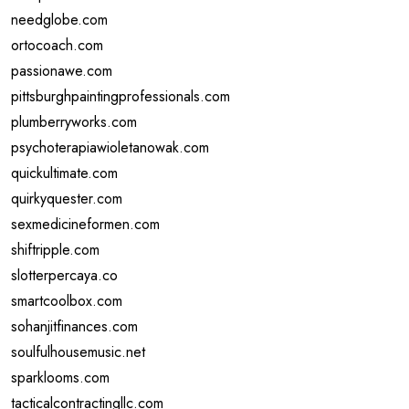
needglobe.com
ortocoach.com
passionawe.com
pittsburghpaintingprofessionals.com
plumberryworks.com
psychoterapiawioletanowak.com
quickultimate.com
quirkyquester.com
sexmedicineformen.com
shiftripple.com
slotterpercaya.co
smartcoolbox.com
sohanjitfinances.com
soulfulhousemusic.net
sparklooms.com
tacticalcontractingllc.com