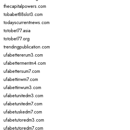
thecapitalpowers.com
tobabet88slot3.com
todayscurrentnews.com
totobet77.asia
totobet77.org
trendingpublication.com
ufabettererum3.com
ufabettermentm4.com
ufabettersum7.com
ufabettinwm7.com
ufabettinwum3.com
ufabetunitedm3.com
ufabetunitedm7.com
ufabetuskedm7.com
ufabetutoredm3.com
ufabetutoredm7.com