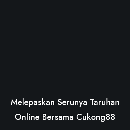
Melepaskan Serunya Taruhan
Online Bersama Cukong88