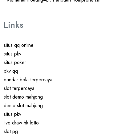
Links
situs qq online
situs pkv
situs poker
pkv qq
bandar bola terpercaya
slot terpercaya
slot demo mahjong
demo slot mahjong
situs pkv
live draw hk lotto
slot pg