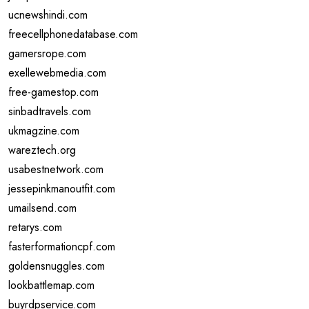
ucnewshindi.com
freecellphonedatabase.com
gamersrope.com
exellewebmedia.com
free-gamestop.com
sinbadtravels.com
ukmagzine.com
wareztech.org
usabestnetwork.com
jessepinkmanoutfit.com
umailsend.com
retarys.com
fasterformationcpf.com
goldensnuggles.com
lookbattlemap.com
buyrdpservice.com