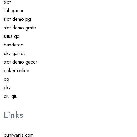
slot
link gacor
slot demo pg
slot demo gratis
situs qq
bandarqq
pkv games
slot demo gacor
poker online
qq
pkv
qiu qiu
Links
punjwanis.com