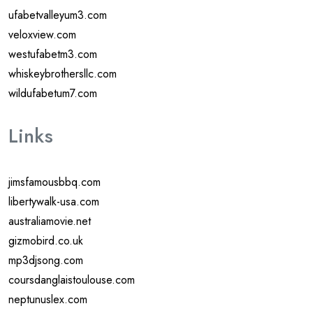
ufabetvalleyum3.com
veloxview.com
westufabetm3.com
whiskeybrothersllc.com
wildufabetum7.com
Links
jimsfamousbbq.com
libertywalk-usa.com
australiamovie.net
gizmobird.co.uk
mp3djsong.com
coursdanglaistoulouse.com
neptunuslex.com