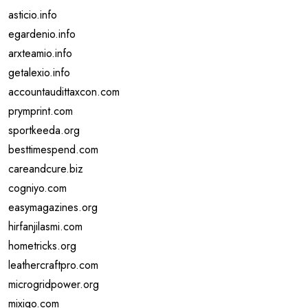
asticio.info
egardenio.info
arxteamio.info
getalexio.info
accountaudittaxcon.com
prymprint.com
sportkeeda.org
besttimespend.com
careandcure.biz
cogniyo.com
easymagazines.org
hirfanjilasmi.com
hometricks.org
leathercraftpro.com
microgridpower.org
mixiqo.com