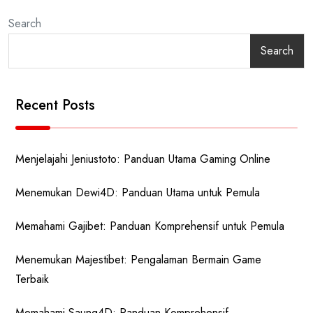
Search
Search
Recent Posts
Menjelajahi Jeniustoto: Panduan Utama Gaming Online
Menemukan Dewi4D: Panduan Utama untuk Pemula
Memahami Gajibet: Panduan Komprehensif untuk Pemula
Menemukan Majestibet: Pengalaman Bermain Game
Terbaik
Memahami Saung4D: Panduan Komprehensif