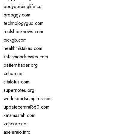
bodybuildinglife.co
qrdoggy.com
technologygud.com
realshocknews.com
pickgb.com
healthmistakes.com
ksfashiondresses.com
patterntrader.org
cnhpa.net
sitalotus.com
supernotes.org
worldsportsempires.com
updatecentral360.com
katamastah.com
zqscore.net
aseleraio.info