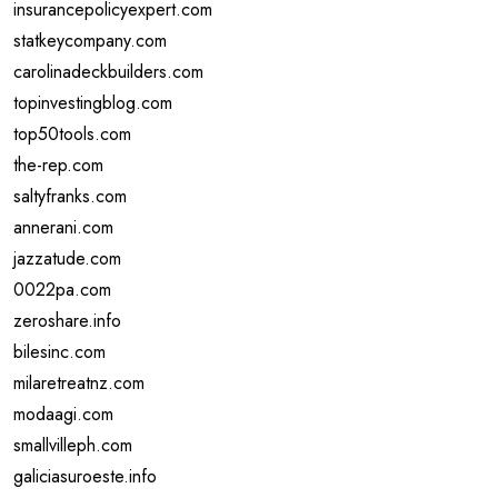
insurancepolicyexpert.com
statkeycompany.com
carolinadeckbuilders.com
topinvestingblog.com
top50tools.com
the-rep.com
saltyfranks.com
annerani.com
jazzatude.com
0022pa.com
zeroshare.info
bilesinc.com
milaretreatnz.com
modaagi.com
smallvilleph.com
galiciasuroeste.info