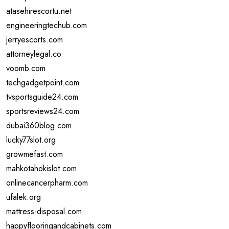
atasehirescortu.net
engineeringtechub.com
jerryescorts.com
attorneylegal.co
voomb.com
techgadgetpoint.com
tvsportsguide24.com
sportsreviews24.com
dubai360blog.com
lucky77slot.org
growmefast.com
mahkotahokislot.com
onlinecancerpharm.com
ufalek.org
mattress-disposal.com
happyflooringandcabinets.com