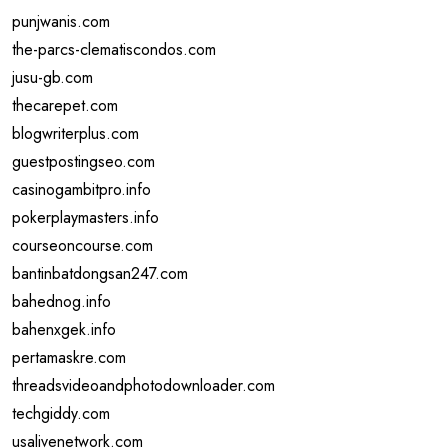
punjwanis.com
the-parcs-clematiscondos.com
jusu-gb.com
thecarepet.com
blogwriterplus.com
guestpostingseo.com
casinogambitpro.info
pokerplaymasters.info
courseoncourse.com
bantinbatdongsan247.com
bahednog.info
bahenxgek.info
pertamaskre.com
threadsvideoandphotodownloader.com
techgiddy.com
usalivenetwork.com