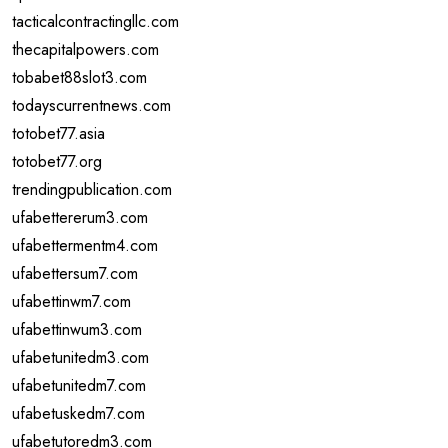
tacticalcontractingllc.com
thecapitalpowers.com
tobabet88slot3.com
todayscurrentnews.com
totobet77.asia
totobet77.org
trendingpublication.com
ufabettererum3.com
ufabettermentm4.com
ufabettersum7.com
ufabettinwm7.com
ufabettinwum3.com
ufabetunitedm3.com
ufabetunitedm7.com
ufabetuskedm7.com
ufabetutoredm3.com