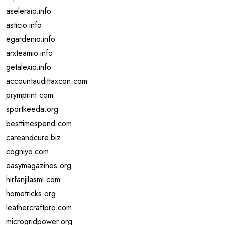
aseleraio.info
asticio.info
egardenio.info
arxteamio.info
getalexio.info
accountaudittaxcon.com
prymprint.com
sportkeeda.org
besttimespend.com
careandcure.biz
cogniyo.com
easymagazines.org
hirfanjilasmi.com
hometricks.org
leathercraftpro.com
microgridpower.org