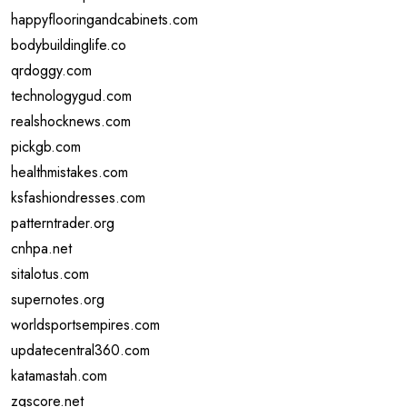
happyflooringandcabinets.com
bodybuildinglife.co
qrdoggy.com
technologygud.com
realshocknews.com
pickgb.com
healthmistakes.com
ksfashiondresses.com
patterntrader.org
cnhpa.net
sitalotus.com
supernotes.org
worldsportsempires.com
updatecentral360.com
katamastah.com
zqscore.net