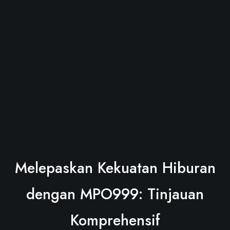
Melepaskan Kekuatan Hiburan
dengan MPO999: Tinjauan
Komprehensif