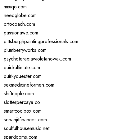
mixiqo.com
needglobe.com
ortocoach.com
passionawe.com
pittsburghpaintingprofessionals.com
plumberryworks.com
psychoterapiawioletanowak.com
quickultimate.com
quirkyquester.com
sexmedicineformen.com
shiftripple.com
slotterpercaya.co
smartcoolbox.com
sohanjitfinances.com
soulfulhousemusic.net
sparklooms.com