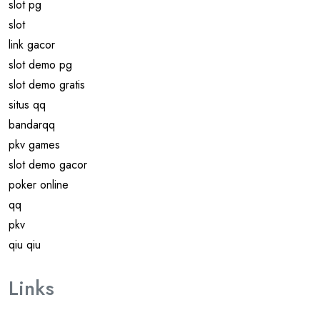
slot pg
slot
link gacor
slot demo pg
slot demo gratis
situs qq
bandarqq
pkv games
slot demo gacor
poker online
qq
pkv
qiu qiu
Links