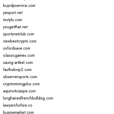
buyrdpservice.com
yesport.net
tostylo.com
yougetthat.net
sportsnetclub.com
newbestcrypto.com
oxfordsave.com
iclassicgames.com
saung-artikel.com
fasthokivip2.com
observersports.com
cryptominingplus.com
aquinoticiaspe.com
longhairedfrenchbulldog.com
lawyersforhire.co
businemarket.com