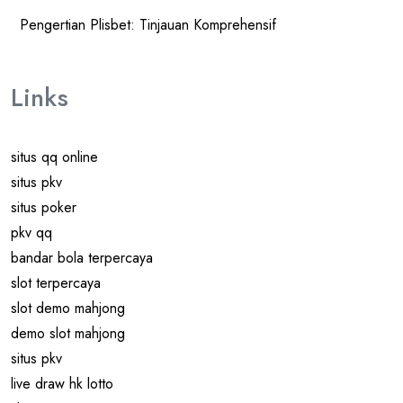
Pengertian Plisbet: Tinjauan Komprehensif
Links
situs qq online
situs pkv
situs poker
pkv qq
bandar bola terpercaya
slot terpercaya
slot demo mahjong
demo slot mahjong
situs pkv
live draw hk lotto