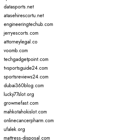
datasports.net
atasehirescortu.net
engineeringtechub.com
jerryescorts.com
attorneylegal.co
voomb.com
techgadgetpoint.com
tvsportsguide24.com
sportsreviews24.com
dubai360blog.com
lucky77slot.org
growmefast.com
mahkotahokislot.com
onlinecancerpharm.com
ufalek.org
mattress-disposal.com