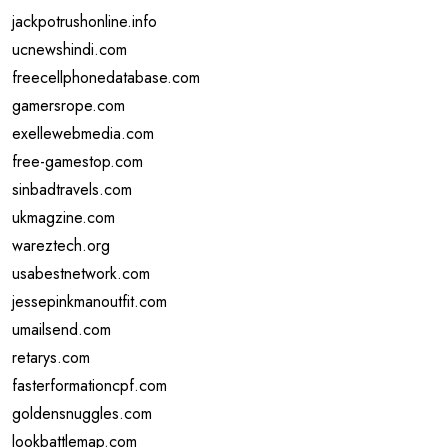
jackpotrushonline.info
ucnewshindi.com
freecellphonedatabase.com
gamersrope.com
exellewebmedia.com
free-gamestop.com
sinbadtravels.com
ukmagzine.com
wareztech.org
usabestnetwork.com
jessepinkmanoutfit.com
umailsend.com
retarys.com
fasterformationcpf.com
goldensnuggles.com
lookbattlemap.com