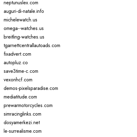
neptunuslex.com
auguri-di-natale.info
michelewatch.us
omega--watches.us
breitling-watches.us
tgarnettcentrallautoads.com
fixadvert.com
autopluz.co
save3time-c.com
vexonhcf.com
demos-pixelsparadise.com
mediatitude.com
prewarmotorcycles.com
simracinglinks.com
dosyamerkezi.net
le-surrealisme.com