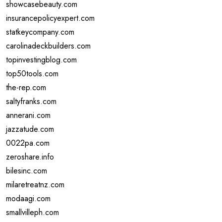
showcasebeauty.com
insurancepolicyexpert.com
statkeycompany.com
carolinadeckbuilders.com
topinvestingblog.com
top50tools.com
the-rep.com
saltyfranks.com
annerani.com
jazzatude.com
0022pa.com
zeroshare.info
bilesinc.com
milaretreatnz.com
modaagi.com
smallvilleph.com