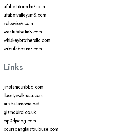
ufabetutoredm7.com
ufabetvalleyum3.com
veloxview.com
westufabetm3.com
whiskeybrothersllc.com
wildufabetum7.com
Links
jimsfamousbbq.com
libertywalk-usa.com
australiamovie.net
gizmobird.co.uk
mp3djsong.com
coursdanglaistoulouse.com