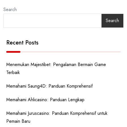
Search
Search
Recent Posts
Menemukan Majestibet: Pengalaman Bermain Game
Terbaik
Memahami Saung4D: Panduan Komprehensif
Memahami Ahlicasino: Panduan Lengkap
Memahami Juruscasino: Panduan Komprehensif untuk
Pemain Baru