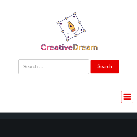
Skip
to
content
Search
for: