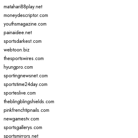
matahari88play.net
moneydescriptor.com
youthsmagazine.com
painaidee.net
sportsdarkest.com
webtoon.biz
thesportswires.com
hyungpro.com
sportingnewsnet.com
sportstime24day.com
sporteslive.com
theblingblingshields.com
pinkfrenchtipnails.com
newgamestv.com
sportsgallerys.com
sportsmirrors.net