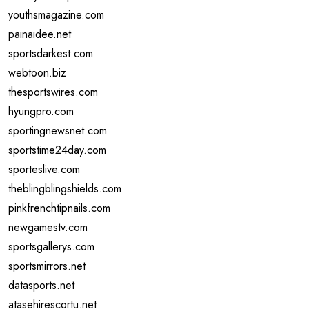
youthsmagazine.com
painaidee.net
sportsdarkest.com
webtoon.biz
thesportswires.com
hyungpro.com
sportingnewsnet.com
sportstime24day.com
sporteslive.com
theblingblingshields.com
pinkfrenchtipnails.com
newgamestv.com
sportsgallerys.com
sportsmirrors.net
datasports.net
atasehirescortu.net