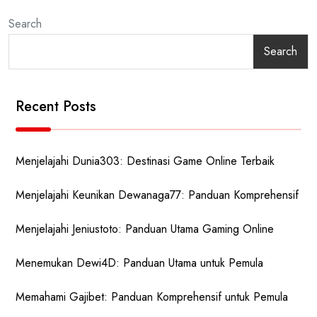
Search
Search
Recent Posts
Menjelajahi Dunia303: Destinasi Game Online Terbaik
Menjelajahi Keunikan Dewanaga77: Panduan Komprehensif
Menjelajahi Jeniustoto: Panduan Utama Gaming Online
Menemukan Dewi4D: Panduan Utama untuk Pemula
Memahami Gajibet: Panduan Komprehensif untuk Pemula