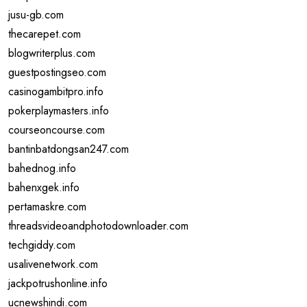
jusu-gb.com
thecarepet.com
blogwriterplus.com
guestpostingseo.com
casinogambitpro.info
pokerplaymasters.info
courseoncourse.com
bantinbatdongsan247.com
bahednog.info
bahenxgek.info
pertamaskre.com
threadsvideoandphotodownloader.com
techgiddy.com
usalivenetwork.com
jackpotrushonline.info
ucnewshindi.com