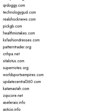
qrdoggy.com
technologygud.com
realshocknews.com
pickgb.com
healthmistakes.com
ksfashiondresses.com
patterntrader.org
cnhpa.net
sitalotus.com
supernotes.org
worldsportsempires.com
updatecentral360.com
katamastah.com
zqscore.net
aseleraio.info
asticio.info