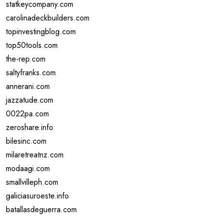
statkeycompany.com
carolinadeckbuilders.com
topinvestingblog.com
top50tools.com
the-rep.com
saltyfranks.com
annerani.com
jazzatude.com
0022pa.com
zeroshare.info
bilesinc.com
milaretreatnz.com
modaagi.com
smallvilleph.com
galiciasuroeste.info
batallasdeguerra.com