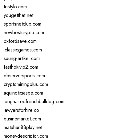
tostylo.com
yougetthat.net
sportsnetclub.com
newbestcrypto.com
oxfordsave.com
iclassicgames.com
saung-artikel.com
fasthokivip2.com
observersports.com
cryptominingplus.com
aquinoticiaspe.com
longhairedfrenchbulldog.com
lawyersforhire.co
businemarket.com
matahari88play.net
moneydescriptor.com