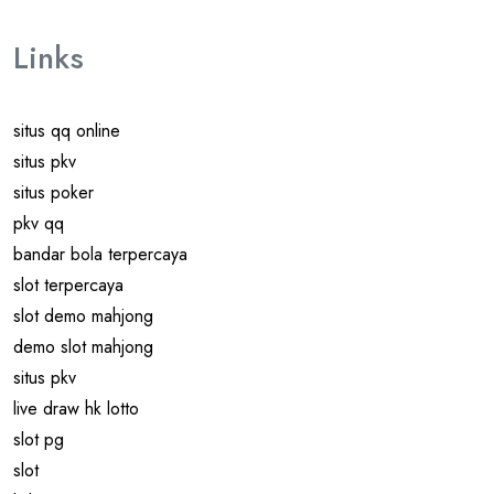
Links
situs qq online
situs pkv
situs poker
pkv qq
bandar bola terpercaya
slot terpercaya
slot demo mahjong
demo slot mahjong
situs pkv
live draw hk lotto
slot pg
slot