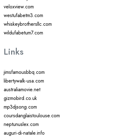
veloxview.com
westufabetm3.com
whiskeybrothersllc.com
wildufabetum7.com
Links
jimsfamousbbq.com
libertywalk-usa.com
australiamovie.net
gizmobird.co.uk
mp3djsong.com
coursdanglaistoulouse.com
neptunuslex.com
auguri-di-natale.info