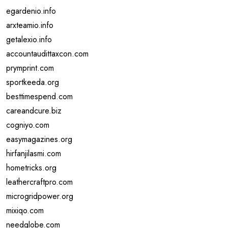
egardenio.info
arxteamio.info
getalexio.info
accountaudittaxcon.com
prymprint.com
sportkeeda.org
besttimespend.com
careandcure.biz
cogniyo.com
easymagazines.org
hirfanjilasmi.com
hometricks.org
leathercraftpro.com
microgridpower.org
mixiqo.com
needglobe.com