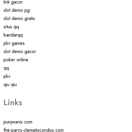
link gacor
slot demo pg
slot demo gratis
situs qq
bandarqq
pkv games
slot demo gacor
poker online
qq
pkv
qiu qiu
Links
punjwanis.com
the-parcs-clematiscondos.com