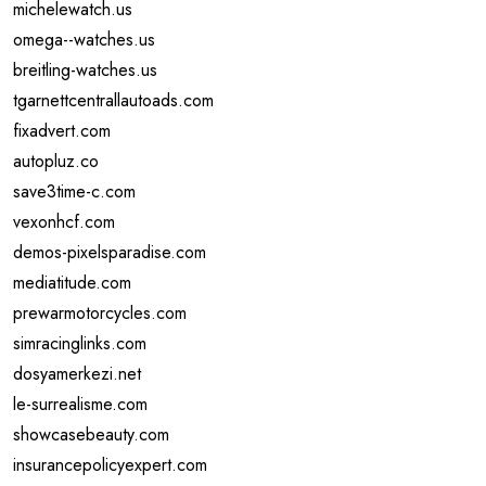
michelewatch.us
omega--watches.us
breitling-watches.us
tgarnettcentrallautoads.com
fixadvert.com
autopluz.co
save3time-c.com
vexonhcf.com
demos-pixelsparadise.com
mediatitude.com
prewarmotorcycles.com
simracinglinks.com
dosyamerkezi.net
le-surrealisme.com
showcasebeauty.com
insurancepolicyexpert.com