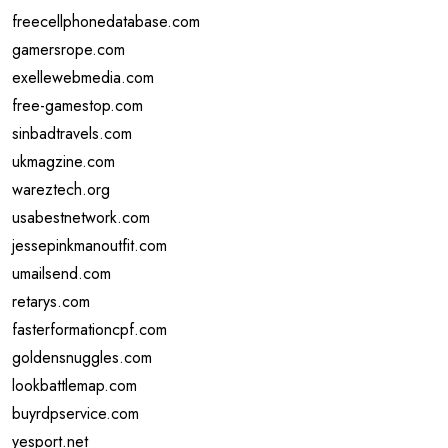
freecellphonedatabase.com
gamersrope.com
exellewebmedia.com
free-gamestop.com
sinbadtravels.com
ukmagzine.com
wareztech.org
usabestnetwork.com
jessepinkmanoutfit.com
umailsend.com
retarys.com
fasterformationcpf.com
goldensnuggles.com
lookbattlemap.com
buyrdpservice.com
yesport.net