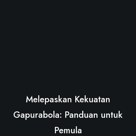
Melepaskan Kekuatan
Gapurabola: Panduan untuk
Pemula