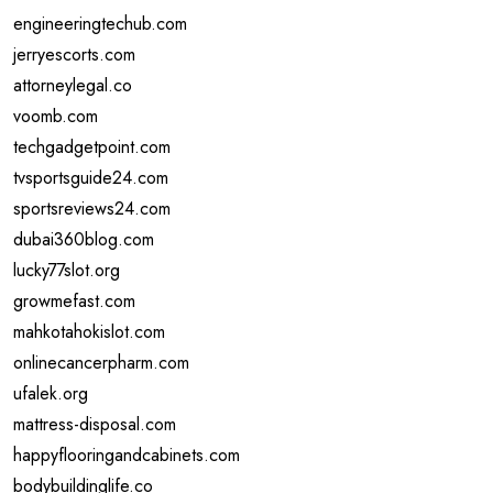
engineeringtechub.com
jerryescorts.com
attorneylegal.co
voomb.com
techgadgetpoint.com
tvsportsguide24.com
sportsreviews24.com
dubai360blog.com
lucky77slot.org
growmefast.com
mahkotahokislot.com
onlinecancerpharm.com
ufalek.org
mattress-disposal.com
happyflooringandcabinets.com
bodybuildinglife.co