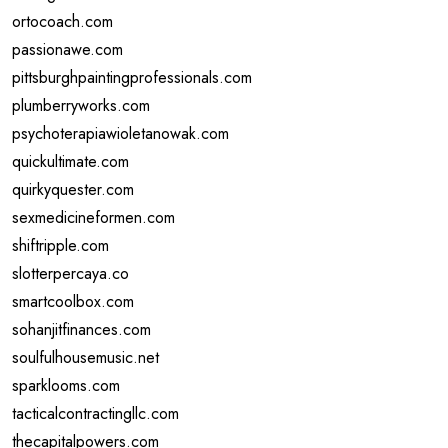
ortocoach.com
passionawe.com
pittsburghpaintingprofessionals.com
plumberryworks.com
psychoterapiawioletanowak.com
quickultimate.com
quirkyquester.com
sexmedicineformen.com
shiftripple.com
slotterpercaya.co
smartcoolbox.com
sohanjitfinances.com
soulfulhousemusic.net
sparklooms.com
tacticalcontractingllc.com
thecapitalpowers.com