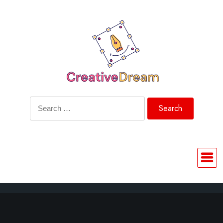
Skip
to
content
Search
for: