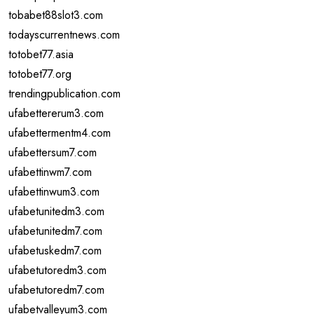
tobabet88slot3.com
todayscurrentnews.com
totobet77.asia
totobet77.org
trendingpublication.com
ufabettererum3.com
ufabettermentm4.com
ufabettersum7.com
ufabettinwm7.com
ufabettinwum3.com
ufabetunitedm3.com
ufabetunitedm7.com
ufabetuskedm7.com
ufabetutoredm3.com
ufabetutoredm7.com
ufabetvalleyum3.com