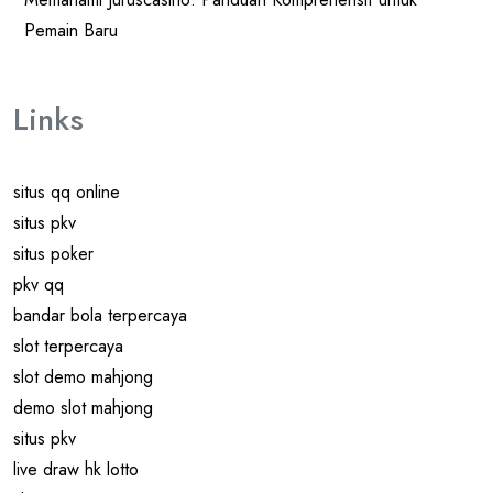
Pemain Baru
Links
situs qq online
situs pkv
situs poker
pkv qq
bandar bola terpercaya
slot terpercaya
slot demo mahjong
demo slot mahjong
situs pkv
live draw hk lotto