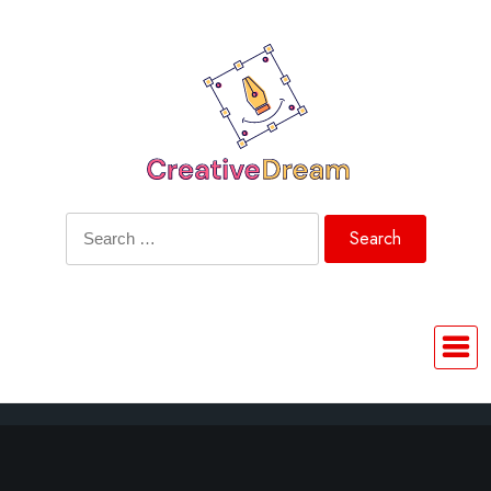
Skip
to
content
Search
for: