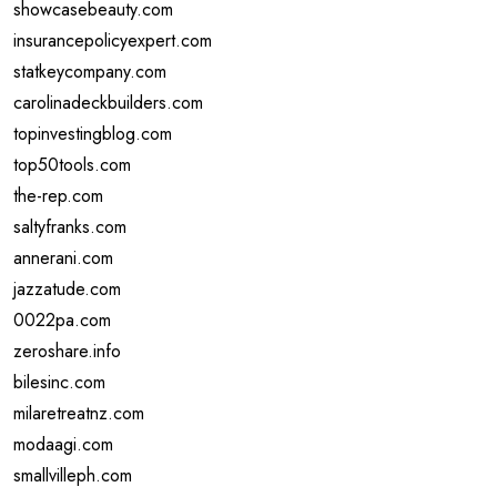
showcasebeauty.com
insurancepolicyexpert.com
statkeycompany.com
carolinadeckbuilders.com
topinvestingblog.com
top50tools.com
the-rep.com
saltyfranks.com
annerani.com
jazzatude.com
0022pa.com
zeroshare.info
bilesinc.com
milaretreatnz.com
modaagi.com
smallvilleph.com