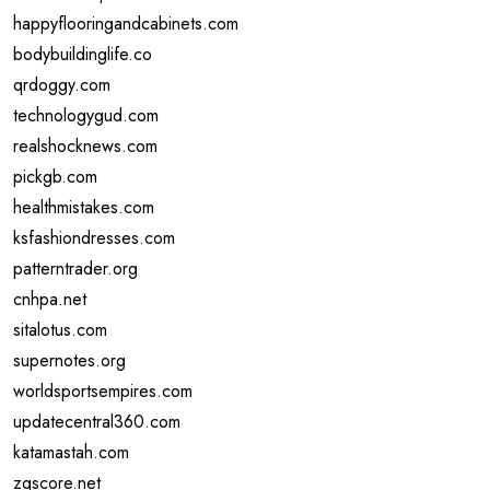
happyflooringandcabinets.com
bodybuildinglife.co
qrdoggy.com
technologygud.com
realshocknews.com
pickgb.com
healthmistakes.com
ksfashiondresses.com
patterntrader.org
cnhpa.net
sitalotus.com
supernotes.org
worldsportsempires.com
updatecentral360.com
katamastah.com
zqscore.net