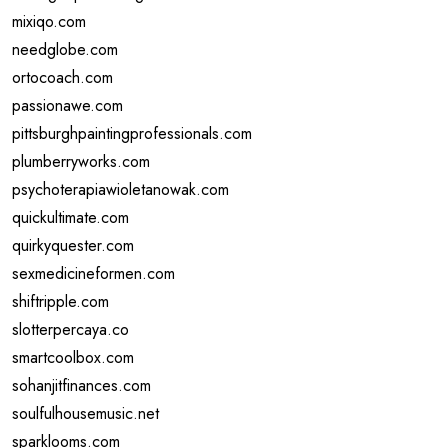
mixiqo.com
needglobe.com
ortocoach.com
passionawe.com
pittsburghpaintingprofessionals.com
plumberryworks.com
psychoterapiawioletanowak.com
quickultimate.com
quirkyquester.com
sexmedicineformen.com
shiftripple.com
slotterpercaya.co
smartcoolbox.com
sohanjitfinances.com
soulfulhousemusic.net
sparklooms.com