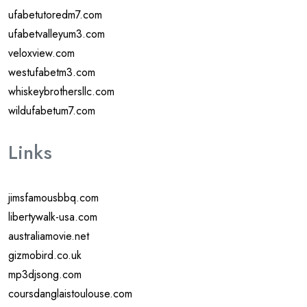
ufabetutoredm7.com
ufabetvalleyum3.com
veloxview.com
westufabetm3.com
whiskeybrothersllc.com
wildufabetum7.com
Links
jimsfamousbbq.com
libertywalk-usa.com
australiamovie.net
gizmobird.co.uk
mp3djsong.com
coursdanglaistoulouse.com