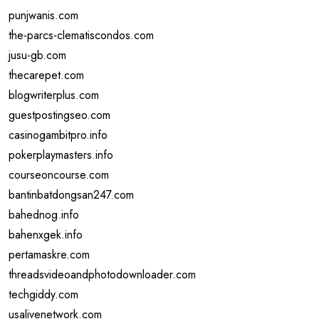
punjwanis.com
the-parcs-clematiscondos.com
jusu-gb.com
thecarepet.com
blogwriterplus.com
guestpostingseo.com
casinogambitpro.info
pokerplaymasters.info
courseoncourse.com
bantinbatdongsan247.com
bahednog.info
bahenxgek.info
pertamaskre.com
threadsvideoandphotodownloader.com
techgiddy.com
usalivenetwork.com