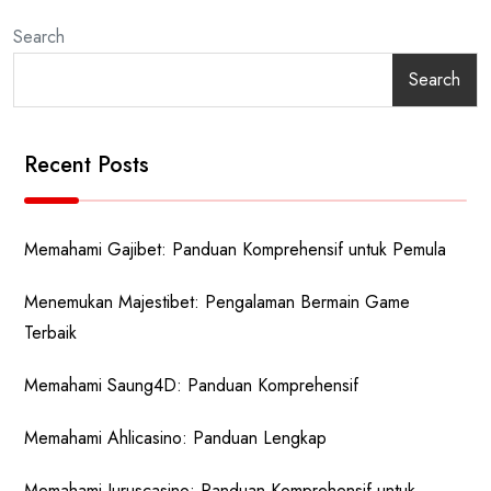
Search
Search
Recent Posts
Memahami Gajibet: Panduan Komprehensif untuk Pemula
Menemukan Majestibet: Pengalaman Bermain Game
Terbaik
Memahami Saung4D: Panduan Komprehensif
Memahami Ahlicasino: Panduan Lengkap
Memahami Juruscasino: Panduan Komprehensif untuk