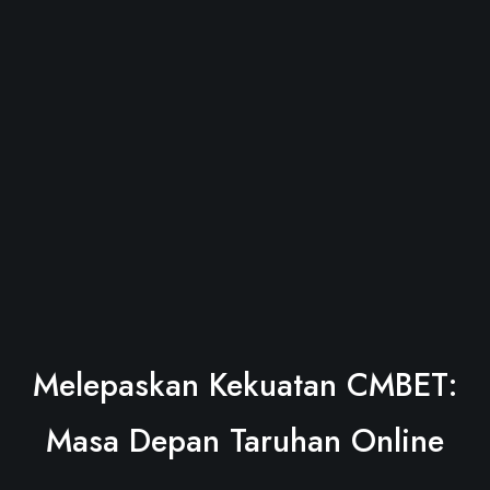
Melepaskan Kekuatan CMBET:
Masa Depan Taruhan Online