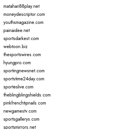
matahari88play.net
moneydescriptor.com
youthsmagazine.com
painaidee.net
sportsdarkest.com
webtoon.biz
thesportswires.com
hyungpro.com
sportingnewsnet.com
sportstime24day.com
sporteslive.com
theblingblingshields.com
pinkfrenchtipnails.com
newgamestv.com
sportsgallerys.com
sportsmirrors.net