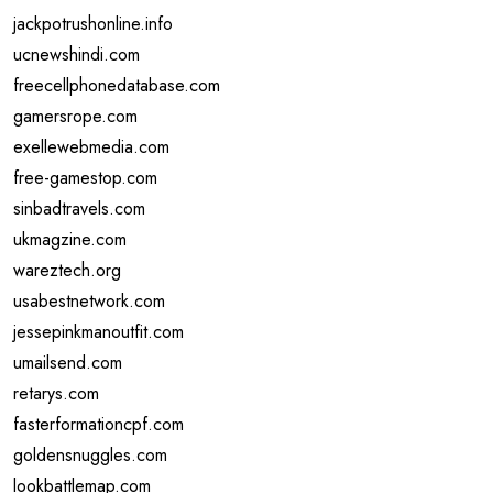
jackpotrushonline.info
ucnewshindi.com
freecellphonedatabase.com
gamersrope.com
exellewebmedia.com
free-gamestop.com
sinbadtravels.com
ukmagzine.com
wareztech.org
usabestnetwork.com
jessepinkmanoutfit.com
umailsend.com
retarys.com
fasterformationcpf.com
goldensnuggles.com
lookbattlemap.com