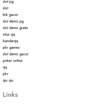
slot pg
slot
link gacor
slot demo pg
slot demo gratis
situs qq
bandarqq
pkv games
slot demo gacor
poker online
qq
pkv
qiu qiu
Links