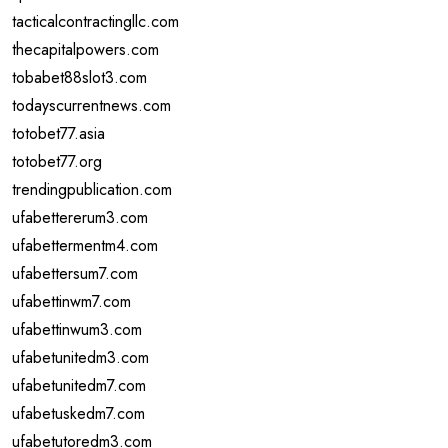
tacticalcontractingllc.com
thecapitalpowers.com
tobabet88slot3.com
todayscurrentnews.com
totobet77.asia
totobet77.org
trendingpublication.com
ufabettererum3.com
ufabettermentm4.com
ufabettersum7.com
ufabettinwm7.com
ufabettinwum3.com
ufabetunitedm3.com
ufabetunitedm7.com
ufabetuskedm7.com
ufabetutoredm3.com