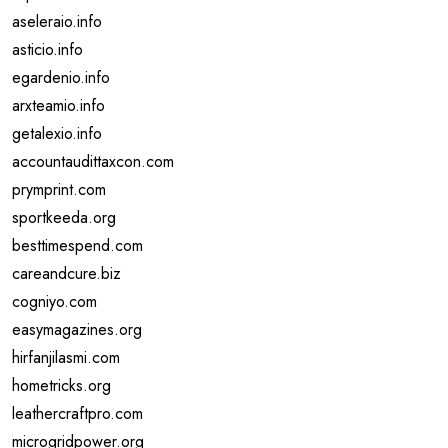
aseleraio.info
asticio.info
egardenio.info
arxteamio.info
getalexio.info
accountaudittaxcon.com
prymprint.com
sportkeeda.org
besttimespend.com
careandcure.biz
cogniyo.com
easymagazines.org
hirfanjilasmi.com
hometricks.org
leathercraftpro.com
microgridpower.org