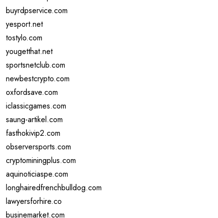
buyrdpservice.com
yesport.net
tostylo.com
yougetthat.net
sportsnetclub.com
newbestcrypto.com
oxfordsave.com
iclassicgames.com
saung-artikel.com
fasthokivip2.com
observersports.com
cryptominingplus.com
aquinoticiaspe.com
longhairedfrenchbulldog.com
lawyersforhire.co
businemarket.com