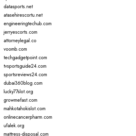
datasports.net
atasehirescortu.net
engineeringtechub.com
jerryescorts.com
attorneylegal.co
voomb.com
techgadgetpoint.com
tvsportsguide24.com
sportsreviews24.com
dubai360blog.com
lucky77slot.org
growmefast.com
mahkotahokislot.com
onlinecancerpharm.com
ufalek.org
mattress-disposal.com