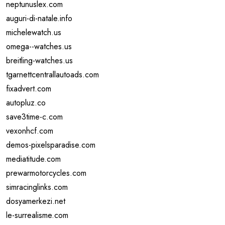
neptunuslex.com
auguri-di-natale.info
michelewatch.us
omega--watches.us
breitling-watches.us
tgarnettcentrallautoads.com
fixadvert.com
autopluz.co
save3time-c.com
vexonhcf.com
demos-pixelsparadise.com
mediatitude.com
prewarmotorcycles.com
simracinglinks.com
dosyamerkezi.net
le-surrealisme.com