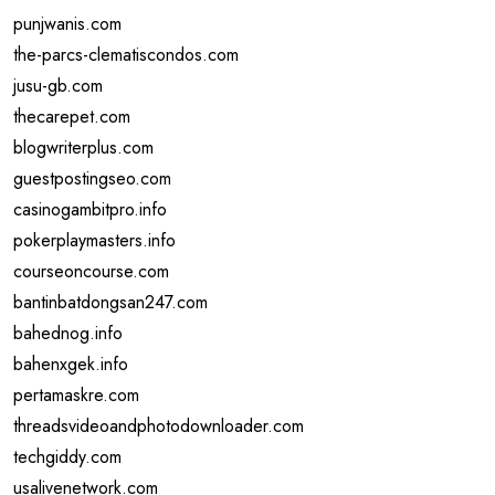
punjwanis.com
the-parcs-clematiscondos.com
jusu-gb.com
thecarepet.com
blogwriterplus.com
guestpostingseo.com
casinogambitpro.info
pokerplaymasters.info
courseoncourse.com
bantinbatdongsan247.com
bahednog.info
bahenxgek.info
pertamaskre.com
threadsvideoandphotodownloader.com
techgiddy.com
usalivenetwork.com