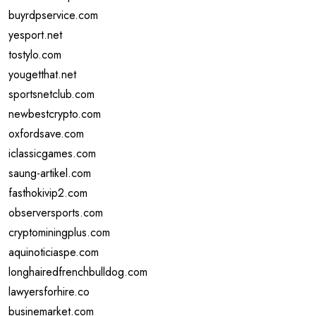
buyrdpservice.com
yesport.net
tostylo.com
yougetthat.net
sportsnetclub.com
newbestcrypto.com
oxfordsave.com
iclassicgames.com
saung-artikel.com
fasthokivip2.com
observersports.com
cryptominingplus.com
aquinoticiaspe.com
longhairedfrenchbulldog.com
lawyersforhire.co
businemarket.com