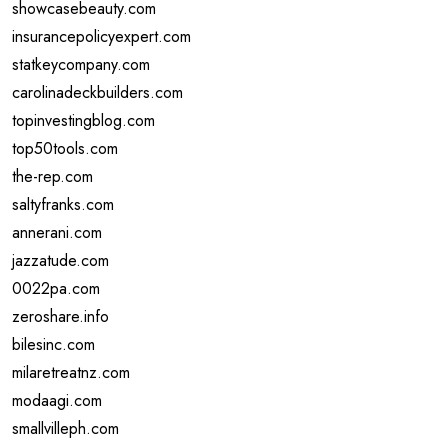
showcasebeauty.com
insurancepolicyexpert.com
statkeycompany.com
carolinadeckbuilders.com
topinvestingblog.com
top50tools.com
the-rep.com
saltyfranks.com
annerani.com
jazzatude.com
0022pa.com
zeroshare.info
bilesinc.com
milaretreatnz.com
modaagi.com
smallvilleph.com