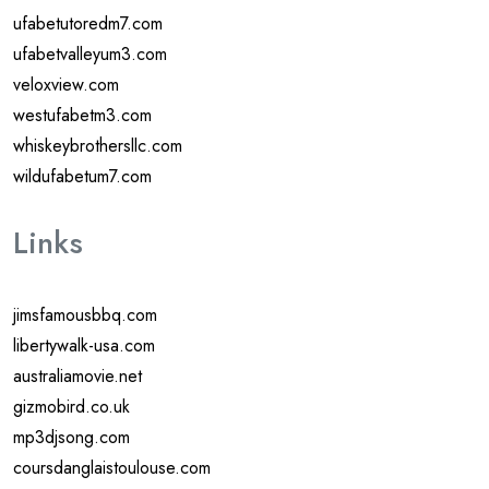
ufabetutoredm7.com
ufabetvalleyum3.com
veloxview.com
westufabetm3.com
whiskeybrothersllc.com
wildufabetum7.com
Links
jimsfamousbbq.com
libertywalk-usa.com
australiamovie.net
gizmobird.co.uk
mp3djsong.com
coursdanglaistoulouse.com