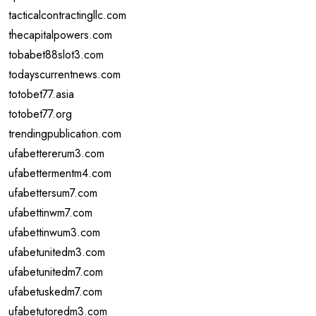
tacticalcontractingllc.com
thecapitalpowers.com
tobabet88slot3.com
todayscurrentnews.com
totobet77.asia
totobet77.org
trendingpublication.com
ufabettererum3.com
ufabettermentm4.com
ufabettersum7.com
ufabettinwm7.com
ufabettinwum3.com
ufabetunitedm3.com
ufabetunitedm7.com
ufabetuskedm7.com
ufabetutoredm3.com