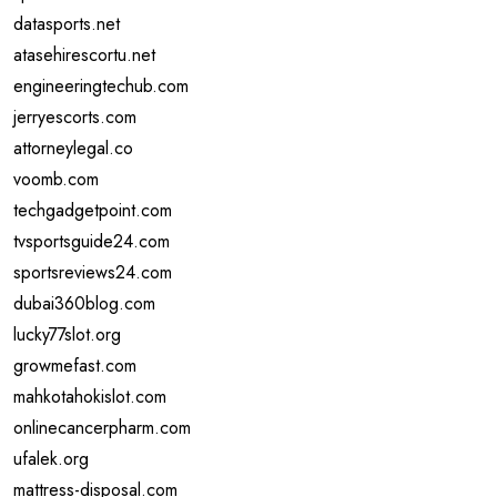
datasports.net
atasehirescortu.net
engineeringtechub.com
jerryescorts.com
attorneylegal.co
voomb.com
techgadgetpoint.com
tvsportsguide24.com
sportsreviews24.com
dubai360blog.com
lucky77slot.org
growmefast.com
mahkotahokislot.com
onlinecancerpharm.com
ufalek.org
mattress-disposal.com