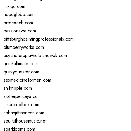
mixiqo.com
needglobe.com
ortocoach.com
passionawe.com
pittsburghpaintingprofessionals.com
plumberryworks.com
psychoterapiawioletanowak.com
quickultimate.com
quirkyquester.com
sexmedicineformen.com
shiftripple.com
slotterpercaya.co
smartcoolbox.com
sohanjitfinances.com
soulfulhousemusic.net
sparklooms.com