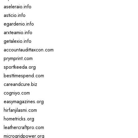
aseleraio.info
asticio.info
egardenio.info
arxteamio.info
getalexio.info
accountaudittaxcon.com
prymprint.com
sportkeeda.org
besttimespend.com
careandcure.biz
cogniyo.com
easymagazines.org
hirfanjilasmi.com
hometricks.org
leathercraftpro.com
microgridpower.org