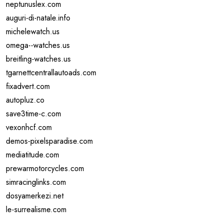
neptunuslex.com
auguri-di-natale.info
michelewatch.us
omega--watches.us
breitling-watches.us
tgarnettcentrallautoads.com
fixadvert.com
autopluz.co
save3time-c.com
vexonhcf.com
demos-pixelsparadise.com
mediatitude.com
prewarmotorcycles.com
simracinglinks.com
dosyamerkezi.net
le-surrealisme.com