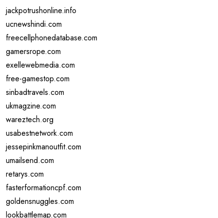
jackpotrushonline.info
ucnewshindi.com
freecellphonedatabase.com
gamersrope.com
exellewebmedia.com
free-gamestop.com
sinbadtravels.com
ukmagzine.com
wareztech.org
usabestnetwork.com
jessepinkmanoutfit.com
umailsend.com
retarys.com
fasterformationcpf.com
goldensnuggles.com
lookbattlemap.com