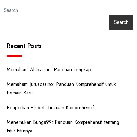
Search
Search
Recent Posts
Memahami Ahlicasino: Panduan Lengkap
Memahami Juruscasino: Panduan Komprehensif untuk
Pemain Baru
Pengertian Plisbet: Tinjauan Komprehensif
Menemukan Bunga99: Panduan Komprehensif tentang
Fitur-Fiturnya