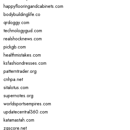
happyflooringandcabinets.com
bodybuildinglife.co
qrdoggy.com
technologygud.com
realshocknews.com
pickgb.com
healthmistakes.com
ksfashiondresses.com
patterntrader.org
cnhpa.net
sitalotus.com
supernotes.org
worldsportsempires.com
updatecentral360.com
katamastah.com
zqscore.net