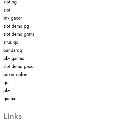
slot pg
slot
link gacor
slot demo pg
slot demo gratis
situs qq
bandarqq
pkv games
slot demo gacor
poker online
qq
pkv
qiu qiu
Links