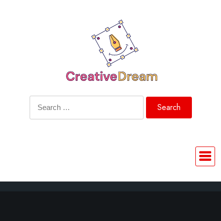
Skip
to
content
Search
for: