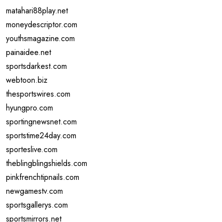
matahari88play.net
moneydescriptor.com
youthsmagazine.com
painaidee.net
sportsdarkest.com
webtoon.biz
thesportswires.com
hyungpro.com
sportingnewsnet.com
sportstime24day.com
sporteslive.com
theblingblingshields.com
pinkfrenchtipnails.com
newgamestv.com
sportsgallerys.com
sportsmirrors.net