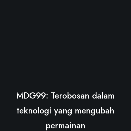
MDG99: Terobosan dalam
teknologi yang mengubah
permainan