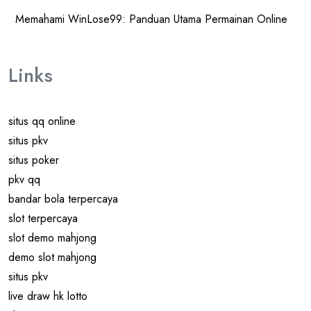
Memahami WinLose99: Panduan Utama Permainan Online
Links
situs qq online
situs pkv
situs poker
pkv qq
bandar bola terpercaya
slot terpercaya
slot demo mahjong
demo slot mahjong
situs pkv
live draw hk lotto