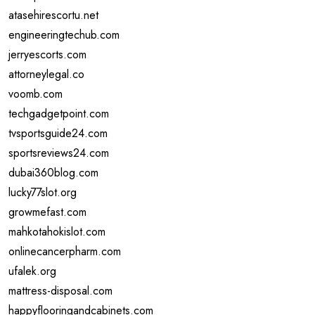
atasehirescortu.net
engineeringtechub.com
jerryescorts.com
attorneylegal.co
voomb.com
techgadgetpoint.com
tvsportsguide24.com
sportsreviews24.com
dubai360blog.com
lucky77slot.org
growmefast.com
mahkotahokislot.com
onlinecancerpharm.com
ufalek.org
mattress-disposal.com
happyflooringandcabinets.com