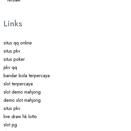
Links
situs qq online
situs pkv
situs poker
pkv qq
bandar bola terpercaya
slot terpercaya
slot demo mahjong
demo slot mahjong
situs pkv
live draw hk lotto
slot pg