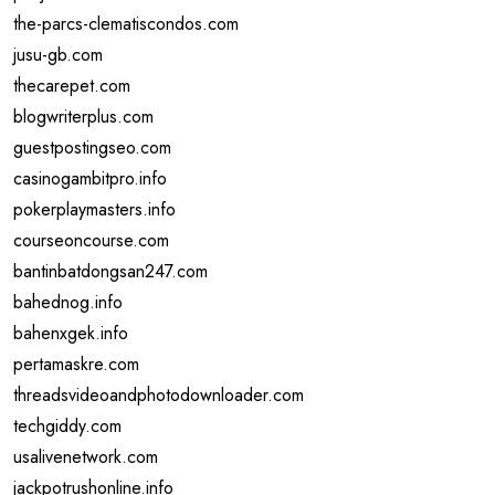
the-parcs-clematiscondos.com
jusu-gb.com
thecarepet.com
blogwriterplus.com
guestpostingseo.com
casinogambitpro.info
pokerplaymasters.info
courseoncourse.com
bantinbatdongsan247.com
bahednog.info
bahenxgek.info
pertamaskre.com
threadsvideoandphotodownloader.com
techgiddy.com
usalivenetwork.com
jackpotrushonline.info