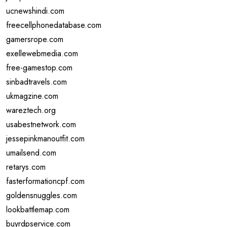
ucnewshindi.com
freecellphonedatabase.com
gamersrope.com
exellewebmedia.com
free-gamestop.com
sinbadtravels.com
ukmagzine.com
wareztech.org
usabestnetwork.com
jessepinkmanoutfit.com
umailsend.com
retarys.com
fasterformationcpf.com
goldensnuggles.com
lookbattlemap.com
buyrdpservice.com