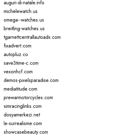
auguri-di-natale.info
michelewatch.us
omega--watches.us
breitling-watches.us
tgarnettcentrallautoads.com
fixadvert.com
autopluz.co
save3time-c.com
vexonhcf.com
demos-pixelsparadise.com
mediatitude.com
prewarmotorcycles.com
simracinglinks.com
dosyamerkezi.net
le-surrealisme.com
showcasebeauty.com