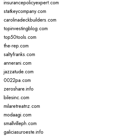
insurancepolicyexpert.com
statkeycompany.com
carolinadeckbuilders.com
topinvestingblog.com
top50tools.com
the-rep.com
saltyfranks.com
annerani.com
jazzatude.com
0022pa.com
zeroshare.info
bilesinc.com
milaretreatnz.com
modaagi.com
smallvilleph.com
galiciasuroeste.info