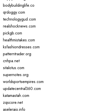
bodybuildinglife.co
qrdoggy.com
technologygud.com
realshocknews.com
pickgb.com
healthmistakes.com
ksfashiondresses.com
patterntrader.org
cnhpa.net
sitalotus.com
supernotes.org
worldsportsempires.com
updatecentral360.com
katamastah.com
zqscore.net
aseleraio.info