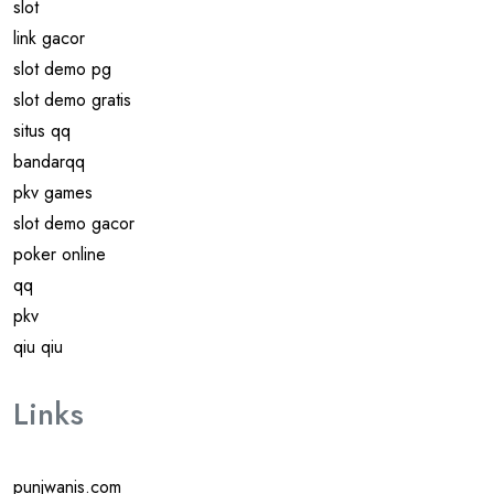
slot
link gacor
slot demo pg
slot demo gratis
situs qq
bandarqq
pkv games
slot demo gacor
poker online
qq
pkv
qiu qiu
Links
punjwanis.com