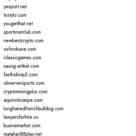
yesport.net
tostylo.com
yougetthat.net
sportsnetclub.com
newbestcrypto.com
oxfordsave.com
iclassicgames.com
saung-artikel.com
fasthokivip2.com
observersports.com
cryptominingplus.com
aquinoticiaspe.com
longhairedfrenchbulldog.com
lawyersforhire.co
businemarket.com
matahari88play.net