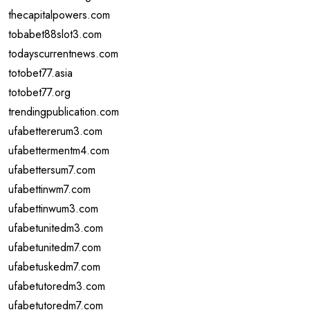
thecapitalpowers.com
tobabet88slot3.com
todayscurrentnews.com
totobet77.asia
totobet77.org
trendingpublication.com
ufabettererum3.com
ufabettermentm4.com
ufabettersum7.com
ufabettinwm7.com
ufabettinwum3.com
ufabetunitedm3.com
ufabetunitedm7.com
ufabetuskedm7.com
ufabetutoredm3.com
ufabetutoredm7.com