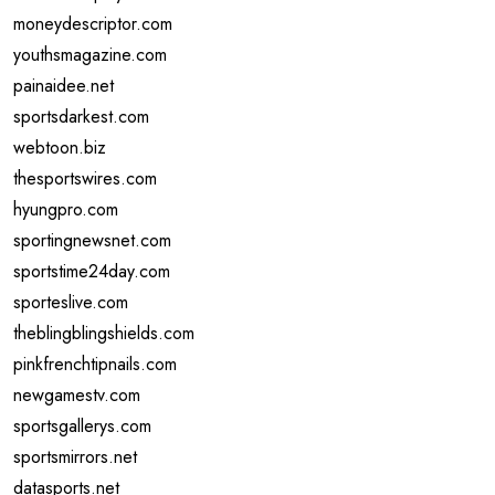
moneydescriptor.com
youthsmagazine.com
painaidee.net
sportsdarkest.com
webtoon.biz
thesportswires.com
hyungpro.com
sportingnewsnet.com
sportstime24day.com
sporteslive.com
theblingblingshields.com
pinkfrenchtipnails.com
newgamestv.com
sportsgallerys.com
sportsmirrors.net
datasports.net