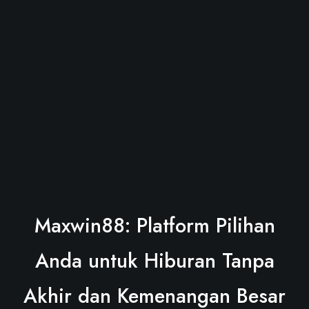
Maxwin88: Platform Pilihan
Anda untuk Hiburan Tanpa
Akhir dan Kemenangan Besar