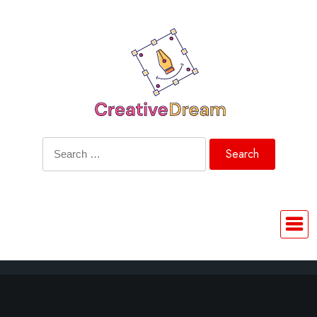
Skip
to
content
Search
for: