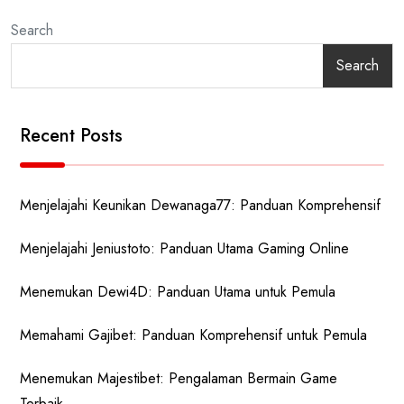
Search
Search
Recent Posts
Menjelajahi Keunikan Dewanaga77: Panduan Komprehensif
Menjelajahi Jeniustoto: Panduan Utama Gaming Online
Menemukan Dewi4D: Panduan Utama untuk Pemula
Memahami Gajibet: Panduan Komprehensif untuk Pemula
Menemukan Majestibet: Pengalaman Bermain Game
Terbaik