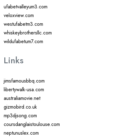
ufabetvalleyum3.com
veloxview.com
westufabetm3.com
whiskeybrothersllc.com
wildufabetum7.com
Links
jimsfamousbbq.com
libertywalk-usa.com
australiamovie.net
gizmobird.co.uk
mp3djsong.com
coursdanglaistoulouse.com
neptunuslex.com