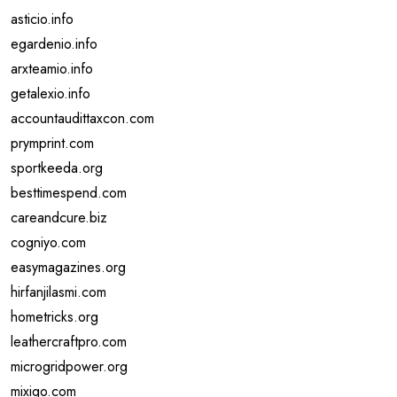
asticio.info
egardenio.info
arxteamio.info
getalexio.info
accountaudittaxcon.com
prymprint.com
sportkeeda.org
besttimespend.com
careandcure.biz
cogniyo.com
easymagazines.org
hirfanjilasmi.com
hometricks.org
leathercraftpro.com
microgridpower.org
mixiqo.com