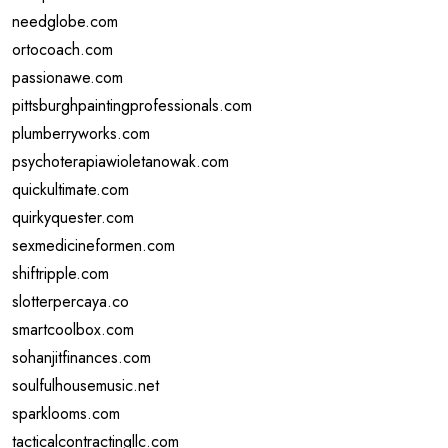
needglobe.com
ortocoach.com
passionawe.com
pittsburghpaintingprofessionals.com
plumberryworks.com
psychoterapiawioletanowak.com
quickultimate.com
quirkyquester.com
sexmedicineformen.com
shiftripple.com
slotterpercaya.co
smartcoolbox.com
sohanjitfinances.com
soulfulhousemusic.net
sparklooms.com
tacticalcontractingllc.com