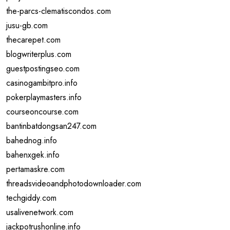
the-parcs-clematiscondos.com
jusu-gb.com
thecarepet.com
blogwriterplus.com
guestpostingseo.com
casinogambitpro.info
pokerplaymasters.info
courseoncourse.com
bantinbatdongsan247.com
bahednog.info
bahenxgek.info
pertamaskre.com
threadsvideoandphotodownloader.com
techgiddy.com
usalivenetwork.com
jackpotrushonline.info