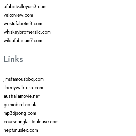
ufabetvalleyum3.com
veloxview.com
westufabetm3.com
whiskeybrothersllc.com
wildufabetum7.com
Links
jimsfamousbbq.com
libertywalk-usa.com
australiamovie.net
gizmobird.co.uk
mp3djsong.com
coursdanglaistoulouse.com
neptunuslex.com