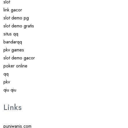
slot
link gacor
slot demo pg
slot demo gratis
situs qq
bandarqq
pkv games
slot demo gacor
poker online
qq
pkv
qiu qiu
Links
punjwanis.com