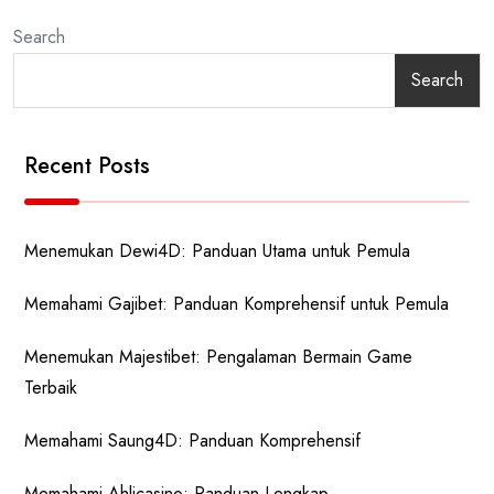
Search
Search
Recent Posts
Menemukan Dewi4D: Panduan Utama untuk Pemula
Memahami Gajibet: Panduan Komprehensif untuk Pemula
Menemukan Majestibet: Pengalaman Bermain Game
Terbaik
Memahami Saung4D: Panduan Komprehensif
Memahami Ahlicasino: Panduan Lengkap