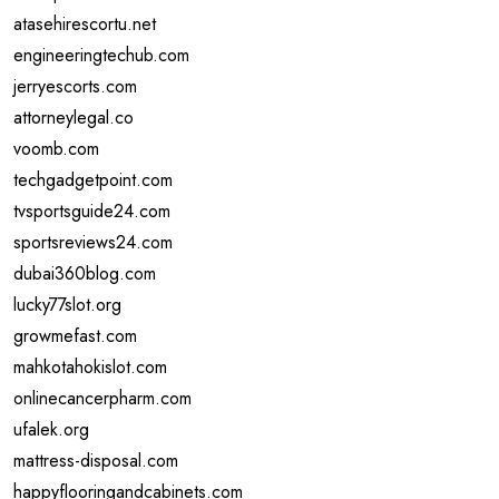
atasehirescortu.net
engineeringtechub.com
jerryescorts.com
attorneylegal.co
voomb.com
techgadgetpoint.com
tvsportsguide24.com
sportsreviews24.com
dubai360blog.com
lucky77slot.org
growmefast.com
mahkotahokislot.com
onlinecancerpharm.com
ufalek.org
mattress-disposal.com
happyflooringandcabinets.com