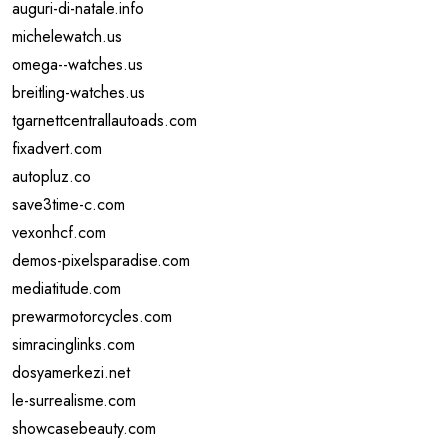
auguri-di-natale.info
michelewatch.us
omega--watches.us
breitling-watches.us
tgarnettcentrallautoads.com
fixadvert.com
autopluz.co
save3time-c.com
vexonhcf.com
demos-pixelsparadise.com
mediatitude.com
prewarmotorcycles.com
simracinglinks.com
dosyamerkezi.net
le-surrealisme.com
showcasebeauty.com