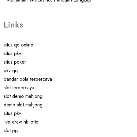
Links
situs qq online
situs pkv
situs poker
pkv qq
bandar bola terpercaya
slot terpercaya
slot demo mahjong
demo slot mahjong
situs pkv
live draw hk lotto
slot pg