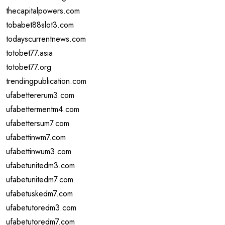
thecapitalpowers.com
tobabet88slot3.com
todayscurrentnews.com
totobet77.asia
totobet77.org
trendingpublication.com
ufabettererum3.com
ufabettermentm4.com
ufabettersum7.com
ufabettinwm7.com
ufabettinwum3.com
ufabetunitedm3.com
ufabetunitedm7.com
ufabetuskedm7.com
ufabetutoredm3.com
ufabetutoredm7.com