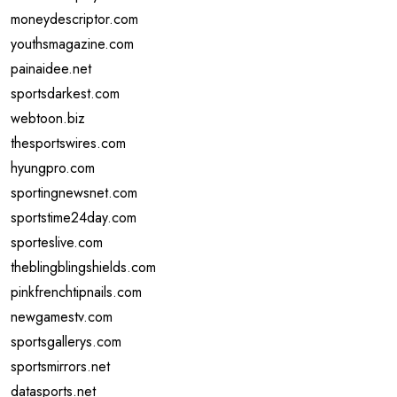
moneydescriptor.com
youthsmagazine.com
painaidee.net
sportsdarkest.com
webtoon.biz
thesportswires.com
hyungpro.com
sportingnewsnet.com
sportstime24day.com
sporteslive.com
theblingblingshields.com
pinkfrenchtipnails.com
newgamestv.com
sportsgallerys.com
sportsmirrors.net
datasports.net