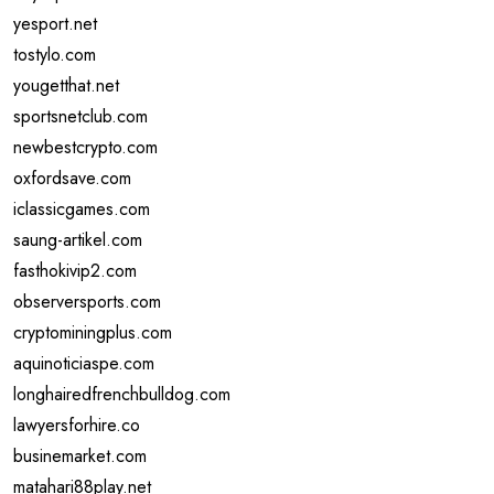
yesport.net
tostylo.com
yougetthat.net
sportsnetclub.com
newbestcrypto.com
oxfordsave.com
iclassicgames.com
saung-artikel.com
fasthokivip2.com
observersports.com
cryptominingplus.com
aquinoticiaspe.com
longhairedfrenchbulldog.com
lawyersforhire.co
businemarket.com
matahari88play.net