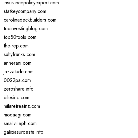
insurancepolicyexpert.com
statkeycompany.com
carolinadeckbuilders.com
topinvestingblog.com
top50tools.com
the-rep.com
saltyfranks.com
annerani.com
jazzatude.com
0022pa.com
zeroshare.info
bilesinc.com
milaretreatnz.com
modaagi.com
smallvilleph.com
galiciasuroeste.info