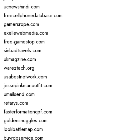
ucnewshindi.com
freecellphonedatabase.com
gamersrope.com
exellewebmedia.com
free-gamestop.com
sinbadtravels.com
ukmagzine.com
wareztech.org
usabestnetwork.com
jessepinkmanoutfit.com
umailsend.com
retarys.com
fasterformationcpf.com
goldensnuggles.com
lookbattlemap.com
buyrdpservice.com