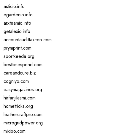
asticio.info
egardenio.info
arxteamio.info
getalexio.info
accountaudittaxcon.com
prymprint.com
sportkeeda.org
besttimespend.com
careandcure.biz
cogniyo.com
easymagazines.org
hirfanjilasmi.com
hometricks.org
leathercraftpro.com
microgridpower.org
mixiqo.com