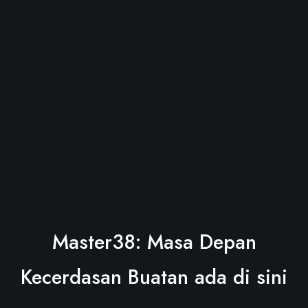
Master38: Masa Depan
Kecerdasan Buatan ada di sini