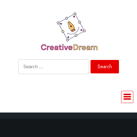
Skip
to
content
Search
for: