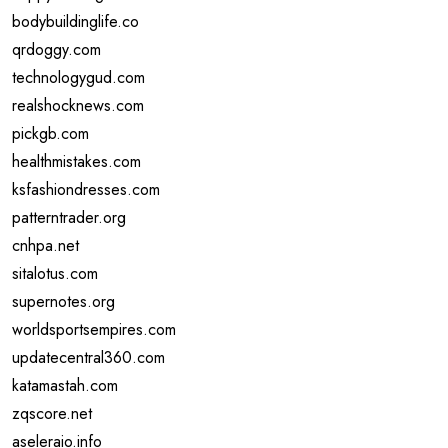
bodybuildinglife.co
qrdoggy.com
technologygud.com
realshocknews.com
pickgb.com
healthmistakes.com
ksfashiondresses.com
patterntrader.org
cnhpa.net
sitalotus.com
supernotes.org
worldsportsempires.com
updatecentral360.com
katamastah.com
zqscore.net
aseleraio.info