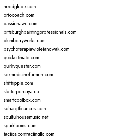
needglobe.com
ortocoach.com
passionawe.com
pittsburghpaintingprofessionals.com
plumberryworks.com
psychoterapiawioletanowak.com
quickultimate.com
quirkyquester.com
sexmedicineformen.com
shiftripple.com
slotterpercaya.co
smartcoolbox.com
sohanjitfinances.com
soulfulhousemusic.net
sparklooms.com
tacticalcontractingllc.com