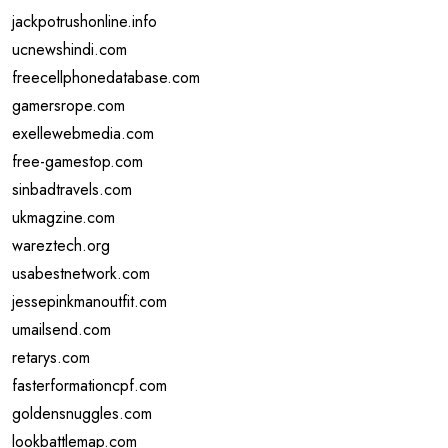
jackpotrushonline.info
ucnewshindi.com
freecellphonedatabase.com
gamersrope.com
exellewebmedia.com
free-gamestop.com
sinbadtravels.com
ukmagzine.com
wareztech.org
usabestnetwork.com
jessepinkmanoutfit.com
umailsend.com
retarys.com
fasterformationcpf.com
goldensnuggles.com
lookbattlemap.com