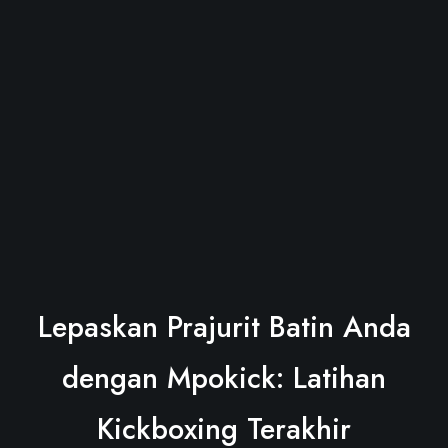
Lepaskan Prajurit Batin Anda
dengan Mpokick: Latihan
Kickboxing Terakhir