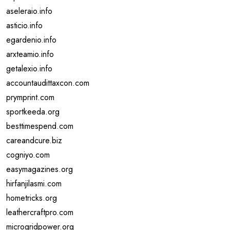
aseleraio.info
asticio.info
egardenio.info
arxteamio.info
getalexio.info
accountaudittaxcon.com
prymprint.com
sportkeeda.org
besttimespend.com
careandcure.biz
cogniyo.com
easymagazines.org
hirfanjilasmi.com
hometricks.org
leathercraftpro.com
microgridpower.org