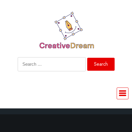
Skip
to
content
Search
for: