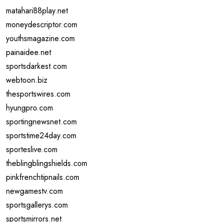
matahari88play.net
moneydescriptor.com
youthsmagazine.com
painaidee.net
sportsdarkest.com
webtoon.biz
thesportswires.com
hyungpro.com
sportingnewsnet.com
sportstime24day.com
sporteslive.com
theblingblingshields.com
pinkfrenchtipnails.com
newgamestv.com
sportsgallerys.com
sportsmirrors.net