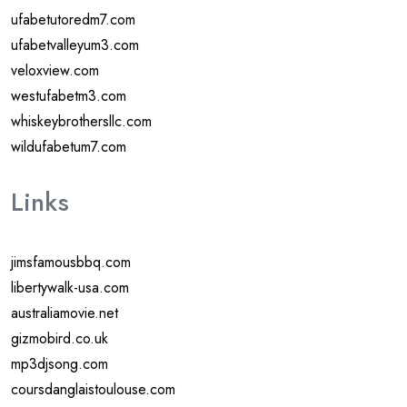
ufabetutoredm7.com
ufabetvalleyum3.com
veloxview.com
westufabetm3.com
whiskeybrothersllc.com
wildufabetum7.com
Links
jimsfamousbbq.com
libertywalk-usa.com
australiamovie.net
gizmobird.co.uk
mp3djsong.com
coursdanglaistoulouse.com