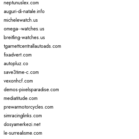
neptunuslex.com
auguri-di-natale.info
michelewatch.us
omega--watches.us
breitling-watches.us
tgarnettcentrallautoads.com
fixadvert.com
autopluz.co
save3time-c.com
vexonhcf.com
demos-pixelsparadise.com
mediatitude.com
prewarmotorcycles.com
simracinglinks.com
dosyamerkezi.net
le-surrealisme.com