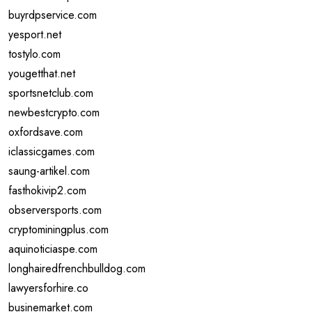
buyrdpservice.com
yesport.net
tostylo.com
yougetthat.net
sportsnetclub.com
newbestcrypto.com
oxfordsave.com
iclassicgames.com
saung-artikel.com
fasthokivip2.com
observersports.com
cryptominingplus.com
aquinoticiaspe.com
longhairedfrenchbulldog.com
lawyersforhire.co
businemarket.com