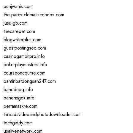
punjwanis.com
the-parcs-clematiscondos.com
jusu-gb.com
thecarepet.com
blogwriterplus.com
guestpostingseo.com
casinogambitpro.info
pokerplaymasters.info
courseoncourse.com
bantinbatdongsan247.com
bahednog.info
bahenxgek.info
pertamaskre.com
threadsvideoandphotodownloader.com
techgiddy.com
usalivenetwork.com