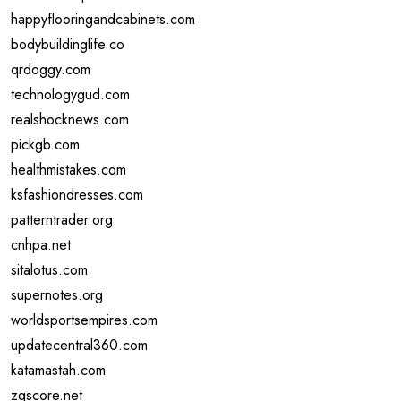
happyflooringandcabinets.com
bodybuildinglife.co
qrdoggy.com
technologygud.com
realshocknews.com
pickgb.com
healthmistakes.com
ksfashiondresses.com
patterntrader.org
cnhpa.net
sitalotus.com
supernotes.org
worldsportsempires.com
updatecentral360.com
katamastah.com
zqscore.net