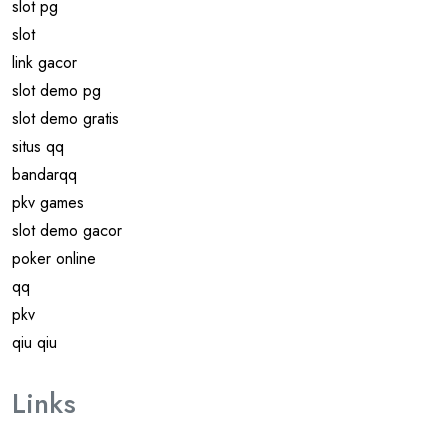
slot pg
slot
link gacor
slot demo pg
slot demo gratis
situs qq
bandarqq
pkv games
slot demo gacor
poker online
qq
pkv
qiu qiu
Links