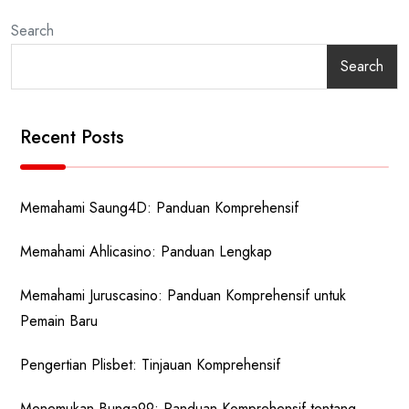
Search
Search
Recent Posts
Memahami Saung4D: Panduan Komprehensif
Memahami Ahlicasino: Panduan Lengkap
Memahami Juruscasino: Panduan Komprehensif untuk
Pemain Baru
Pengertian Plisbet: Tinjauan Komprehensif
Menemukan Bunga99: Panduan Komprehensif tentang