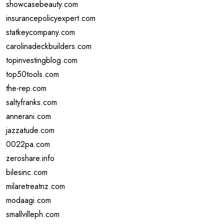
showcasebeauty.com
insurancepolicyexpert.com
statkeycompany.com
carolinadeckbuilders.com
topinvestingblog.com
top50tools.com
the-rep.com
saltyfranks.com
annerani.com
jazzatude.com
0022pa.com
zeroshare.info
bilesinc.com
milaretreatnz.com
modaagi.com
smallvilleph.com