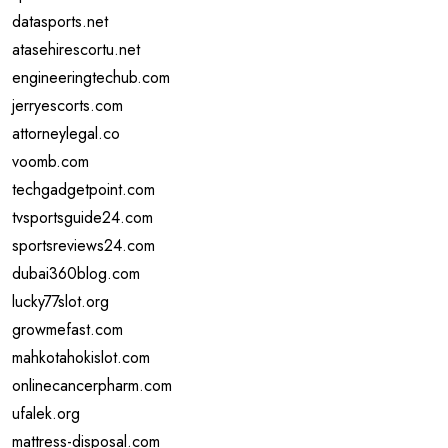
datasports.net
atasehirescortu.net
engineeringtechub.com
jerryescorts.com
attorneylegal.co
voomb.com
techgadgetpoint.com
tvsportsguide24.com
sportsreviews24.com
dubai360blog.com
lucky77slot.org
growmefast.com
mahkotahokislot.com
onlinecancerpharm.com
ufalek.org
mattress-disposal.com