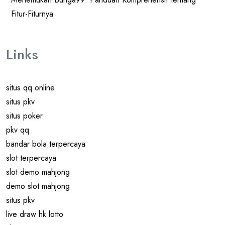
Fitur-Fiturnya
Links
situs qq online
situs pkv
situs poker
pkv qq
bandar bola terpercaya
slot terpercaya
slot demo mahjong
demo slot mahjong
situs pkv
live draw hk lotto