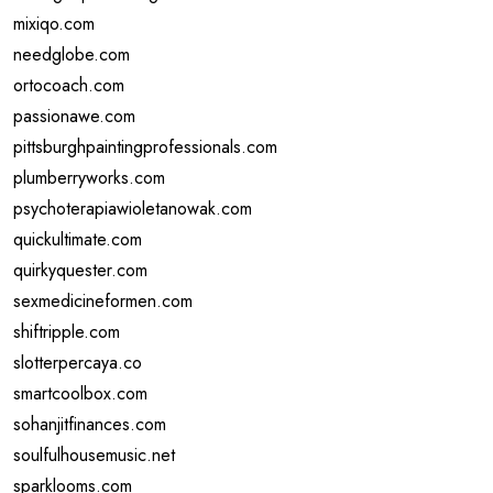
mixiqo.com
needglobe.com
ortocoach.com
passionawe.com
pittsburghpaintingprofessionals.com
plumberryworks.com
psychoterapiawioletanowak.com
quickultimate.com
quirkyquester.com
sexmedicineformen.com
shiftripple.com
slotterpercaya.co
smartcoolbox.com
sohanjitfinances.com
soulfulhousemusic.net
sparklooms.com