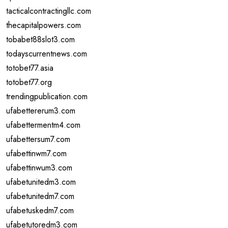
tacticalcontractingllc.com
thecapitalpowers.com
tobabet88slot3.com
todayscurrentnews.com
totobet77.asia
totobet77.org
trendingpublication.com
ufabettererum3.com
ufabettermentm4.com
ufabettersum7.com
ufabettinwm7.com
ufabettinwum3.com
ufabetunitedm3.com
ufabetunitedm7.com
ufabetuskedm7.com
ufabetutoredm3.com