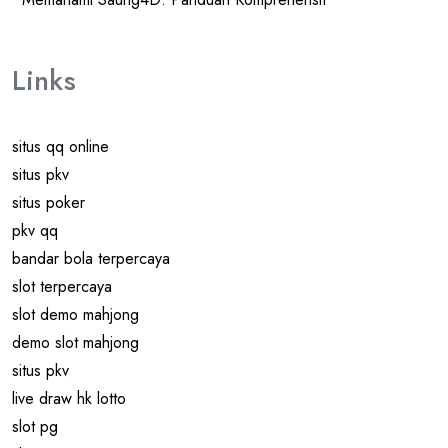
Links
situs qq online
situs pkv
situs poker
pkv qq
bandar bola terpercaya
slot terpercaya
slot demo mahjong
demo slot mahjong
situs pkv
live draw hk lotto
slot pg