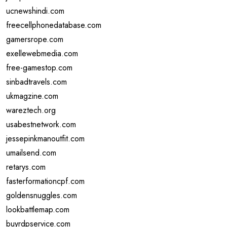
ucnewshindi.com
freecellphonedatabase.com
gamersrope.com
exellewebmedia.com
free-gamestop.com
sinbadtravels.com
ukmagzine.com
wareztech.org
usabestnetwork.com
jessepinkmanoutfit.com
umailsend.com
retarys.com
fasterformationcpf.com
goldensnuggles.com
lookbattlemap.com
buyrdpservice.com