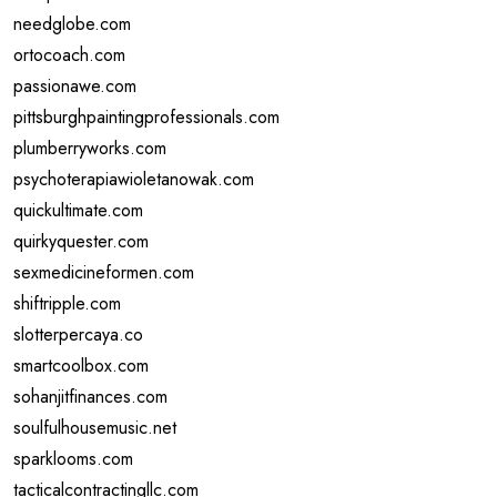
needglobe.com
ortocoach.com
passionawe.com
pittsburghpaintingprofessionals.com
plumberryworks.com
psychoterapiawioletanowak.com
quickultimate.com
quirkyquester.com
sexmedicineformen.com
shiftripple.com
slotterpercaya.co
smartcoolbox.com
sohanjitfinances.com
soulfulhousemusic.net
sparklooms.com
tacticalcontractingllc.com