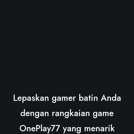
Lepaskan gamer batin Anda
dengan rangkaian game
OnePlay77 yang menarik