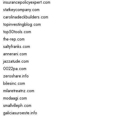
insurancepolicyexpert.com
statkeycompany.com
carolinadeckbuilders.com
topinvestingblog.com
top50tools.com
the-rep.com
saltyfranks.com
annerani.com
jazzatude.com
0022pa.com
zeroshare.info
bilesinc.com
milaretreatnz.com
modaagi.com
smallvilleph.com
galiciasuroeste.info