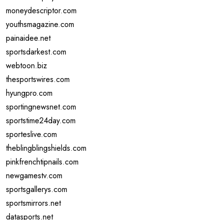
moneydescriptor.com
youthsmagazine.com
painaidee.net
sportsdarkest.com
webtoon.biz
thesportswires.com
hyungpro.com
sportingnewsnet.com
sportstime24day.com
sporteslive.com
theblingblingshields.com
pinkfrenchtipnails.com
newgamestv.com
sportsgallerys.com
sportsmirrors.net
datasports.net