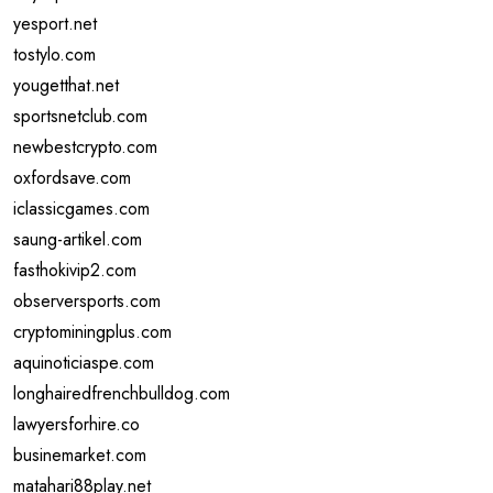
yesport.net
tostylo.com
yougetthat.net
sportsnetclub.com
newbestcrypto.com
oxfordsave.com
iclassicgames.com
saung-artikel.com
fasthokivip2.com
observersports.com
cryptominingplus.com
aquinoticiaspe.com
longhairedfrenchbulldog.com
lawyersforhire.co
businemarket.com
matahari88play.net