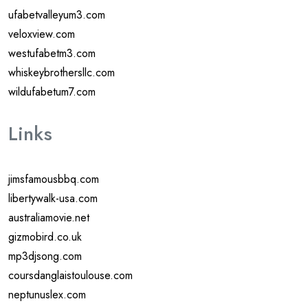
ufabetvalleyum3.com
veloxview.com
westufabetm3.com
whiskeybrothersllc.com
wildufabetum7.com
Links
jimsfamousbbq.com
libertywalk-usa.com
australiamovie.net
gizmobird.co.uk
mp3djsong.com
coursdanglaistoulouse.com
neptunuslex.com