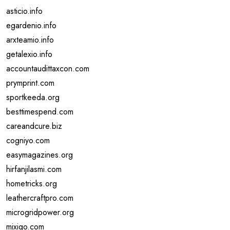
asticio.info
egardenio.info
arxteamio.info
getalexio.info
accountaudittaxcon.com
prymprint.com
sportkeeda.org
besttimespend.com
careandcure.biz
cogniyo.com
easymagazines.org
hirfanjilasmi.com
hometricks.org
leathercraftpro.com
microgridpower.org
mixiqo.com