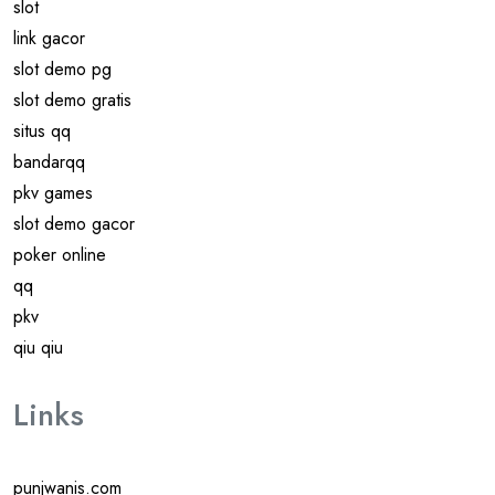
slot
link gacor
slot demo pg
slot demo gratis
situs qq
bandarqq
pkv games
slot demo gacor
poker online
qq
pkv
qiu qiu
Links
punjwanis.com