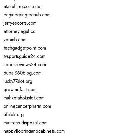
atasehirescortu.net
engineeringtechub.com
jerryescorts.com
attorneylegal.co
voomb.com
techgadgetpoint.com
tvsportsguide24.com
sportsreviews24.com
dubai360blog.com
lucky77slot.org
growmefast.com
mahkotahokislot.com
onlinecancerpharm.com
ufalek.org
mattress-disposal.com
happyflooringandcabinets.com