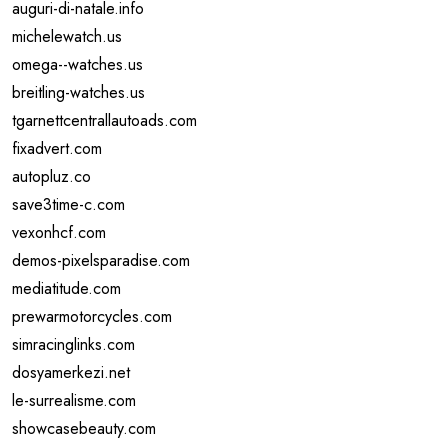
auguri-di-natale.info
michelewatch.us
omega--watches.us
breitling-watches.us
tgarnettcentrallautoads.com
fixadvert.com
autopluz.co
save3time-c.com
vexonhcf.com
demos-pixelsparadise.com
mediatitude.com
prewarmotorcycles.com
simracinglinks.com
dosyamerkezi.net
le-surrealisme.com
showcasebeauty.com