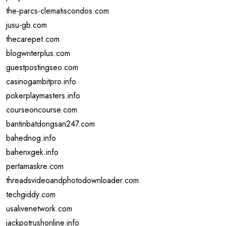
the-parcs-clematiscondos.com
jusu-gb.com
thecarepet.com
blogwriterplus.com
guestpostingseo.com
casinogambitpro.info
pokerplaymasters.info
courseoncourse.com
bantinbatdongsan247.com
bahednog.info
bahenxgek.info
pertamaskre.com
threadsvideoandphotodownloader.com
techgiddy.com
usalivenetwork.com
jackpotrushonline.info