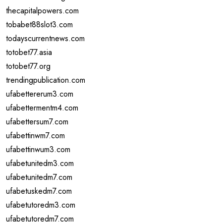
thecapitalpowers.com
tobabet88slot3.com
todayscurrentnews.com
totobet77.asia
totobet77.org
trendingpublication.com
ufabettererum3.com
ufabettermentm4.com
ufabettersum7.com
ufabettinwm7.com
ufabettinwum3.com
ufabetunitedm3.com
ufabetunitedm7.com
ufabetuskedm7.com
ufabetutoredm3.com
ufabetutoredm7.com