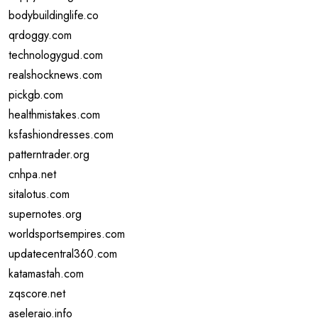
bodybuildinglife.co
qrdoggy.com
technologygud.com
realshocknews.com
pickgb.com
healthmistakes.com
ksfashiondresses.com
patterntrader.org
cnhpa.net
sitalotus.com
supernotes.org
worldsportsempires.com
updatecentral360.com
katamastah.com
zqscore.net
aseleraio.info