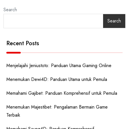
Search
Search
Recent Posts
Menjelajahi Jeniustoto: Panduan Utama Gaming Online
Menemukan Dewi4D: Panduan Utama untuk Pemula
Memahami Gajibet: Panduan Komprehensif untuk Pemula
Menemukan Majestibet: Pengalaman Bermain Game
Terbaik
Memahami Saung4D: Panduan Komprehensif