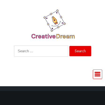
Skip
to
content
Search
for: