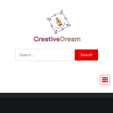
Skip
to
content
Search
for: