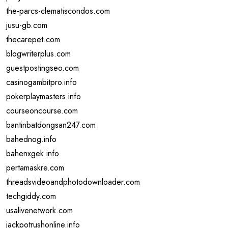
the-parcs-clematiscondos.com
jusu-gb.com
thecarepet.com
blogwriterplus.com
guestpostingseo.com
casinogambitpro.info
pokerplaymasters.info
courseoncourse.com
bantinbatdongsan247.com
bahednog.info
bahenxgek.info
pertamaskre.com
threadsvideoandphotodownloader.com
techgiddy.com
usalivenetwork.com
jackpotrushonline.info