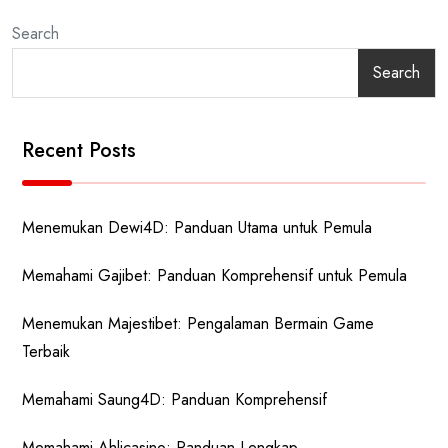
Search
Search
Recent Posts
Menemukan Dewi4D: Panduan Utama untuk Pemula
Memahami Gajibet: Panduan Komprehensif untuk Pemula
Menemukan Majestibet: Pengalaman Bermain Game
Terbaik
Memahami Saung4D: Panduan Komprehensif
Memahami Ahlicasino: Panduan Lengkap