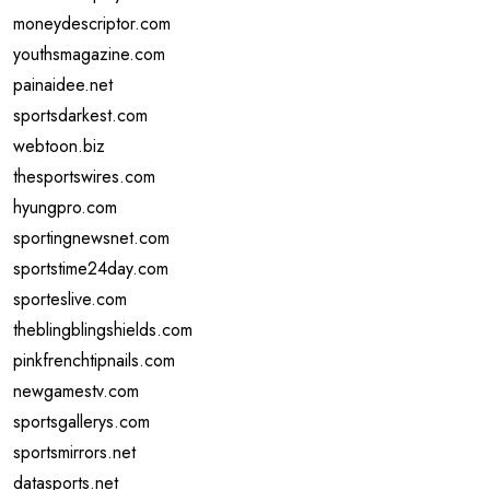
moneydescriptor.com
youthsmagazine.com
painaidee.net
sportsdarkest.com
webtoon.biz
thesportswires.com
hyungpro.com
sportingnewsnet.com
sportstime24day.com
sporteslive.com
theblingblingshields.com
pinkfrenchtipnails.com
newgamestv.com
sportsgallerys.com
sportsmirrors.net
datasports.net