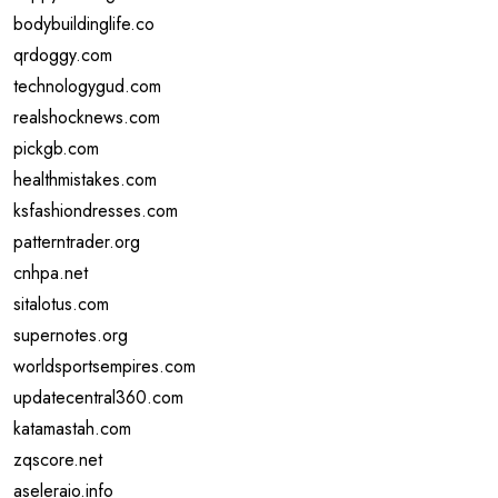
bodybuildinglife.co
qrdoggy.com
technologygud.com
realshocknews.com
pickgb.com
healthmistakes.com
ksfashiondresses.com
patterntrader.org
cnhpa.net
sitalotus.com
supernotes.org
worldsportsempires.com
updatecentral360.com
katamastah.com
zqscore.net
aseleraio.info