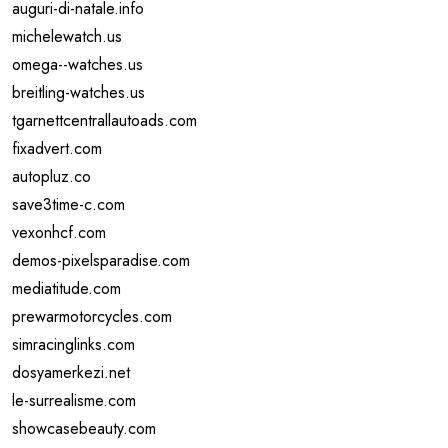
auguri-di-natale.info
michelewatch.us
omega--watches.us
breitling-watches.us
tgarnettcentrallautoads.com
fixadvert.com
autopluz.co
save3time-c.com
vexonhcf.com
demos-pixelsparadise.com
mediatitude.com
prewarmotorcycles.com
simracinglinks.com
dosyamerkezi.net
le-surrealisme.com
showcasebeauty.com