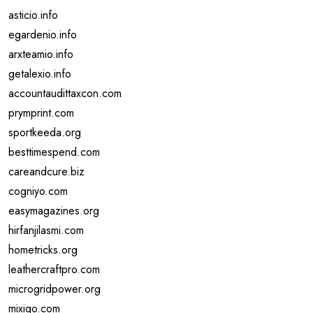
asticio.info
egardenio.info
arxteamio.info
getalexio.info
accountaudittaxcon.com
prymprint.com
sportkeeda.org
besttimespend.com
careandcure.biz
cogniyo.com
easymagazines.org
hirfanjilasmi.com
hometricks.org
leathercraftpro.com
microgridpower.org
mixiqo.com