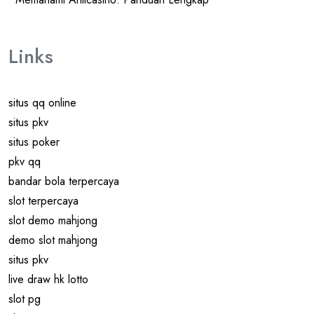
Links
situs qq online
situs pkv
situs poker
pkv qq
bandar bola terpercaya
slot terpercaya
slot demo mahjong
demo slot mahjong
situs pkv
live draw hk lotto
slot pg