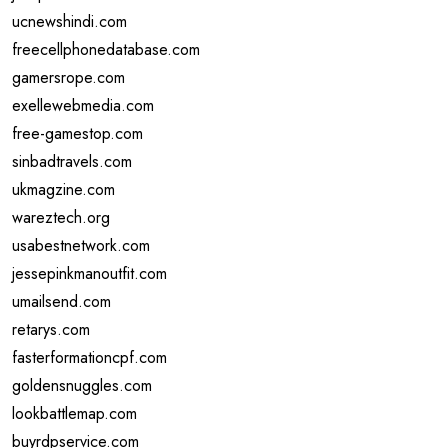
ucnewshindi.com
freecellphonedatabase.com
gamersrope.com
exellewebmedia.com
free-gamestop.com
sinbadtravels.com
ukmagzine.com
wareztech.org
usabestnetwork.com
jessepinkmanoutfit.com
umailsend.com
retarys.com
fasterformationcpf.com
goldensnuggles.com
lookbattlemap.com
buyrdpservice.com