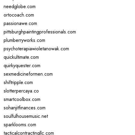
needglobe.com
ortocoach.com
passionawe.com
pittsburghpaintingprofessionals.com
plumberryworks.com
psychoterapiawioletanowak.com
quickultimate.com
quirkyquester.com
sexmedicineformen.com
shiftripple.com
slotterpercaya.co
smartcoolbox.com
sohanjitfinances.com
soulfulhousemusic.net
sparklooms.com
tacticalcontractingllc.com