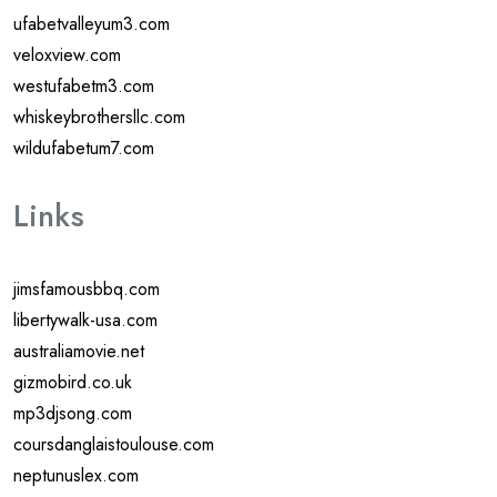
ufabetvalleyum3.com
veloxview.com
westufabetm3.com
whiskeybrothersllc.com
wildufabetum7.com
Links
jimsfamousbbq.com
libertywalk-usa.com
australiamovie.net
gizmobird.co.uk
mp3djsong.com
coursdanglaistoulouse.com
neptunuslex.com