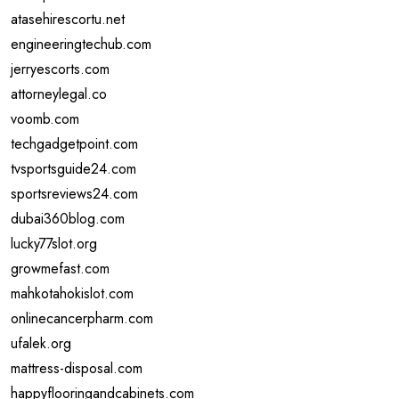
atasehirescortu.net
engineeringtechub.com
jerryescorts.com
attorneylegal.co
voomb.com
techgadgetpoint.com
tvsportsguide24.com
sportsreviews24.com
dubai360blog.com
lucky77slot.org
growmefast.com
mahkotahokislot.com
onlinecancerpharm.com
ufalek.org
mattress-disposal.com
happyflooringandcabinets.com