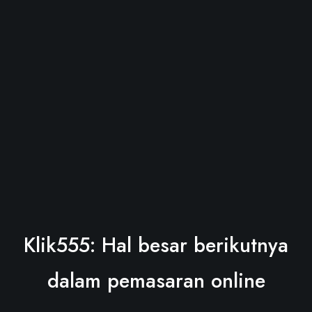
Klik555: Hal besar berikutnya
dalam pemasaran online