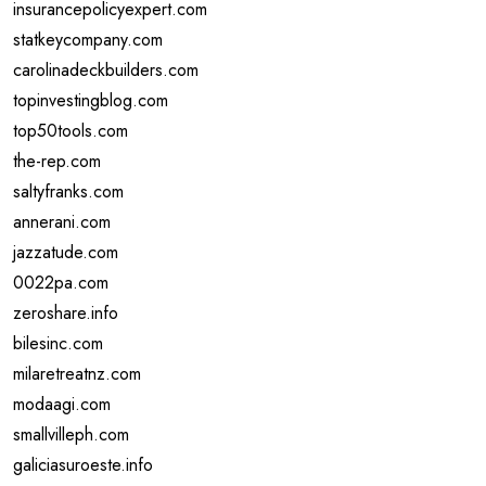
insurancepolicyexpert.com
statkeycompany.com
carolinadeckbuilders.com
topinvestingblog.com
top50tools.com
the-rep.com
saltyfranks.com
annerani.com
jazzatude.com
0022pa.com
zeroshare.info
bilesinc.com
milaretreatnz.com
modaagi.com
smallvilleph.com
galiciasuroeste.info