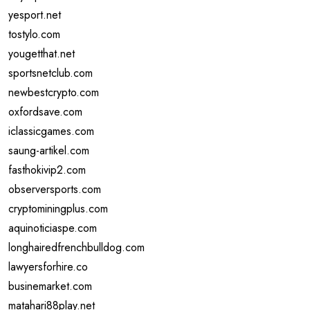
yesport.net
tostylo.com
yougetthat.net
sportsnetclub.com
newbestcrypto.com
oxfordsave.com
iclassicgames.com
saung-artikel.com
fasthokivip2.com
observersports.com
cryptominingplus.com
aquinoticiaspe.com
longhairedfrenchbulldog.com
lawyersforhire.co
businemarket.com
matahari88play.net