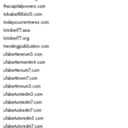
thecapitalpowers.com
tobabet88slot3.com
todayscurrentnews.com
totobet77.asia
totobet77.org
trendingpublication.com
ufabettererum3.com
ufabettermentm4.com
ufabettersum7.com
ufabettinwm7.com
ufabettinwum3.com
ufabetunitedm3.com
ufabetunitedm7.com
ufabetuskedm7.com
ufabetutoredm3.com
ufabetutoredm7.com