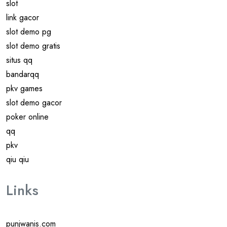
slot
link gacor
slot demo pg
slot demo gratis
situs qq
bandarqq
pkv games
slot demo gacor
poker online
qq
pkv
qiu qiu
Links
punjwanis.com