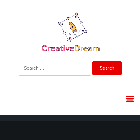
Skip
to
content
Search
for: