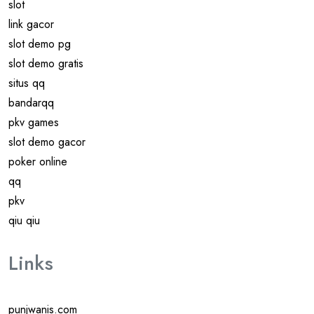
slot
link gacor
slot demo pg
slot demo gratis
situs qq
bandarqq
pkv games
slot demo gacor
poker online
qq
pkv
qiu qiu
Links
punjwanis.com