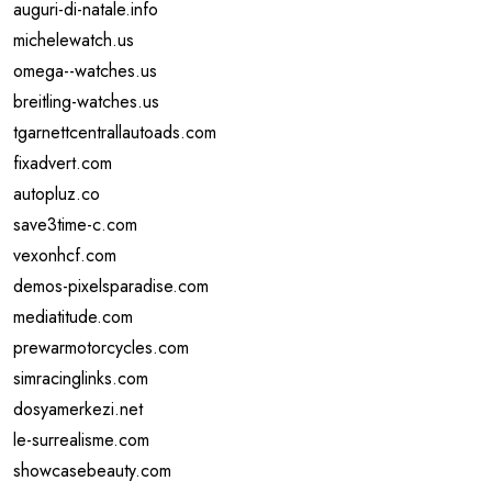
auguri-di-natale.info
michelewatch.us
omega--watches.us
breitling-watches.us
tgarnettcentrallautoads.com
fixadvert.com
autopluz.co
save3time-c.com
vexonhcf.com
demos-pixelsparadise.com
mediatitude.com
prewarmotorcycles.com
simracinglinks.com
dosyamerkezi.net
le-surrealisme.com
showcasebeauty.com