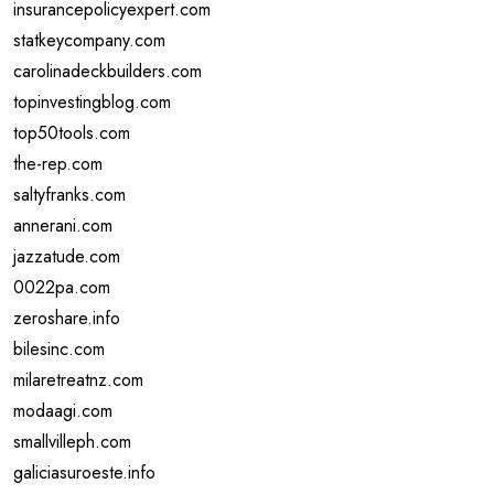
insurancepolicyexpert.com
statkeycompany.com
carolinadeckbuilders.com
topinvestingblog.com
top50tools.com
the-rep.com
saltyfranks.com
annerani.com
jazzatude.com
0022pa.com
zeroshare.info
bilesinc.com
milaretreatnz.com
modaagi.com
smallvilleph.com
galiciasuroeste.info