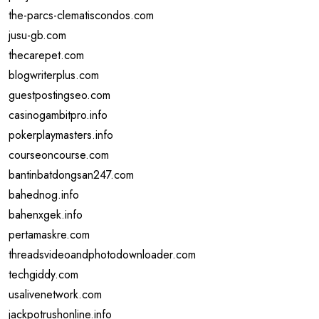
the-parcs-clematiscondos.com
jusu-gb.com
thecarepet.com
blogwriterplus.com
guestpostingseo.com
casinogambitpro.info
pokerplaymasters.info
courseoncourse.com
bantinbatdongsan247.com
bahednog.info
bahenxgek.info
pertamaskre.com
threadsvideoandphotodownloader.com
techgiddy.com
usalivenetwork.com
jackpotrushonline.info