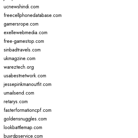
ucnewshindi.com
freecellphonedatabase.com
gamersrope.com
exellewebmedia.com
free-gamestop.com
sinbadtravels.com
ukmagzine.com
wareztech.org
usabestnetwork.com
jessepinkmanoutfit.com
umailsend.com
retarys.com
fasterformationcpf.com
goldensnuggles.com
lookbattlemap.com
buyrdpservice.com