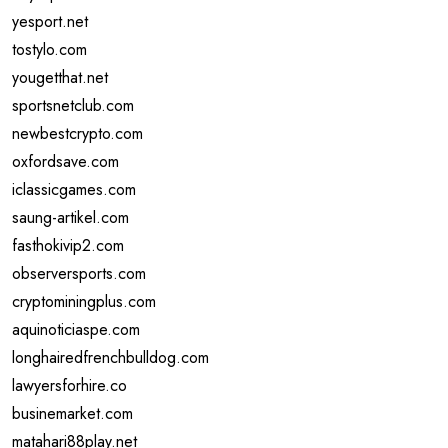
yesport.net
tostylo.com
yougetthat.net
sportsnetclub.com
newbestcrypto.com
oxfordsave.com
iclassicgames.com
saung-artikel.com
fasthokivip2.com
observersports.com
cryptominingplus.com
aquinoticiaspe.com
longhairedfrenchbulldog.com
lawyersforhire.co
businemarket.com
matahari88play.net