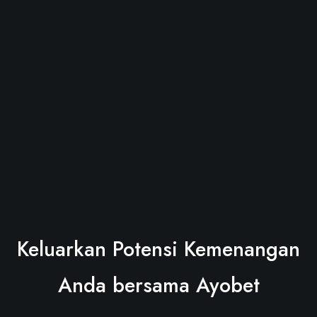
Keluarkan Potensi Kemenangan
Anda bersama Ayobet