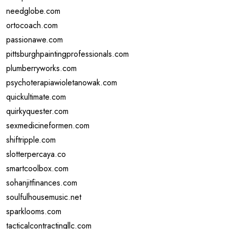
needglobe.com
ortocoach.com
passionawe.com
pittsburghpaintingprofessionals.com
plumberryworks.com
psychoterapiawioletanowak.com
quickultimate.com
quirkyquester.com
sexmedicineformen.com
shiftripple.com
slotterpercaya.co
smartcoolbox.com
sohanjitfinances.com
soulfulhousemusic.net
sparklooms.com
tacticalcontractingllc.com