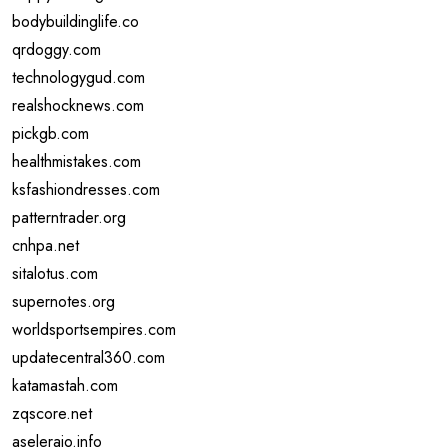
bodybuildinglife.co
qrdoggy.com
technologygud.com
realshocknews.com
pickgb.com
healthmistakes.com
ksfashiondresses.com
patterntrader.org
cnhpa.net
sitalotus.com
supernotes.org
worldsportsempires.com
updatecentral360.com
katamastah.com
zqscore.net
aseleraio.info