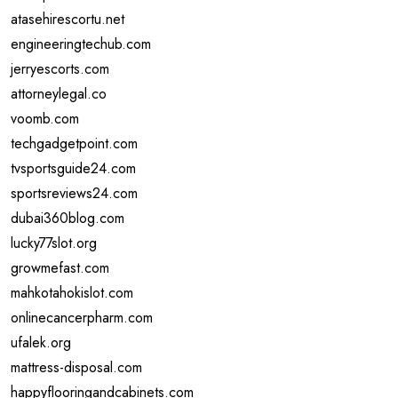
atasehirescortu.net
engineeringtechub.com
jerryescorts.com
attorneylegal.co
voomb.com
techgadgetpoint.com
tvsportsguide24.com
sportsreviews24.com
dubai360blog.com
lucky77slot.org
growmefast.com
mahkotahokislot.com
onlinecancerpharm.com
ufalek.org
mattress-disposal.com
happyflooringandcabinets.com