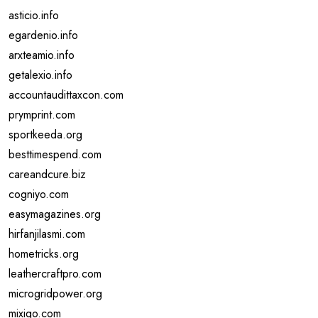
asticio.info
egardenio.info
arxteamio.info
getalexio.info
accountaudittaxcon.com
prymprint.com
sportkeeda.org
besttimespend.com
careandcure.biz
cogniyo.com
easymagazines.org
hirfanjilasmi.com
hometricks.org
leathercraftpro.com
microgridpower.org
mixiqo.com