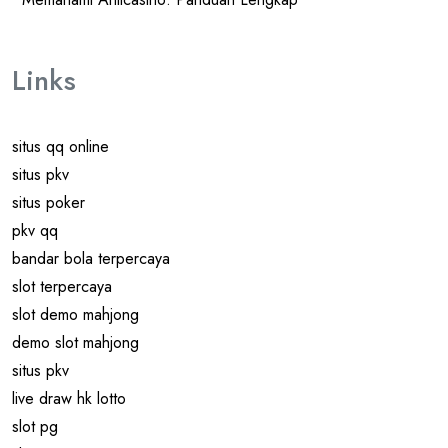
Links
situs qq online
situs pkv
situs poker
pkv qq
bandar bola terpercaya
slot terpercaya
slot demo mahjong
demo slot mahjong
situs pkv
live draw hk lotto
slot pg