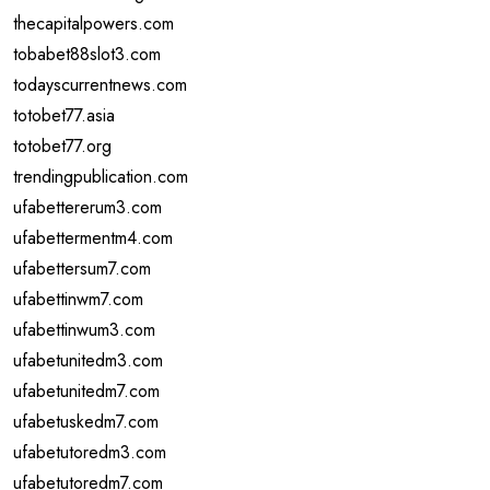
thecapitalpowers.com
tobabet88slot3.com
todayscurrentnews.com
totobet77.asia
totobet77.org
trendingpublication.com
ufabettererum3.com
ufabettermentm4.com
ufabettersum7.com
ufabettinwm7.com
ufabettinwum3.com
ufabetunitedm3.com
ufabetunitedm7.com
ufabetuskedm7.com
ufabetutoredm3.com
ufabetutoredm7.com