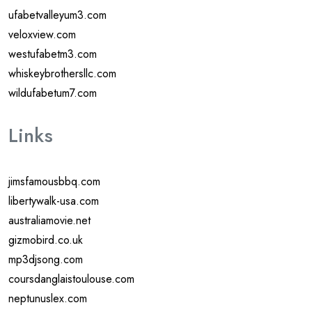
ufabetvalleyum3.com
veloxview.com
westufabetm3.com
whiskeybrothersllc.com
wildufabetum7.com
Links
jimsfamousbbq.com
libertywalk-usa.com
australiamovie.net
gizmobird.co.uk
mp3djsong.com
coursdanglaistoulouse.com
neptunuslex.com