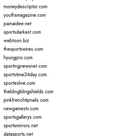
moneydescriptor.com
youthsmagazine.com
painaidee.net
sportsdarkest.com
webtoon.biz
thesportswires.com
hyungpro.com
sportingnewsnet.com
sportstime24day.com
sporteslive.com
theblingblingshields.com
pinkfrenchtipnails.com
newgamestv.com
sportsgallerys.com
sportsmirrors.net
datasports.net