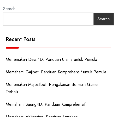
Search
Search
Recent Posts
Menemukan Dewi4D: Panduan Utama untuk Pemula
Memahami Gajibet: Panduan Komprehensif untuk Pemula
Menemukan Majestibet: Pengalaman Bermain Game
Terbaik
Memahami Saung4D: Panduan Komprehensif
Memahami Ahlicasino: Panduan Lengkap