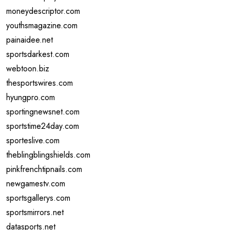
moneydescriptor.com
youthsmagazine.com
painaidee.net
sportsdarkest.com
webtoon.biz
thesportswires.com
hyungpro.com
sportingnewsnet.com
sportstime24day.com
sporteslive.com
theblingblingshields.com
pinkfrenchtipnails.com
newgamestv.com
sportsgallerys.com
sportsmirrors.net
datasports.net