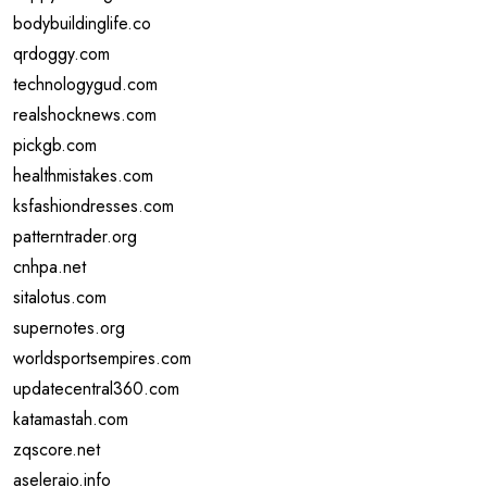
bodybuildinglife.co
qrdoggy.com
technologygud.com
realshocknews.com
pickgb.com
healthmistakes.com
ksfashiondresses.com
patterntrader.org
cnhpa.net
sitalotus.com
supernotes.org
worldsportsempires.com
updatecentral360.com
katamastah.com
zqscore.net
aseleraio.info