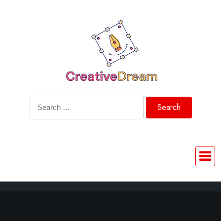
Skip
to
content
Search
for: