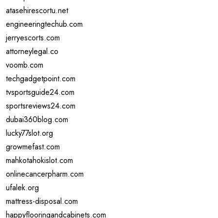
atasehirescortu.net
engineeringtechub.com
jerryescorts.com
attorneylegal.co
voomb.com
techgadgetpoint.com
tvsportsguide24.com
sportsreviews24.com
dubai360blog.com
lucky77slot.org
growmefast.com
mahkotahokislot.com
onlinecancerpharm.com
ufalek.org
mattress-disposal.com
happyflooringandcabinets.com