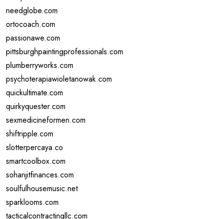
needglobe.com
ortocoach.com
passionawe.com
pittsburghpaintingprofessionals.com
plumberryworks.com
psychoterapiawioletanowak.com
quickultimate.com
quirkyquester.com
sexmedicineformen.com
shiftripple.com
slotterpercaya.co
smartcoolbox.com
sohanjitfinances.com
soulfulhousemusic.net
sparklooms.com
tacticalcontractingllc.com