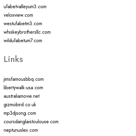
ufabetvalleyum3.com
veloxview.com
westufabetm3.com
whiskeybrothersllc.com
wildufabetum7.com
Links
jimsfamousbbq.com
libertywalk-usa.com
australiamovie.net
gizmobird.co.uk
mp3djsong.com
coursdanglaistoulouse.com
neptunuslex.com