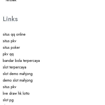
Links
situs qq online
situs pkv
situs poker
pkv qq
bandar bola terpercaya
slot terpercaya
slot demo mahjong
demo slot mahjong
situs pkv
live draw hk lotto
slot pg