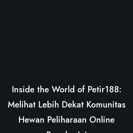
Inside the World of Petir188:
Melihat Lebih Dekat Komunitas
Hewan Peliharaan Online