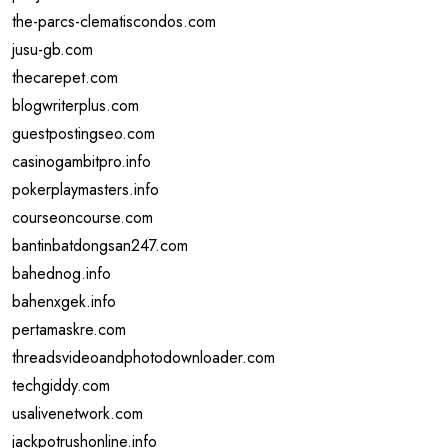
the-parcs-clematiscondos.com
jusu-gb.com
thecarepet.com
blogwriterplus.com
guestpostingseo.com
casinogambitpro.info
pokerplaymasters.info
courseoncourse.com
bantinbatdongsan247.com
bahednog.info
bahenxgek.info
pertamaskre.com
threadsvideoandphotodownloader.com
techgiddy.com
usalivenetwork.com
jackpotrushonline.info