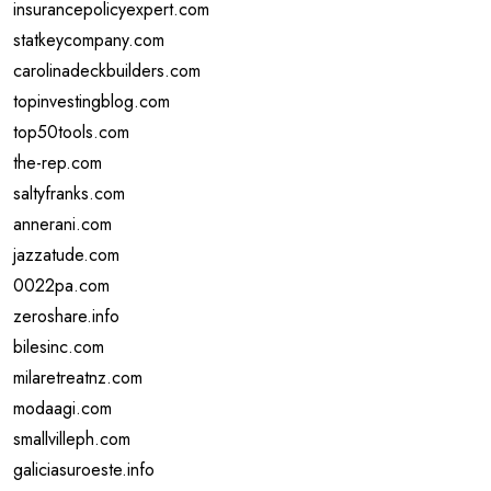
insurancepolicyexpert.com
statkeycompany.com
carolinadeckbuilders.com
topinvestingblog.com
top50tools.com
the-rep.com
saltyfranks.com
annerani.com
jazzatude.com
0022pa.com
zeroshare.info
bilesinc.com
milaretreatnz.com
modaagi.com
smallvilleph.com
galiciasuroeste.info