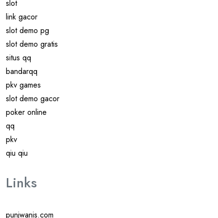
slot
link gacor
slot demo pg
slot demo gratis
situs qq
bandarqq
pkv games
slot demo gacor
poker online
qq
pkv
qiu qiu
Links
punjwanis.com