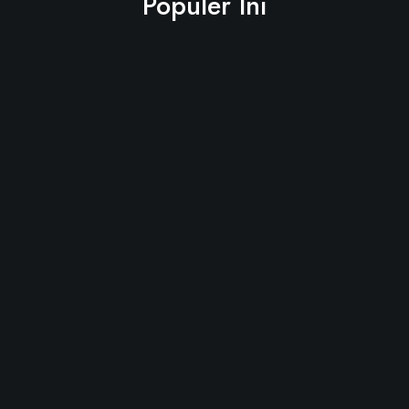
Populer Ini