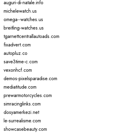
auguri-di-natale.info
michelewatch.us
omega--watches.us
breitling-watches.us
tgarnettcentrallautoads.com
fixadvert.com
autopluz.co
save3time-c.com
vexonhcf.com
demos-pixelsparadise.com
mediatitude.com
prewarmotorcycles.com
simracinglinks.com
dosyamerkezi.net
le-surrealisme.com
showcasebeauty.com