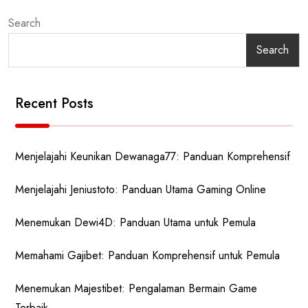
Search
Search
Recent Posts
Menjelajahi Keunikan Dewanaga77: Panduan Komprehensif
Menjelajahi Jeniustoto: Panduan Utama Gaming Online
Menemukan Dewi4D: Panduan Utama untuk Pemula
Memahami Gajibet: Panduan Komprehensif untuk Pemula
Menemukan Majestibet: Pengalaman Bermain Game
Terbaik