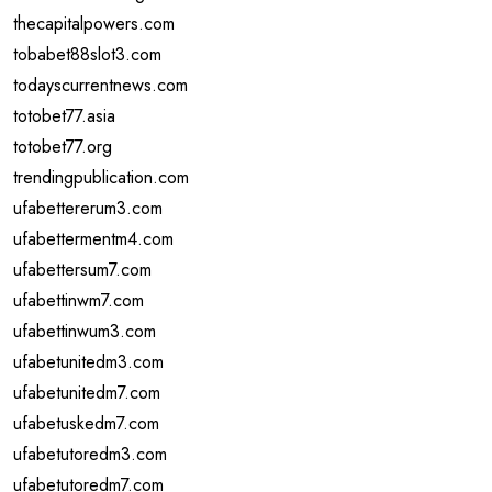
thecapitalpowers.com
tobabet88slot3.com
todayscurrentnews.com
totobet77.asia
totobet77.org
trendingpublication.com
ufabettererum3.com
ufabettermentm4.com
ufabettersum7.com
ufabettinwm7.com
ufabettinwum3.com
ufabetunitedm3.com
ufabetunitedm7.com
ufabetuskedm7.com
ufabetutoredm3.com
ufabetutoredm7.com