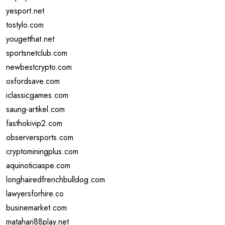
yesport.net
tostylo.com
yougetthat.net
sportsnetclub.com
newbestcrypto.com
oxfordsave.com
iclassicgames.com
saung-artikel.com
fasthokivip2.com
observersports.com
cryptominingplus.com
aquinoticiaspe.com
longhairedfrenchbulldog.com
lawyersforhire.co
businemarket.com
matahari88play.net