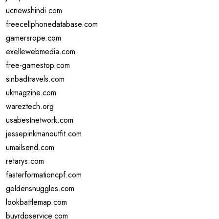
ucnewshindi.com
freecellphonedatabase.com
gamersrope.com
exellewebmedia.com
free-gamestop.com
sinbadtravels.com
ukmagzine.com
wareztech.org
usabestnetwork.com
jessepinkmanoutfit.com
umailsend.com
retarys.com
fasterformationcpf.com
goldensnuggles.com
lookbattlemap.com
buyrdpservice.com