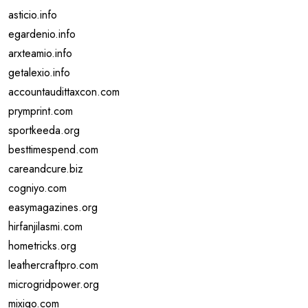
asticio.info
egardenio.info
arxteamio.info
getalexio.info
accountaudittaxcon.com
prymprint.com
sportkeeda.org
besttimespend.com
careandcure.biz
cogniyo.com
easymagazines.org
hirfanjilasmi.com
hometricks.org
leathercraftpro.com
microgridpower.org
mixiqo.com