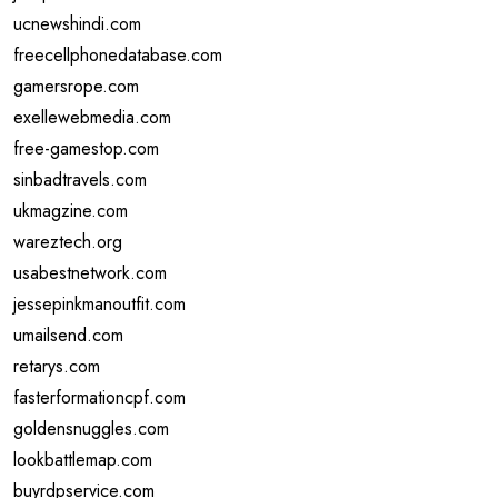
ucnewshindi.com
freecellphonedatabase.com
gamersrope.com
exellewebmedia.com
free-gamestop.com
sinbadtravels.com
ukmagzine.com
wareztech.org
usabestnetwork.com
jessepinkmanoutfit.com
umailsend.com
retarys.com
fasterformationcpf.com
goldensnuggles.com
lookbattlemap.com
buyrdpservice.com