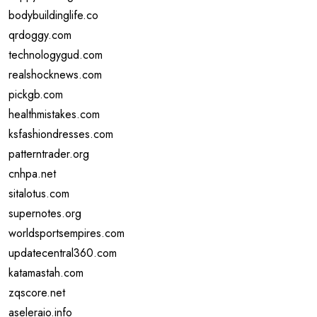
bodybuildinglife.co
qrdoggy.com
technologygud.com
realshocknews.com
pickgb.com
healthmistakes.com
ksfashiondresses.com
patterntrader.org
cnhpa.net
sitalotus.com
supernotes.org
worldsportsempires.com
updatecentral360.com
katamastah.com
zqscore.net
aseleraio.info