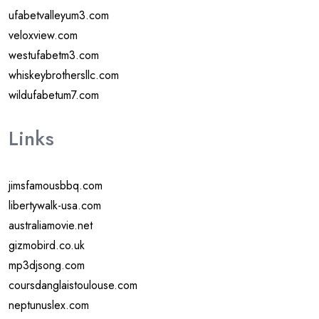
ufabetvalleyum3.com
veloxview.com
westufabetm3.com
whiskeybrothersllc.com
wildufabetum7.com
Links
jimsfamousbbq.com
libertywalk-usa.com
australiamovie.net
gizmobird.co.uk
mp3djsong.com
coursdanglaistoulouse.com
neptunuslex.com