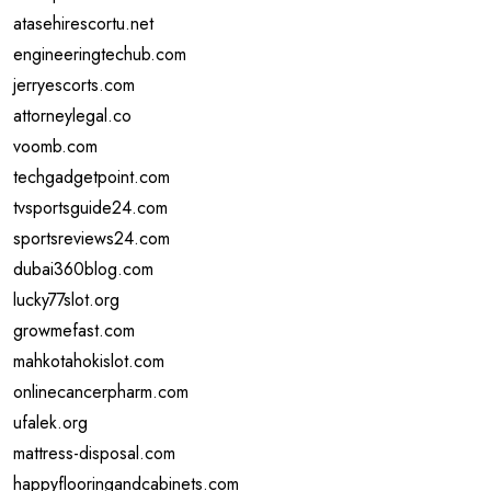
atasehirescortu.net
engineeringtechub.com
jerryescorts.com
attorneylegal.co
voomb.com
techgadgetpoint.com
tvsportsguide24.com
sportsreviews24.com
dubai360blog.com
lucky77slot.org
growmefast.com
mahkotahokislot.com
onlinecancerpharm.com
ufalek.org
mattress-disposal.com
happyflooringandcabinets.com