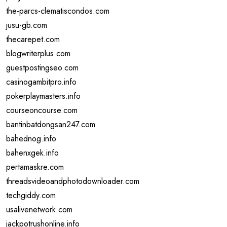
the-parcs-clematiscondos.com
jusu-gb.com
thecarepet.com
blogwriterplus.com
guestpostingseo.com
casinogambitpro.info
pokerplaymasters.info
courseoncourse.com
bantinbatdongsan247.com
bahednog.info
bahenxgek.info
pertamaskre.com
threadsvideoandphotodownloader.com
techgiddy.com
usalivenetwork.com
jackpotrushonline.info