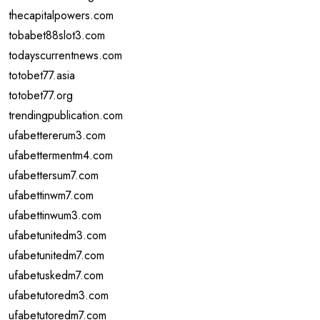
thecapitalpowers.com
tobabet88slot3.com
todayscurrentnews.com
totobet77.asia
totobet77.org
trendingpublication.com
ufabettererum3.com
ufabettermentm4.com
ufabettersum7.com
ufabettinwm7.com
ufabettinwum3.com
ufabetunitedm3.com
ufabetunitedm7.com
ufabetuskedm7.com
ufabetutoredm3.com
ufabetutoredm7.com