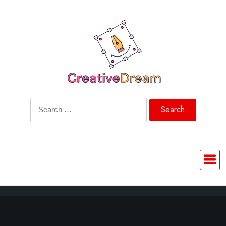
Skip
to
content
Search
for: