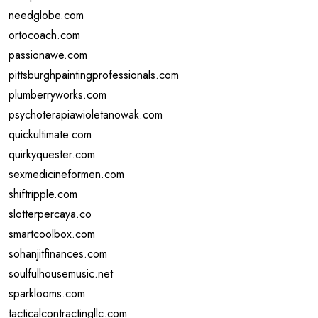
needglobe.com
ortocoach.com
passionawe.com
pittsburghpaintingprofessionals.com
plumberryworks.com
psychoterapiawioletanowak.com
quickultimate.com
quirkyquester.com
sexmedicineformen.com
shiftripple.com
slotterpercaya.co
smartcoolbox.com
sohanjitfinances.com
soulfulhousemusic.net
sparklooms.com
tacticalcontractingllc.com