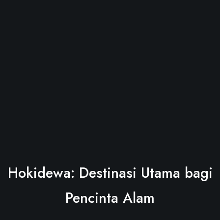
Hokidewa: Destinasi Utama bagi
Pencinta Alam