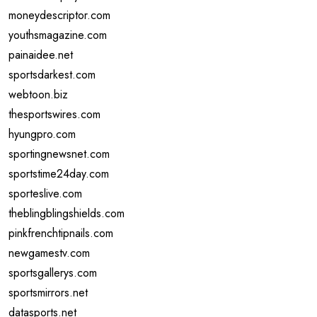
moneydescriptor.com
youthsmagazine.com
painaidee.net
sportsdarkest.com
webtoon.biz
thesportswires.com
hyungpro.com
sportingnewsnet.com
sportstime24day.com
sporteslive.com
theblingblingshields.com
pinkfrenchtipnails.com
newgamestv.com
sportsgallerys.com
sportsmirrors.net
datasports.net