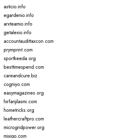
asticio.info
egardenio.info
arxteamio.info
getalexio.info
accountaudittaxcon.com
prymprint.com
sportkeeda.org
besttimespend.com
careandcure.biz
cogniyo.com
easymagazines.org
hirfanjilasmi.com
hometricks.org
leathercraftpro.com
microgridpower.org
mixiqo.com