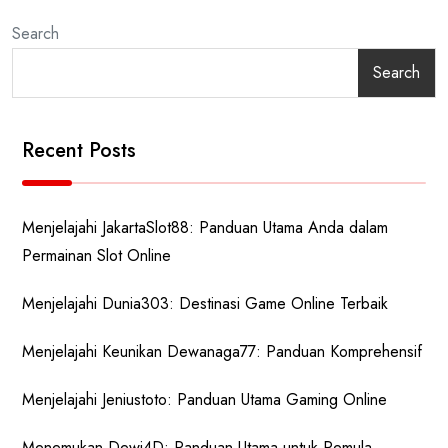
Search
Search
Recent Posts
Menjelajahi JakartaSlot88: Panduan Utama Anda dalam
Permainan Slot Online
Menjelajahi Dunia303: Destinasi Game Online Terbaik
Menjelajahi Keunikan Dewanaga77: Panduan Komprehensif
Menjelajahi Jeniustoto: Panduan Utama Gaming Online
Menemukan Dewi4D: Panduan Utama untuk Pemula