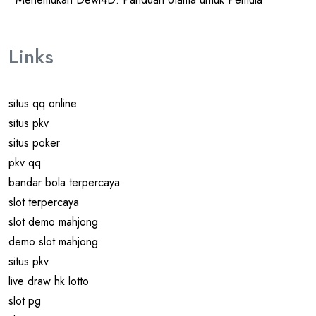
Links
situs qq online
situs pkv
situs poker
pkv qq
bandar bola terpercaya
slot terpercaya
slot demo mahjong
demo slot mahjong
situs pkv
live draw hk lotto
slot pg