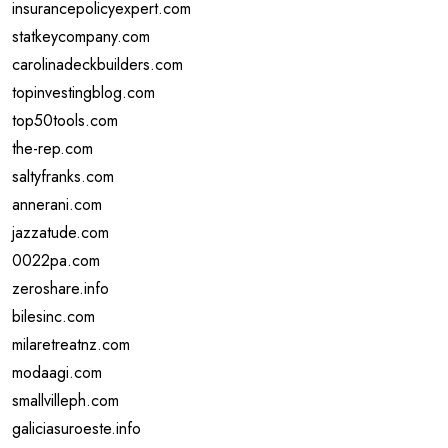
insurancepolicyexpert.com
statkeycompany.com
carolinadeckbuilders.com
topinvestingblog.com
top50tools.com
the-rep.com
saltyfranks.com
annerani.com
jazzatude.com
0022pa.com
zeroshare.info
bilesinc.com
milaretreatnz.com
modaagi.com
smallvilleph.com
galiciasuroeste.info