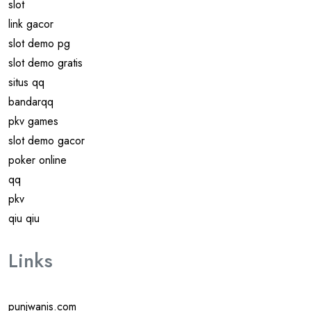
slot
link gacor
slot demo pg
slot demo gratis
situs qq
bandarqq
pkv games
slot demo gacor
poker online
qq
pkv
qiu qiu
Links
punjwanis.com