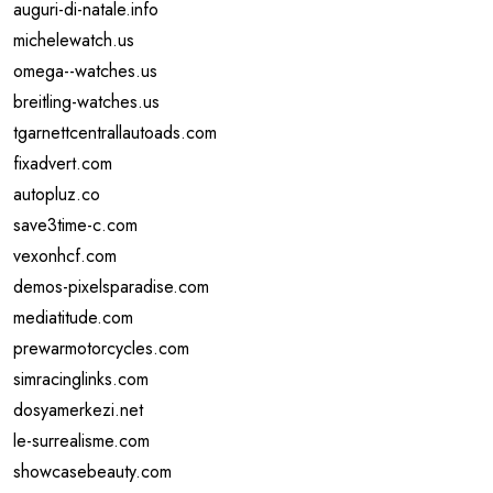
auguri-di-natale.info
michelewatch.us
omega--watches.us
breitling-watches.us
tgarnettcentrallautoads.com
fixadvert.com
autopluz.co
save3time-c.com
vexonhcf.com
demos-pixelsparadise.com
mediatitude.com
prewarmotorcycles.com
simracinglinks.com
dosyamerkezi.net
le-surrealisme.com
showcasebeauty.com