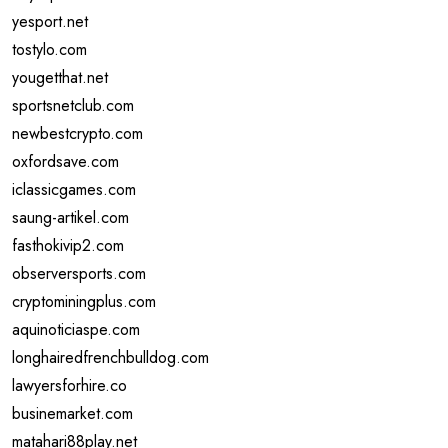
yesport.net
tostylo.com
yougetthat.net
sportsnetclub.com
newbestcrypto.com
oxfordsave.com
iclassicgames.com
saung-artikel.com
fasthokivip2.com
observersports.com
cryptominingplus.com
aquinoticiaspe.com
longhairedfrenchbulldog.com
lawyersforhire.co
businemarket.com
matahari88play.net