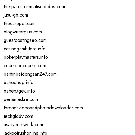
the-parcs-clematiscondos.com
jusu-gb.com
thecarepet.com
blogwriterplus.com
guestpostingseo.com
casinogambitpro.info
pokerplaymasters.info
courseoncourse.com
bantinbatdongsan247.com
bahednog.info
bahenxgek.info
pertamaskre.com
threadsvideoandphotodownloader.com
techgiddy.com
usalivenetwork.com
jackpotrushonline.info