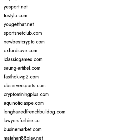
yesport.net
tostylo.com
yougetthat.net
sportsnetclub.com
newbestcrypto.com
oxfordsave.com
iclassicgames.com
saung-artikel.com
fasthokivip2.com
observersports.com
cryptominingplus.com
aquinoticiaspe.com
longhairedfrenchbulldog.com
lawyersforhire.co
businemarket.com
matahari88play.net