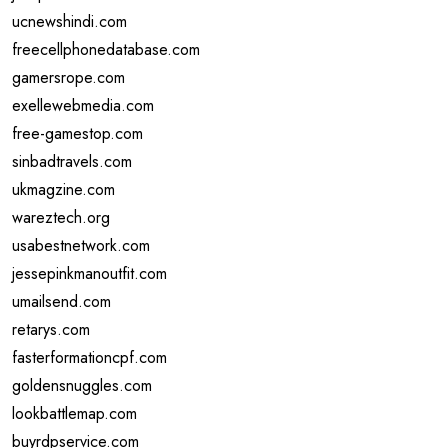
ucnewshindi.com
freecellphonedatabase.com
gamersrope.com
exellewebmedia.com
free-gamestop.com
sinbadtravels.com
ukmagzine.com
wareztech.org
usabestnetwork.com
jessepinkmanoutfit.com
umailsend.com
retarys.com
fasterformationcpf.com
goldensnuggles.com
lookbattlemap.com
buyrdpservice.com