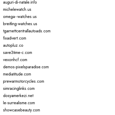
auguri-di-natale.info
michelewatch.us
omega--watches.us
breitling-watches.us
tgarnettcentrallautoads.com
fixadvert.com
autopluz.co
save3time-c.com
vexonhcf.com
demos-pixelsparadise.com
mediatitude.com
prewarmotorcycles.com
simracinglinks.com
dosyamerkezi.net
le-surrealisme.com
showcasebeauty.com