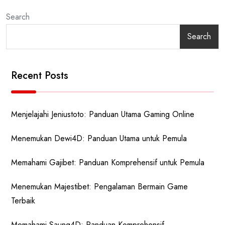
Search
Search
Recent Posts
Menjelajahi Jeniustoto: Panduan Utama Gaming Online
Menemukan Dewi4D: Panduan Utama untuk Pemula
Memahami Gajibet: Panduan Komprehensif untuk Pemula
Menemukan Majestibet: Pengalaman Bermain Game
Terbaik
Memahami Saung4D: Panduan Komprehensif