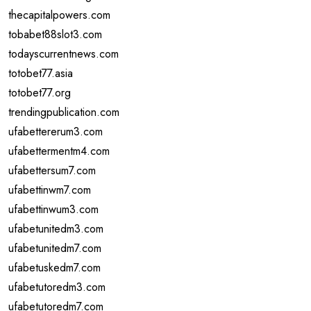
thecapitalpowers.com
tobabet88slot3.com
todayscurrentnews.com
totobet77.asia
totobet77.org
trendingpublication.com
ufabettererum3.com
ufabettermentm4.com
ufabettersum7.com
ufabettinwm7.com
ufabettinwum3.com
ufabetunitedm3.com
ufabetunitedm7.com
ufabetuskedm7.com
ufabetutoredm3.com
ufabetutoredm7.com