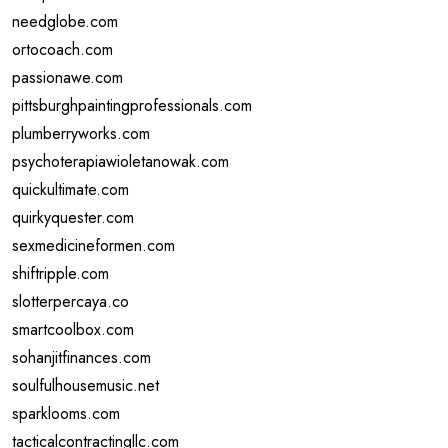
needglobe.com
ortocoach.com
passionawe.com
pittsburghpaintingprofessionals.com
plumberryworks.com
psychoterapiawioletanowak.com
quickultimate.com
quirkyquester.com
sexmedicineformen.com
shiftripple.com
slotterpercaya.co
smartcoolbox.com
sohanjitfinances.com
soulfulhousemusic.net
sparklooms.com
tacticalcontractingllc.com