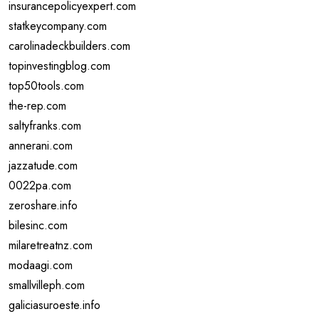
insurancepolicyexpert.com
statkeycompany.com
carolinadeckbuilders.com
topinvestingblog.com
top50tools.com
the-rep.com
saltyfranks.com
annerani.com
jazzatude.com
0022pa.com
zeroshare.info
bilesinc.com
milaretreatnz.com
modaagi.com
smallvilleph.com
galiciasuroeste.info