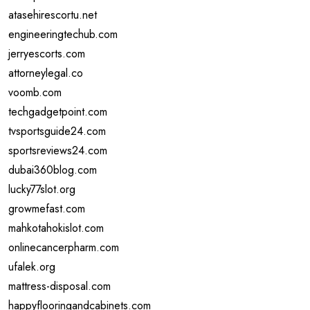
atasehirescortu.net
engineeringtechub.com
jerryescorts.com
attorneylegal.co
voomb.com
techgadgetpoint.com
tvsportsguide24.com
sportsreviews24.com
dubai360blog.com
lucky77slot.org
growmefast.com
mahkotahokislot.com
onlinecancerpharm.com
ufalek.org
mattress-disposal.com
happyflooringandcabinets.com