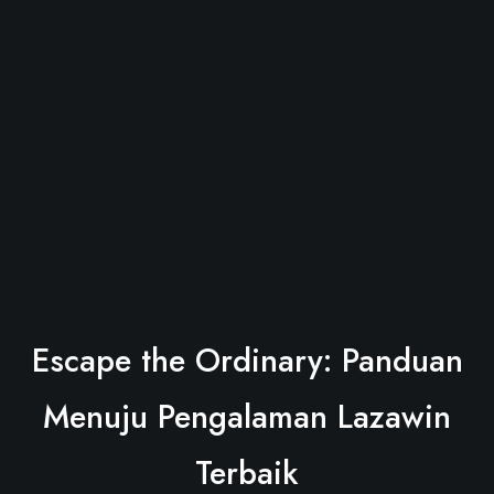
Escape the Ordinary: Panduan
Menuju Pengalaman Lazawin
Terbaik