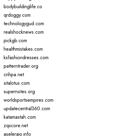
bodybuildinglife.co
qrdoggy.com
technologygud.com
realshocknews.com
pickgb.com
healthmistakes.com
ksfashiondresses.com
patterntrader.org
cnhpa.net
sitalotus.com
supernotes.org
worldsportsempires.com
updatecentral360.com
katamastah.com
zqscore.net
aseleraio.info