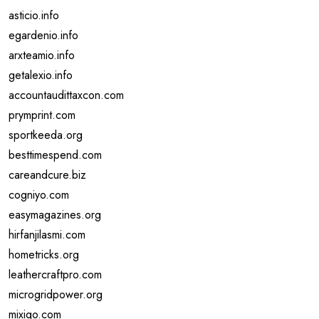
asticio.info
egardenio.info
arxteamio.info
getalexio.info
accountaudittaxcon.com
prymprint.com
sportkeeda.org
besttimespend.com
careandcure.biz
cogniyo.com
easymagazines.org
hirfanjilasmi.com
hometricks.org
leathercraftpro.com
microgridpower.org
mixiqo.com