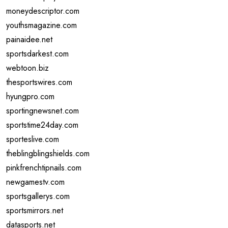
moneydescriptor.com
youthsmagazine.com
painaidee.net
sportsdarkest.com
webtoon.biz
thesportswires.com
hyungpro.com
sportingnewsnet.com
sportstime24day.com
sporteslive.com
theblingblingshields.com
pinkfrenchtipnails.com
newgamestv.com
sportsgallerys.com
sportsmirrors.net
datasports.net