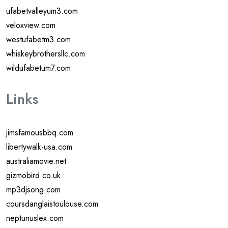
ufabetvalleyum3.com
veloxview.com
westufabetm3.com
whiskeybrothersllc.com
wildufabetum7.com
Links
jimsfamousbbq.com
libertywalk-usa.com
australiamovie.net
gizmobird.co.uk
mp3djsong.com
coursdanglaistoulouse.com
neptunuslex.com