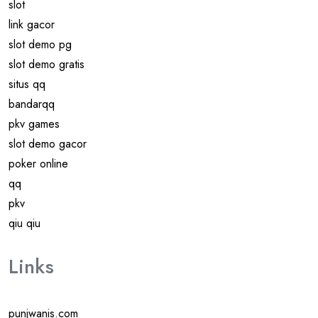
slot
link gacor
slot demo pg
slot demo gratis
situs qq
bandarqq
pkv games
slot demo gacor
poker online
qq
pkv
qiu qiu
Links
punjwanis.com