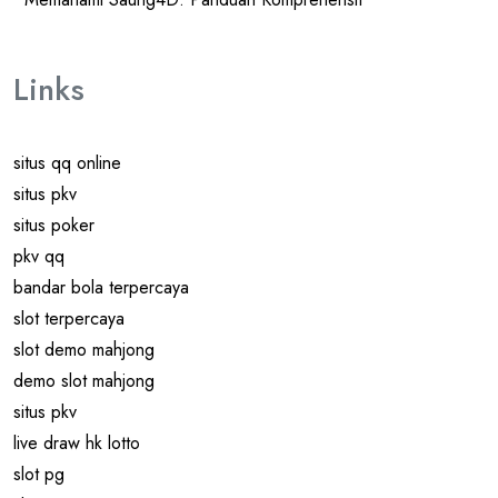
Links
situs qq online
situs pkv
situs poker
pkv qq
bandar bola terpercaya
slot terpercaya
slot demo mahjong
demo slot mahjong
situs pkv
live draw hk lotto
slot pg