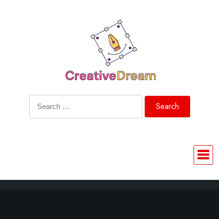
Skip
to
content
Search
for: