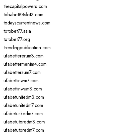
thecapitalpowers.com
tobabet88slot3.com
todayscurrentnews.com
totobet77.asia
totobet77.org
trendingpublication.com
ufabettererum3.com
ufabettermentm4.com
ufabettersum7.com
ufabettinwm7.com
ufabettinwum3.com
ufabetunitedm3.com
ufabetunitedm7.com
ufabetuskedm7.com
ufabetutoredm3.com
ufabetutoredm7.com