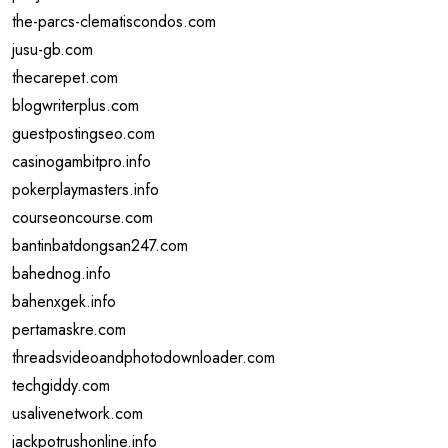
the-parcs-clematiscondos.com
jusu-gb.com
thecarepet.com
blogwriterplus.com
guestpostingseo.com
casinogambitpro.info
pokerplaymasters.info
courseoncourse.com
bantinbatdongsan247.com
bahednog.info
bahenxgek.info
pertamaskre.com
threadsvideoandphotodownloader.com
techgiddy.com
usalivenetwork.com
jackpotrushonline.info