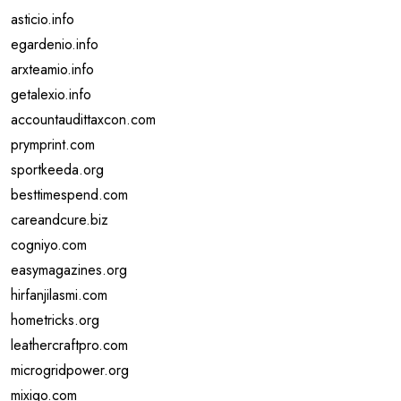
asticio.info
egardenio.info
arxteamio.info
getalexio.info
accountaudittaxcon.com
prymprint.com
sportkeeda.org
besttimespend.com
careandcure.biz
cogniyo.com
easymagazines.org
hirfanjilasmi.com
hometricks.org
leathercraftpro.com
microgridpower.org
mixiqo.com