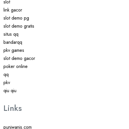
slot
link gacor
slot demo pg
slot demo gratis
situs qq
bandarqq
pkv games
slot demo gacor
poker online
qq
pkv
qiu qiu
Links
punjwanis.com