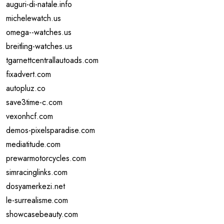
auguri-di-natale.info
michelewatch.us
omega--watches.us
breitling-watches.us
tgarnettcentrallautoads.com
fixadvert.com
autopluz.co
save3time-c.com
vexonhcf.com
demos-pixelsparadise.com
mediatitude.com
prewarmotorcycles.com
simracinglinks.com
dosyamerkezi.net
le-surrealisme.com
showcasebeauty.com