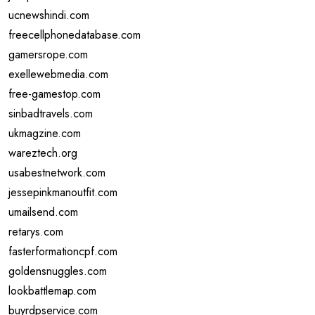
ucnewshindi.com
freecellphonedatabase.com
gamersrope.com
exellewebmedia.com
free-gamestop.com
sinbadtravels.com
ukmagzine.com
wareztech.org
usabestnetwork.com
jessepinkmanoutfit.com
umailsend.com
retarys.com
fasterformationcpf.com
goldensnuggles.com
lookbattlemap.com
buyrdpservice.com