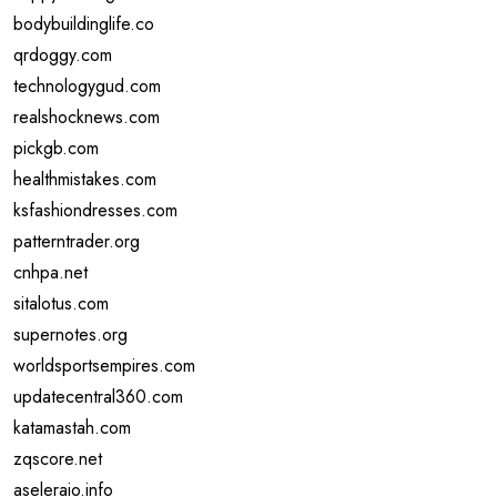
bodybuildinglife.co
qrdoggy.com
technologygud.com
realshocknews.com
pickgb.com
healthmistakes.com
ksfashiondresses.com
patterntrader.org
cnhpa.net
sitalotus.com
supernotes.org
worldsportsempires.com
updatecentral360.com
katamastah.com
zqscore.net
aseleraio.info