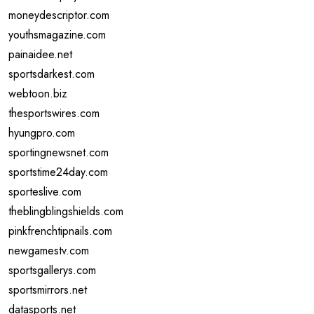
moneydescriptor.com
youthsmagazine.com
painaidee.net
sportsdarkest.com
webtoon.biz
thesportswires.com
hyungpro.com
sportingnewsnet.com
sportstime24day.com
sporteslive.com
theblingblingshields.com
pinkfrenchtipnails.com
newgamestv.com
sportsgallerys.com
sportsmirrors.net
datasports.net