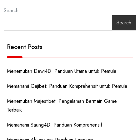
Search
Search
Recent Posts
Menemukan Dewi4D: Panduan Utama untuk Pemula
Memahami Gajibet: Panduan Komprehensif untuk Pemula
Menemukan Majestibet: Pengalaman Bermain Game
Terbaik
Memahami Saung4D: Panduan Komprehensif
Memahami Ahlicasino: Panduan Lengkap