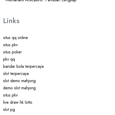
Links
situs qq online
situs pkv
situs poker
pkv qq
bandar bola terpercaya
slot terpercaya
slot demo mahjong
demo slot mahjong
situs pkv
live draw hk lotto
slot pg