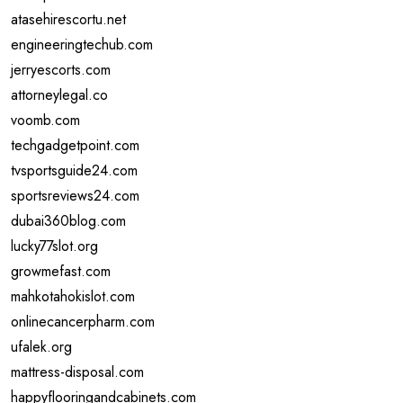
atasehirescortu.net
engineeringtechub.com
jerryescorts.com
attorneylegal.co
voomb.com
techgadgetpoint.com
tvsportsguide24.com
sportsreviews24.com
dubai360blog.com
lucky77slot.org
growmefast.com
mahkotahokislot.com
onlinecancerpharm.com
ufalek.org
mattress-disposal.com
happyflooringandcabinets.com