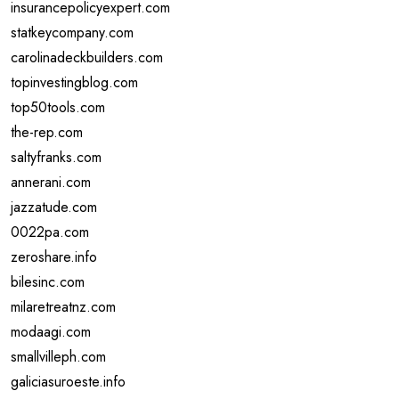
insurancepolicyexpert.com
statkeycompany.com
carolinadeckbuilders.com
topinvestingblog.com
top50tools.com
the-rep.com
saltyfranks.com
annerani.com
jazzatude.com
0022pa.com
zeroshare.info
bilesinc.com
milaretreatnz.com
modaagi.com
smallvilleph.com
galiciasuroeste.info