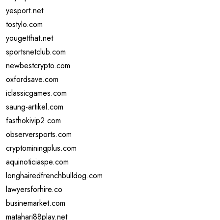
yesport.net
tostylo.com
yougetthat.net
sportsnetclub.com
newbestcrypto.com
oxfordsave.com
iclassicgames.com
saung-artikel.com
fasthokivip2.com
observersports.com
cryptominingplus.com
aquinoticiaspe.com
longhairedfrenchbulldog.com
lawyersforhire.co
businemarket.com
matahari88play.net