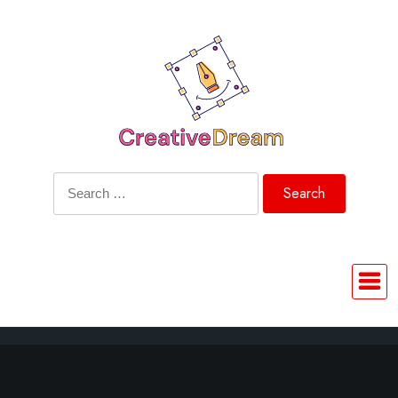
Skip
to
content
Search
for: