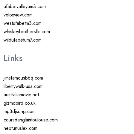
ufabetvalleyum3.com
veloxview.com
westufabetm3.com
whiskeybrothersllc.com
wildufabetum7.com
Links
jimsfamousbbq.com
libertywalk-usa.com
australiamovie.net
gizmobird.co.uk
mp3djsong.com
coursdanglaistoulouse.com
neptunuslex.com