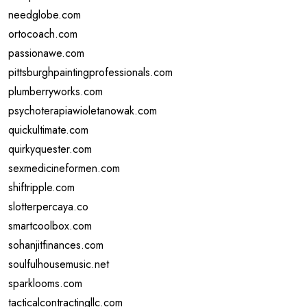
needglobe.com
ortocoach.com
passionawe.com
pittsburghpaintingprofessionals.com
plumberryworks.com
psychoterapiawioletanowak.com
quickultimate.com
quirkyquester.com
sexmedicineformen.com
shiftripple.com
slotterpercaya.co
smartcoolbox.com
sohanjitfinances.com
soulfulhousemusic.net
sparklooms.com
tacticalcontractingllc.com