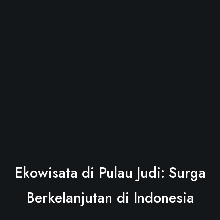
Ekowisata di Pulau Judi: Surga
Berkelanjutan di Indonesia